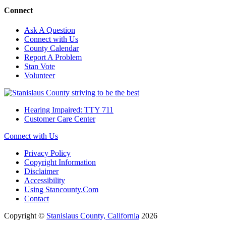
Connect
Ask A Question
Connect with Us
County Calendar
Report A Problem
Stan Vote
Volunteer
Hearing Impaired: TTY 711
Customer Care Center
Connect with Us
Privacy Policy
Copyright Information
Disclaimer
Accessibility
Using Stancounty.Com
Contact
Copyright ©
Stanislaus County, California
2026