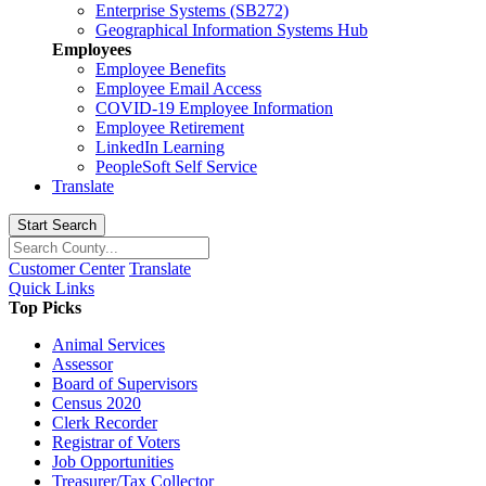
Enterprise Systems (SB272)
Geographical Information Systems Hub
Employees
Employee Benefits
Employee Email Access
COVID-19 Employee Information
Employee Retirement
LinkedIn Learning
PeopleSoft Self Service
Translate
Start Search
Customer Center
Translate
Quick Links
Top Picks
Animal Services
Assessor
Board of Supervisors
Census 2020
Clerk Recorder
Registrar of Voters
Job Opportunities
Treasurer/Tax Collector