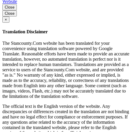
Website
Close
Close
×
Translation Disclaimer
The Stancounty.Com website has been translated for your
convenience using translation software powered by Google
Translate. Reasonable efforts have been made to provide an accurate
translation, however, no automated translation is perfect nor is it
intended to replace human translators. Translations are provided as a
service to users of the Stancounty.Com website, and are provided
"as is." No warranty of any kind, either expressed or implied, is
made as to the accuracy, reliability, or correctness of any translations
made from English into any other language. Some content (such as
images, videos, Flash, etc.) may not be accurately translated due to
the limitations of the translation software.
The official text is the English version of the website. Any
discrepancies or differences created in the translation are not binding
and have no legal effect for compliance or enforcement purposes. If
any questions arise related to the accuracy of the information
contained in the translated website, please refer to the English