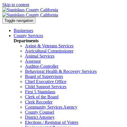
Skip to content
Toggle navigation
Businesses
County Services
Departments
Aging & Veterans Services
Agricultural Commissioner
Animal Services
Assessor
Auditor-Controller
Behavioral Health & Recovery
Services
Board of Supervisors
Chief Executive Office
Child Support Services
First 5 Stanislaus
Clerk of the Board
Clerk Recorder
Community Services Agency
County Counsel
District Attorney
Elections / Registrar of Voters