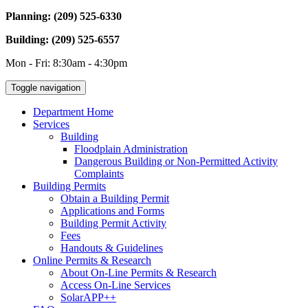
Planning: (209) 525-6330
Building: (209) 525-6557
Mon - Fri: 8:30am - 4:30pm
Toggle navigation
Department Home
Services
Building
Floodplain Administration
Dangerous Building or Non-Permitted Activity
Complaints
Building Permits
Obtain a Building Permit
Applications and Forms
Building Permit Activity
Fees
Handouts & Guidelines
Online Permits & Research
About On-Line Permits & Research
Access On-Line Services
SolarAPP++