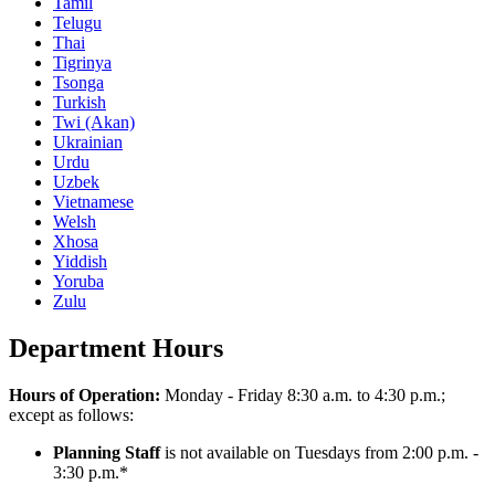
Tamil
Telugu
Thai
Tigrinya
Tsonga
Turkish
Twi (Akan)
Ukrainian
Urdu
Uzbek
Vietnamese
Welsh
Xhosa
Yiddish
Yoruba
Zulu
Department Hours
Hours of Operation:
Monday - Friday 8:30 a.m. to 4:30 p.m.;
except as follows:
Planning Staff
is not available on Tuesdays from 2:00 p.m. -
3:30 p.m.*