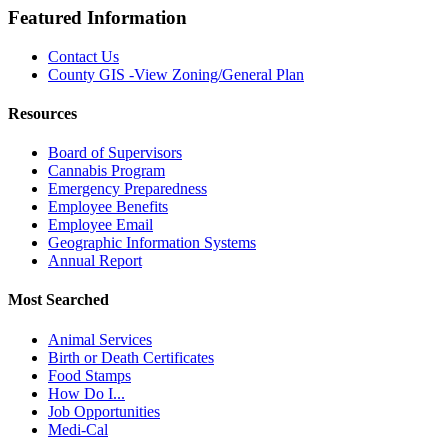
Featured Information
Contact Us
County GIS -View Zoning/General Plan
Resources
Board of Supervisors
Cannabis Program
Emergency Preparedness
Employee Benefits
Employee Email
Geographic Information Systems
Annual Report
Most Searched
Animal Services
Birth or Death Certificates
Food Stamps
How Do I...
Job Opportunities
Medi-Cal