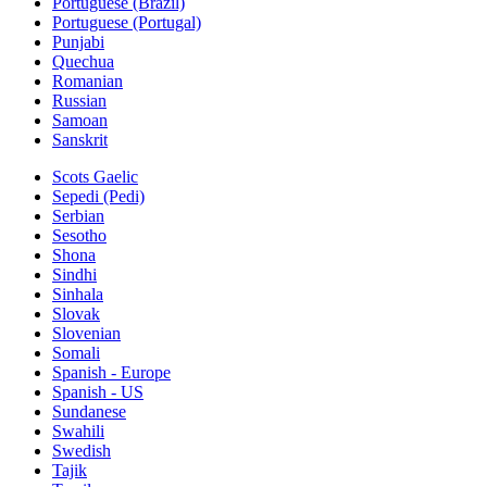
Portuguese (Brazil)
Portuguese (Portugal)
Punjabi
Quechua
Romanian
Russian
Samoan
Sanskrit
Scots Gaelic
Sepedi (Pedi)
Serbian
Sesotho
Shona
Sindhi
Sinhala
Slovak
Slovenian
Somali
Spanish - Europe
Spanish - US
Sundanese
Swahili
Swedish
Tajik