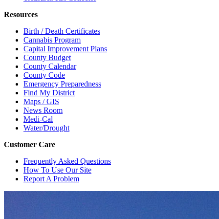
Resources
Birth / Death Certificates
Cannabis Program
Capital Improvement Plans
County Budget
County Calendar
County Code
Emergency Preparedness
Find My District
Maps / GIS
News Room
Medi-Cal
Water/Drought
Customer Care
Frequently Asked Questions
How To Use Our Site
Report A Problem