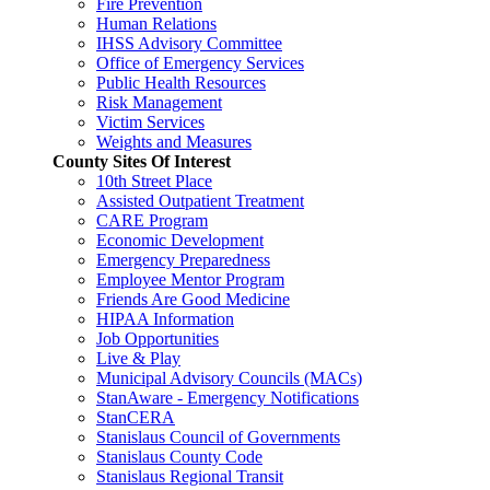
Fire Prevention
Human Relations
IHSS Advisory Committee
Office of Emergency Services
Public Health Resources
Risk Management
Victim Services
Weights and Measures
County Sites Of Interest
10th Street Place
Assisted Outpatient Treatment
CARE Program
Economic Development
Emergency Preparedness
Employee Mentor Program
Friends Are Good Medicine
HIPAA Information
Job Opportunities
Live & Play
Municipal Advisory Councils (MACs)
StanAware - Emergency Notifications
StanCERA
Stanislaus Council of Governments
Stanislaus County Code
Stanislaus Regional Transit