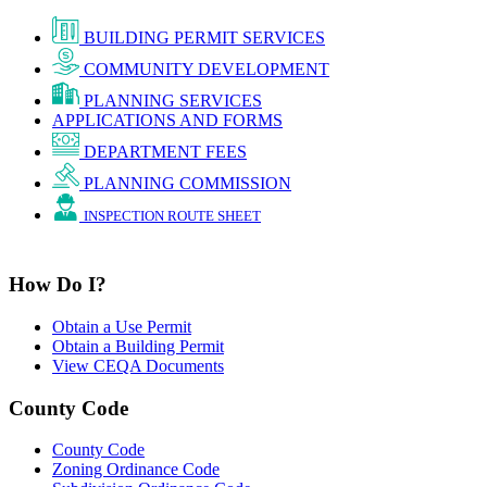
BUILDING PERMIT SERVICES
COMMUNITY DEVELOPMENT
PLANNING SERVICES
APPLICATIONS AND FORMS
DEPARTMENT FEES
PLANNING COMMISSION
INSPECTION ROUTE SHEET
How Do I?
Obtain a Use Permit
Obtain a Building Permit
View CEQA Documents
County Code
County Code
Zoning Ordinance Code