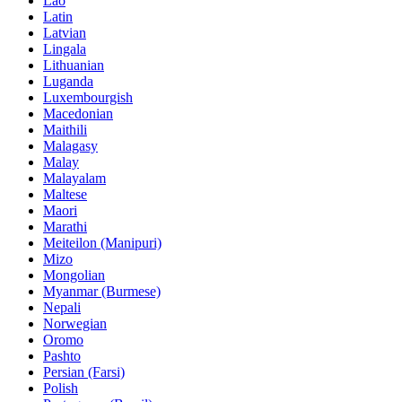
Lao
Latin
Latvian
Lingala
Lithuanian
Luganda
Luxembourgish
Macedonian
Maithili
Malagasy
Malay
Malayalam
Maltese
Maori
Marathi
Meiteilon (Manipuri)
Mizo
Mongolian
Myanmar (Burmese)
Nepali
Norwegian
Oromo
Pashto
Persian (Farsi)
Polish