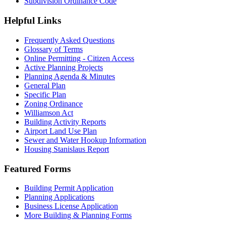
Subdivision Ordinance Code
Helpful Links
Frequently Asked Questions
Glossary of Terms
Online Permitting - Citizen Access
Active Planning Projects
Planning Agenda & Minutes
General Plan
Specific Plan
Zoning Ordinance
Williamson Act
Building Activity Reports
Airport Land Use Plan
Sewer and Water Hookup Information
Housing Stanislaus Report
Featured Forms
Building Permit Application
Planning Applications
Business License Application
More Building & Planning Forms