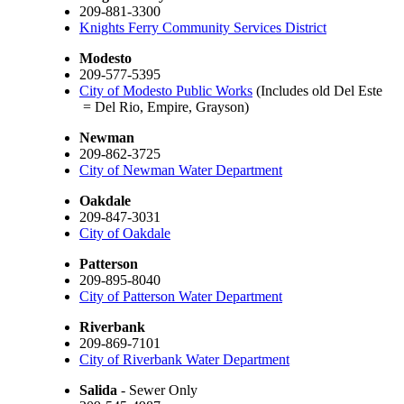
209-881-3300
Knights Ferry Community Services District
Modesto
209-577-5395
City of Modesto Public Works
(Includes old Del Este
= Del Rio, Empire, Grayson)
Newman
209-862-3725
City of Newman Water Department
Oakdale
209-847-3031
City of Oakdale
Patterson
209-895-8040
City of Patterson Water Department
Riverbank
209-869-7101
City of Riverbank Water Department
Salida
- Sewer Only