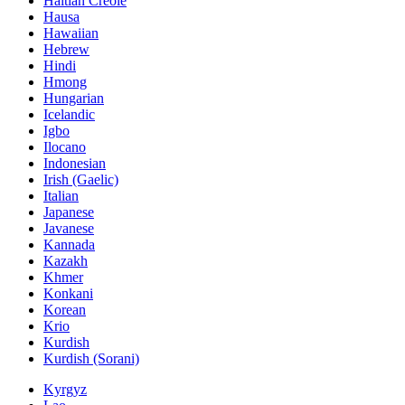
Haitian Creole
Hausa
Hawaiian
Hebrew
Hindi
Hmong
Hungarian
Icelandic
Igbo
Ilocano
Indonesian
Irish (Gaelic)
Italian
Japanese
Javanese
Kannada
Kazakh
Khmer
Konkani
Korean
Krio
Kurdish
Kurdish (Sorani)
Kyrgyz