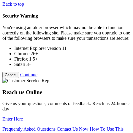
Back to top
Security Warning
You're using an older browser which may not be able to function
correctly on the following site. Please make sure you upgrade to one
of the following browsers to make sure your transactions are secure:
Internet Explorer version 11
Chrome 26+
Firefox 1.5+
Safari 3+
Continue
Cancel
Reach us Online
Give us your questions, comments or feedback. Reach us 24-hours a
day
Enter Here
Frequently Asked Questions
Contact Us Now
How To Use This