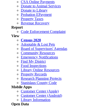
CSA Online Payments
Donate to Animal Services
Donate to Library
Probation EPayment
Property Taxes
Revenue Recovery
Report
Code Enforcement Complaint
View
Census 2020
Adoptable & Lost Pets
Board of Supervisors' Agendas
Community Resources
Emergency Notifications
Find My District
Food Inspections
Library Online Resources
Property Records
Research Planning Projects
Stanislaus County Code
Mobile Apps
Customer Center (Apple)
Customer Center (Android)
Library Information
Open Data