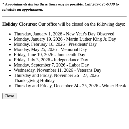
* Appointments during these times may be possible. Call 209-525-6330 to
schedule an appointment.
Holiday Closures:
Our office will be closed on the following days:
Thursday, January 1, 2026 - New Year's Day Observed
Monday, January 19, 2026 - Martin Luther King Jr. Day
Monday, February 16, 2026 - Presidents' Day
Monday, May 25, 2026 - Memorial Day
Friday, June 19, 2026 - Juneteenth Day
Friday, July 3, 2026 - Independance Day
Monday, September 7, 2026 - Labor Day
Wednesday, November 11, 2026 - Veterans Day
Thursday and Friday, November 26 - 27, 2026 -
Thanksgiving Holiday
Thursday and Friday, December 24 - 25, 2026 - Winter Break
Close