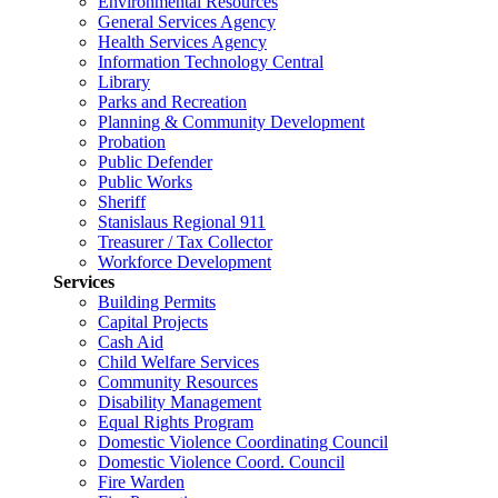
Environmental Resources
General Services Agency
Health Services Agency
Information Technology Central
Library
Parks and Recreation
Planning & Community Development
Probation
Public Defender
Public Works
Sheriff
Stanislaus Regional 911
Treasurer / Tax Collector
Workforce Development
Services
Building Permits
Capital Projects
Cash Aid
Child Welfare Services
Community Resources
Disability Management
Equal Rights Program
Domestic Violence Coordinating Council
Domestic Violence Coord. Council
Fire Warden