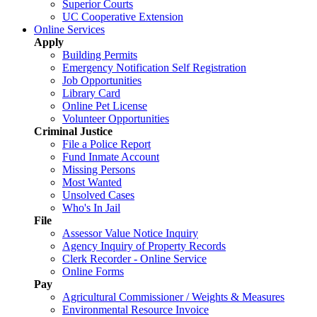
Superior Courts
UC Cooperative Extension
Online Services
Apply
Building Permits
Emergency Notification Self Registration
Job Opportunities
Library Card
Online Pet License
Volunteer Opportunities
Criminal Justice
File a Police Report
Fund Inmate Account
Missing Persons
Most Wanted
Unsolved Cases
Who's In Jail
File
Assessor Value Notice Inquiry
Agency Inquiry of Property Records
Clerk Recorder - Online Service
Online Forms
Pay
Agricultural Commissioner / Weights & Measures
Environmental Resource Invoice