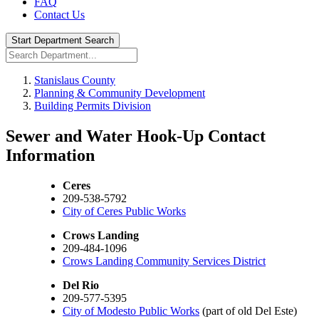
FAQ
Contact Us
Start Department Search
Stanislaus County
Planning & Community Development
Building Permits Division
Sewer and Water Hook-Up Contact
Information
Ceres
209-538-5792
City of Ceres Public Works
Crows Landing
209-484-1096
Crows Landing Community Services District
Del Rio
209-577-5395
City of Modesto Public Works
(part of old Del Este)