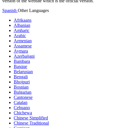
version of the website which is the official version.
Spanish
Other Languages
Afrikaans
Albanian
Amharic
Arabic
Armenian
Assamese
Aymara
Azerbaijani
Bambara
Basque
Belarusian
Bengali
Bhojpuri
Bosnian
Bulgarian
Cantonese
Catalan
Cebuano
Chichewa
Chinese Simplified
Chinese Traditional