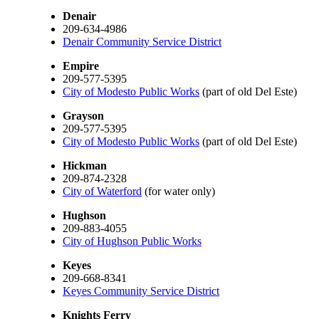
Denair
209-634-4986
Denair Community Service District
Empire
209-577-5395
City of Modesto Public Works
(part of old Del Este)
Grayson
209-577-5395
City of Modesto Public Works
(part of old Del Este)
Hickman
209-874-2328
City of Waterford
(for water only)
Hughson
209-883-4055
City of Hughson Public Works
Keyes
209-668-8341
Keyes Community Service District
Knights Ferry