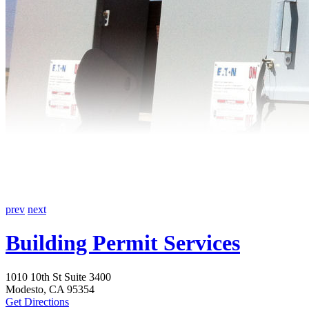
prev
next
Building Permit Services
1010 10th St Suite 3400
Modesto, CA 95354
Get Directions