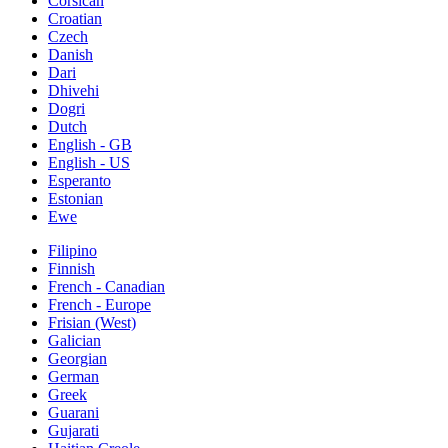
Corsican
Croatian
Czech
Danish
Dari
Dhivehi
Dogri
Dutch
English - GB
English - US
Esperanto
Estonian
Ewe
Filipino
Finnish
French - Canadian
French - Europe
Frisian (West)
Galician
Georgian
German
Greek
Guarani
Gujarati