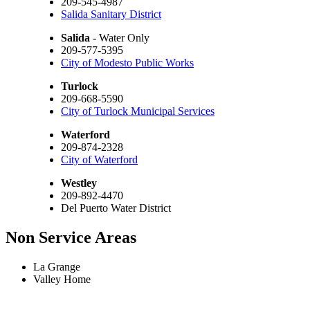
209-545-4987
Salida Sanitary District
Salida
- Water Only
209-577-5395
City of Modesto Public Works
Turlock
209-668-5590
City of Turlock Municipal Services
Waterford
209-874-2328
City of Waterford
Westley
209-892-4470
Del Puerto Water District
Non Service Areas
La Grange
Valley Home