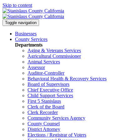
Skip to content
Toggle navigation
Businesses
County Services
Departments
Aging & Veterans Services
Agricultural Commissioner
Animal Services
Assessor
Auditor-Controller
Behavioral Health & Recovery
Services
Board of Supervisors
Chief Executive Office
Child Support Services
First 5 Stanislaus
Clerk of the Board
Clerk Recorder
Community Services Agency
County Counsel
District Attorney
Elections / Registrar of Voters