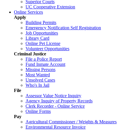
Superior Courts
UC Cooperative Extension
Online Services
Apply
Building Permits
Emergency Notification Self Registration
Job Opportunities
Library Card
Online Pet License
Volunteer Opportunities
Criminal Justice
File a Police Report
Fund Inmate Account
Missing Persons
Most Wanted
Unsolved Cases
Who's In Jail
File
Assessor Value Notice Inquiry
Agency Inquiry of Property Records
Clerk Recorder - Online Service
Online Forms
Pay
Agricultural Commissioner / Weights & Measures
Environmental Resource Invoice