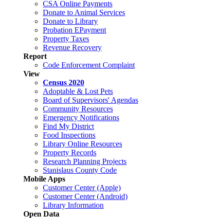
CSA Online Payments
Donate to Animal Services
Donate to Library
Probation EPayment
Property Taxes
Revenue Recovery
Report
Code Enforcement Complaint
View
Census 2020
Adoptable & Lost Pets
Board of Supervisors' Agendas
Community Resources
Emergency Notifications
Find My District
Food Inspections
Library Online Resources
Property Records
Research Planning Projects
Stanislaus County Code
Mobile Apps
Customer Center (Apple)
Customer Center (Android)
Library Information
Open Data