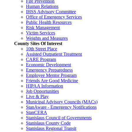
Fire Prevention
Human Relations
IHSS Advisory Committee
Office of Emergency Services
Public Health Resources
Risk Management
Victim Services
Weights and Measures
County Sites Of Interest
10th Street Place
Assisted Outpatient Treatment
CARE Program
Economic Development
Emergency Preparedness
Employee Mentor Program
Friends Are Good Medicine
HIPAA Information
Job Opportunities
Live & Play
Municipal Advisory Councils (MACs)
StanAware - Emergency Notifications
StanCERA
Stanislaus Council of Governments
Stanislaus County Code
Stanislaus Regional Transit