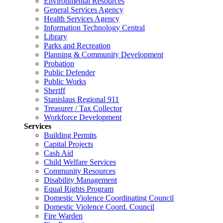
Environmental Resources
General Services Agency
Health Services Agency
Information Technology Central
Library
Parks and Recreation
Planning & Community Development
Probation
Public Defender
Public Works
Sheriff
Stanislaus Regional 911
Treasurer / Tax Collector
Workforce Development
Services
Building Permits
Capital Projects
Cash Aid
Child Welfare Services
Community Resources
Disability Management
Equal Rights Program
Domestic Violence Coordinating Council
Domestic Violence Coord. Council
Fire Warden