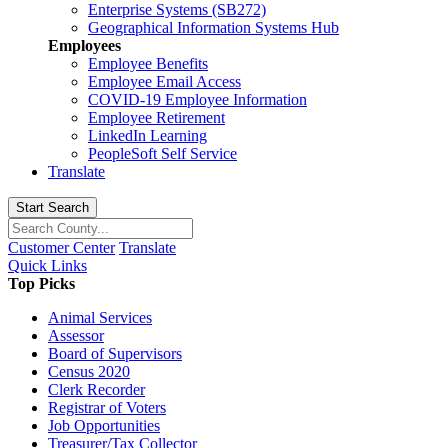
Enterprise Systems (SB272)
Geographical Information Systems Hub
Employees
Employee Benefits
Employee Email Access
COVID-19 Employee Information
Employee Retirement
LinkedIn Learning
PeopleSoft Self Service
Translate
Start Search
Customer Center
Translate
Quick Links
Top Picks
Animal Services
Assessor
Board of Supervisors
Census 2020
Clerk Recorder
Registrar of Voters
Job Opportunities
Treasurer/Tax Collector