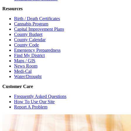
Resources
Birth / Death Certificates
Cannabis Program
Capital Improvement Plans
County Budget
County Calendar
County Code
Emergency Preparedness
Find My District
Maps / GIS
News Room
Medi-Cal
Water/Drought
Customer Care
Frequently Asked Questions
How To Use Our Site
Report A Problem