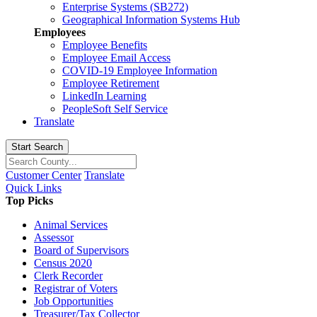
Enterprise Systems (SB272)
Geographical Information Systems Hub
Employees
Employee Benefits
Employee Email Access
COVID-19 Employee Information
Employee Retirement
LinkedIn Learning
PeopleSoft Self Service
Translate
Start Search
Customer Center
Translate
Quick Links
Top Picks
Animal Services
Assessor
Board of Supervisors
Census 2020
Clerk Recorder
Registrar of Voters
Job Opportunities
Treasurer/Tax Collector