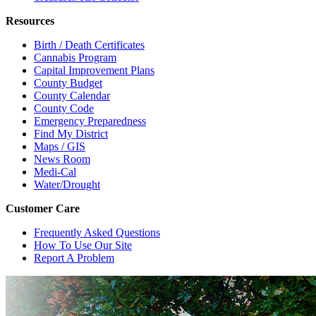
Resources
Birth / Death Certificates
Cannabis Program
Capital Improvement Plans
County Budget
County Calendar
County Code
Emergency Preparedness
Find My District
Maps / GIS
News Room
Medi-Cal
Water/Drought
Customer Care
Frequently Asked Questions
How To Use Our Site
Report A Problem