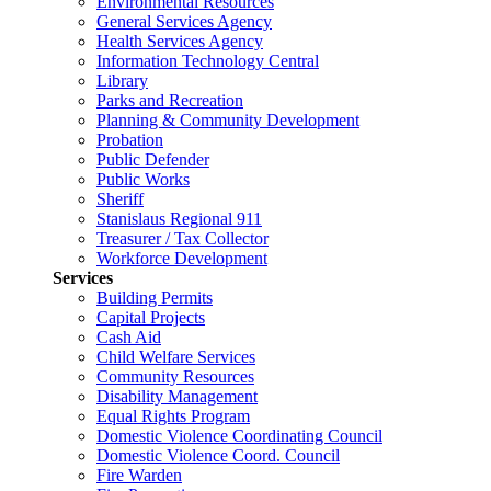
Environmental Resources
General Services Agency
Health Services Agency
Information Technology Central
Library
Parks and Recreation
Planning & Community Development
Probation
Public Defender
Public Works
Sheriff
Stanislaus Regional 911
Treasurer / Tax Collector
Workforce Development
Services
Building Permits
Capital Projects
Cash Aid
Child Welfare Services
Community Resources
Disability Management
Equal Rights Program
Domestic Violence Coordinating Council
Domestic Violence Coord. Council
Fire Warden