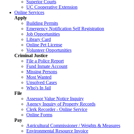
Superior Courts
UC Cooperative Extension
Online Services
Apply
Building Permits
Emergency Notification Self Registration
Job Opportunities
Library Card
Online Pet License
Volunteer Opportunities
Criminal Justice
File a Police Report
Fund Inmate Account
Missing Persons
Most Wanted
Unsolved Cases
Who's In Jail
File
Assessor Value Notice Inquiry
Agency Inquiry of Property Records
Clerk Recorder - Online Service
Online Forms
Pay
Agricultural Commissioner / Weights & Measures
Environmental Resource Invoice