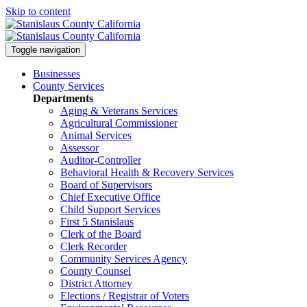
Skip to content
Toggle navigation
Businesses
County Services
Departments
Aging & Veterans Services
Agricultural Commissioner
Animal Services
Assessor
Auditor-Controller
Behavioral Health & Recovery
Services
Board of Supervisors
Chief Executive Office
Child Support Services
First 5 Stanislaus
Clerk of the Board
Clerk Recorder
Community Services Agency
County Counsel
District Attorney
Elections / Registrar of Voters