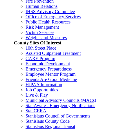
Fire Prevention
Human Relations
IHSS Advisory Committee
Office of Emergency Services
Public Health Resources
Risk Management
Victim Services
Weights and Measures
County Sites Of Interest
10th Street Place
Assisted Outpatient Treatment
CARE Program
Economic Development
Emergency Preparedness
Employee Mentor Program
Friends Are Good Medicine
HIPAA Information
Job Opportunities
Live & Play
Municipal Advisory Councils (MACs)
StanAware - Emergency Notifications
StanCERA
Stanislaus Council of Governments
Stanislaus County Code
Stanislaus Regional Transit