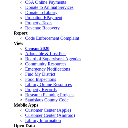
CSA Online Payments
Donate to Animal Services
Donate to Library
Probation EPayment
Property Taxes
Revenue Recovery
Report
Code Enforcement Complaint
View
Census 2020
Adoptable & Lost Pets
Board of Supervisors' Agendas
Community Resources
Emergency Notifications
Find My District
Food Inspections
Library Online Resources
Property Records
Research Planning Projects
Stanislaus County Code
Mobile Apps
Customer Center (Apple)
Customer Center (Android)
Library Information
Open Data