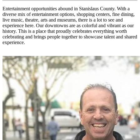
Entertainment opportunities abound in Stanislaus County. With a
diverse mix of entertainment options, shopping centers, fine dining,
live music, theatre, arts and museums, there is a lot to see and
experience here. Our downtowns are as colorful and vibrant as our
history. This is a place that proudly celebrates everything worth
celebrating and brings people together to showcase talent and shared
experience.
X