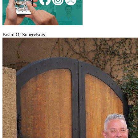
Board Of Supervisors