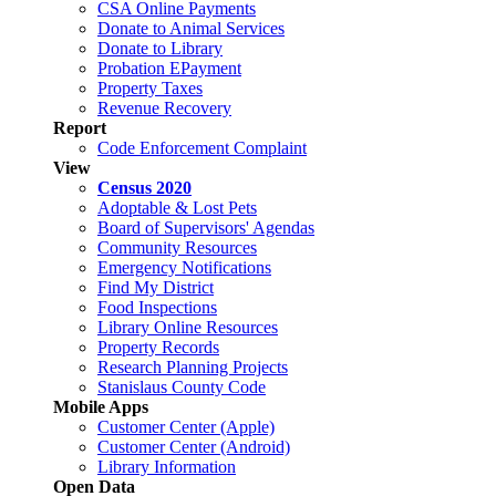
CSA Online Payments
Donate to Animal Services
Donate to Library
Probation EPayment
Property Taxes
Revenue Recovery
Report
Code Enforcement Complaint
View
Census 2020
Adoptable & Lost Pets
Board of Supervisors' Agendas
Community Resources
Emergency Notifications
Find My District
Food Inspections
Library Online Resources
Property Records
Research Planning Projects
Stanislaus County Code
Mobile Apps
Customer Center (Apple)
Customer Center (Android)
Library Information
Open Data