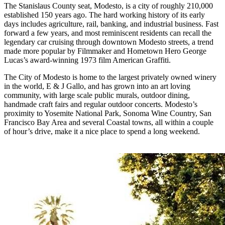
The Stanislaus County seat, Modesto, is a city of roughly 210,000
established 150 years ago. The hard working history of its early
days includes agriculture, rail, banking, and industrial business. Fast
forward a few years, and most reminiscent residents can recall the
legendary car cruising through downtown Modesto streets, a trend
made more popular by Filmmaker and Hometown Hero George
Lucas’s award-winning 1973 film American Graffiti.
The City of Modesto is home to the largest privately owned winery
in the world, E & J Gallo, and has grown into an art loving
community, with large scale public murals, outdoor dining,
handmade craft fairs and regular outdoor concerts. Modesto’s
proximity to Yosemite National Park, Sonoma Wine Country, San
Francisco Bay Area and several Coastal towns, all within a couple
of hour’s drive, make it a nice place to spend a long weekend.
X