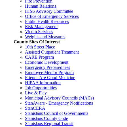
Fire Prevention
Human Relations
IHSS Advisory Committee
Office of Emergency Services
Public Health Resources
Risk Management
Victim Services
Weights and Measures
County Sites Of Interest
10th Street Place
Assisted Outpatient Treatment
CARE Program
Economic Development
Emergency Preparedness
Employee Mentor Program
Friends Are Good Medicine
HIPAA Information
Job Opportunities
Live & Play
Municipal Advisory Councils (MACs)
StanAware - Emergency Notifications
StanCERA
Stanislaus Council of Governments
Stanislaus County Code
Stanislaus Regional Transit