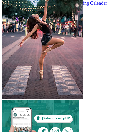
Meeting Calendar