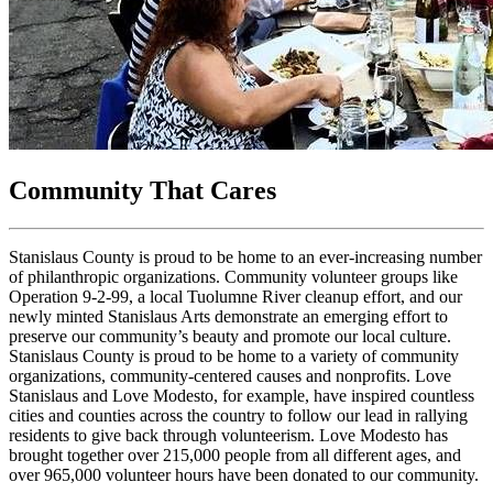
Community That Cares
Stanislaus County is proud to be home to an ever-increasing number
of philanthropic organizations. Community volunteer groups like
Operation 9-2-99, a local Tuolumne River cleanup effort, and our
newly minted Stanislaus Arts demonstrate an emerging effort to
preserve our community’s beauty and promote our local culture.
Stanislaus County is proud to be home to a variety of community
organizations, community-centered causes and nonprofits. Love
Stanislaus and Love Modesto, for example, have inspired countless
cities and counties across the country to follow our lead in rallying
residents to give back through volunteerism. Love Modesto has
brought together over 215,000 people from all different ages, and
over 965,000 volunteer hours have been donated to our community.