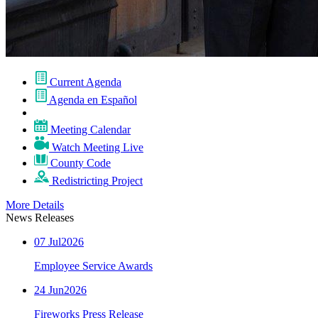
Current
Agenda
Agenda
en Español
Meeting
Calendar
Watch
Meeting
Live
County Code
Redistricting
Project
More Details
News Releases
07
Jul
2026
Employee Service Awards
24
Jun
2026
Fireworks Press Release