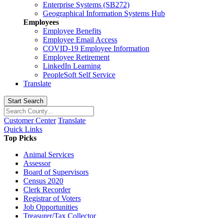
Enterprise Systems (SB272)
Geographical Information Systems Hub
Employees
Employee Benefits
Employee Email Access
COVID-19 Employee Information
Employee Retirement
LinkedIn Learning
PeopleSoft Self Service
Translate
Start Search
Customer Center
Translate
Quick Links
Top Picks
Animal Services
Assessor
Board of Supervisors
Census 2020
Clerk Recorder
Registrar of Voters
Job Opportunities
Treasurer/Tax Collector