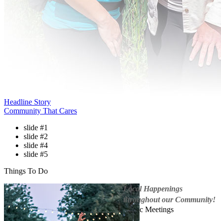
Headline Story
Community That Cares
slide #1
slide #2
slide #4
slide #5
Things To Do
Local Happenings
throughout our Community!
Public Meetings