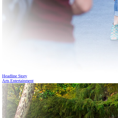
Headline Story
Arts Entertainment