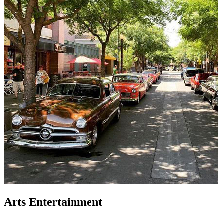
Arts Entertainment