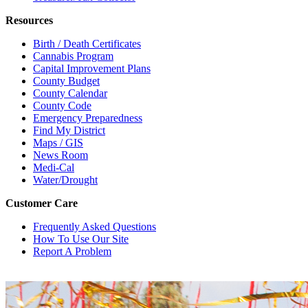
Resources
Birth / Death Certificates
Cannabis Program
Capital Improvement Plans
County Budget
County Calendar
County Code
Emergency Preparedness
Find My District
Maps / GIS
News Room
Medi-Cal
Water/Drought
Customer Care
Frequently Asked Questions
How To Use Our Site
Report A Problem
X