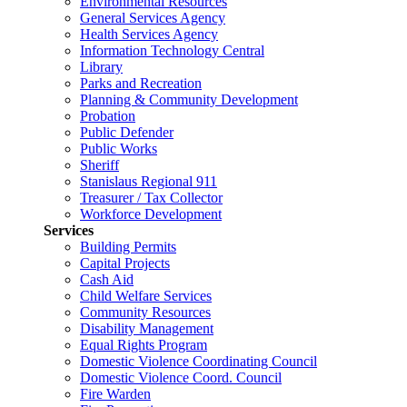
Environmental Resources
General Services Agency
Health Services Agency
Information Technology Central
Library
Parks and Recreation
Planning & Community Development
Probation
Public Defender
Public Works
Sheriff
Stanislaus Regional 911
Treasurer / Tax Collector
Workforce Development
Services
Building Permits
Capital Projects
Cash Aid
Child Welfare Services
Community Resources
Disability Management
Equal Rights Program
Domestic Violence Coordinating Council
Domestic Violence Coord. Council
Fire Warden