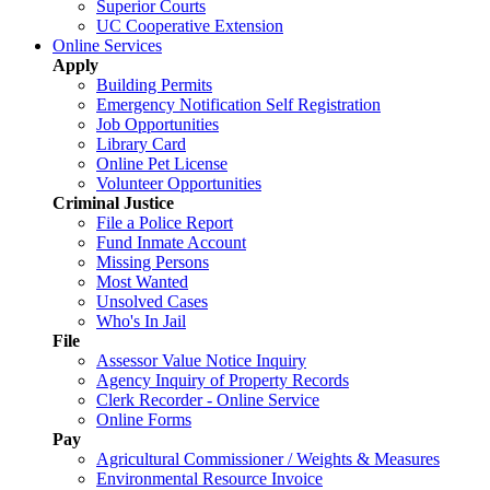
Superior Courts
UC Cooperative Extension
Online Services
Apply
Building Permits
Emergency Notification Self Registration
Job Opportunities
Library Card
Online Pet License
Volunteer Opportunities
Criminal Justice
File a Police Report
Fund Inmate Account
Missing Persons
Most Wanted
Unsolved Cases
Who's In Jail
File
Assessor Value Notice Inquiry
Agency Inquiry of Property Records
Clerk Recorder - Online Service
Online Forms
Pay
Agricultural Commissioner / Weights & Measures
Environmental Resource Invoice