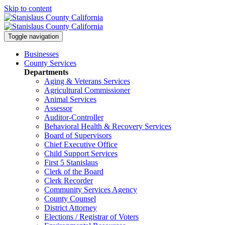
Skip to content
Toggle navigation
Businesses
County Services
Departments
Aging & Veterans Services
Agricultural Commissioner
Animal Services
Assessor
Auditor-Controller
Behavioral Health & Recovery
Services
Board of Supervisors
Chief Executive Office
Child Support Services
First 5 Stanislaus
Clerk of the Board
Clerk Recorder
Community Services Agency
County Counsel
District Attorney
Elections / Registrar of Voters