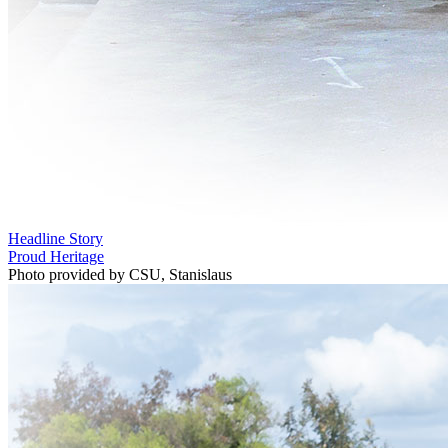
Headline Story
Proud Heritage
Photo provided by CSU, Stanislaus