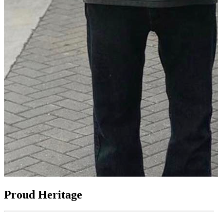
Proud Heritage