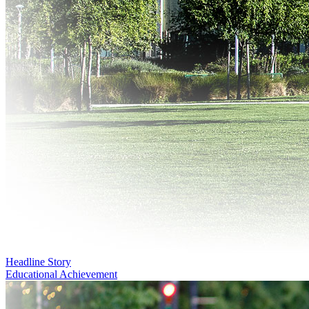
Headline Story
Educational Achievement