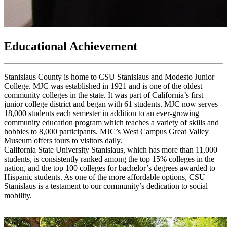
Educational Achievement
Stanislaus County is home to CSU Stanislaus and Modesto Junior
College. MJC was established in 1921 and is one of the oldest
community colleges in the state. It was part of California’s first
junior college district and began with 61 students. MJC now serves
18,000 students each semester in addition to an ever-growing
community education program which teaches a variety of skills and
hobbies to 8,000 participants. MJC’s West Campus Great Valley
Museum offers tours to visitors daily.
California State University Stanislaus, which has more than 11,000
students, is consistently ranked among the top 15% colleges in the
nation, and the top 100 colleges for bachelor’s degrees awarded to
Hispanic students. As one of the more affordable options, CSU
Stanislaus is a testament to our community’s dedication to social
mobility.
X