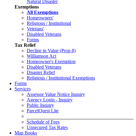
Natural Disaster
Exemptions
All Exemptions
Homeowners'
Religious / Institutional
Veterans'
Disabled Veterans
Forms
Tax Relief
Decline in Value (Prop 8)
Williamson Act
Homeowner's Exemption
Disabled Veterans
Disaster Relief
Religious / Institutional Exemptions
Forms
Services
Assessor Value Notice Inquiry
Agency Login - Inquiry
Public Inquiry
ParcelQuest Lite
Schedule of Fees
Unsecured Tax Rates
Map Books