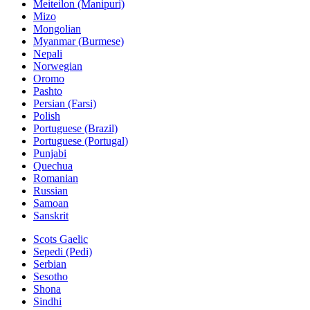
Meiteilon (Manipuri)
Mizo
Mongolian
Myanmar (Burmese)
Nepali
Norwegian
Oromo
Pashto
Persian (Farsi)
Polish
Portuguese (Brazil)
Portuguese (Portugal)
Punjabi
Quechua
Romanian
Russian
Samoan
Sanskrit
Scots Gaelic
Sepedi (Pedi)
Serbian
Sesotho
Shona
Sindhi