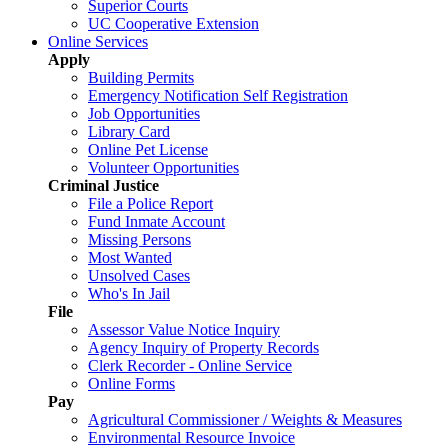
Superior Courts
UC Cooperative Extension
Online Services
Apply
Building Permits
Emergency Notification Self Registration
Job Opportunities
Library Card
Online Pet License
Volunteer Opportunities
Criminal Justice
File a Police Report
Fund Inmate Account
Missing Persons
Most Wanted
Unsolved Cases
Who's In Jail
File
Assessor Value Notice Inquiry
Agency Inquiry of Property Records
Clerk Recorder - Online Service
Online Forms
Pay
Agricultural Commissioner / Weights & Measures
Environmental Resource Invoice