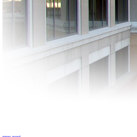
prev
next