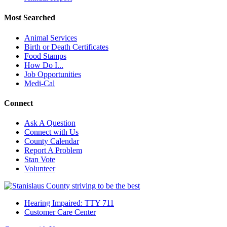
Most Searched
Animal Services
Birth or Death Certificates
Food Stamps
How Do I...
Job Opportunities
Medi-Cal
Connect
Ask A Question
Connect with Us
County Calendar
Report A Problem
Stan Vote
Volunteer
Hearing Impaired: TTY 711
Customer Care Center