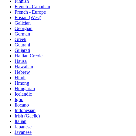
Finnish
French - Canadian
French - Europe
Frisian (West)
Galician
Georgian
German
Greek
Guarani
Gujarati
Haitian Creole
Hausa
Hawaiian
Hebrew
Hindi
Hmong
Hungarian
Icelandic
Igbo
Ilocano
Indonesian
Irish (Gaelic)
Italian
Japanese
Javanese