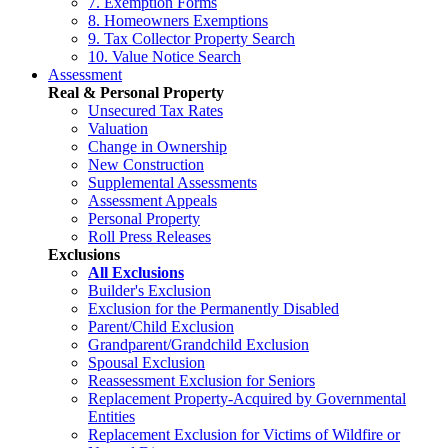
7. Exemption Forms
8. Homeowners Exemptions
9. Tax Collector Property Search
10. Value Notice Search
Assessment
Real & Personal Property
Unsecured Tax Rates
Valuation
Change in Ownership
New Construction
Supplemental Assessments
Assessment Appeals
Personal Property
Roll Press Releases
Exclusions
All Exclusions
Builder's Exclusion
Exclusion for the Permanently Disabled
Parent/Child Exclusion
Grandparent/Grandchild Exclusion
Spousal Exclusion
Reassessment Exclusion for Seniors
Replacement Property-Acquired by Governmental
Entities
Replacement Exclusion for Victims of Wildfire or