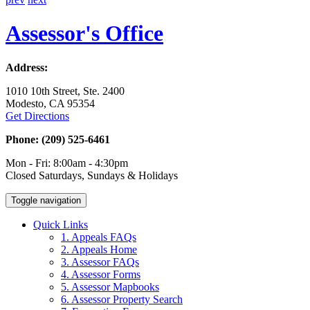
Assessor's Office
Address:
1010 10th Street, Ste. 2400
Modesto, CA 95354
Get Directions
Phone: (209) 525-6461
Mon - Fri: 8:00am - 4:30pm
Closed Saturdays, Sundays & Holidays
Toggle navigation
Quick Links
1. Appeals FAQs
2. Appeals Home
3. Assessor FAQs
4. Assessor Forms
5. Assessor Mapbooks
6. Assessor Property Search