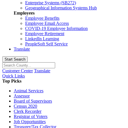
Enterprise Systems (SB272)
Geographical Information Systems Hub
Employees
Employee Benefits
Employee Email Access
COVID-19 Employee Information
Employee Retirement
LinkedIn Learning
PeopleSoft Self Service
Translate
Start Search
Customer Center
Translate
Quick Links
Top Picks
Animal Services
Assessor
Board of Supervisors
Census 2020
Clerk Recorder
Registrar of Voters
Job Opportunities
Treasurer/Tax Collector