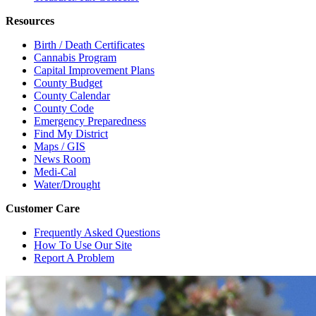
Resources
Birth / Death Certificates
Cannabis Program
Capital Improvement Plans
County Budget
County Calendar
County Code
Emergency Preparedness
Find My District
Maps / GIS
News Room
Medi-Cal
Water/Drought
Customer Care
Frequently Asked Questions
How To Use Our Site
Report A Problem