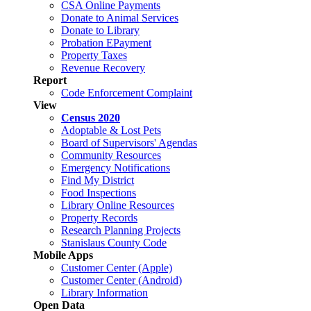
CSA Online Payments
Donate to Animal Services
Donate to Library
Probation EPayment
Property Taxes
Revenue Recovery
Report
Code Enforcement Complaint
View
Census 2020
Adoptable & Lost Pets
Board of Supervisors' Agendas
Community Resources
Emergency Notifications
Find My District
Food Inspections
Library Online Resources
Property Records
Research Planning Projects
Stanislaus County Code
Mobile Apps
Customer Center (Apple)
Customer Center (Android)
Library Information
Open Data