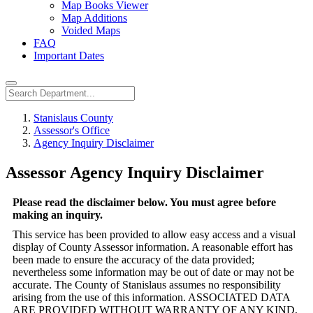
Map Books Viewer
Map Additions
Voided Maps
FAQ
Important Dates
Stanislaus County
Assessor's Office
Agency Inquiry Disclaimer
Assessor Agency Inquiry Disclaimer
Please read the disclaimer below. You must agree before
making an inquiry.
This service has been provided to allow easy access and a visual
display of County Assessor information. A reasonable effort has
been made to ensure the accuracy of the data provided;
nevertheless some information may be out of date or may not be
accurate. The County of Stanislaus assumes no responsibility
arising from the use of this information. ASSOCIATED DATA
ARE PROVIDED WITHOUT WARRANTY OF ANY KIND,