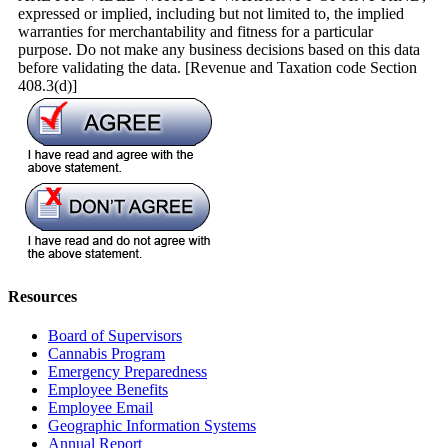
expressed or implied, including but not limited to, the implied
warranties for merchantability and fitness for a particular
purpose. Do not make any business decisions based on this data
before validating the data. [Revenue and Taxation code Section
408.3(d)]
Resources
Board of Supervisors
Cannabis Program
Emergency Preparedness
Employee Benefits
Employee Email
Geographic Information Systems
Annual Report