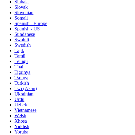
Sinhala
Slovak
Slovenian
Somali
Spanish - Europe
Spanish - US
Sundanese
Swahili
Swedish
Tajik
Tamil
Telugu
Thai
Tigrinya
Tsonga
Turkish
Twi (Akan)
Ukrainian
Urdu
Uzbek
Vietnamese
Welsh
Xhosa
Yiddish
Yoruba