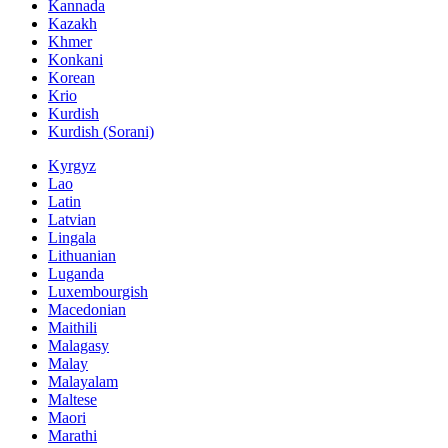
Kannada
Kazakh
Khmer
Konkani
Korean
Krio
Kurdish
Kurdish (Sorani)
Kyrgyz
Lao
Latin
Latvian
Lingala
Lithuanian
Luganda
Luxembourgish
Macedonian
Maithili
Malagasy
Malay
Malayalam
Maltese
Maori
Marathi