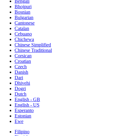
Bengali
Bhojpuri
Bosnian
Bulgarian
Cantonese
Catalan
Cebuano
Chichewa
Chinese Simplified
Chinese Traditional
Corsican
Croatian
Czech
Danish
Dari
Dhivehi
Dogri
Dutch
English - GB
English - US
Esperanto
Estonian
Ewe
Filipino