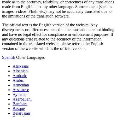
made as to the accuracy, reliability, or correctness of any translations
made from English into any other language. Some content (such as
images, videos, Flash, etc.) may not be accurately translated due to
the limitations of the translation software.
The official text is the English version of the website. Any
discrepancies or differences created in the translation are not binding
and have no legal effect for compliance or enforcement purposes. If
any questions arise related to the accuracy of the information
contained in the translated website, please refer to the English
version of the website which is the official version.
Spanish
Other Languages
Afrikaans
Albanian
Amharic
Arabic
Armenian
Assamese
Aymara
Azerbaijani
Bambara
Basque
Belarusian