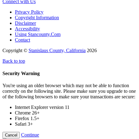
Connect with Us
Privacy Policy
Copyright Information
Disclaimer
Accessibility
Using Stancounty.Com
Contact
Copyright ©
Stanislaus County, California
2026
Back to top
Security Warning
You're using an older browser which may not be able to function
correctly on the following site. Please make sure you upgrade to one
of the following browsers to make sure your transactions are secure:
Internet Explorer version 11
Chrome 26+
Firefox 1.5+
Safari 3+
Continue
Cancel