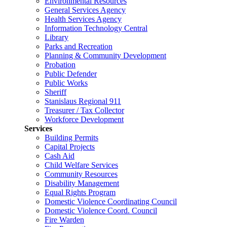
Environmental Resources
General Services Agency
Health Services Agency
Information Technology Central
Library
Parks and Recreation
Planning & Community Development
Probation
Public Defender
Public Works
Sheriff
Stanislaus Regional 911
Treasurer / Tax Collector
Workforce Development
Services
Building Permits
Capital Projects
Cash Aid
Child Welfare Services
Community Resources
Disability Management
Equal Rights Program
Domestic Violence Coordinating Council
Domestic Violence Coord. Council
Fire Warden