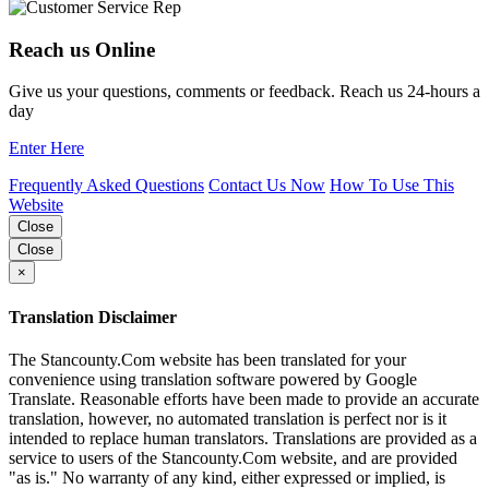
Reach us Online
Give us your questions, comments or feedback. Reach us 24-hours a
day
Enter Here
Frequently Asked Questions
Contact Us Now
How To Use This
Website
Close
Close
×
Translation Disclaimer
The Stancounty.Com website has been translated for your
convenience using translation software powered by Google
Translate. Reasonable efforts have been made to provide an accurate
translation, however, no automated translation is perfect nor is it
intended to replace human translators. Translations are provided as a
service to users of the Stancounty.Com website, and are provided
"as is." No warranty of any kind, either expressed or implied, is