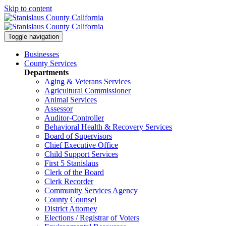
Skip to content
Toggle navigation
Businesses
County Services
Departments
Aging & Veterans Services
Agricultural Commissioner
Animal Services
Assessor
Auditor-Controller
Behavioral Health & Recovery
Services
Board of Supervisors
Chief Executive Office
Child Support Services
First 5 Stanislaus
Clerk of the Board
Clerk Recorder
Community Services Agency
County Counsel
District Attorney
Elections / Registrar of Voters