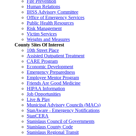
Fire Prevention
Human Relations
IHSS Advisory Committee
Office of Emergency Services
Public Health Resources
Risk Management
Victim Services
Weights and Measures
County Sites Of Interest
10th Street Place
Assisted Outpatient Treatment
CARE Program
Economic Development
Emergency Preparedness
Employee Mentor Program
Friends Are Good Medicine
HIPAA Information
Job Opportunities
Live & Play
Municipal Advisory Councils (MACs)
StanAware - Emergency Notifications
StanCERA
Stanislaus Council of Governments
Stanislaus County Code
Stanislaus Regional Transit