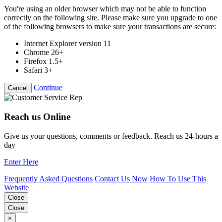
You're using an older browser which may not be able to function
correctly on the following site. Please make sure you upgrade to one
of the following browsers to make sure your transactions are secure:
Internet Explorer version 11
Chrome 26+
Firefox 1.5+
Safari 3+
Continue
Cancel
Reach us Online
Give us your questions, comments or feedback. Reach us 24-hours a
day
Enter Here
Frequently Asked Questions
Contact Us Now
How To Use This
Website
Close
Close
×