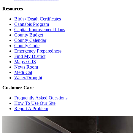
Resources
Birth / Death Certificates
Cannabis Program
Capital Improvement Plans
County Budget
County Calendar
County Code
Emergency Preparedness
Find My District
Maps / GIS
News Room
Medi-Cal
Water/Drought
Customer Care
Frequently Asked Questions
How To Use Our Site
Report A Problem