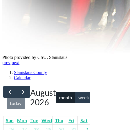
Photo provided by CSU, Stanislaus
prev
next
Stanislaus County
Calendar