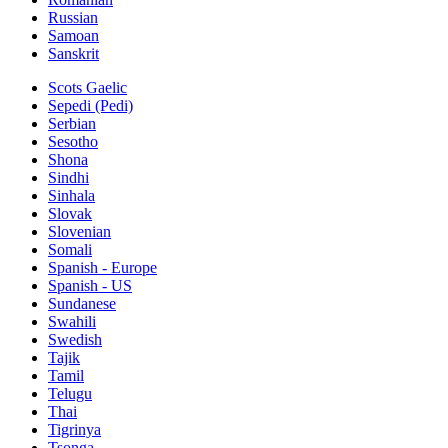
Russian
Samoan
Sanskrit
Scots Gaelic
Sepedi (Pedi)
Serbian
Sesotho
Shona
Sindhi
Sinhala
Slovak
Slovenian
Somali
Spanish - Europe
Spanish - US
Sundanese
Swahili
Swedish
Tajik
Tamil
Telugu
Thai
Tigrinya
Tsonga