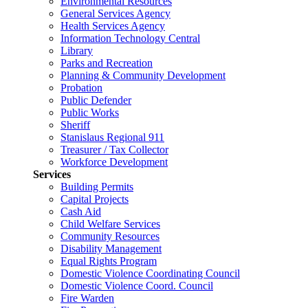
Environmental Resources
General Services Agency
Health Services Agency
Information Technology Central
Library
Parks and Recreation
Planning & Community Development
Probation
Public Defender
Public Works
Sheriff
Stanislaus Regional 911
Treasurer / Tax Collector
Workforce Development
Services
Building Permits
Capital Projects
Cash Aid
Child Welfare Services
Community Resources
Disability Management
Equal Rights Program
Domestic Violence Coordinating Council
Domestic Violence Coord. Council
Fire Warden