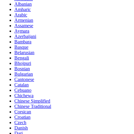
Albanian
Amharic
Arabic
Armenian
Assamese
Aymara
Azerbaijani
Bambara
Basque
Belarusian
Bengali
Bhojpuri
Bosnian
Bulgarian
Cantonese
Catalan
Cebuano
Chichewa
Chinese Simplified
Chinese Traditional
Corsican
Croatian
Czech
Danish
Dari