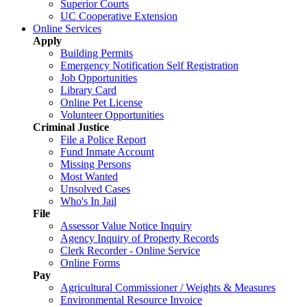
Superior Courts
UC Cooperative Extension
Online Services
Apply
Building Permits
Emergency Notification Self Registration
Job Opportunities
Library Card
Online Pet License
Volunteer Opportunities
Criminal Justice
File a Police Report
Fund Inmate Account
Missing Persons
Most Wanted
Unsolved Cases
Who's In Jail
File
Assessor Value Notice Inquiry
Agency Inquiry of Property Records
Clerk Recorder - Online Service
Online Forms
Pay
Agricultural Commissioner / Weights & Measures
Environmental Resource Invoice