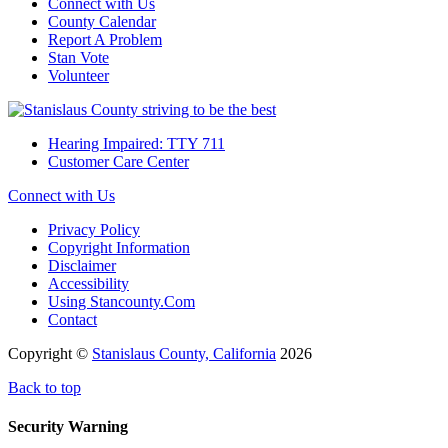
Connect with Us
County Calendar
Report A Problem
Stan Vote
Volunteer
Hearing Impaired: TTY 711
Customer Care Center
Connect with Us
Privacy Policy
Copyright Information
Disclaimer
Accessibility
Using Stancounty.Com
Contact
Copyright ©
Stanislaus County, California
2026
Back to top
Security Warning