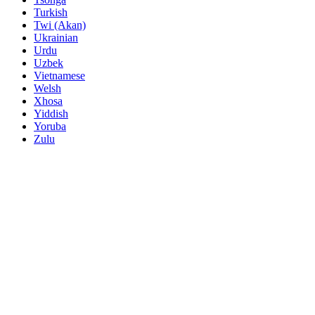
Turkish
Twi (Akan)
Ukrainian
Urdu
Uzbek
Vietnamese
Welsh
Xhosa
Yiddish
Yoruba
Zulu