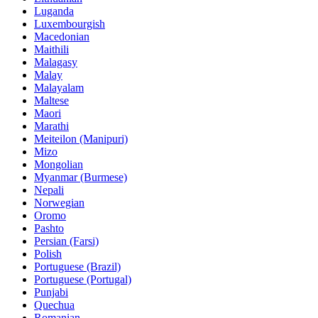
Luganda
Luxembourgish
Macedonian
Maithili
Malagasy
Malay
Malayalam
Maltese
Maori
Marathi
Meiteilon (Manipuri)
Mizo
Mongolian
Myanmar (Burmese)
Nepali
Norwegian
Oromo
Pashto
Persian (Farsi)
Polish
Portuguese (Brazil)
Portuguese (Portugal)
Punjabi
Quechua
Romanian