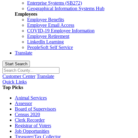
Enterprise Systems (SB272)
Geographical Information Systems Hub
Employees
Employee Benefits
Employee Email Access
COVID-19 Employee Information
Employee Retirement
LinkedIn Learning
PeopleSoft Self Service
Translate
Start Search
Customer Center
Translate
Quick Links
Top Picks
Animal Services
Assessor
Board of Supervisors
Census 2020
Clerk Recorder
Registrar of Voters
Job Opportunities
Treasurer/Tax Collector