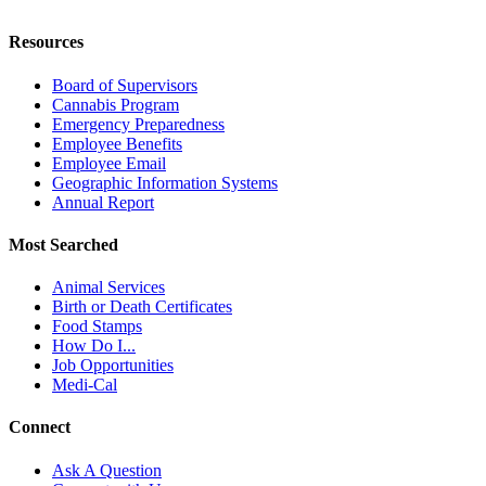
Resources
Board of Supervisors
Cannabis Program
Emergency Preparedness
Employee Benefits
Employee Email
Geographic Information Systems
Annual Report
Most Searched
Animal Services
Birth or Death Certificates
Food Stamps
How Do I...
Job Opportunities
Medi-Cal
Connect
Ask A Question