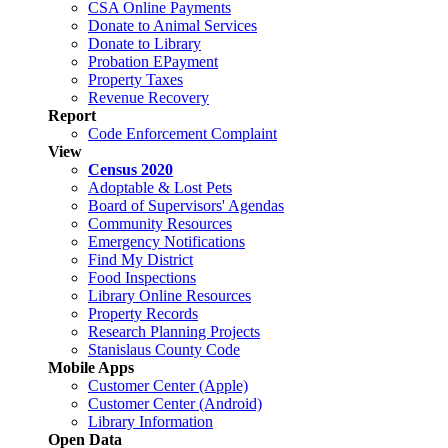
CSA Online Payments
Donate to Animal Services
Donate to Library
Probation EPayment
Property Taxes
Revenue Recovery
Report
Code Enforcement Complaint
View
Census 2020
Adoptable & Lost Pets
Board of Supervisors' Agendas
Community Resources
Emergency Notifications
Find My District
Food Inspections
Library Online Resources
Property Records
Research Planning Projects
Stanislaus County Code
Mobile Apps
Customer Center (Apple)
Customer Center (Android)
Library Information
Open Data