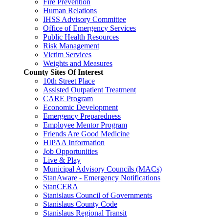
Fire Prevention
Human Relations
IHSS Advisory Committee
Office of Emergency Services
Public Health Resources
Risk Management
Victim Services
Weights and Measures
County Sites Of Interest
10th Street Place
Assisted Outpatient Treatment
CARE Program
Economic Development
Emergency Preparedness
Employee Mentor Program
Friends Are Good Medicine
HIPAA Information
Job Opportunities
Live & Play
Municipal Advisory Councils (MACs)
StanAware - Emergency Notifications
StanCERA
Stanislaus Council of Governments
Stanislaus County Code
Stanislaus Regional Transit