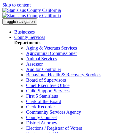
Skip to content
Toggle navigation
Businesses
County Services
Departments
Aging & Veterans Services
Agricultural Commissioner
Animal Services
Assessor
Auditor-Controller
Behavioral Health & Recovery
Services
Board of Supervisors
Chief Executive Office
Child Support Services
First 5 Stanislaus
Clerk of the Board
Clerk Recorder
Community Services Agency
County Counsel
District Attorney
Elections / Registrar of Voters