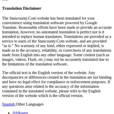
Translation Disclaimer
The Stancounty.Com website has been translated for your
convenience using translation software powered by Google
Translate. Reasonable efforts have been made to provide an accurate
translation, however, no automated translation is perfect nor is it
intended to replace human translators. Translations are provided as a
service to users of the Stancounty.Com website, and are provided
"as is." No warranty of any kind, either expressed or implied, is
made as to the accuracy, reliability, or correctness of any translations
made from English into any other language. Some content (such as
images, videos, Flash, etc.) may not be accurately translated due to
the limitations of the translation software.
The official text is the English version of the website. Any
discrepancies or differences created in the translation are not binding
and have no legal effect for compliance or enforcement purposes. If
any questions arise related to the accuracy of the information
contained in the translated website, please refer to the English
version of the website which is the official version.
Spanish
Other Languages
Afrikaans