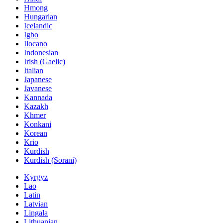
Hmong
Hungarian
Icelandic
Igbo
Ilocano
Indonesian
Irish (Gaelic)
Italian
Japanese
Javanese
Kannada
Kazakh
Khmer
Konkani
Korean
Krio
Kurdish
Kurdish (Sorani)
Kyrgyz
Lao
Latin
Latvian
Lingala
Lithuanian