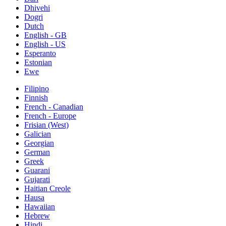
Dhivehi
Dogri
Dutch
English - GB
English - US
Esperanto
Estonian
Ewe
Filipino
Finnish
French - Canadian
French - Europe
Frisian (West)
Galician
Georgian
German
Greek
Guarani
Gujarati
Haitian Creole
Hausa
Hawaiian
Hebrew
Hindi