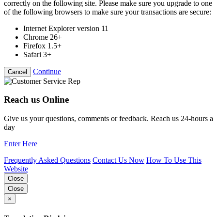
correctly on the following site. Please make sure you upgrade to one
of the following browsers to make sure your transactions are secure:
Internet Explorer version 11
Chrome 26+
Firefox 1.5+
Safari 3+
Continue
Cancel
Reach us Online
Give us your questions, comments or feedback. Reach us 24-hours a
day
Enter Here
Frequently Asked Questions
Contact Us Now
How To Use This
Website
Close
Close
×