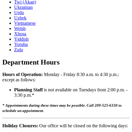
Twi (Akan)
Ukrainian
Urdu
Uzbek
Vietnamese
Welsh
Xhosa
Yiddish
Yoruba
Zulu
Department Hours
Hours of Operation:
Monday - Friday 8:30 a.m. to 4:30 p.m.;
except as follows:
Planning Staff
is not available on Tuesdays from 2:00 p.m. -
3:30 p.m.*
* Appointments during these times may be possible. Call 209-525-6330 to
schedule an appointment.
Holiday Closures:
Our office will be closed on the following days: