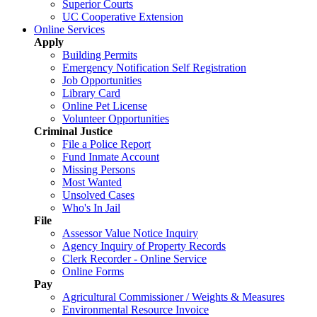
Superior Courts
UC Cooperative Extension
Online Services
Apply
Building Permits
Emergency Notification Self Registration
Job Opportunities
Library Card
Online Pet License
Volunteer Opportunities
Criminal Justice
File a Police Report
Fund Inmate Account
Missing Persons
Most Wanted
Unsolved Cases
Who's In Jail
File
Assessor Value Notice Inquiry
Agency Inquiry of Property Records
Clerk Recorder - Online Service
Online Forms
Pay
Agricultural Commissioner / Weights & Measures
Environmental Resource Invoice