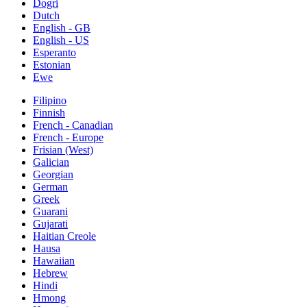
Dogri
Dutch
English - GB
English - US
Esperanto
Estonian
Ewe
Filipino
Finnish
French - Canadian
French - Europe
Frisian (West)
Galician
Georgian
German
Greek
Guarani
Gujarati
Haitian Creole
Hausa
Hawaiian
Hebrew
Hindi
Hmong