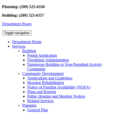
Planning: (209) 525-6330
Building: (209) 525-6557
Department Hours
Toggle navigation
Department Home
Services
Building
Permit Application
Floodplain Administration
Dangerous Building or Non-Permitted Activity
Complaints
Community Development
Applications and Guidelines
Housing Rehabilitation
Notice of Funding Availability (NOFA)
Plans and Reports
Public Hearing and Meeting Notices
Related Services
Planning
General Plan