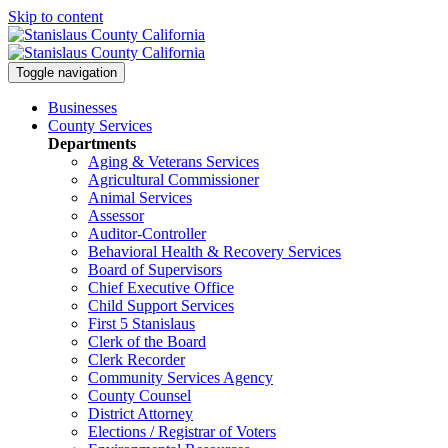
Skip to content
Toggle navigation
Businesses
County Services
Departments
Aging & Veterans Services
Agricultural Commissioner
Animal Services
Assessor
Auditor-Controller
Behavioral Health & Recovery
Services
Board of Supervisors
Chief Executive Office
Child Support Services
First 5 Stanislaus
Clerk of the Board
Clerk Recorder
Community Services Agency
County Counsel
District Attorney
Elections / Registrar of Voters