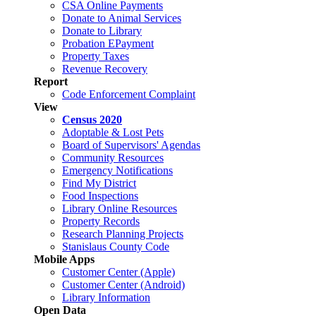
CSA Online Payments
Donate to Animal Services
Donate to Library
Probation EPayment
Property Taxes
Revenue Recovery
Report
Code Enforcement Complaint
View
Census 2020
Adoptable & Lost Pets
Board of Supervisors' Agendas
Community Resources
Emergency Notifications
Find My District
Food Inspections
Library Online Resources
Property Records
Research Planning Projects
Stanislaus County Code
Mobile Apps
Customer Center (Apple)
Customer Center (Android)
Library Information
Open Data