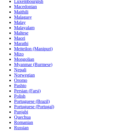
Luxembourgish
Macedonian
Maithili
Malagasy
Malay
Malayalam
Maltese
Maori
Marathi
Meiteilon (Manipuri)
Mizo
Mongolian
Myanmar (Burmese)
Nepali
Norwegian
Oromo
Pashto
Persian (Farsi)
Polish
Portuguese (Brazil)
Portuguese (Portugal)
Punjabi
Quechua
Romanian
Russian