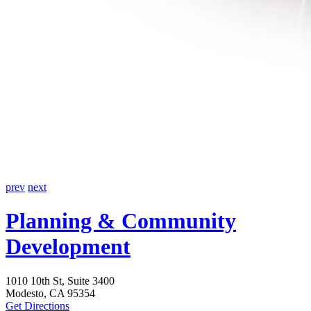
prev
next
Planning
& Community
Development
1010 10th St, Suite 3400
Modesto, CA 95354
Get Directions