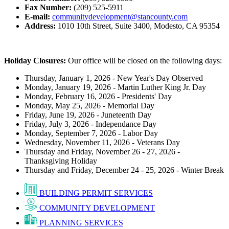
Fax Number:
(209) 525-5911
E-mail:
communitydevelopment@stancounty.com
Address:
1010 10th Street, Suite 3400, Modesto, CA 95354
Holiday Closures:
Our office will be closed on the following days:
Thursday, January 1, 2026 - New Year's Day Observed
Monday, January 19, 2026 - Martin Luther King Jr. Day
Monday, February 16, 2026 - Presidents' Day
Monday, May 25, 2026 - Memorial Day
Friday, June 19, 2026 - Juneteenth Day
Friday, July 3, 2026 - Independance Day
Monday, September 7, 2026 - Labor Day
Wednesday, November 11, 2026 - Veterans Day
Thursday and Friday, November 26 - 27, 2026 -
Thanksgiving Holiday
Thursday and Friday, December 24 - 25, 2026 - Winter Break
BUILDING PERMIT SERVICES
COMMUNITY DEVELOPMENT
PLANNING SERVICES