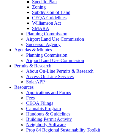
Specific Plan
Zoning
Subdivision of Land
CEQA Guidelines
Williamson Act
SMARA
Planning Commission
Airport Land Use Commission
Successor Agency
Agendas & Minutes
Planning Commission
Airport Land Use Commission
Permits & Research
About On-Line Permits & Research
Access On-Line Services
SolarAPP+
Resources
Applications and Forms
Fees
CEQA Filings
Cannabis Program
Handouts & Guidelines
Building Permit Activity
Neighborly Software
Prop 84 Regional Sustainability Toolkit