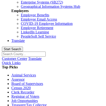
Enterprise Systems (SB272)
Geographical Information Systems Hub
Employees
Employee Benefits
Employee Email Access
COVID-19 Employee Information
Employee Retirement
LinkedIn Learning
PeopleSoft Self Service
Translate
Start Search
Customer Center
Translate
Quick Links
Top Picks
Animal Services
Assessor
Board of Supervisors
Census 2020
Clerk Recorder
Registrar of Voters
Job Opportunities
Treasurer/Tax Collector