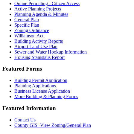
Online Permitting - Citizen Access
Active Planning Projects
Planning Agenda & Minutes
General Plan
Specific Plan
Zoning Ordinance
Williamson Act
Building Activity Reports
Airport Land Use Plan
Sewer and Water Hookup Information
Housing Stanislaus Report
Featured Forms
Building Permit Application
Planning Applications
Business License Application
More Building & Planning Forms
Featured Information
Contact Us
County GIS -View Zoning/General Plan