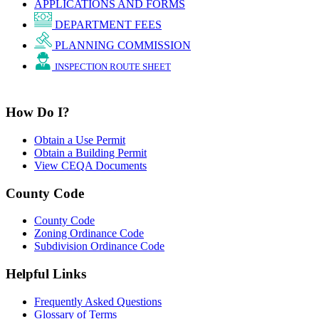
APPLICATIONS AND FORMS
DEPARTMENT FEES
PLANNING COMMISSION
INSPECTION ROUTE SHEET
How Do I?
Obtain a Use Permit
Obtain a Building Permit
View CEQA Documents
County Code
County Code
Zoning Ordinance Code
Subdivision Ordinance Code
Helpful Links
Frequently Asked Questions
Glossary of Terms