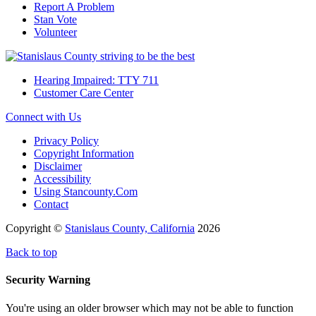
Report A Problem
Stan Vote
Volunteer
Hearing Impaired: TTY 711
Customer Care Center
Connect with Us
Privacy Policy
Copyright Information
Disclaimer
Accessibility
Using Stancounty.Com
Contact
Copyright ©
Stanislaus County, California
2026
Back to top
Security Warning
You're using an older browser which may not be able to function