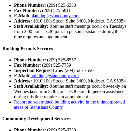
Phone Number:
(209) 525-6330
Fax Number:
(209) 525-5911
E-Mail:
planning@stancounty.com
Address:
1010 10th Street, Suite 3400, Modesto, CA 95354
Staff Availability:
Routine staff meetings occur on Tuesdays
from 2:00 p.m. - 3:30 p.m. In person assistance during this
time requires an appointment.
Building Permits Services
Phone Number:
(209) 525-6557
Fax Number:
(209) 525-7759
Inspection Request Line:
(209) 525-7550
E-Mail:
building@stancounty.com
Address:
1010 10th Street, Suite 3400, Modesto, CA 95354
Staff Availability:
Routine staff meetings occur biweekly on
Wednesdays from 8:30 a.m. - 9:30 a.m. In person assistance
during this time requires an appointment.
Report non-permitted building activity in the unincorporated
areas of Stanislaus County
Community Development Services
Phone Number:
(209) 525-6330