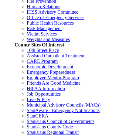
Fire Prevention
Human Relations
IHSS Advisory Committee
Office of Emergency Services
Public Health Resources
Risk Management
Victim Services
Weights and Measures
County Sites Of Interest
10th Street Place
Assisted Outpatient Treatment
CARE Program
Economic Development
Emergency Preparedness
Employee Mentor Program
Friends Are Good Medicine
HIPAA Information
Job Opportunities
Live & Play
Municipal Advisory Councils (MACs)
StanAware - Emergency Notifications
StanCERA
Stanislaus Council of Governments
Stanislaus County Code
Stanislaus Regional Transit