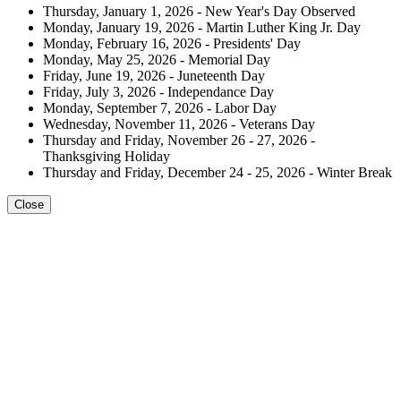
Thursday, January 1, 2026 - New Year's Day Observed
Monday, January 19, 2026 - Martin Luther King Jr. Day
Monday, February 16, 2026 - Presidents' Day
Monday, May 25, 2026 - Memorial Day
Friday, June 19, 2026 - Juneteenth Day
Friday, July 3, 2026 - Independance Day
Monday, September 7, 2026 - Labor Day
Wednesday, November 11, 2026 - Veterans Day
Thursday and Friday, November 26 - 27, 2026 -
Thanksgiving Holiday
Thursday and Friday, December 24 - 25, 2026 - Winter Break
Close