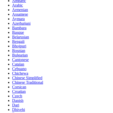
Amharic
Arabic
Armenian
Assamese
Aymara
Azerbaijani
Bambara
Basque
Belarusian
Bengali
Bhojpuri
Bosnian
Bulgarian
Cantonese
Catalan
Cebuano
Chichewa
Chinese Simplified
Chinese Traditional
Corsican
Croatian
Czech
Danish
Dari
Dhivehi