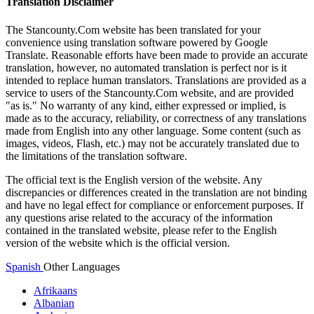
Translation Disclaimer
The Stancounty.Com website has been translated for your
convenience using translation software powered by Google
Translate. Reasonable efforts have been made to provide an accurate
translation, however, no automated translation is perfect nor is it
intended to replace human translators. Translations are provided as a
service to users of the Stancounty.Com website, and are provided
"as is." No warranty of any kind, either expressed or implied, is
made as to the accuracy, reliability, or correctness of any translations
made from English into any other language. Some content (such as
images, videos, Flash, etc.) may not be accurately translated due to
the limitations of the translation software.
The official text is the English version of the website. Any
discrepancies or differences created in the translation are not binding
and have no legal effect for compliance or enforcement purposes. If
any questions arise related to the accuracy of the information
contained in the translated website, please refer to the English
version of the website which is the official version.
Spanish
Other Languages
Afrikaans
Albanian