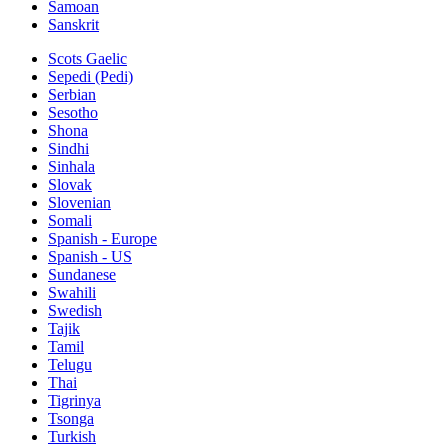
Samoan
Sanskrit
Scots Gaelic
Sepedi (Pedi)
Serbian
Sesotho
Shona
Sindhi
Sinhala
Slovak
Slovenian
Somali
Spanish - Europe
Spanish - US
Sundanese
Swahili
Swedish
Tajik
Tamil
Telugu
Thai
Tigrinya
Tsonga
Turkish