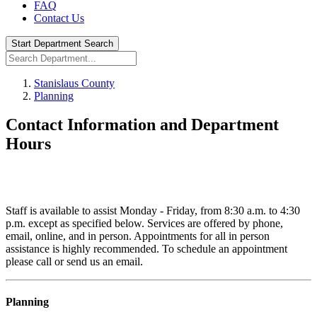
FAQ
Contact Us
Start Department Search
Stanislaus County
Planning
Contact Information and Department
Hours
Staff is available to assist Monday - Friday, from 8:30 a.m. to 4:30
p.m. except as specified below. Services are offered by phone,
email, online, and in person. Appointments for all in person
assistance is highly recommended. To schedule an appointment
please call or send us an email.
Planning