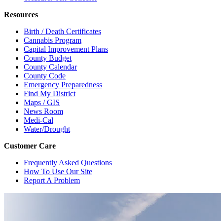
Resources
Birth / Death Certificates
Cannabis Program
Capital Improvement Plans
County Budget
County Calendar
County Code
Emergency Preparedness
Find My District
Maps / GIS
News Room
Medi-Cal
Water/Drought
Customer Care
Frequently Asked Questions
How To Use Our Site
Report A Problem