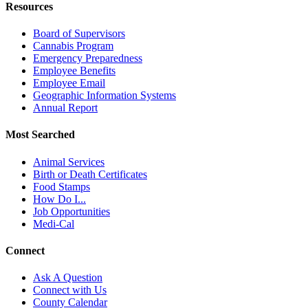
Resources
Board of Supervisors
Cannabis Program
Emergency Preparedness
Employee Benefits
Employee Email
Geographic Information Systems
Annual Report
Most Searched
Animal Services
Birth or Death Certificates
Food Stamps
How Do I...
Job Opportunities
Medi-Cal
Connect
Ask A Question
Connect with Us
County Calendar