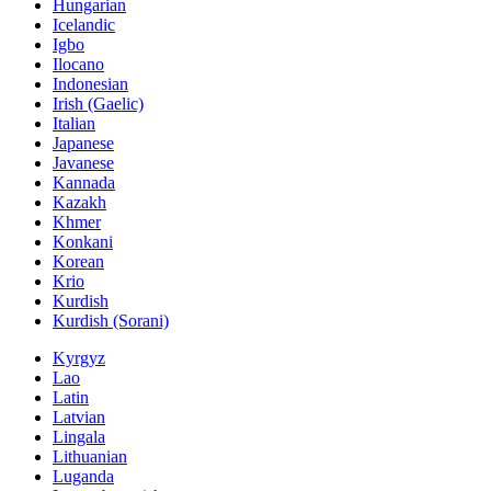
Hungarian
Icelandic
Igbo
Ilocano
Indonesian
Irish (Gaelic)
Italian
Japanese
Javanese
Kannada
Kazakh
Khmer
Konkani
Korean
Krio
Kurdish
Kurdish (Sorani)
Kyrgyz
Lao
Latin
Latvian
Lingala
Lithuanian
Luganda