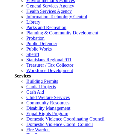
Environmental Resources
General Services Agency
Health Services Agency
Information Technology Central
Library
Parks and Recreation
Planning & Community Development
Probation
Public Defender
Public Works
Sheriff
Stanislaus Regional 911
Treasurer / Tax Collector
Workforce Development
Services
Building Permits
Capital Projects
Cash Aid
Child Welfare Services
Community Resources
Disability Management
Equal Rights Program
Domestic Violence Coordinating Council
Domestic Violence Coord. Council
Fire Warden