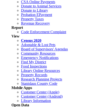
CSA Online Payments
Donate to Animal Services
Donate to Library
Probation EPayment
Property Taxes
Revenue Recovery
Report
Code Enforcement Complaint
View
Census 2020
Adoptable & Lost Pets
Board of Supervisors' Agendas
Community Resources
Emergency Notifications
Find My District
Food Inspections
Library Online Resources
Property Records
Research Planning Projects
Stanislaus County Code
Mobile Apps
Customer Center (Apple)
Customer Center (Android)
Library Information
Open Data