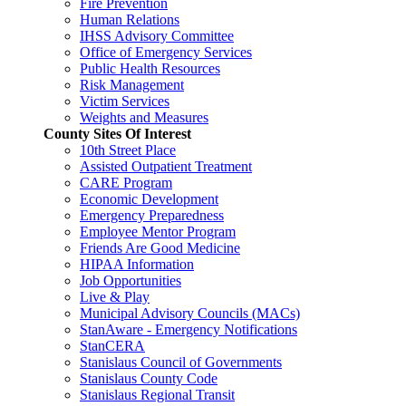
Fire Prevention
Human Relations
IHSS Advisory Committee
Office of Emergency Services
Public Health Resources
Risk Management
Victim Services
Weights and Measures
County Sites Of Interest
10th Street Place
Assisted Outpatient Treatment
CARE Program
Economic Development
Emergency Preparedness
Employee Mentor Program
Friends Are Good Medicine
HIPAA Information
Job Opportunities
Live & Play
Municipal Advisory Councils (MACs)
StanAware - Emergency Notifications
StanCERA
Stanislaus Council of Governments
Stanislaus County Code
Stanislaus Regional Transit