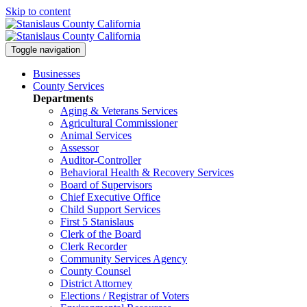
Skip to content
Toggle navigation
Businesses
County Services
Departments
Aging & Veterans Services
Agricultural Commissioner
Animal Services
Assessor
Auditor-Controller
Behavioral Health & Recovery
Services
Board of Supervisors
Chief Executive Office
Child Support Services
First 5 Stanislaus
Clerk of the Board
Clerk Recorder
Community Services Agency
County Counsel
District Attorney
Elections / Registrar of Voters