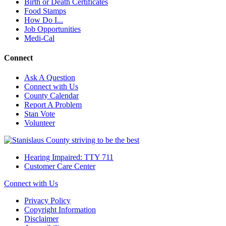
Birth or Death Certificates
Food Stamps
How Do I...
Job Opportunities
Medi-Cal
Connect
Ask A Question
Connect with Us
County Calendar
Report A Problem
Stan Vote
Volunteer
Hearing Impaired: TTY 711
Customer Care Center
Connect with Us
Privacy Policy
Copyright Information
Disclaimer