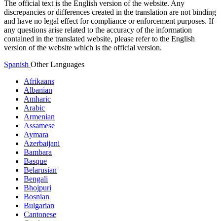
The official text is the English version of the website. Any
discrepancies or differences created in the translation are not binding
and have no legal effect for compliance or enforcement purposes. If
any questions arise related to the accuracy of the information
contained in the translated website, please refer to the English
version of the website which is the official version.
Spanish
Other Languages
Afrikaans
Albanian
Amharic
Arabic
Armenian
Assamese
Aymara
Azerbaijani
Bambara
Basque
Belarusian
Bengali
Bhojpuri
Bosnian
Bulgarian
Cantonese