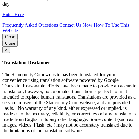
day
Enter Here
Frequently Asked Questions
Contact Us Now
How To Use This
Website
Close
Close
×
Translation Disclaimer
The Stancounty.Com website has been translated for your
convenience using translation software powered by Google
Translate. Reasonable efforts have been made to provide an accurate
translation, however, no automated translation is perfect nor is it
intended to replace human translators. Translations are provided as a
service to users of the Stancounty.Com website, and are provided
"as is." No warranty of any kind, either expressed or implied, is
made as to the accuracy, reliability, or correctness of any translations
made from English into any other language. Some content (such as
images, videos, Flash, etc.) may not be accurately translated due to
the limitations of the translation software.