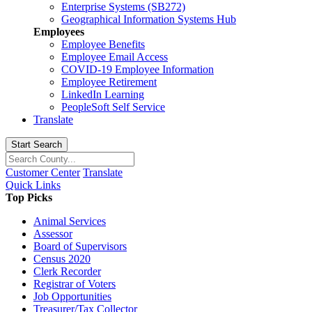
Enterprise Systems (SB272)
Geographical Information Systems Hub
Employees
Employee Benefits
Employee Email Access
COVID-19 Employee Information
Employee Retirement
LinkedIn Learning
PeopleSoft Self Service
Translate
Start Search
Customer Center
Translate
Quick Links
Top Picks
Animal Services
Assessor
Board of Supervisors
Census 2020
Clerk Recorder
Registrar of Voters
Job Opportunities
Treasurer/Tax Collector