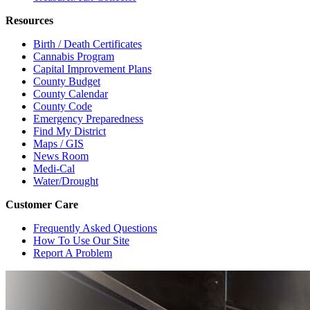
Resources
Birth / Death Certificates
Cannabis Program
Capital Improvement Plans
County Budget
County Calendar
County Code
Emergency Preparedness
Find My District
Maps / GIS
News Room
Medi-Cal
Water/Drought
Customer Care
Frequently Asked Questions
How To Use Our Site
Report A Problem