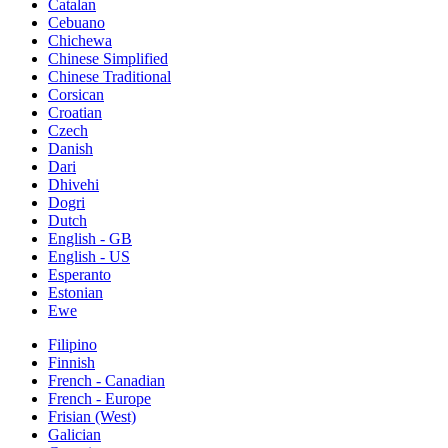
Catalan
Cebuano
Chichewa
Chinese Simplified
Chinese Traditional
Corsican
Croatian
Czech
Danish
Dari
Dhivehi
Dogri
Dutch
English - GB
English - US
Esperanto
Estonian
Ewe
Filipino
Finnish
French - Canadian
French - Europe
Frisian (West)
Galician