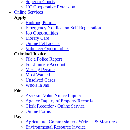
Superior Courts
UC Cooperative Extension
Online Services
Apply
Building Permits
Emergency Notification Self Registration
Job Opportunities
Library Card
Online Pet License
Volunteer Opportunities
Criminal Justice
File a Police Report
Fund Inmate Account
Missing Persons
Most Wanted
Unsolved Cases
Who's In Jail
File
Assessor Value Notice Inquiry
Agency Inquiry of Property Records
Clerk Recorder - Online Service
Online Forms
Pay
Agricultural Commissioner / Weights & Measures
Environmental Resource Invoice