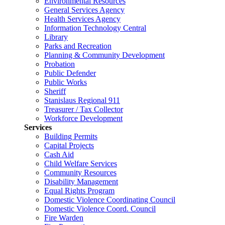
Environmental Resources
General Services Agency
Health Services Agency
Information Technology Central
Library
Parks and Recreation
Planning & Community Development
Probation
Public Defender
Public Works
Sheriff
Stanislaus Regional 911
Treasurer / Tax Collector
Workforce Development
Services
Building Permits
Capital Projects
Cash Aid
Child Welfare Services
Community Resources
Disability Management
Equal Rights Program
Domestic Violence Coordinating Council
Domestic Violence Coord. Council
Fire Warden