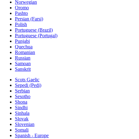
Norwegian
Oromo
Pashto
Persian (Farsi)
Polish
Portuguese (Brazil)
Portuguese (Portugal)
Punjabi
Quechua
Romanian
Russian
Samoan
Sanskrit
Scots Gaelic
Sepedi (Pedi)
Serbian
Sesotho
Shona
Sindhi
Sinhala
Slovak
Slovenian
Somali
Spanish - Europe