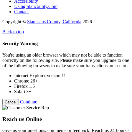
Accessibility
Using Stancounty.Com
Contact
Copyright ©
Stanislaus County, California
2026
Back to top
Security Warning
You're using an older browser which may not be able to function
correctly on the following site. Please make sure you upgrade to one
of the following browsers to make sure your transactions are secure:
Internet Explorer version 11
Chrome 26+
Firefox 1.5+
Safari 3+
Continue
Cancel
Reach us Online
Give us your questions, comments or feedback. Reach us 24-hours a