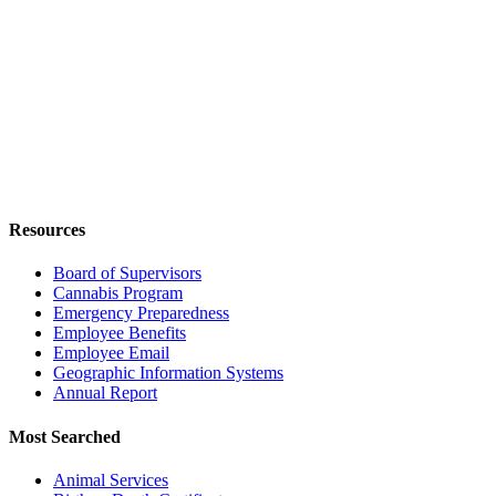
Resources
Board of Supervisors
Cannabis Program
Emergency Preparedness
Employee Benefits
Employee Email
Geographic Information Systems
Annual Report
Most Searched
Animal Services