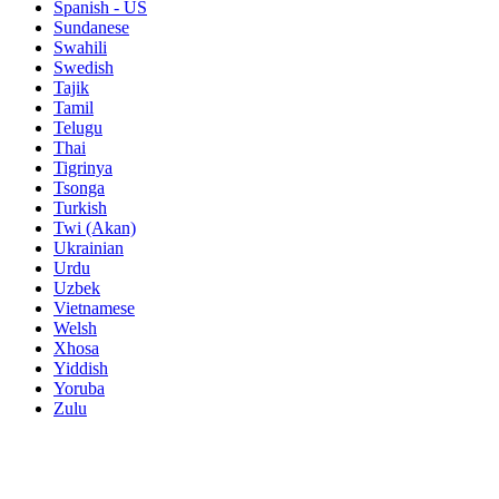
Spanish - US
Sundanese
Swahili
Swedish
Tajik
Tamil
Telugu
Thai
Tigrinya
Tsonga
Turkish
Twi (Akan)
Ukrainian
Urdu
Uzbek
Vietnamese
Welsh
Xhosa
Yiddish
Yoruba
Zulu