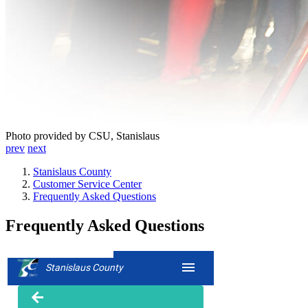
Photo provided by CSU, Stanislaus
prev
next
Stanislaus County
Customer Service Center
Frequently Asked Questions
Frequently Asked Questions