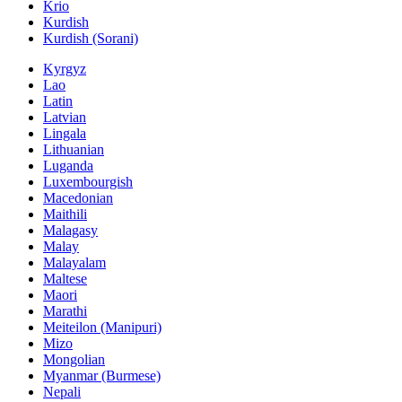
Krio
Kurdish
Kurdish (Sorani)
Kyrgyz
Lao
Latin
Latvian
Lingala
Lithuanian
Luganda
Luxembourgish
Macedonian
Maithili
Malagasy
Malay
Malayalam
Maltese
Maori
Marathi
Meiteilon (Manipuri)
Mizo
Mongolian
Myanmar (Burmese)
Nepali