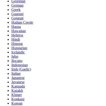
Georgian
German
Greek
Guarani
Gujarati
Haitian Creole
Hausa
Hawaiian
Hebrew
Hindi
Hmong
Hungarian
Icelandic
Igbo
Ilocano
Indonesian
Irish (Gaelic)
Italian
Japanese
Javanese
Kannada
Kazakh
Khmer
Konkani
Korean