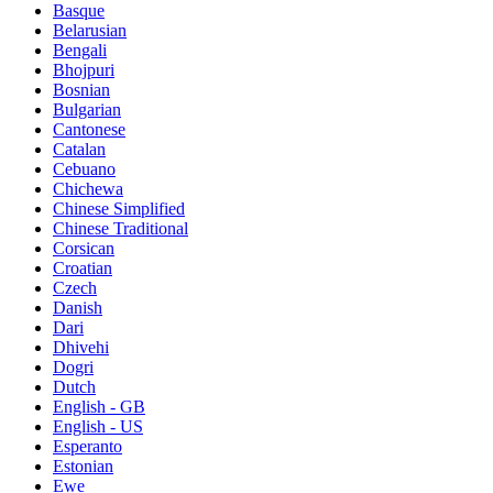
Basque
Belarusian
Bengali
Bhojpuri
Bosnian
Bulgarian
Cantonese
Catalan
Cebuano
Chichewa
Chinese Simplified
Chinese Traditional
Corsican
Croatian
Czech
Danish
Dari
Dhivehi
Dogri
Dutch
English - GB
English - US
Esperanto
Estonian
Ewe