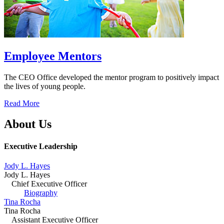
Employee Mentors
The CEO Office developed the mentor program to positively impact
the lives of young people.
Read More
About Us
Executive Leadership
Jody L. Hayes
Jody L. Hayes
Chief Executive Officer
Biography
Tina Rocha
Tina Rocha
Assistant Executive Officer