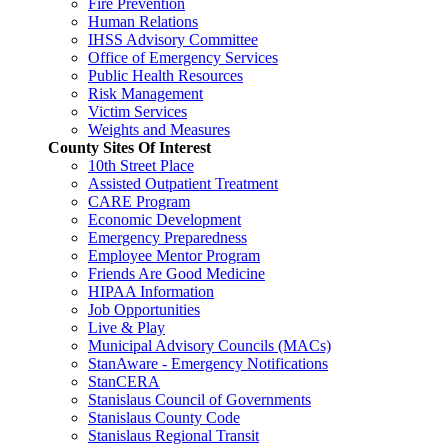
Fire Prevention
Human Relations
IHSS Advisory Committee
Office of Emergency Services
Public Health Resources
Risk Management
Victim Services
Weights and Measures
County Sites Of Interest
10th Street Place
Assisted Outpatient Treatment
CARE Program
Economic Development
Emergency Preparedness
Employee Mentor Program
Friends Are Good Medicine
HIPAA Information
Job Opportunities
Live & Play
Municipal Advisory Councils (MACs)
StanAware - Emergency Notifications
StanCERA
Stanislaus Council of Governments
Stanislaus County Code
Stanislaus Regional Transit