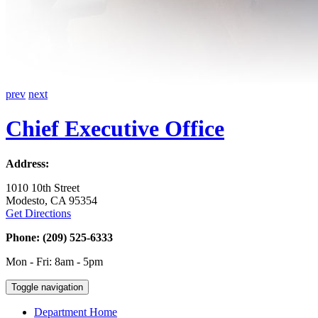
prev
next
Chief Executive Office
Address:
1010 10th Street
Modesto, CA 95354
Get Directions
Phone: (209) 525-6333
Mon - Fri: 8am - 5pm
Toggle navigation
Department Home