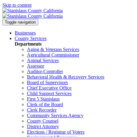
Skip to content
Toggle navigation
Businesses
County Services
Departments
Aging & Veterans Services
Agricultural Commissioner
Animal Services
Assessor
Auditor-Controller
Behavioral Health & Recovery
Services
Board of Supervisors
Chief Executive Office
Child Support Services
First 5 Stanislaus
Clerk of the Board
Clerk Recorder
Community Services Agency
County Counsel
District Attorney
Elections / Registrar of Voters