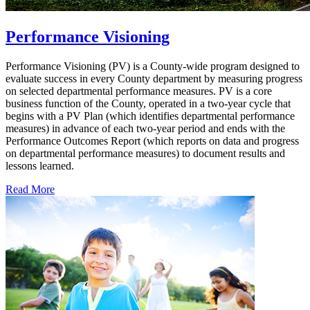
Performance Visioning
Performance Visioning (PV) is a County-wide program designed to
evaluate success in every County department by measuring progress
on selected departmental performance measures. PV is a core
business function of the County, operated in a two-year cycle that
begins with a PV Plan (which identifies departmental performance
measures) in advance of each two-year period and ends with the
Performance Outcomes Report (which reports on data and progress
on departmental performance measures) to document results and
lessons learned.
Read More