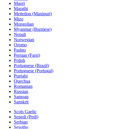
Maori
Marathi
Meiteilon (Manipuri)
Mizo
Mongolian
Myanmar (Burmese)
Nepali
Norwegian
Oromo
Pashto
Persian (Farsi)
Polish
Portuguese (Brazil)
Portuguese (Portugal)
Punjabi
Quechua
Romanian
Russian
Samoan
Sanskrit
Scots Gaelic
Sepedi (Pedi)
Serbian
Sesotho