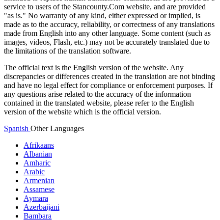
service to users of the Stancounty.Com website, and are provided
"as is." No warranty of any kind, either expressed or implied, is
made as to the accuracy, reliability, or correctness of any translations
made from English into any other language. Some content (such as
images, videos, Flash, etc.) may not be accurately translated due to
the limitations of the translation software.
The official text is the English version of the website. Any
discrepancies or differences created in the translation are not binding
and have no legal effect for compliance or enforcement purposes. If
any questions arise related to the accuracy of the information
contained in the translated website, please refer to the English
version of the website which is the official version.
Spanish
Other Languages
Afrikaans
Albanian
Amharic
Arabic
Armenian
Assamese
Aymara
Azerbaijani
Bambara