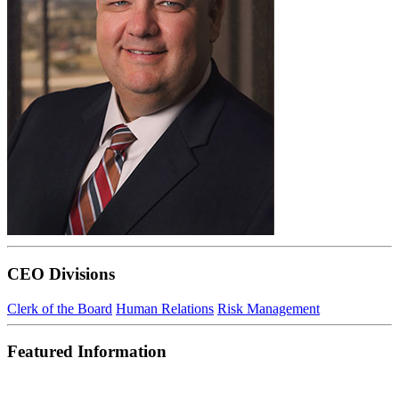
CEO Divisions
Clerk of the Board
Human Relations
Risk Management
Featured Information