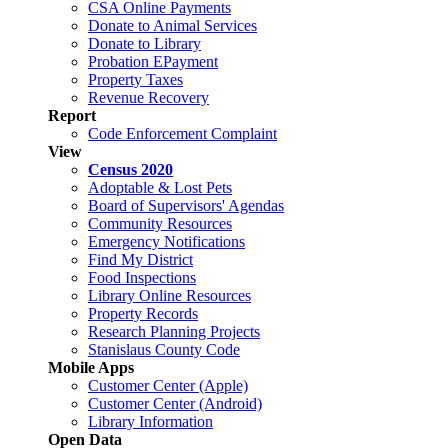
CSA Online Payments
Donate to Animal Services
Donate to Library
Probation EPayment
Property Taxes
Revenue Recovery
Report
Code Enforcement Complaint
View
Census 2020
Adoptable & Lost Pets
Board of Supervisors' Agendas
Community Resources
Emergency Notifications
Find My District
Food Inspections
Library Online Resources
Property Records
Research Planning Projects
Stanislaus County Code
Mobile Apps
Customer Center (Apple)
Customer Center (Android)
Library Information
Open Data