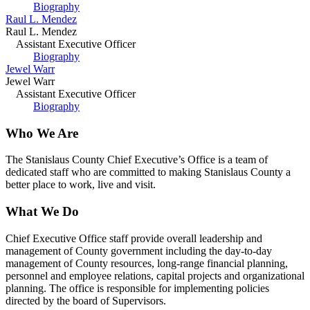
Biography
Raul L. Mendez
Raul L. Mendez
Assistant Executive Officer
Biography
Jewel Warr
Jewel Warr
Assistant Executive Officer
Biography
Who We Are
The Stanislaus County Chief Executive’s Office is a team of
dedicated staff who are committed to making Stanislaus County a
better place to work, live and visit.
What We Do
Chief Executive Office staff provide overall leadership and
management of County government including the day-to-day
management of County resources, long-range financial planning,
personnel and employee relations, capital projects and organizational
planning. The office is responsible for implementing policies
directed by the board of Supervisors.