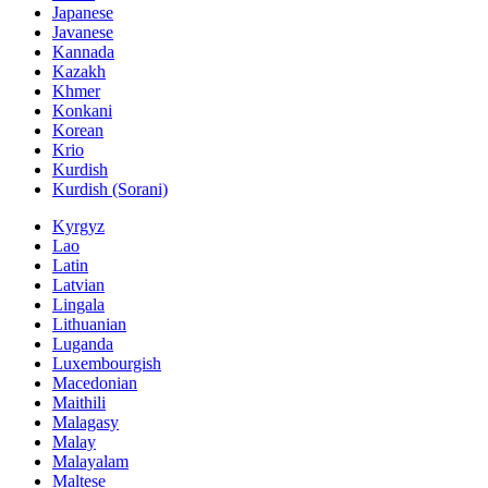
Japanese
Javanese
Kannada
Kazakh
Khmer
Konkani
Korean
Krio
Kurdish
Kurdish (Sorani)
Kyrgyz
Lao
Latin
Latvian
Lingala
Lithuanian
Luganda
Luxembourgish
Macedonian
Maithili
Malagasy
Malay
Malayalam
Maltese