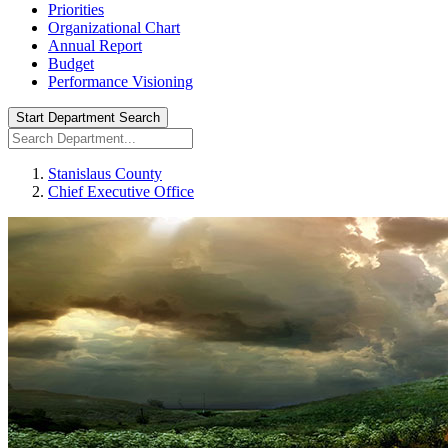
Priorities
Organizational Chart
Annual Report
Budget
Performance Visioning
Start Department Search
Stanislaus County
Chief Executive Office