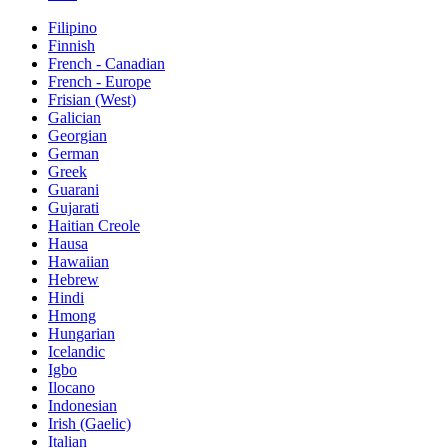
Filipino
Finnish
French - Canadian
French - Europe
Frisian (West)
Galician
Georgian
German
Greek
Guarani
Gujarati
Haitian Creole
Hausa
Hawaiian
Hebrew
Hindi
Hmong
Hungarian
Icelandic
Igbo
Ilocano
Indonesian
Irish (Gaelic)
Italian