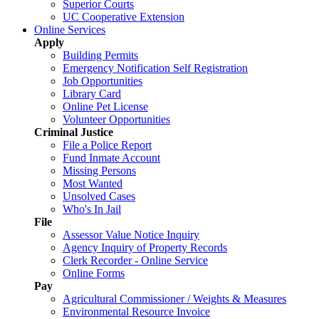
Superior Courts
UC Cooperative Extension
Online Services
Apply
Building Permits
Emergency Notification Self Registration
Job Opportunities
Library Card
Online Pet License
Volunteer Opportunities
Criminal Justice
File a Police Report
Fund Inmate Account
Missing Persons
Most Wanted
Unsolved Cases
Who's In Jail
File
Assessor Value Notice Inquiry
Agency Inquiry of Property Records
Clerk Recorder - Online Service
Online Forms
Pay
Agricultural Commissioner / Weights & Measures
Environmental Resource Invoice