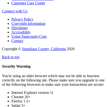
Customer Care Center
Connect with Us
Privacy Policy
Copyright Information
Disclaimer
Accessibility
Using Stancounty.Com
Contact
Copyright ©
Stanislaus County, California
2026
Back to top
Security Warning
You're using an older browser which may not be able to function
correctly on the following site. Please make sure you upgrade to one
of the following browsers to make sure your transactions are secure:
Internet Explorer version 11
Chrome 26+
Firefox 1.5+
Safari 3+