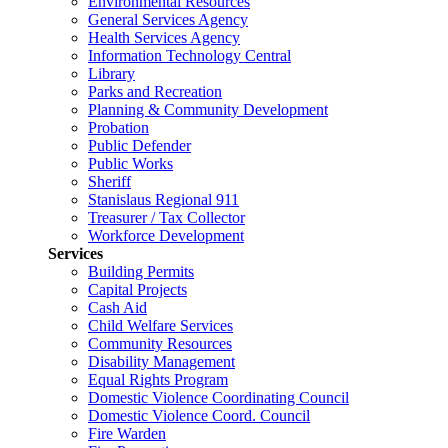
Environmental Resources
General Services Agency
Health Services Agency
Information Technology Central
Library
Parks and Recreation
Planning & Community Development
Probation
Public Defender
Public Works
Sheriff
Stanislaus Regional 911
Treasurer / Tax Collector
Workforce Development
Services
Building Permits
Capital Projects
Cash Aid
Child Welfare Services
Community Resources
Disability Management
Equal Rights Program
Domestic Violence Coordinating Council
Domestic Violence Coord. Council
Fire Warden