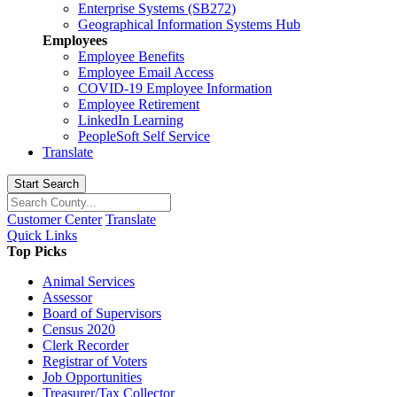
Enterprise Systems (SB272)
Geographical Information Systems Hub
Employees
Employee Benefits
Employee Email Access
COVID-19 Employee Information
Employee Retirement
LinkedIn Learning
PeopleSoft Self Service
Translate
Start Search
Customer Center
Translate
Quick Links
Top Picks
Animal Services
Assessor
Board of Supervisors
Census 2020
Clerk Recorder
Registrar of Voters
Job Opportunities
Treasurer/Tax Collector