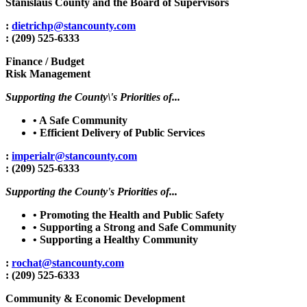
Stanislaus County and the Board of Supervisors
:
dietrichp@stancounty.com
: (209) 525-6333
Finance / Budget
Risk Management
Supporting the County\'s Priorities of...
• A Safe Community
• Efficient Delivery of Public Services
:
imperialr@stancounty.com
: (209) 525-6333
Supporting the County's Priorities of...
• Promoting the Health and Public Safety
• Supporting a Strong and Safe Community
• Supporting a Healthy Community
:
rochat@stancounty.com
: (209) 525-6333
Community & Economic Development