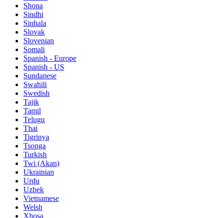
Shona
Sindhi
Sinhala
Slovak
Slovenian
Somali
Spanish - Europe
Spanish - US
Sundanese
Swahili
Swedish
Tajik
Tamil
Telugu
Thai
Tigrinya
Tsonga
Turkish
Twi (Akan)
Ukrainian
Urdu
Uzbek
Vietnamese
Welsh
Xhosa