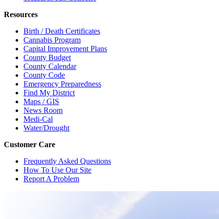
Resources
Birth / Death Certificates
Cannabis Program
Capital Improvement Plans
County Budget
County Calendar
County Code
Emergency Preparedness
Find My District
Maps / GIS
News Room
Medi-Cal
Water/Drought
Customer Care
Frequently Asked Questions
How To Use Our Site
Report A Problem