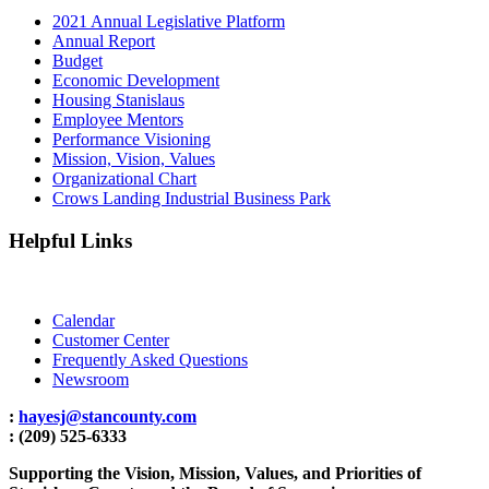
2021 Annual Legislative Platform
Annual Report
Budget
Economic Development
Housing Stanislaus
Employee Mentors
Performance Visioning
Mission, Vision, Values
Organizational Chart
Crows Landing Industrial Business Park
Helpful Links
Calendar
Customer Center
Frequently Asked Questions
Newsroom
:
hayesj@stancounty.com
: (209) 525-6333
Supporting the Vision, Mission, Values, and Priorities of