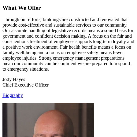
What We Offer
Through our efforts, buildings are constructed and renovated that
provide cost-effective and sustainable services to our community.
Our accurate handling of legislative records means a sound basis for
government and confident decision making. A focus on the fair and
conscientious treatment of employees supports long-term loyalty and
a positive work environment. Fair health benefits means a focus on
family well-being and a focus on employee safety means fewer
employee injuries. Strong emergency management preparations
mean our community can be confident we are prepared to respond
to emergency situations.
Jody Hayes
Chief Executive Officer
Biography