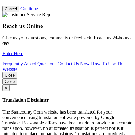
Continue
Cancel
Reach us Online
Give us your questions, comments or feedback. Reach us 24-hours a
day
Enter Here
Frequently Asked Questions
Contact Us Now
How To Use This
Website
Close
Close
×
Translation Disclaimer
The Stancounty.Com website has been translated for your
convenience using translation software powered by Google
Translate. Reasonable efforts have been made to provide an accurate
translation, however, no automated translation is perfect nor is it
intended to replace human translators. Translations are provided as a