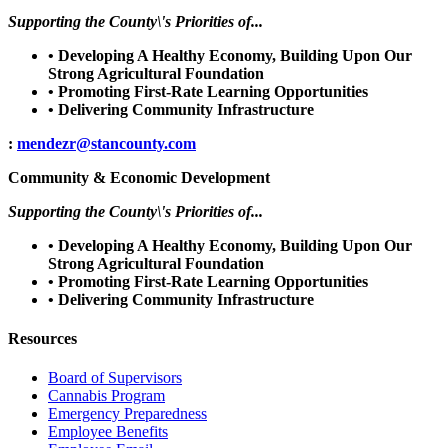
Supporting the County\'s Priorities of...
• Developing A Healthy Economy, Building Upon Our
Strong Agricultural Foundation
• Promoting First-Rate Learning Opportunities
• Delivering Community Infrastructure
:
mendezr@stancounty.com
Community & Economic Development
Supporting the County\'s Priorities of...
• Developing A Healthy Economy, Building Upon Our
Strong Agricultural Foundation
• Promoting First-Rate Learning Opportunities
• Delivering Community Infrastructure
Resources
Board of Supervisors
Cannabis Program
Emergency Preparedness
Employee Benefits