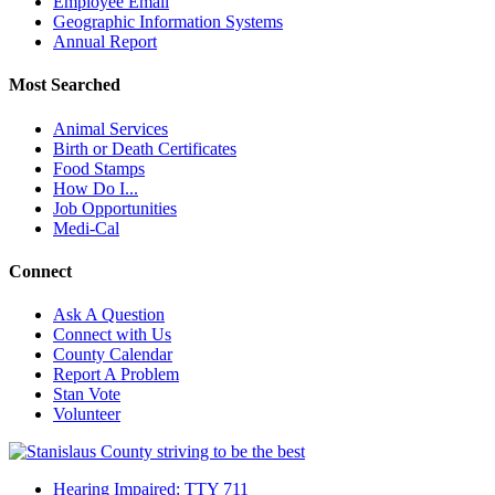
Employee Email
Geographic Information Systems
Annual Report
Most Searched
Animal Services
Birth or Death Certificates
Food Stamps
How Do I...
Job Opportunities
Medi-Cal
Connect
Ask A Question
Connect with Us
County Calendar
Report A Problem
Stan Vote
Volunteer
Hearing Impaired: TTY 711