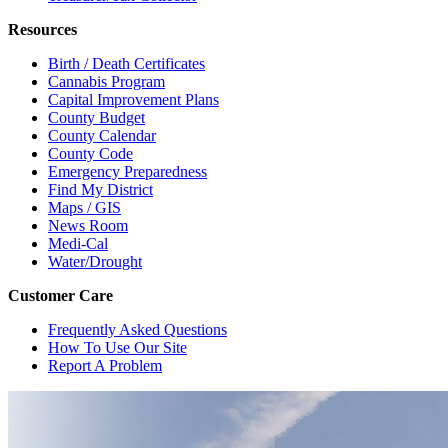
Resources
Birth / Death Certificates
Cannabis Program
Capital Improvement Plans
County Budget
County Calendar
County Code
Emergency Preparedness
Find My District
Maps / GIS
News Room
Medi-Cal
Water/Drought
Customer Care
Frequently Asked Questions
How To Use Our Site
Report A Problem