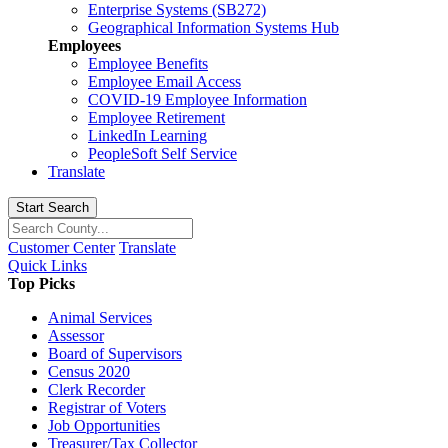
Enterprise Systems (SB272)
Geographical Information Systems Hub
Employees
Employee Benefits
Employee Email Access
COVID-19 Employee Information
Employee Retirement
LinkedIn Learning
PeopleSoft Self Service
Translate
Start Search
Customer Center
Translate
Quick Links
Top Picks
Animal Services
Assessor
Board of Supervisors
Census 2020
Clerk Recorder
Registrar of Voters
Job Opportunities
Treasurer/Tax Collector