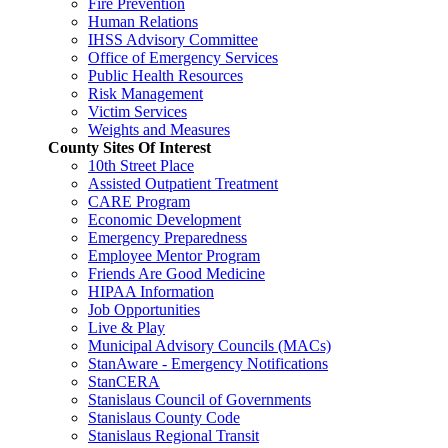
Fire Prevention
Human Relations
IHSS Advisory Committee
Office of Emergency Services
Public Health Resources
Risk Management
Victim Services
Weights and Measures
County Sites Of Interest
10th Street Place
Assisted Outpatient Treatment
CARE Program
Economic Development
Emergency Preparedness
Employee Mentor Program
Friends Are Good Medicine
HIPAA Information
Job Opportunities
Live & Play
Municipal Advisory Councils (MACs)
StanAware - Emergency Notifications
StanCERA
Stanislaus Council of Governments
Stanislaus County Code
Stanislaus Regional Transit