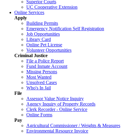
Superior Courts
UC Cooperative Extension
Online Services
Apply
Building Permits
Emergency Notification Self Registration
Job Opportunities
Library Card
Online Pet License
Volunteer Opportunities
Criminal Justice
File a Police Report
Fund Inmate Account
Missing Persons
Most Wanted
Unsolved Cases
Who's In Jail
File
Assessor Value Notice Inquiry
Agency Inquiry of Property Records
Clerk Recorder - Online Service
Online Forms
Pay
Agricultural Commissioner / Weights & Measures
Environmental Resource Invoice