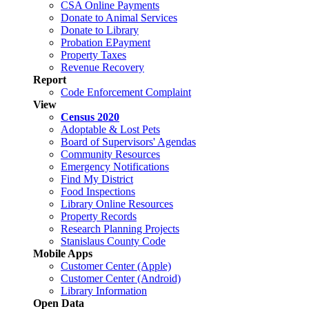
CSA Online Payments
Donate to Animal Services
Donate to Library
Probation EPayment
Property Taxes
Revenue Recovery
Report
Code Enforcement Complaint
View
Census 2020
Adoptable & Lost Pets
Board of Supervisors' Agendas
Community Resources
Emergency Notifications
Find My District
Food Inspections
Library Online Resources
Property Records
Research Planning Projects
Stanislaus County Code
Mobile Apps
Customer Center (Apple)
Customer Center (Android)
Library Information
Open Data