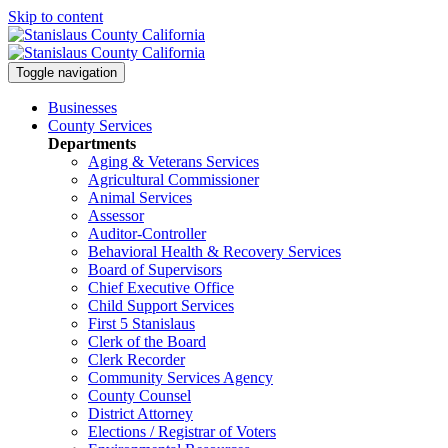
Skip to content
Toggle navigation
Businesses
County Services
Departments
Aging & Veterans Services
Agricultural Commissioner
Animal Services
Assessor
Auditor-Controller
Behavioral Health & Recovery
Services
Board of Supervisors
Chief Executive Office
Child Support Services
First 5 Stanislaus
Clerk of the Board
Clerk Recorder
Community Services Agency
County Counsel
District Attorney
Elections / Registrar of Voters