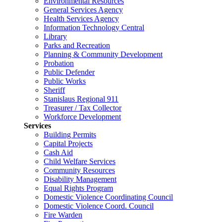
Environmental Resources
General Services Agency
Health Services Agency
Information Technology Central
Library
Parks and Recreation
Planning & Community Development
Probation
Public Defender
Public Works
Sheriff
Stanislaus Regional 911
Treasurer / Tax Collector
Workforce Development
Services
Building Permits
Capital Projects
Cash Aid
Child Welfare Services
Community Resources
Disability Management
Equal Rights Program
Domestic Violence Coordinating Council
Domestic Violence Coord. Council
Fire Warden