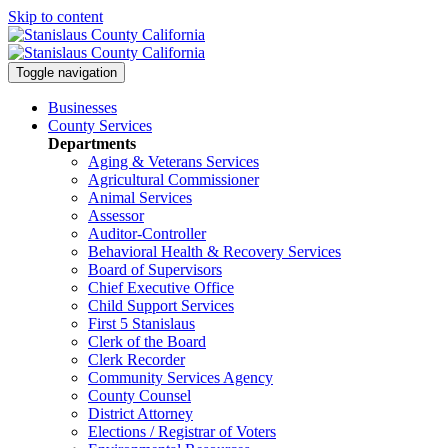
Skip to content
Toggle navigation
Businesses
County Services
Departments
Aging & Veterans Services
Agricultural Commissioner
Animal Services
Assessor
Auditor-Controller
Behavioral Health & Recovery
Services
Board of Supervisors
Chief Executive Office
Child Support Services
First 5 Stanislaus
Clerk of the Board
Clerk Recorder
Community Services Agency
County Counsel
District Attorney
Elections / Registrar of Voters