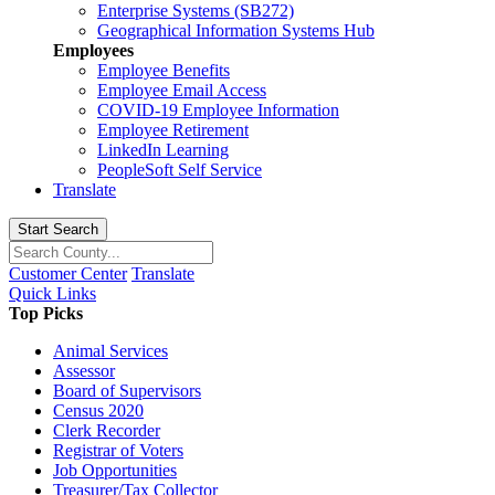
Enterprise Systems (SB272)
Geographical Information Systems Hub
Employees
Employee Benefits
Employee Email Access
COVID-19 Employee Information
Employee Retirement
LinkedIn Learning
PeopleSoft Self Service
Translate
Start Search
Customer Center
Translate
Quick Links
Top Picks
Animal Services
Assessor
Board of Supervisors
Census 2020
Clerk Recorder
Registrar of Voters
Job Opportunities
Treasurer/Tax Collector