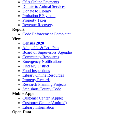
CSA Online Payments
Donate to Animal Services
Donate to Library
Probation EPayment
Property Taxes
Revenue Recovery
Report
Code Enforcement Complaint
View
Census 2020
Adoptable & Lost Pets
Board of Supervisors' Agendas
Community Resources
Emergency Notifications
Find My District
Food Inspections
Library Online Resources
Property Records
Research Planning Projects
Stanislaus County Code
Mobile Apps
Customer Center (Apple)
Customer Center (Android)
Library Information
Open Data