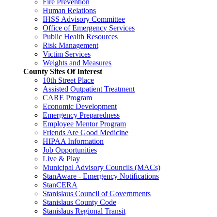
Fire Prevention
Human Relations
IHSS Advisory Committee
Office of Emergency Services
Public Health Resources
Risk Management
Victim Services
Weights and Measures
County Sites Of Interest
10th Street Place
Assisted Outpatient Treatment
CARE Program
Economic Development
Emergency Preparedness
Employee Mentor Program
Friends Are Good Medicine
HIPAA Information
Job Opportunities
Live & Play
Municipal Advisory Councils (MACs)
StanAware - Emergency Notifications
StanCERA
Stanislaus Council of Governments
Stanislaus County Code
Stanislaus Regional Transit