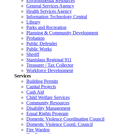
Environmental Resources
General Services Agency
Health Services Agency
Information Technology Central
Library
Parks and Recreation
Planning & Community Development
Probation
Public Defender
Public Works
Sheriff
Stanislaus Regional 911
Treasurer / Tax Collector
Workforce Development
Services
Building Permits
Capital Projects
Cash Aid
Child Welfare Services
Community Resources
Disability Management
Equal Rights Program
Domestic Violence Coordinating Council
Domestic Violence Coord. Council
Fire Warden