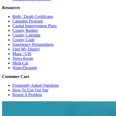
Resources
Birth / Death Certificates
Cannabis Program
Capital Improvement Plans
County Budget
County Calendar
County Code
Emergency Preparedness
Find My District
Maps / GIS
News Room
Medi-Cal
Water/Drought
Customer Care
Frequently Asked Questions
How To Use Our Site
Report A Problem