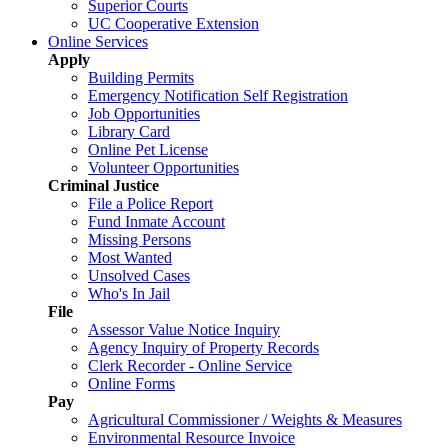
Superior Courts
UC Cooperative Extension
Online Services
Apply
Building Permits
Emergency Notification Self Registration
Job Opportunities
Library Card
Online Pet License
Volunteer Opportunities
Criminal Justice
File a Police Report
Fund Inmate Account
Missing Persons
Most Wanted
Unsolved Cases
Who's In Jail
File
Assessor Value Notice Inquiry
Agency Inquiry of Property Records
Clerk Recorder - Online Service
Online Forms
Pay
Agricultural Commissioner / Weights & Measures
Environmental Resource Invoice