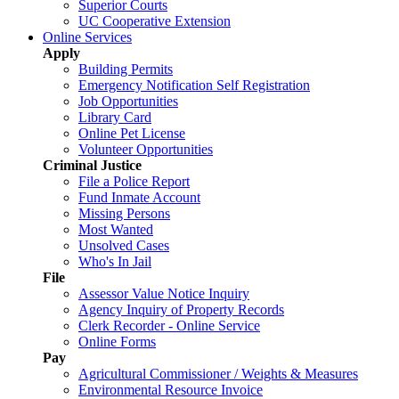
Superior Courts
UC Cooperative Extension
Online Services
Apply
Building Permits
Emergency Notification Self Registration
Job Opportunities
Library Card
Online Pet License
Volunteer Opportunities
Criminal Justice
File a Police Report
Fund Inmate Account
Missing Persons
Most Wanted
Unsolved Cases
Who's In Jail
File
Assessor Value Notice Inquiry
Agency Inquiry of Property Records
Clerk Recorder - Online Service
Online Forms
Pay
Agricultural Commissioner / Weights & Measures
Environmental Resource Invoice