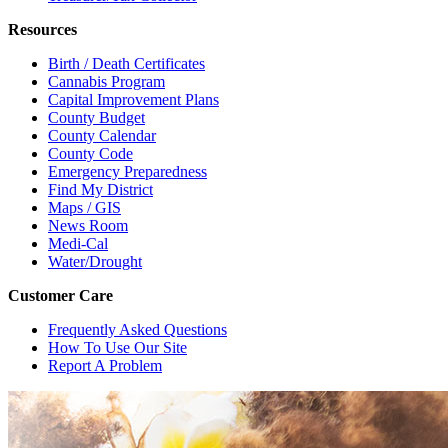
Resources
Birth / Death Certificates
Cannabis Program
Capital Improvement Plans
County Budget
County Calendar
County Code
Emergency Preparedness
Find My District
Maps / GIS
News Room
Medi-Cal
Water/Drought
Customer Care
Frequently Asked Questions
How To Use Our Site
Report A Problem