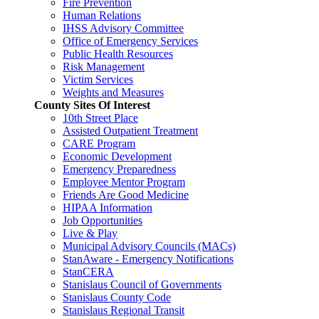
Fire Prevention
Human Relations
IHSS Advisory Committee
Office of Emergency Services
Public Health Resources
Risk Management
Victim Services
Weights and Measures
County Sites Of Interest
10th Street Place
Assisted Outpatient Treatment
CARE Program
Economic Development
Emergency Preparedness
Employee Mentor Program
Friends Are Good Medicine
HIPAA Information
Job Opportunities
Live & Play
Municipal Advisory Councils (MACs)
StanAware - Emergency Notifications
StanCERA
Stanislaus Council of Governments
Stanislaus County Code
Stanislaus Regional Transit