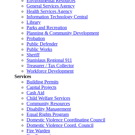
Environmental Resources
General Services Agency
Health Services Agency
Information Technology Central
Library
Parks and Recreation
Planning & Community Development
Probation
Public Defender
Public Works
Sheriff
Stanislaus Regional 911
Treasurer / Tax Collector
Workforce Development
Services
Building Permits
Capital Projects
Cash Aid
Child Welfare Services
Community Resources
Disability Management
Equal Rights Program
Domestic Violence Coordinating Council
Domestic Violence Coord. Council
Fire Warden