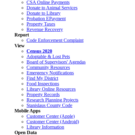
CSA Online Payments
Donate to Animal Services
Donate to Library
Probation EPayment
Property Taxes
Revenue Recovery
Report
Code Enforcement Complaint
View
Census 2020
Adoptable & Lost Pets
Board of Supervisors' Agendas
Community Resources
Emergency Notifications
Find My District
Food Inspections
Library Online Resources
Property Records
Research Planning Projects
Stanislaus County Code
Mobile Apps
Customer Center (Apple)
Customer Center (Android)
Library Information
Open Data