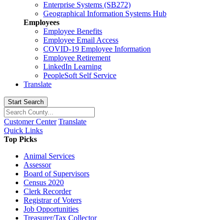
Enterprise Systems (SB272)
Geographical Information Systems Hub
Employees
Employee Benefits
Employee Email Access
COVID-19 Employee Information
Employee Retirement
LinkedIn Learning
PeopleSoft Self Service
Translate
Start Search
Customer Center
Translate
Quick Links
Top Picks
Animal Services
Assessor
Board of Supervisors
Census 2020
Clerk Recorder
Registrar of Voters
Job Opportunities
Treasurer/Tax Collector