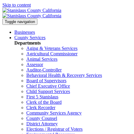
Skip to content
Toggle navigation
Businesses
County Services
Departments
Aging & Veterans Services
Agricultural Commissioner
Animal Services
Assessor
Auditor-Controller
Behavioral Health & Recovery
Services
Board of Supervisors
Chief Executive Office
Child Support Services
First 5 Stanislaus
Clerk of the Board
Clerk Recorder
Community Services Agency
County Counsel
District Attorney
Elections / Registrar of Voters