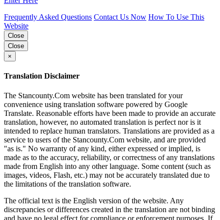
Enter Here
Frequently Asked Questions
Contact Us Now
How To Use This
Website
Close
Close
×
Translation Disclaimer
The Stancounty.Com website has been translated for your
convenience using translation software powered by Google
Translate. Reasonable efforts have been made to provide an accurate
translation, however, no automated translation is perfect nor is it
intended to replace human translators. Translations are provided as a
service to users of the Stancounty.Com website, and are provided
"as is." No warranty of any kind, either expressed or implied, is
made as to the accuracy, reliability, or correctness of any translations
made from English into any other language. Some content (such as
images, videos, Flash, etc.) may not be accurately translated due to
the limitations of the translation software.
The official text is the English version of the website. Any
discrepancies or differences created in the translation are not binding
and have no legal effect for compliance or enforcement purposes. If