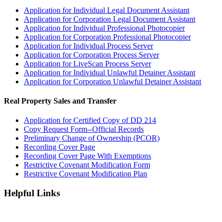
Application for Individual Legal Document Assistant
Application for Corporation Legal Document Assistant
Application for Individual Professional Photocopier
Application for Corporation Professional Photocopier
Application for Individual Process Server
Application for Corporation Process Server
Application for LiveScan Process Server
Application for Individual Unlawful Detainer Assistant
Application for Corporation Unlawful Detainer Assistant
Real Property Sales and Transfer
Application for Certified Copy of DD 214
Copy Request Form--Official Records
Preliminary Change of Ownership (PCOR)
Recording Cover Page
Recording Cover Page With Exemptions
Restrictive Covenant Modification Form
Restrictive Covenant Modification Plan
Helpful Links