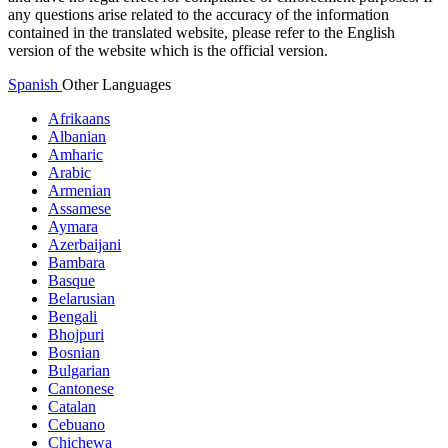
any questions arise related to the accuracy of the information
contained in the translated website, please refer to the English
version of the website which is the official version.
Spanish
Other Languages
Afrikaans
Albanian
Amharic
Arabic
Armenian
Assamese
Aymara
Azerbaijani
Bambara
Basque
Belarusian
Bengali
Bhojpuri
Bosnian
Bulgarian
Cantonese
Catalan
Cebuano
Chichewa