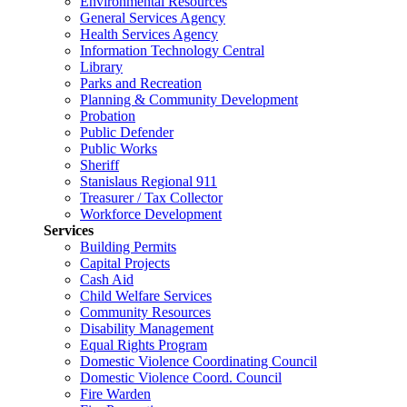
Environmental Resources
General Services Agency
Health Services Agency
Information Technology Central
Library
Parks and Recreation
Planning & Community Development
Probation
Public Defender
Public Works
Sheriff
Stanislaus Regional 911
Treasurer / Tax Collector
Workforce Development
Services
Building Permits
Capital Projects
Cash Aid
Child Welfare Services
Community Resources
Disability Management
Equal Rights Program
Domestic Violence Coordinating Council
Domestic Violence Coord. Council
Fire Warden