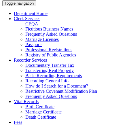
Toggle navigation
Department Home
Clerk Services
CEQA
Fictitious Business Names
Frequently Asked Questions
Marriage Licenses
Passports
Professional Registrations
Registry of Public Agencies
Recorder Services
Documentary Transfer Tax
Transferring Real Property
Basic Recording Requirements
Recording General Info
How do I Search for a Document?
Restrictive Covenant Modification Plan
Frequently Asked Questions
Vital Records
Birth Certificate
Marriage Certificate
Death Certificate
Fees