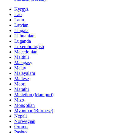
Kyrgyz
Lao
Latin
Latvian
Lingala
Lithuanian
Luganda
Luxembourgish
Macedonian
Maithili
Malagasy
Malay
Malayalam
Maltese
Maori
Marathi
Meiteilon (Manipuri)
Mizo
Mongolian
Myanmar (Burmese)
Nepali
Norwegian
Oromo
Pashto