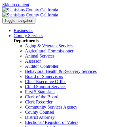
Skip to content
Toggle navigation
Businesses
County Services
Departments
Aging & Veterans Services
Agricultural Commissioner
Animal Services
Assessor
Auditor-Controller
Behavioral Health & Recovery
Services
Board of Supervisors
Chief Executive Office
Child Support Services
First 5 Stanislaus
Clerk of the Board
Clerk Recorder
Community Services Agency
County Counsel
District Attorney
Elections / Registrar of Voters