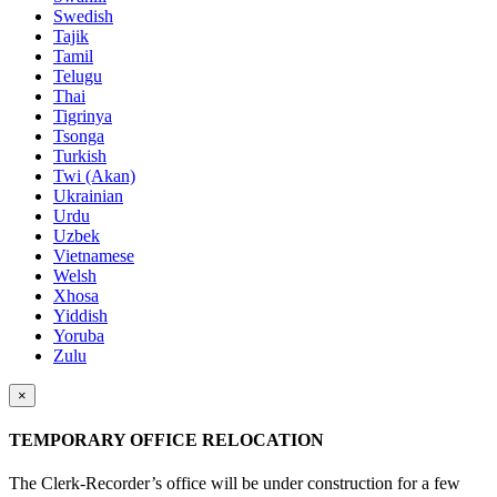
Swedish
Tajik
Tamil
Telugu
Thai
Tigrinya
Tsonga
Turkish
Twi (Akan)
Ukrainian
Urdu
Uzbek
Vietnamese
Welsh
Xhosa
Yiddish
Yoruba
Zulu
×
TEMPORARY OFFICE RELOCATION
The Clerk-Recorder’s office will be under construction for a few