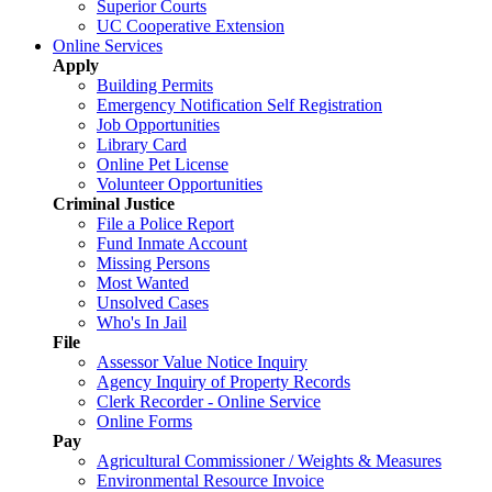
Superior Courts
UC Cooperative Extension
Online Services
Apply
Building Permits
Emergency Notification Self Registration
Job Opportunities
Library Card
Online Pet License
Volunteer Opportunities
Criminal Justice
File a Police Report
Fund Inmate Account
Missing Persons
Most Wanted
Unsolved Cases
Who's In Jail
File
Assessor Value Notice Inquiry
Agency Inquiry of Property Records
Clerk Recorder - Online Service
Online Forms
Pay
Agricultural Commissioner / Weights & Measures
Environmental Resource Invoice