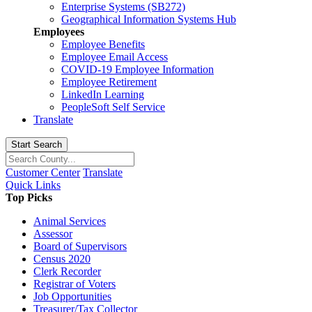
Enterprise Systems (SB272)
Geographical Information Systems Hub
Employees
Employee Benefits
Employee Email Access
COVID-19 Employee Information
Employee Retirement
LinkedIn Learning
PeopleSoft Self Service
Translate
Start Search
Customer Center
Translate
Quick Links
Top Picks
Animal Services
Assessor
Board of Supervisors
Census 2020
Clerk Recorder
Registrar of Voters
Job Opportunities
Treasurer/Tax Collector