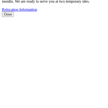
months. We are ready to serve you at two temporary sites.
Relocation Information
Close