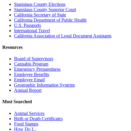
Stanislaus County Elections
Stanislaus County Superior Court
California Secretary of State
California Department of Public Health
U.S. Passports
International Travel
California Association of Legal Document Assistants
Resources
Board of Supervisors
Cannabis Program
Emergency Preparedness
Employee Benefits
Employee Email
Geographic Information Systems
Annual Report
Most Searched
Animal Services
Birth or Death Certificates
Food Stamps
How Do I...