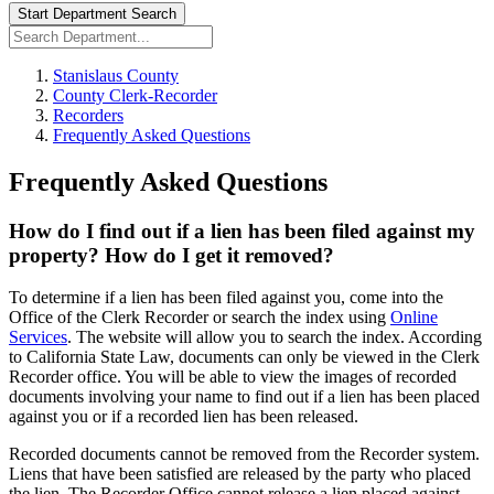
Start Department Search
Stanislaus County
County Clerk-Recorder
Recorders
Frequently Asked Questions
Frequently Asked Questions
How do I find out if a lien has been filed against my
property? How do I get it removed?
To determine if a lien has been filed against you, come into the
Office of the Clerk Recorder or search the index using
Online
Services
. The website will allow you to search the index. According
to California State Law, documents can only be viewed in the Clerk
Recorder office. You will be able to view the images of recorded
documents involving your name to find out if a lien has been placed
against you or if a recorded lien has been released.
Recorded documents cannot be removed from the Recorder system.
Liens that have been satisfied are released by the party who placed
the lien. The Recorder Office cannot release a lien placed against