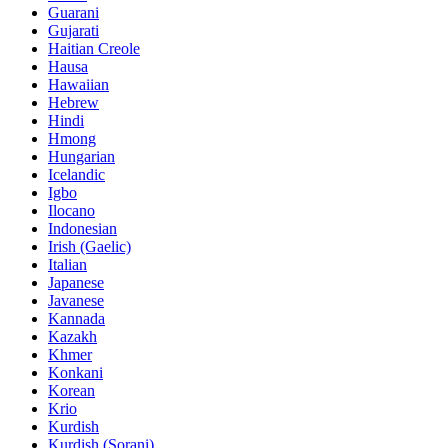
Guarani
Gujarati
Haitian Creole
Hausa
Hawaiian
Hebrew
Hindi
Hmong
Hungarian
Icelandic
Igbo
Ilocano
Indonesian
Irish (Gaelic)
Italian
Japanese
Javanese
Kannada
Kazakh
Khmer
Konkani
Korean
Krio
Kurdish
Kurdish (Sorani)