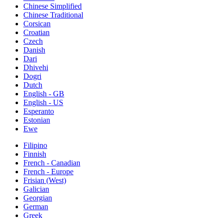
Chinese Simplified
Chinese Traditional
Corsican
Croatian
Czech
Danish
Dari
Dhivehi
Dogri
Dutch
English - GB
English - US
Esperanto
Estonian
Ewe
Filipino
Finnish
French - Canadian
French - Europe
Frisian (West)
Galician
Georgian
German
Greek