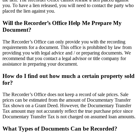
you. To have a lien released, you will need to contact the party who
placed the lien against you.
Will the Recorder’s Office Help Me Prepare My
Document?
The Recorder’s Office can only provide you with the recording
requirements for a document. This office is prohibited by law from
providing you with legal advice and / or preparing documents. We
recommend that you contact a legal advisor or title company for
assistance in preparing your document.
How do I find out how much a certain property sold
for?
The Recorder’s Office does not keep a record of sale prices. Sale
prices can be estimated from the amount of Documentary Transfer
Tax shown on a Grant Deed. However, the Documentary Transfer
Tax amount may not accurately reflect the true purchase price since
Documentary Transfer Tax is not charged on assumed loan amounts.
What Types of Documents Can be Recorded?