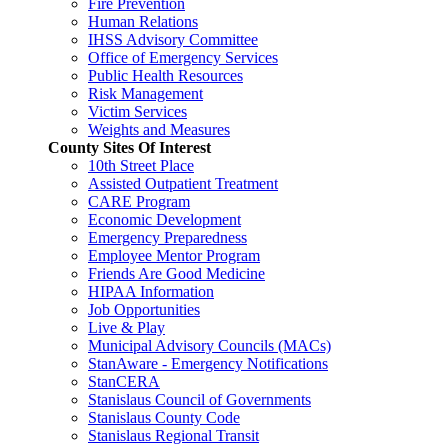
Fire Prevention
Human Relations
IHSS Advisory Committee
Office of Emergency Services
Public Health Resources
Risk Management
Victim Services
Weights and Measures
County Sites Of Interest
10th Street Place
Assisted Outpatient Treatment
CARE Program
Economic Development
Emergency Preparedness
Employee Mentor Program
Friends Are Good Medicine
HIPAA Information
Job Opportunities
Live & Play
Municipal Advisory Councils (MACs)
StanAware - Emergency Notifications
StanCERA
Stanislaus Council of Governments
Stanislaus County Code
Stanislaus Regional Transit