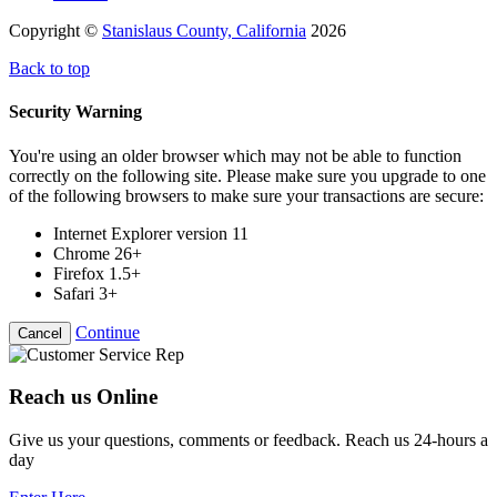
Copyright ©
Stanislaus County, California
2026
Back to top
Security Warning
You're using an older browser which may not be able to function
correctly on the following site. Please make sure you upgrade to one
of the following browsers to make sure your transactions are secure:
Internet Explorer version 11
Chrome 26+
Firefox 1.5+
Safari 3+
Continue
Cancel
Reach us Online
Give us your questions, comments or feedback. Reach us 24-hours a
day