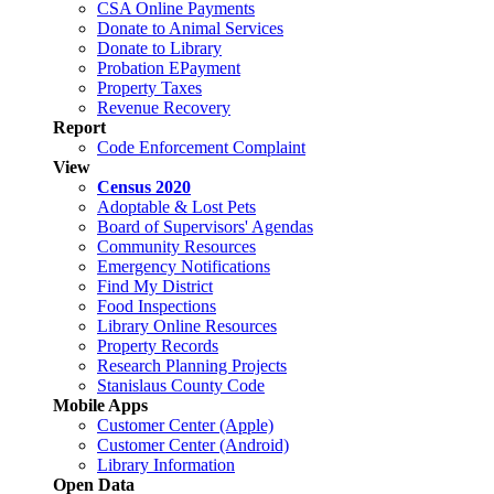
CSA Online Payments
Donate to Animal Services
Donate to Library
Probation EPayment
Property Taxes
Revenue Recovery
Report
Code Enforcement Complaint
View
Census 2020
Adoptable & Lost Pets
Board of Supervisors' Agendas
Community Resources
Emergency Notifications
Find My District
Food Inspections
Library Online Resources
Property Records
Research Planning Projects
Stanislaus County Code
Mobile Apps
Customer Center (Apple)
Customer Center (Android)
Library Information
Open Data