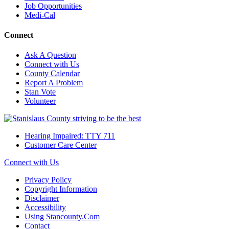
Job Opportunities
Medi-Cal
Connect
Ask A Question
Connect with Us
County Calendar
Report A Problem
Stan Vote
Volunteer
Hearing Impaired: TTY 711
Customer Care Center
Connect with Us
Privacy Policy
Copyright Information
Disclaimer
Accessibility
Using Stancounty.Com
Contact