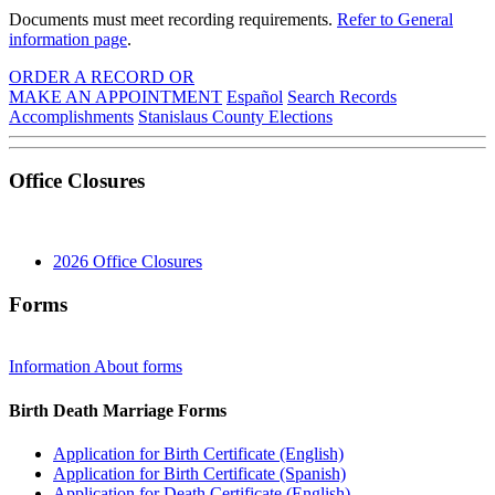
Documents must meet recording requirements.
Refer to General
information page
.
ORDER A RECORD OR
MAKE AN APPOINTMENT
Español
Search Records
Accomplishments
Stanislaus
County
Elections
Office Closures
2026 Office Closures
Forms
Information About forms
Birth Death Marriage Forms
Application for Birth Certificate (English)
Application for Birth Certificate (Spanish)
Application for Death Certificate (English)