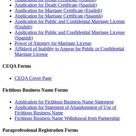
Application for Death Certificate (Spanish)
Application for Marriage Certificate (English)
Application for Marriage Certificate (Spanish)
Application for Public and Confidential Marriage License
(English)
Application for Public and Confidential Marriage License
(Spanish)
Power of Attorney for Marriage License
Affidavit of Inability to Appear for Public or Confidential
Marriage License
CEQA Forms
CEQA Cover Page
Fictitious Business Name Forms
Application for Fictitious Business Name Statement
Application for Statement of Abandonment of Use of
Fictitious Business Name
Fictitious Business Name Withdrawal from Partnership
Paraprofessional Registration Forms