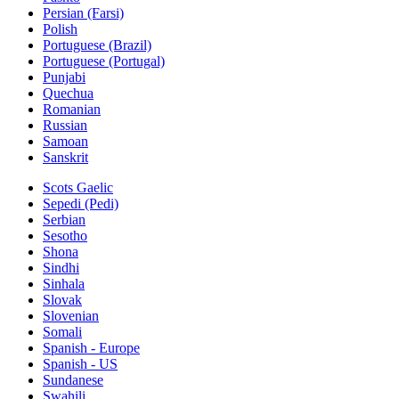
Persian (Farsi)
Polish
Portuguese (Brazil)
Portuguese (Portugal)
Punjabi
Quechua
Romanian
Russian
Samoan
Sanskrit
Scots Gaelic
Sepedi (Pedi)
Serbian
Sesotho
Shona
Sindhi
Sinhala
Slovak
Slovenian
Somali
Spanish - Europe
Spanish - US
Sundanese
Swahili