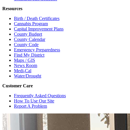
Resources
Birth / Death Certificates
Cannabis Program
Capital Improvement Plans
County Budget
County Calendar
County Code
Emergency Preparedness
Find My District
Maps / GIS
News Room
Medi-Cal
Water/Drought
Customer Care
Frequently Asked Questions
How To Use Our Site
Report A Problem