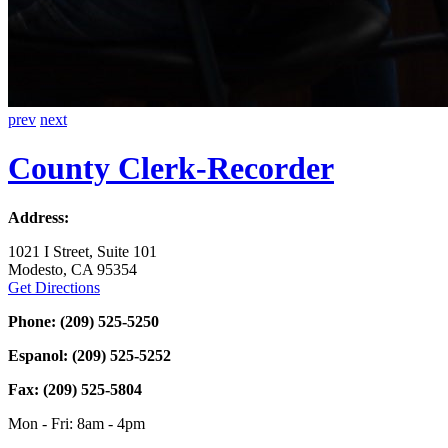
prev
next
County
Clerk-Recorder
Address:
1021 I Street, Suite 101
Modesto, CA 95354
Get Directions
Phone: (209) 525-5250
Espanol: (209) 525-5252
Fax: (209) 525-5804
Mon - Fri: 8am - 4pm