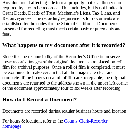
Any document affecting title to real property that is authorized or
required by law to be recorded. This includes, but is not limited to,
Grant Deeds, Deeds of Trust, Mechanic’s Liens, Tax Liens, and
Reconveyances. The recording requirements for documents are
established by the codes for the State of California. Documents
presented for recording must meet certain basic requirements and
fees.
What happens to my document after it is recorded?
Since it is the responsibility of the Recorder’s Office to preserve
these records, images of the original documents are placed on roll
film for archival purposes. Once a roll of film is completed, it must
be examined to make certain that all the images are clear and
complete. If the images on a roll of film are acceptable, the original
documents are returned to the address shown in the upper left corner
of the document approximately four to six weeks after recording.
How do I Record a Document?
Documents are recorded during regular business hours and location.
For hours & location, refer to the
County Clerk-Recorder
homepage
.