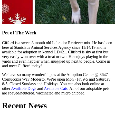
Pet of The Week
Cifford is a sweet 8 month old Labrador Retriever mix. He has been
here at Stanislaus Animal Services Agency since 11/14/19 and is
available for adoption in kennel LD421. Clifford is shy at first but
very easily won over with a treat or two. He enjoys playing in the
yards and even happier when snuggled up next to people. Come in
and meet Clifford today!
We have so many wonderful pets at the Adoption Center @ 3647
Cornucopia Way Modesto. We're open Mon - Fri 9-5 and Saturday
8-5. Closed Sundays and Holidays. You can also look online at
other
Available Dogs
and
Available Cats.
All of our adoptable pets
are spayed/neutered, vaccinated and micro chipped.
Recent News