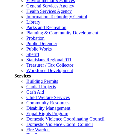
Environmental Resources
General Services Agency
Health Services Agency
Information Technology Central
Library
Parks and Recreation
Planning & Community Development
Probation
Public Defender
Public Works
Sheriff
Stanislaus Regional 911
Treasurer / Tax Collector
Workforce Development
Services
Building Permits
Capital Projects
Cash Aid
Child Welfare Services
Community Resources
Disability Management
Equal Rights Program
Domestic Violence Coordinating Council
Domestic Violence Coord. Council
Fire Warden