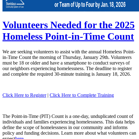
Volunteers Needed for the 2025
Homeless Point-in-Time Count
We are seeking volunteers to assist with the annual Homeless Point-
in-Time Count the morning of Thursday, January 29th. Volunteers
must be 18 or older and have a smartphone to conduct surveys of
our neighbors experiencing homelessness. The deadline to register
and complete the required 30-minute training is January 18, 2026.
Click Here to Register
|
Click Here to Complete Training
The Point-in-Time (PIT) Count is a one-day, unduplicated count of
individuals and families experiencing homelessness. This data helps
define the scope of homelessness in our community and informs
policy and funding decisions. Learn more about what volunteers can
expect
here.