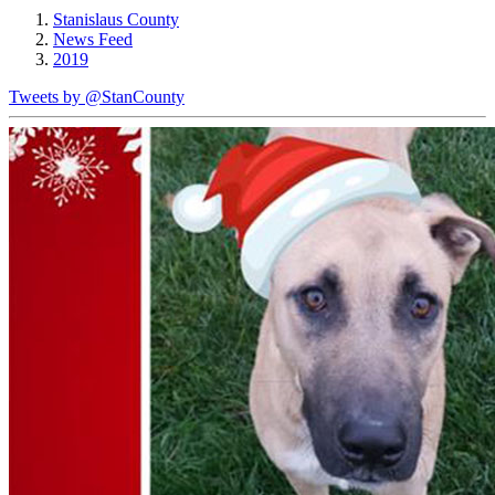
Stanislaus County
News Feed
2019
Tweets by @StanCounty