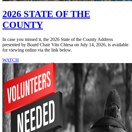
2026 STATE OF THE
COUNTY
In case you missed it, the 2026 State of the County Address
presented by Board Chair Vito Chiesa on July 14, 2026, is available
for viewing online via the link below.
WATCH