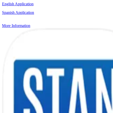
English Application
Spanish Application
More Information