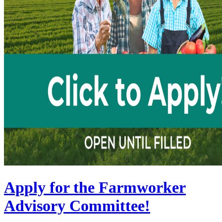
Apply for the Farmworker
Advisory Committee!