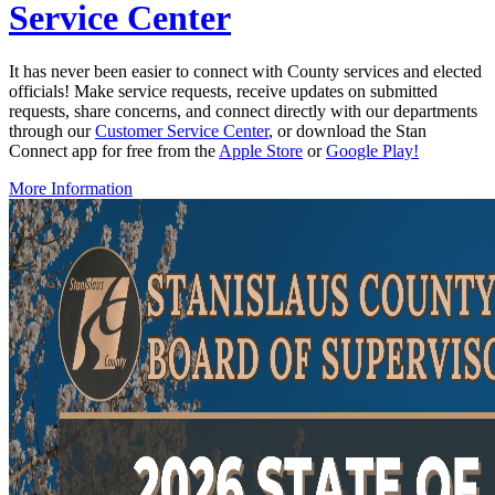
Service Center
It has never been easier to connect with County services and elected
officials! Make service requests, receive updates on submitted
requests, share concerns, and connect directly with our departments
through our
Customer Service Center
, or download the Stan
Connect app for free from the
Apple Store
or
Google Play!
More Information