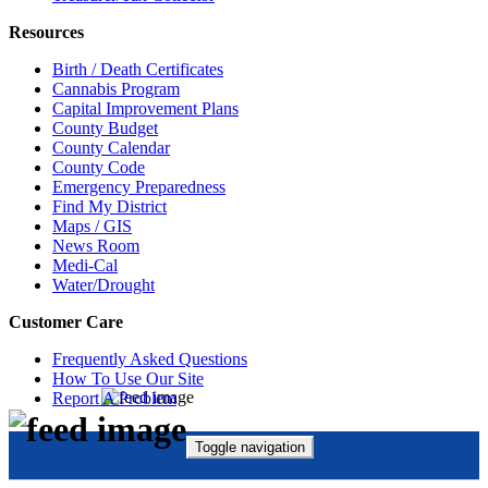
Resources
Birth / Death Certificates
Cannabis Program
Capital Improvement Plans
County Budget
County Calendar
County Code
Emergency Preparedness
Find My District
Maps / GIS
News Room
Medi-Cal
Water/Drought
Customer Care
Frequently Asked Questions
How To Use Our Site
Report A Problem
Toggle navigation