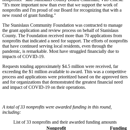
"It's more important now than ever that we support the work of
nonprofits and I'm proud of our Board for recognizing that with a
new round of grant funding."
The Stanislaus Community Foundation was contracted to manage
the grant application and review process on behalf of Stanislaus
County. The Foundation received more than 70 applications from
nonprofits that indicated a need for support. The efforts of nonprofits
that have continued serving local residents, even through the
pandemic, is remarkable. Most have struggled financially due to
impacts of COVID-19.
Requests totaling approximately $4.5 million were received, far
exceeding the $1 million available to award. This was a competitive
process and applications were prioritized based on the approved tiers
and for organizations that demonstrated the greatest financial need
and impact of COVID-19 on their operations.
A total of 33 nonprofits were awarded funding in this round,
including:
List of 33 nonprofits and their awarded funding amounts
Nonprofit
Funding