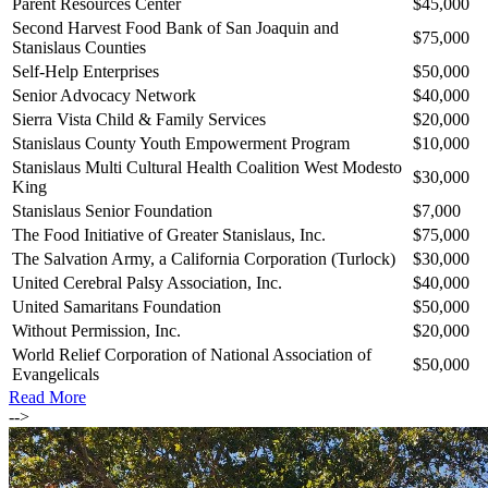
Parent Resources Center
$45,000
Second Harvest Food Bank of San Joaquin and
$75,000
Stanislaus Counties
Self-Help Enterprises
$50,000
Senior Advocacy Network
$40,000
Sierra Vista Child & Family Services
$20,000
Stanislaus County Youth Empowerment Program
$10,000
Stanislaus Multi Cultural Health Coalition West Modesto
$30,000
King
Stanislaus Senior Foundation
$7,000
The Food Initiative of Greater Stanislaus, Inc.
$75,000
The Salvation Army, a California Corporation (Turlock)
$30,000
United Cerebral Palsy Association, Inc.
$40,000
United Samaritans Foundation
$50,000
Without Permission, Inc.
$20,000
World Relief Corporation of National Association of
$50,000
Evangelicals
Read More
-->