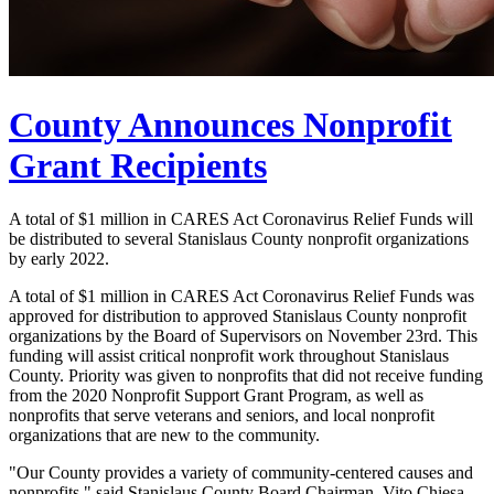
County Announces Nonprofit
Grant Recipients
A total of $1 million in CARES Act Coronavirus Relief Funds will
be distributed to several Stanislaus County nonprofit organizations
by early 2022.
A total of $1 million in CARES Act Coronavirus Relief Funds was
approved for distribution to approved Stanislaus County nonprofit
organizations by the Board of Supervisors on November 23rd. This
funding will assist critical nonprofit work throughout Stanislaus
County. Priority was given to nonprofits that did not receive funding
from the 2020 Nonprofit Support Grant Program, as well as
nonprofits that serve veterans and seniors, and local nonprofit
organizations that are new to the community.
"Our County provides a variety of community-centered causes and
nonprofits." said Stanislaus County Board Chairman, Vito Chiesa.