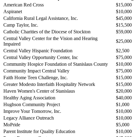
American Red Cross
$15,000
Aspiranet
$10,000
California Rural Legal Assistance, Inc.
$45,000
Camp Taylor, Inc.
$15,500
Catholic Charities of the Diocese of Stockton
$59,000
Central Valley Center for the Vision and Hearing
$25,000
Impaired
Central Valley Hispanic Foundation
$2,500
Central Valley Opportunity Center, Inc
$75,000
Community Hospice Foundation of Stanislaus County
$10,000
Community Impact Central Valley
$75,000
Faith Home Teen Challenge, Inc.
$15,000
Greater Modesto Interfaith Hospitality Network
$15,000
Haven Women's Center of Stanislaus
$20,000
Healthy Aging Association
$40,000
Hughson Community Project
$1,000
Improve Your Tomorrow, Inc.
$10,000
Legacy Alliance Outreach
$10,000
MoPride
$5,000
Parent Institute for Quality Education
$10,000