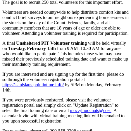
The goal is to recruit 250 total volunteers for this important effort.
Volunteers are needed countywide to help distribute comfort kits and
conduct brief surveys to our neighbors experiencing homelessness in
the streets on the day of the Count. Friends, family, and all
community members that are 18 years of age or older are able to
volunteer. Attending a volunteer training is required for participation.
A
final
Unsheltered PIT Volunteer training
will be held virtually
on
Tuesday, February 15th
from 9 AM -10:30 AM for anyone
who would like to participate. This includes those who may have
missed their previously scheduled training date and want to make up
their mandatory training requirement.
If you are interested and are signing up for the first time, please do
so through the volunteer registration portal at
https://stanislaus.pointintime.info/
by 5PM on Monday, February
14th
If you were previously registered, please visit the volunteer
registration portal and simply click on "Update Registration" to
select the final training date or email
moc.ytnuocnats@cosc
. A
calendar invite with virtual training meeting link will be emailed to
you upon successful registration.
For questions, please call 209-558-2298 or email