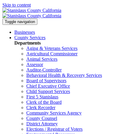
Skip to content
Toggle navigation
Businesses
County Services
Departments
Aging & Veterans Services
Agricultural Commissioner
Animal Services
Assessor
Auditor-Controller
Behavioral Health & Recovery
Services
Board of Supervisors
Chief Executive Office
Child Support Services
First 5 Stanislaus
Clerk of the Board
Clerk Recorder
Community Services Agency
County Counsel
District Attorney
Elections / Registrar of Voters