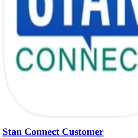
Stan Connect Customer