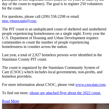
day of the count to register). The goal is to register 250 volunteers
for the count.
For questions, please call (209) 558-2298 or email
moc.ytnuocnats@cosc
.
The PIT count is an unduplicated count of sheltered and unsheltered
people experiencing homelessness on a single night. Every year the
U.S. Department of Housing and Urban Development requires
communities to count the number of people experiencing
homelessness in counties across the nation.
Last year, a total of 2,927 homeless persons were identified in the
Stanislaus County PIT count.
The count is organized by the Stanislaus Community System of
Care (CSOC) which includes local governments, non-profits, and
homeless providers.
For more information about CSOC, please visit
www.csocstan.com
.
To find out more,
please see attached flyer about the 2022 count.
Read More