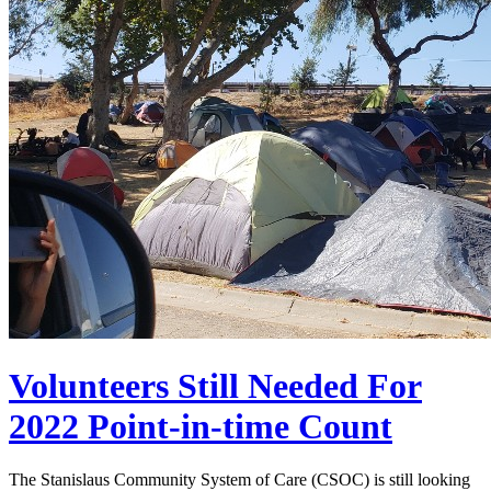
Volunteers Still Needed For
2022 Point-in-time Count
The Stanislaus Community System of Care (CSOC) is still looking