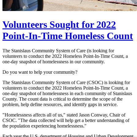
Volunteers Sought for 2022
Point-In-Time Homeless Count
The Stanislaus Community System of Care (is looking for
volunteers to conduct the 2022 Homeless Point-In-Time Count, a
one-day snapshot of homelessness in our community.
Do you want to help your community?
The Stanislaus Community System of Care (CSOC) is looking for
volunteers to conduct the 2022 Homeless Point-In-Time Count, a
one-day snapshot of homelessness in each community of Stanislaus
County. The count data is critical to determine the scope of the
problem, help define resources, and identify gaps in service.
"Homelessness affects all of us," stated Jason Conway, Chair of
CSOC. "The data collected will help get a better understanding of
the population experiencing homelessness."
Each year the U.S. department of Housing and Urban Development