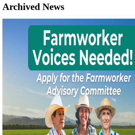
Archived News