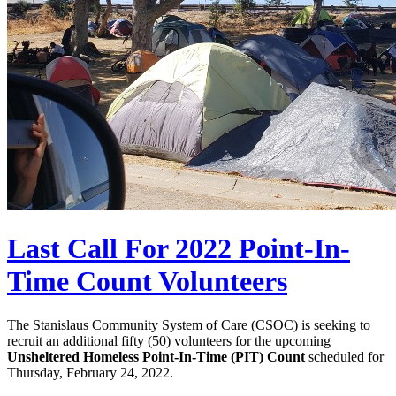
Last Call For 2022 Point-In-
Time Count Volunteers
The Stanislaus Community System of Care (CSOC) is seeking to
recruit an additional fifty (50) volunteers for the upcoming
Unsheltered Homeless Point-In-Time (PIT) Count
scheduled for
Thursday, February 24, 2022.