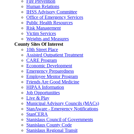
Fire Prevention
Human Relations
IHSS Advisory Committee
Office of Emergency Services
Public Health Resources
Risk Management
Victim Services
Weights and Measures
County Sites Of Interest
10th Street Place
Assisted Outpatient Treatment
CARE Program
Economic Development
Emergency Preparedness
Employee Mentor Program
Friends Are Good Medicine
HIPAA Information
Job Opportunities
Live & Play
Municipal Advisory Councils (MACs)
StanAware - Emergency Notifications
StanCERA
Stanislaus Council of Governments
Stanislaus County Code
Stanislaus Regional Transit