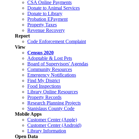
CSA Online Payments
Donate to Animal Services
Donate to Library
Probation EPayment
Property Taxes
Revenue Recovery
Report
Code Enforcement Complaint
View
Census 2020
Adoptable & Lost Pets
Board of Supervisors' Agendas
Community Resources
Emergency Notifications
Find My District
Food Inspections
Library Online Resources
Property Records
Research Planning Projects
Stanislaus County Code
Mobile Apps
Customer Center (Apple)
Customer Center (Android)
Library Information
Open Data