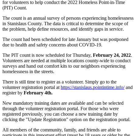
for volunteers to help conduct the 2022 Homeless Point-in-Time
(PIT) Count.
The count is an annual survey of persons experiencing homelessness
in Stanislaus County. The data is critical to determine the scope of
the problem, help define resources, and identify gaps in service.
The count had been scheduled for late January but was postponed
due to health and safety concerns about COVID-19.
The PIT count is now scheduled for Thursday,
February 24, 2022
.
Volunteers are needed at multiple locations county-wide to conduct
surveys and hand out comfort kits to our neighbors experiencing
homelessness in the streets.
There is still time to register as a volunteer. Simply go to the
volunteer registration portal at
https://stanislaus.pointintime.info/
and
register by
February 4th.
New mandatory training dates are available and can be selected
through the volunteer registration portal. For those who were
registered previously, you can choose a new training date by
clicking the "Update Registration" option on the registration portal.
All members of the community, family, and friends are able to
participate in this important effort (must be 18 years or older by the