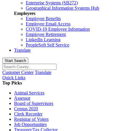
Enterprise Systems (SB272)
Geographical Information Systems Hub
Employees
Employee Benefits
Employee Email Access
COVID-19 Employee Information
Employee Retirement
LinkedIn Learning
PeopleSoft Self Service
Translate
Start Search
Customer Center
Translate
Quick Links
Top Picks
Animal Services
Assessor
Board of Supervisors
Census 2020
Clerk Recorder
Registrar of Voters
Job Opportunities
Treasurer/Tax Collector