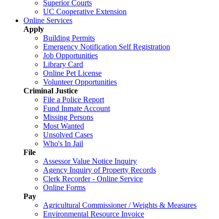
Superior Courts
UC Cooperative Extension
Online Services
Apply
Building Permits
Emergency Notification Self Registration
Job Opportunities
Library Card
Online Pet License
Volunteer Opportunities
Criminal Justice
File a Police Report
Fund Inmate Account
Missing Persons
Most Wanted
Unsolved Cases
Who's In Jail
File
Assessor Value Notice Inquiry
Agency Inquiry of Property Records
Clerk Recorder - Online Service
Online Forms
Pay
Agricultural Commissioner / Weights & Measures
Environmental Resource Invoice