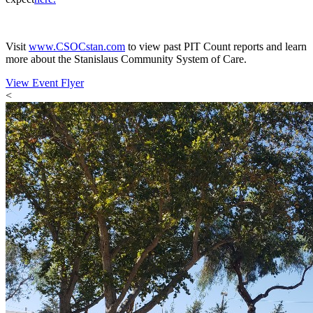
Visit
www.CSOCstan.com
to view past PIT Count reports and learn
more about the Stanislaus Community System of Care.
View Event Flyer
<