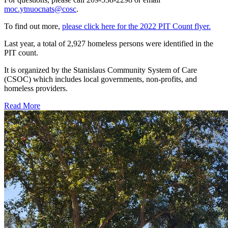
moc.ytnuocnats@cosc
.
To find out more,
please click here for the 2022 PIT Count flyer.
Last year, a total of 2,927 homeless persons were identified in the
PIT count.
It is organized by the Stanislaus Community System of Care
(CSOC) which includes local governments, non-profits, and
homeless providers.
Read More