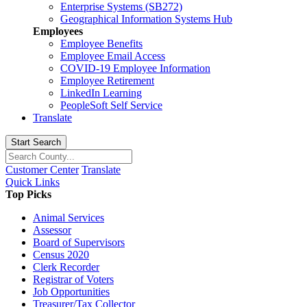
Enterprise Systems (SB272)
Geographical Information Systems Hub
Employees
Employee Benefits
Employee Email Access
COVID-19 Employee Information
Employee Retirement
LinkedIn Learning
PeopleSoft Self Service
Translate
Start Search
Customer Center
Translate
Quick Links
Top Picks
Animal Services
Assessor
Board of Supervisors
Census 2020
Clerk Recorder
Registrar of Voters
Job Opportunities
Treasurer/Tax Collector