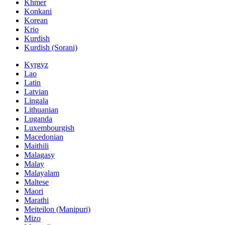
Khmer
Konkani
Korean
Krio
Kurdish
Kurdish (Sorani)
Kyrgyz
Lao
Latin
Latvian
Lingala
Lithuanian
Luganda
Luxembourgish
Macedonian
Maithili
Malagasy
Malay
Malayalam
Maltese
Maori
Marathi
Meiteilon (Manipuri)
Mizo