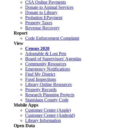
CSA Online Payments
Donate to Animal Services
Donate to Library
Probation EPayment
Property Taxes
Revenue Recovery
Report
Code Enforcement Complaint
View
Census 2020
Adoptable & Lost Pets
Board of Supervisors' Agendas
Community Resources
Emergency Notifications
Find My District
Food Inspections
Library Online Resources
Property Records
Research Planning Projects
Stanislaus County Code
Mobile Apps
Customer Center (Apple)
Customer Center (Android)
Library Information
Open Data