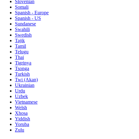
Slovenian
Somali
Spanish - Europe
Spanish - US
Sundanese
Swahili
Swedish
Tajik
Tamil
Telugu
Thai
Tigrinya
Tsonga
Turkish
Twi (Akan)
Ukrainian
Urdu
Uzbek
Vietnamese
Welsh
Xhosa
Yiddish
Yoruba
Zulu