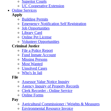
Superior Courts
UC Cooperative Extension
Online Services
Apply
Building Permits
Emergency Notification Self Registration
Job Opportunities
Library Card
Online Pet License
Volunteer Opportunities
Criminal Justice
File a Police Report
Fund Inmate Account
Missing Persons
Most Wanted
Unsolved Cases
Who's In Jail
File
Assessor Value Notice Inquiry
Agency Inquiry of Property Records
Clerk Recorder - Online Service
Online Forms
Pay
Agricultural Commissioner / Weights & Measures
Environmental Resource Invoice