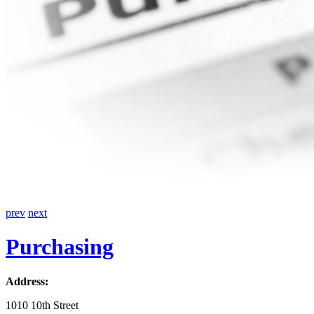
prev
next
Purchasing
Address:
1010 10th Street