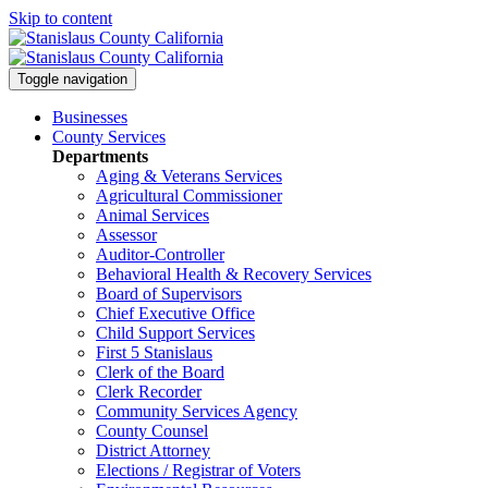
Skip to content
Toggle navigation
Businesses
County Services
Departments
Aging & Veterans Services
Agricultural Commissioner
Animal Services
Assessor
Auditor-Controller
Behavioral Health & Recovery
Services
Board of Supervisors
Chief Executive Office
Child Support Services
First 5 Stanislaus
Clerk of the Board
Clerk Recorder
Community Services Agency
County Counsel
District Attorney
Elections / Registrar of Voters