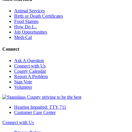
Animal Services
Birth or Death Certificates
Food Stamps
How Do I...
Job Opportunities
Medi-Cal
Connect
Ask A Question
Connect with Us
County Calendar
Report A Problem
Stan Vote
Volunteer
Hearing Impaired: TTY 711
Customer Care Center
Connect with Us