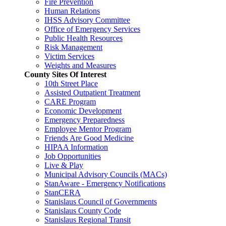
Fire Prevention
Human Relations
IHSS Advisory Committee
Office of Emergency Services
Public Health Resources
Risk Management
Victim Services
Weights and Measures
County Sites Of Interest
10th Street Place
Assisted Outpatient Treatment
CARE Program
Economic Development
Emergency Preparedness
Employee Mentor Program
Friends Are Good Medicine
HIPAA Information
Job Opportunities
Live & Play
Municipal Advisory Councils (MACs)
StanAware - Emergency Notifications
StanCERA
Stanislaus Council of Governments
Stanislaus County Code
Stanislaus Regional Transit