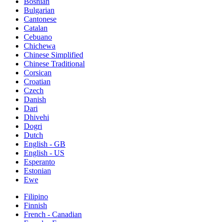
Bosnian
Bulgarian
Cantonese
Catalan
Cebuano
Chichewa
Chinese Simplified
Chinese Traditional
Corsican
Croatian
Czech
Danish
Dari
Dhivehi
Dogri
Dutch
English - GB
English - US
Esperanto
Estonian
Ewe
Filipino
Finnish
French - Canadian