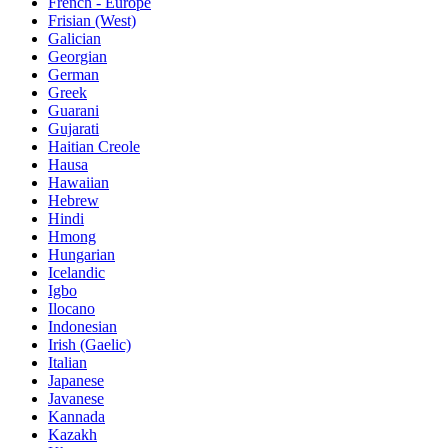
French - Europe
Frisian (West)
Galician
Georgian
German
Greek
Guarani
Gujarati
Haitian Creole
Hausa
Hawaiian
Hebrew
Hindi
Hmong
Hungarian
Icelandic
Igbo
Ilocano
Indonesian
Irish (Gaelic)
Italian
Japanese
Javanese
Kannada
Kazakh