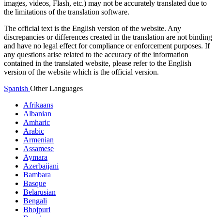
images, videos, Flash, etc.) may not be accurately translated due to
the limitations of the translation software.
The official text is the English version of the website. Any
discrepancies or differences created in the translation are not binding
and have no legal effect for compliance or enforcement purposes. If
any questions arise related to the accuracy of the information
contained in the translated website, please refer to the English
version of the website which is the official version.
Spanish
Other Languages
Afrikaans
Albanian
Amharic
Arabic
Armenian
Assamese
Aymara
Azerbaijani
Bambara
Basque
Belarusian
Bengali
Bhojpuri