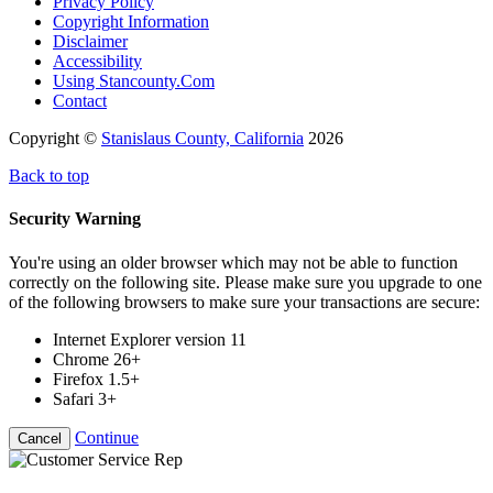
Privacy Policy
Copyright Information
Disclaimer
Accessibility
Using Stancounty.Com
Contact
Copyright ©
Stanislaus County, California
2026
Back to top
Security Warning
You're using an older browser which may not be able to function
correctly on the following site. Please make sure you upgrade to one
of the following browsers to make sure your transactions are secure:
Internet Explorer version 11
Chrome 26+
Firefox 1.5+
Safari 3+
Continue
Cancel