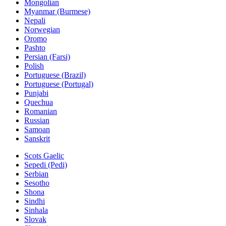
Mongolian
Myanmar (Burmese)
Nepali
Norwegian
Oromo
Pashto
Persian (Farsi)
Polish
Portuguese (Brazil)
Portuguese (Portugal)
Punjabi
Quechua
Romanian
Russian
Samoan
Sanskrit
Scots Gaelic
Sepedi (Pedi)
Serbian
Sesotho
Shona
Sindhi
Sinhala
Slovak