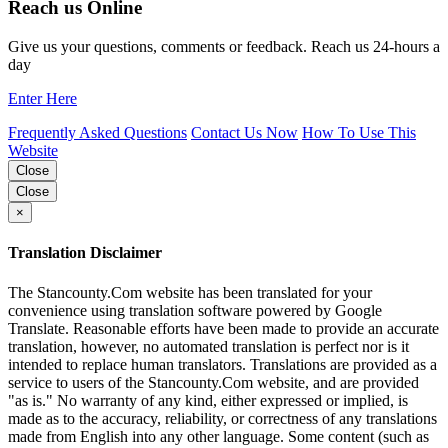
Reach us Online
Give us your questions, comments or feedback. Reach us 24-hours a
day
Enter Here
Frequently Asked Questions
Contact Us Now
How To Use This
Website
Close
Close
×
Translation Disclaimer
The Stancounty.Com website has been translated for your
convenience using translation software powered by Google
Translate. Reasonable efforts have been made to provide an accurate
translation, however, no automated translation is perfect nor is it
intended to replace human translators. Translations are provided as a
service to users of the Stancounty.Com website, and are provided
"as is." No warranty of any kind, either expressed or implied, is
made as to the accuracy, reliability, or correctness of any translations
made from English into any other language. Some content (such as