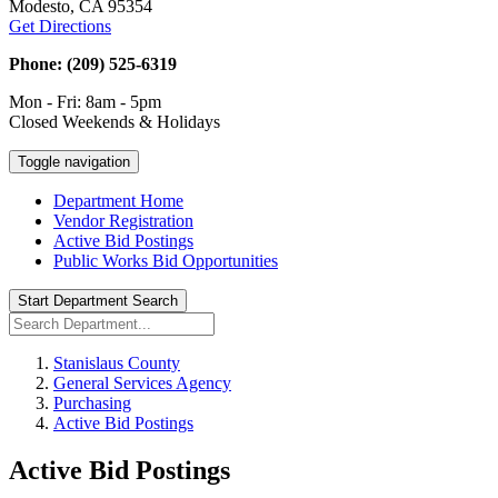
Modesto, CA 95354
Get Directions
Phone: (209) 525-6319
Mon - Fri: 8am - 5pm
Closed Weekends & Holidays
Toggle navigation
Department Home
Vendor Registration
Active Bid Postings
Public Works Bid Opportunities
Start Department Search
Stanislaus County
General Services Agency
Purchasing
Active Bid Postings
Active Bid Postings