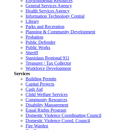
Environmental Resources
General Services Agency
Health Services Agency
Information Technology Central
Library
Parks and Recreation
Planning & Community Development
Probation
Public Defender
Public Works
Sheriff
Stanislaus Regional 911
Treasurer / Tax Collector
Workforce Development
Services
Building Permits
Capital Projects
Cash Aid
Child Welfare Services
Community Resources
Disability Management
Equal Rights Program
Domestic Violence Coordinating Council
Domestic Violence Coord. Council
Fire Warden