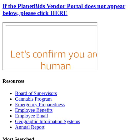
If the PlanetBids Vendor Portal does not appear
below, please click HERE
Resources
Board of Supervisors
Cannabis Program
Emergency Preparedness
Employee Benefits
Employee Email
Geographic Information Systems
Annual Report
Most Searched