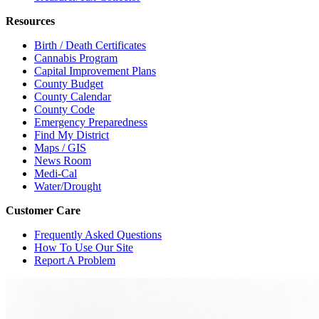
Resources
Birth / Death Certificates
Cannabis Program
Capital Improvement Plans
County Budget
County Calendar
County Code
Emergency Preparedness
Find My District
Maps / GIS
News Room
Medi-Cal
Water/Drought
Customer Care
Frequently Asked Questions
How To Use Our Site
Report A Problem