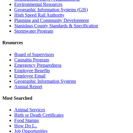
Environmental Resources
Geographic Information Systems (GIS)
High Speed Rail Authority
Planning and Community Development
Stanislaus County Standards & Specification
Stormwater Program
Resources
Board of Supervisors
Cannabis Program
Emergency Preparedness
Employee Benefits
Employee Email
Geographic Information Systems
Annual Report
Most Searched
Animal Services
Birth or Death Certificates
Food Stamps
How Do I...
Job Opportunities