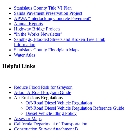
Stanislaus County Title VI Plan
Salida Pavement Preservation Project
APWA "Interlocking Concrete Pavement"
Annual Reports
Highway Bridge Projects
“In the Works Newsletter"
Sandbags, Flooded Streets and Broken Tree Limb
Information
Stanislaus County Floodplain Maps
Water Atlas
Helpful Links
Reduce Flood Risk for Grayson
Adopt-A-Road Program Guide
Air Emissions Regulations
Off-Road Diesel Vehicle Regulation
Off-Road Diesel Vehicle Regulation Reference Guide
Diesel Vehicle Idling Policy
Assessor Maps
California Department of Transportation
Construction Survey Attachment B