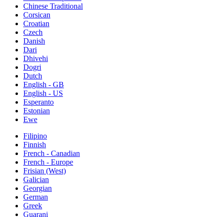
Chinese Traditional
Corsican
Croatian
Czech
Danish
Dari
Dhivehi
Dogri
Dutch
English - GB
English - US
Esperanto
Estonian
Ewe
Filipino
Finnish
French - Canadian
French - Europe
Frisian (West)
Galician
Georgian
German
Greek
Guarani