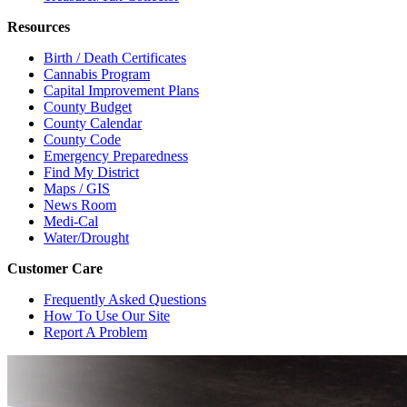
Resources
Birth / Death Certificates
Cannabis Program
Capital Improvement Plans
County Budget
County Calendar
County Code
Emergency Preparedness
Find My District
Maps / GIS
News Room
Medi-Cal
Water/Drought
Customer Care
Frequently Asked Questions
How To Use Our Site
Report A Problem