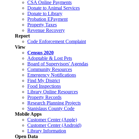
CSA Online Payments
Donate to Animal Services
Donate to Library
Probation EPayment
Property Taxes
Revenue Recovery
Report
Code Enforcement Complaint
View
Census 2020
Adoptable & Lost Pets
Board of Supervisors' Agendas
Community Resources
Emergency Notifications
Find My District
Food Inspections
Library Online Resources
Property Records
Research Planning Projects
Stanislaus County Code
Mobile Apps
Customer Center (Apple)
Customer Center (Android)
Library Information
Open Data