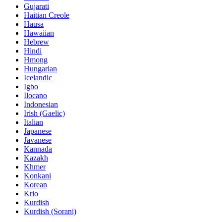
Gujarati
Haitian Creole
Hausa
Hawaiian
Hebrew
Hindi
Hmong
Hungarian
Icelandic
Igbo
Ilocano
Indonesian
Irish (Gaelic)
Italian
Japanese
Javanese
Kannada
Kazakh
Khmer
Konkani
Korean
Krio
Kurdish
Kurdish (Sorani)