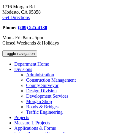
1716 Morgan Rd
Modesto, CA 95358
Get Directions
Phone:
(209) 525-4130
Mon - Fri: 8am - 5pm
Closed Weekends & Holidays
Toggle navigation
Department Home
Divisions
Administration
Construction Management
County Surveyor
Design Division
Development Services
Morgan Shop
Roads & Bridges
Traffic Engineering
Projects
Measure L Projects
Applications & Forms