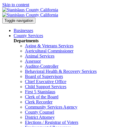
Skip to content
Toggle navigation
Businesses
County Services
Departments
Aging & Veterans Services
Agricultural Commissioner
Animal Services
Assessor
Auditor-Controller
Behavioral Health & Recovery
Services
Board of Supervisors
Chief Executive Office
Child Support Services
First 5 Stanislaus
Clerk of the Board
Clerk Recorder
Community Services Agency
County Counsel
District Attorney
Elections / Registrar of Voters