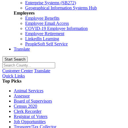
Enterprise Systems (SB272)
Geographical Information Systems Hub
Employees
Employee Benefits
Employee Email Access
COVID-19 Employee Information
Employee Retirement
LinkedIn Learning
PeopleSoft Self Service
Translate
Start Search
Customer Center
Translate
Quick Links
Top Picks
Animal Services
Assessor
Board of Supervisors
Census 2020
Clerk Recorder
Registrar of Voters
Job Opportunities
Treasurer/Tax Collector