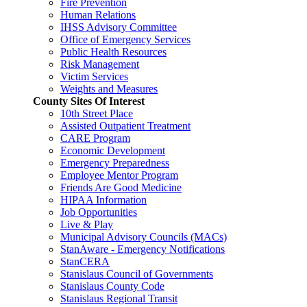
Fire Prevention
Human Relations
IHSS Advisory Committee
Office of Emergency Services
Public Health Resources
Risk Management
Victim Services
Weights and Measures
County Sites Of Interest
10th Street Place
Assisted Outpatient Treatment
CARE Program
Economic Development
Emergency Preparedness
Employee Mentor Program
Friends Are Good Medicine
HIPAA Information
Job Opportunities
Live & Play
Municipal Advisory Councils (MACs)
StanAware - Emergency Notifications
StanCERA
Stanislaus Council of Governments
Stanislaus County Code
Stanislaus Regional Transit