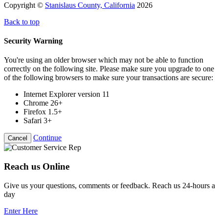
Copyright ©
Stanislaus County, California
2026
Back to top
Security Warning
You're using an older browser which may not be able to function
correctly on the following site. Please make sure you upgrade to one
of the following browsers to make sure your transactions are secure:
Internet Explorer version 11
Chrome 26+
Firefox 1.5+
Safari 3+
Continue
Cancel
Reach us Online
Give us your questions, comments or feedback. Reach us 24-hours a
day
Enter Here