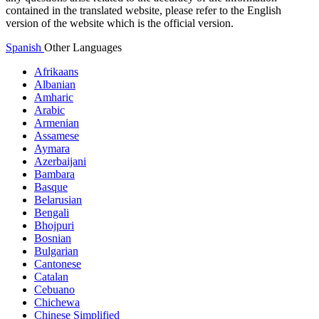
contained in the translated website, please refer to the English
version of the website which is the official version.
Spanish
Other Languages
Afrikaans
Albanian
Amharic
Arabic
Armenian
Assamese
Aymara
Azerbaijani
Bambara
Basque
Belarusian
Bengali
Bhojpuri
Bosnian
Bulgarian
Cantonese
Catalan
Cebuano
Chichewa
Chinese Simplified