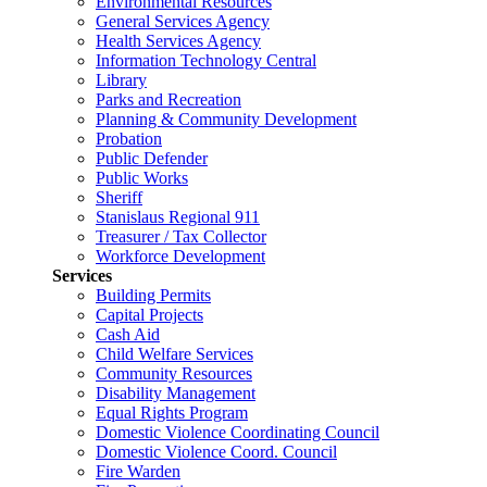
Environmental Resources
General Services Agency
Health Services Agency
Information Technology Central
Library
Parks and Recreation
Planning & Community Development
Probation
Public Defender
Public Works
Sheriff
Stanislaus Regional 911
Treasurer / Tax Collector
Workforce Development
Services
Building Permits
Capital Projects
Cash Aid
Child Welfare Services
Community Resources
Disability Management
Equal Rights Program
Domestic Violence Coordinating Council
Domestic Violence Coord. Council
Fire Warden