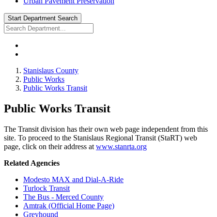
Urban Pavement Preservation
Start Department Search
Stanislaus County
Public Works
Public Works Transit
Public Works Transit
The Transit division has their own web page independent from this
site. To proceed to the Stanislaus Regional Transit (StaRT) web
page, click on their address at
www.stanrta.org
Related Agencies
Modesto MAX and Dial-A-Ride
Turlock Transit
The Bus - Merced County
Amtrak (Official Home Page)
Greyhound