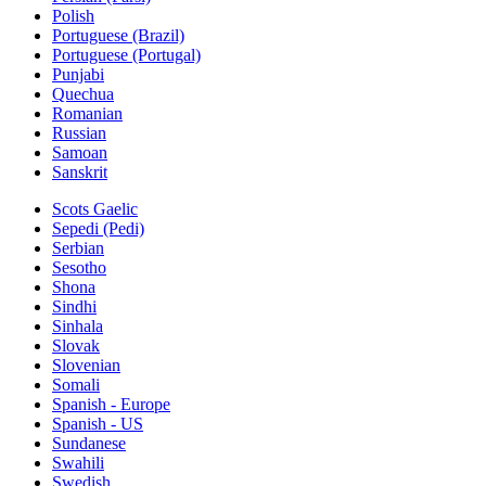
Polish
Portuguese (Brazil)
Portuguese (Portugal)
Punjabi
Quechua
Romanian
Russian
Samoan
Sanskrit
Scots Gaelic
Sepedi (Pedi)
Serbian
Sesotho
Shona
Sindhi
Sinhala
Slovak
Slovenian
Somali
Spanish - Europe
Spanish - US
Sundanese
Swahili
Swedish