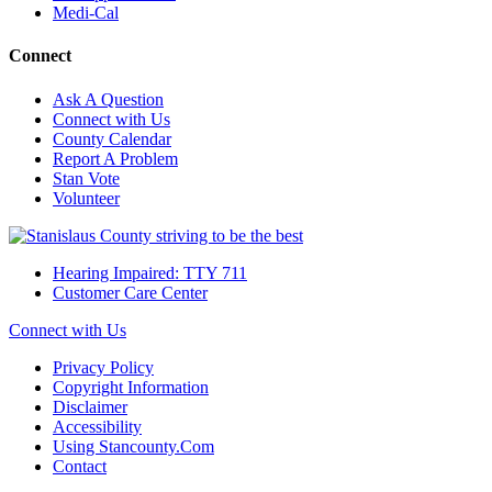
Medi-Cal
Connect
Ask A Question
Connect with Us
County Calendar
Report A Problem
Stan Vote
Volunteer
Hearing Impaired: TTY 711
Customer Care Center
Connect with Us
Privacy Policy
Copyright Information
Disclaimer
Accessibility
Using Stancounty.Com
Contact