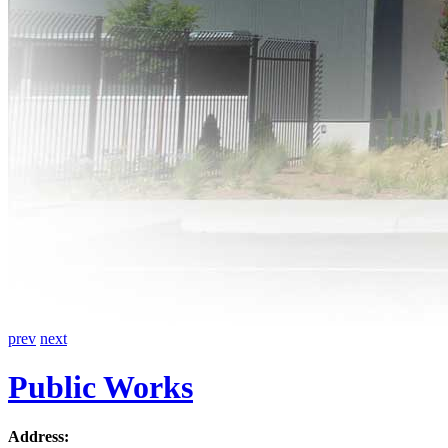
prev
next
Public Works
Address: