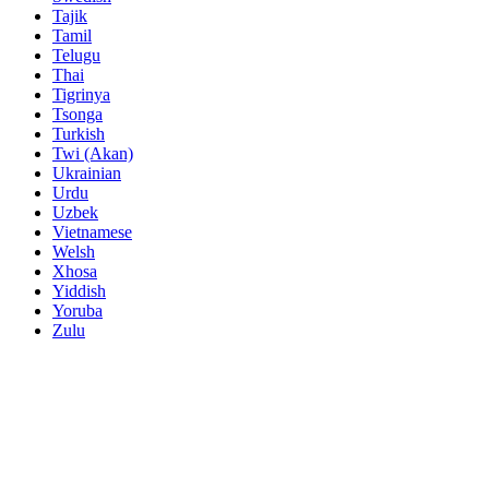
Tajik
Tamil
Telugu
Thai
Tigrinya
Tsonga
Turkish
Twi (Akan)
Ukrainian
Urdu
Uzbek
Vietnamese
Welsh
Xhosa
Yiddish
Yoruba
Zulu