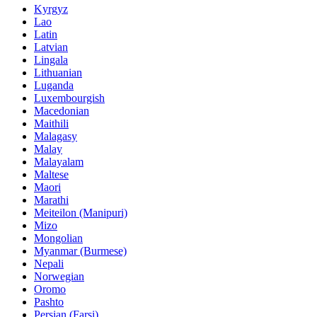
Kyrgyz
Lao
Latin
Latvian
Lingala
Lithuanian
Luganda
Luxembourgish
Macedonian
Maithili
Malagasy
Malay
Malayalam
Maltese
Maori
Marathi
Meiteilon (Manipuri)
Mizo
Mongolian
Myanmar (Burmese)
Nepali
Norwegian
Oromo
Pashto
Persian (Farsi)