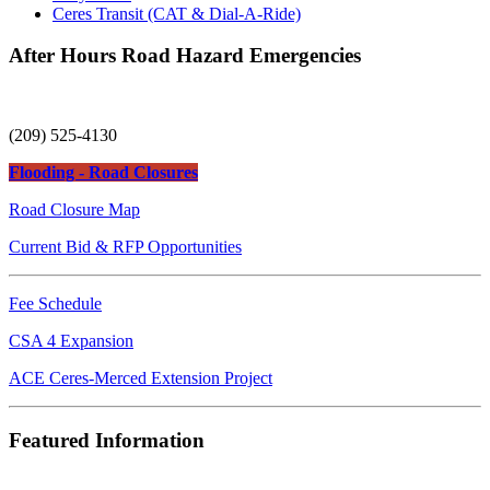
Ceres Transit (CAT & Dial-A-Ride)
After Hours Road Hazard Emergencies
(209) 525-4130
Flooding - Road Closures
Road Closure Map
Current Bid & RFP Opportunities
Fee Schedule
CSA 4 Expansion
ACE Ceres-Merced Extension Project
Featured Information