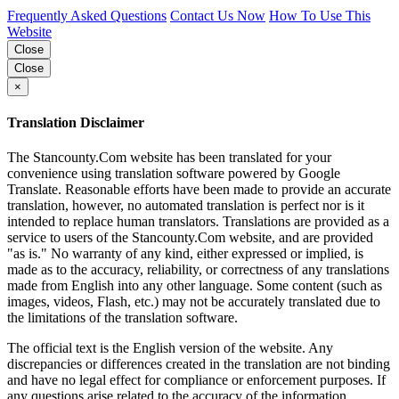
Frequently Asked Questions
Contact Us Now
How To Use This
Website
Close
Close
×
Translation Disclaimer
The Stancounty.Com website has been translated for your
convenience using translation software powered by Google
Translate. Reasonable efforts have been made to provide an accurate
translation, however, no automated translation is perfect nor is it
intended to replace human translators. Translations are provided as a
service to users of the Stancounty.Com website, and are provided
"as is." No warranty of any kind, either expressed or implied, is
made as to the accuracy, reliability, or correctness of any translations
made from English into any other language. Some content (such as
images, videos, Flash, etc.) may not be accurately translated due to
the limitations of the translation software.
The official text is the English version of the website. Any
discrepancies or differences created in the translation are not binding
and have no legal effect for compliance or enforcement purposes. If
any questions arise related to the accuracy of the information