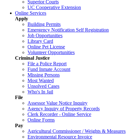
Superior Courts
UC Cooperative Extension
Online Services
Apply
Building Permits
Emergency Notification Self Registration
Job Opportunities
Library Card
Online Pet License
Volunteer Opportunities
Criminal Justice
File a Police Report
Fund Inmate Account
Missing Persons
Most Wanted
Unsolved Cases
Who's In Jail
File
Assessor Value Notice Inquiry
Agency Inquiry of Property Records
Clerk Recorder - Online Service
Online Forms
Pay
Agricultural Commissioner / Weights & Measures
Environmental Resource Invoice