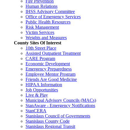
Fire Prevention
Human Relations
IHSS Advisory Committee
Office of Emergency Services
Public Health Resources
Risk Management
Victim Services
Weights and Measures
County Sites Of Interest
10th Street Place
Assisted Outpatient Treatment
CARE Program
Economic Development
Emergency Preparedness
Employee Mentor Program
Friends Are Good Medicine
HIPAA Information
Job Opportunities
Live & Play
Municipal Advisory Councils (MACs)
StanAware - Emergency Notifications
StanCERA
Stanislaus Council of Governments
Stanislaus County Code
Stanislaus Regional Transit