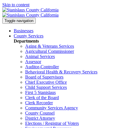
Skip to content
Toggle navigation
Businesses
County Services
Departments
Aging & Veterans Services
Agricultural Commissioner
Animal Services
Assessor
Auditor-Controller
Behavioral Health & Recovery
Services
Board of Supervisors
Chief Executive Office
Child Support Services
First 5 Stanislaus
Clerk of the Board
Clerk Recorder
Community Services Agency
County Counsel
District Attorney
Elections / Registrar of Voters