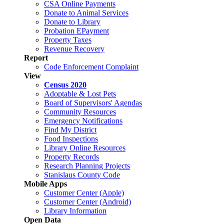
CSA Online Payments
Donate to Animal Services
Donate to Library
Probation EPayment
Property Taxes
Revenue Recovery
Report
Code Enforcement Complaint
View
Census 2020
Adoptable & Lost Pets
Board of Supervisors' Agendas
Community Resources
Emergency Notifications
Find My District
Food Inspections
Library Online Resources
Property Records
Research Planning Projects
Stanislaus County Code
Mobile Apps
Customer Center (Apple)
Customer Center (Android)
Library Information
Open Data