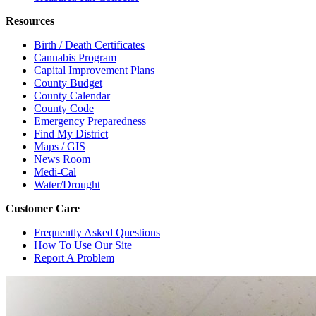
Resources
Birth / Death Certificates
Cannabis Program
Capital Improvement Plans
County Budget
County Calendar
County Code
Emergency Preparedness
Find My District
Maps / GIS
News Room
Medi-Cal
Water/Drought
Customer Care
Frequently Asked Questions
How To Use Our Site
Report A Problem