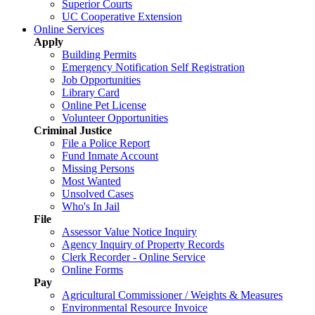
Superior Courts
UC Cooperative Extension
Online Services
Apply
Building Permits
Emergency Notification Self Registration
Job Opportunities
Library Card
Online Pet License
Volunteer Opportunities
Criminal Justice
File a Police Report
Fund Inmate Account
Missing Persons
Most Wanted
Unsolved Cases
Who's In Jail
File
Assessor Value Notice Inquiry
Agency Inquiry of Property Records
Clerk Recorder - Online Service
Online Forms
Pay
Agricultural Commissioner / Weights & Measures
Environmental Resource Invoice