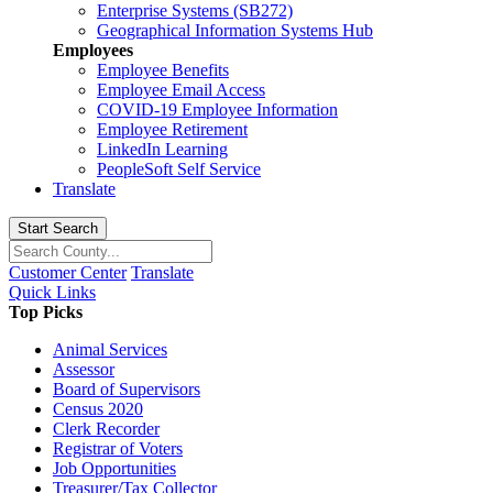
Enterprise Systems (SB272)
Geographical Information Systems Hub
Employees
Employee Benefits
Employee Email Access
COVID-19 Employee Information
Employee Retirement
LinkedIn Learning
PeopleSoft Self Service
Translate
Start Search
Customer Center
Translate
Quick Links
Top Picks
Animal Services
Assessor
Board of Supervisors
Census 2020
Clerk Recorder
Registrar of Voters
Job Opportunities
Treasurer/Tax Collector