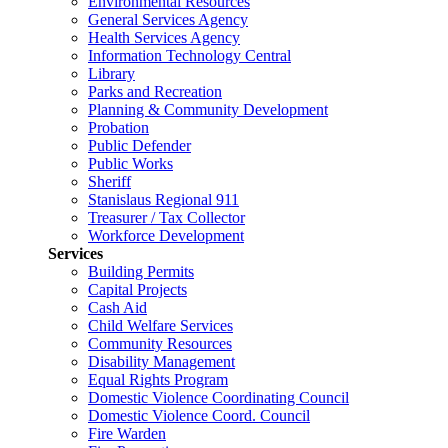
Environmental Resources
General Services Agency
Health Services Agency
Information Technology Central
Library
Parks and Recreation
Planning & Community Development
Probation
Public Defender
Public Works
Sheriff
Stanislaus Regional 911
Treasurer / Tax Collector
Workforce Development
Services
Building Permits
Capital Projects
Cash Aid
Child Welfare Services
Community Resources
Disability Management
Equal Rights Program
Domestic Violence Coordinating Council
Domestic Violence Coord. Council
Fire Warden