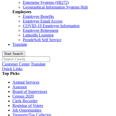
Enterprise Systems (SB272)
Geographical Information Systems Hub
Employees
Employee Benefits
Employee Email Access
COVID-19 Employee Information
Employee Retirement
LinkedIn Learning
PeopleSoft Self Service
Translate
Start Search
Customer Center
Translate
Quick Links
Top Picks
Animal Services
Assessor
Board of Supervisors
Census 2020
Clerk Recorder
Registrar of Voters
Job Opportunities
Treasurer/Tax Collector