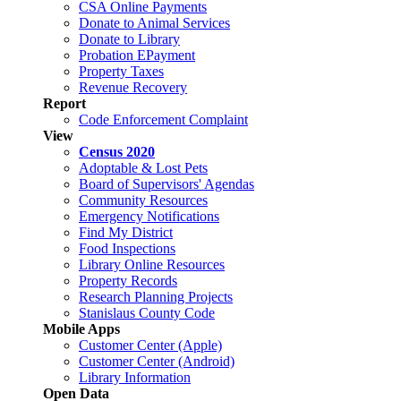
CSA Online Payments
Donate to Animal Services
Donate to Library
Probation EPayment
Property Taxes
Revenue Recovery
Report
Code Enforcement Complaint
View
Census 2020
Adoptable & Lost Pets
Board of Supervisors' Agendas
Community Resources
Emergency Notifications
Find My District
Food Inspections
Library Online Resources
Property Records
Research Planning Projects
Stanislaus County Code
Mobile Apps
Customer Center (Apple)
Customer Center (Android)
Library Information
Open Data