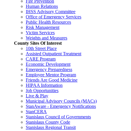
Fire Prevention
Human Relations
IHSS Advisory Committee
Office of Emergency Services
Public Health Resources
Risk Management
Victim Services
Weights and Measures
County Sites Of Interest
10th Street Place
Assisted Outpatient Treatment
CARE Program
Economic Development
Emergency Preparedness
Employee Mentor Program
Friends Are Good Medicine
HIPAA Information
Job Opportunities
Live & Play
Municipal Advisory Councils (MACs)
StanAware - Emergency Notifications
StanCERA
Stanislaus Council of Governments
Stanislaus County Code
Stanislaus Regional Transit