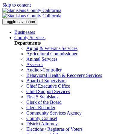
Skip to content
Toggle navigation
Businesses
County Services
Departments
Aging & Veterans Services
Agricultural Commissioner
Animal Services
Assessor
Auditor-Controller
Behavioral Health & Recovery
Services
Board of Supervisors
Chief Executive Office
Child Support Services
First 5 Stanislaus
Clerk of the Board
Clerk Recorder
Community Services Agency
County Counsel
District Attorney
Elections / Registrar of Voters