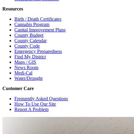
Resources
Birth / Death Certificates
Cannabis Program
Capital Improvement Plans
County Budget
County Calendar
County Code
Emergency Preparedness
Find My District
Maps / GIS
News Room
Medi-Cal
Water/Drought
Customer Care
Frequently Asked Questions
How To Use Our Site
Report A Problem