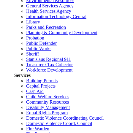
Environmental Resources
General Services Agency
Health Services Agency
Information Technology Central
Library
Parks and Recreation
Planning & Community Development
Probation
Public Defender
Public Works
Sheriff
Stanislaus Regional 911
Treasurer / Tax Collector
Workforce Development
Services
Building Permits
Capital Projects
Cash Aid
Child Welfare Services
Community Resources
Disability Management
Equal Rights Program
Domestic Violence Coordinating Council
Domestic Violence Coord. Council
Fire Warden