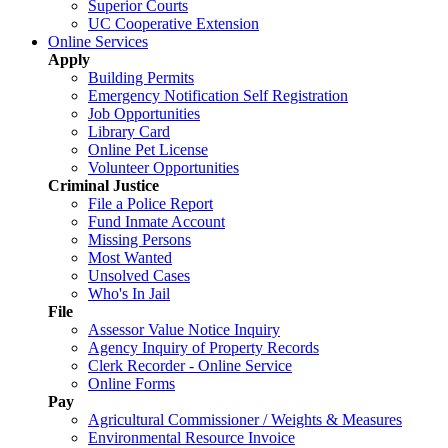
Superior Courts
UC Cooperative Extension
Online Services
Apply
Building Permits
Emergency Notification Self Registration
Job Opportunities
Library Card
Online Pet License
Volunteer Opportunities
Criminal Justice
File a Police Report
Fund Inmate Account
Missing Persons
Most Wanted
Unsolved Cases
Who's In Jail
File
Assessor Value Notice Inquiry
Agency Inquiry of Property Records
Clerk Recorder - Online Service
Online Forms
Pay
Agricultural Commissioner / Weights & Measures
Environmental Resource Invoice