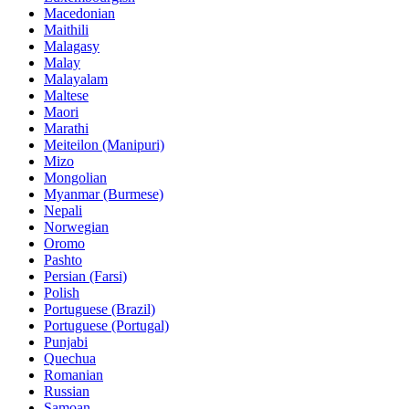
Macedonian
Maithili
Malagasy
Malay
Malayalam
Maltese
Maori
Marathi
Meiteilon (Manipuri)
Mizo
Mongolian
Myanmar (Burmese)
Nepali
Norwegian
Oromo
Pashto
Persian (Farsi)
Polish
Portuguese (Brazil)
Portuguese (Portugal)
Punjabi
Quechua
Romanian
Russian
Samoan