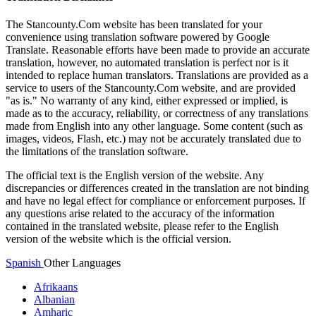
The Stancounty.Com website has been translated for your
convenience using translation software powered by Google
Translate. Reasonable efforts have been made to provide an accurate
translation, however, no automated translation is perfect nor is it
intended to replace human translators. Translations are provided as a
service to users of the Stancounty.Com website, and are provided
"as is." No warranty of any kind, either expressed or implied, is
made as to the accuracy, reliability, or correctness of any translations
made from English into any other language. Some content (such as
images, videos, Flash, etc.) may not be accurately translated due to
the limitations of the translation software.
The official text is the English version of the website. Any
discrepancies or differences created in the translation are not binding
and have no legal effect for compliance or enforcement purposes. If
any questions arise related to the accuracy of the information
contained in the translated website, please refer to the English
version of the website which is the official version.
Spanish
Other Languages
Afrikaans
Albanian
Amharic