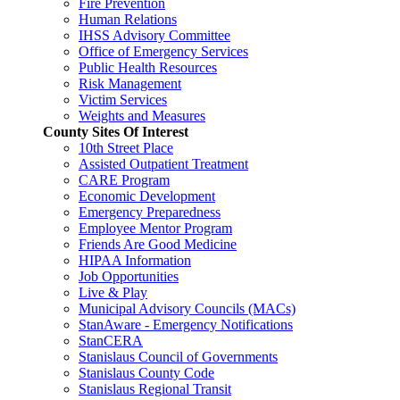
Fire Prevention
Human Relations
IHSS Advisory Committee
Office of Emergency Services
Public Health Resources
Risk Management
Victim Services
Weights and Measures
County Sites Of Interest
10th Street Place
Assisted Outpatient Treatment
CARE Program
Economic Development
Emergency Preparedness
Employee Mentor Program
Friends Are Good Medicine
HIPAA Information
Job Opportunities
Live & Play
Municipal Advisory Councils (MACs)
StanAware - Emergency Notifications
StanCERA
Stanislaus Council of Governments
Stanislaus County Code
Stanislaus Regional Transit