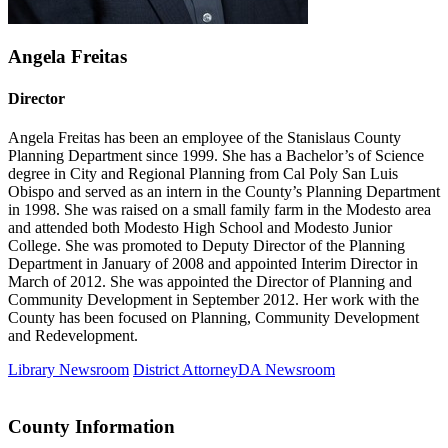
Angela Freitas
Director
Angela Freitas has been an employee of the Stanislaus County
Planning Department since 1999. She has a Bachelor’s of Science
degree in City and Regional Planning from Cal Poly San Luis
Obispo and served as an intern in the County’s Planning Department
in 1998. She was raised on a small family farm in the Modesto area
and attended both Modesto High School and Modesto Junior
College. She was promoted to Deputy Director of the Planning
Department in January of 2008 and appointed Interim Director in
March of 2012. She was appointed the Director of Planning and
Community Development in September 2012. Her work with the
County has been focused on Planning, Community Development
and Redevelopment.
Library Newsroom
District Attorney
DA
Newsroom
County Information