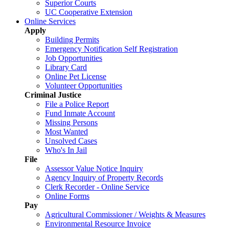
Superior Courts
UC Cooperative Extension
Online Services
Apply
Building Permits
Emergency Notification Self Registration
Job Opportunities
Library Card
Online Pet License
Volunteer Opportunities
Criminal Justice
File a Police Report
Fund Inmate Account
Missing Persons
Most Wanted
Unsolved Cases
Who's In Jail
File
Assessor Value Notice Inquiry
Agency Inquiry of Property Records
Clerk Recorder - Online Service
Online Forms
Pay
Agricultural Commissioner / Weights & Measures
Environmental Resource Invoice