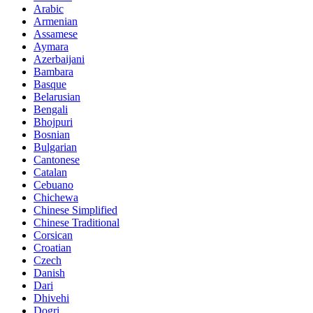
Arabic
Armenian
Assamese
Aymara
Azerbaijani
Bambara
Basque
Belarusian
Bengali
Bhojpuri
Bosnian
Bulgarian
Cantonese
Catalan
Cebuano
Chichewa
Chinese Simplified
Chinese Traditional
Corsican
Croatian
Czech
Danish
Dari
Dhivehi
Dogri