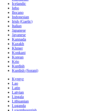
Icelandic
Igbo
Ilocano
Indonesian
Irish (Gaelic)
Italian
Japanese
Javanese
Kannada
Kazakh
Khmer
Konkani
Korean
Krio
Kurdish
Kurdish (Sorani)
Kyrgyz
Lao
Latin
Latvian
Lingala
Lithuanian
Luganda
Luxembourgish