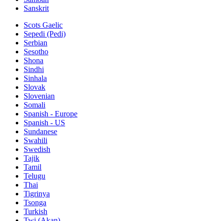
Sanskrit
Scots Gaelic
Sepedi (Pedi)
Serbian
Sesotho
Shona
Sindhi
Sinhala
Slovak
Slovenian
Somali
Spanish - Europe
Spanish - US
Sundanese
Swahili
Swedish
Tajik
Tamil
Telugu
Thai
Tigrinya
Tsonga
Turkish
Twi (Akan)