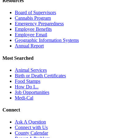
Resources
Board of Supervisors
Cannabis Program
Emergency Preparedness
Employee Benefits
Employee Email
Geographic Information Systems
Annual Report
Most Searched
Animal Services
Birth or Death Certificates
Food Stamps
How Do I...
Job Opportunities
Medi-Cal
Connect
Ask A Question
Connect with Us
County Calendar