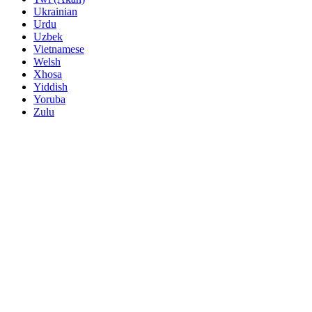
Ukrainian
Urdu
Uzbek
Vietnamese
Welsh
Xhosa
Yiddish
Yoruba
Zulu