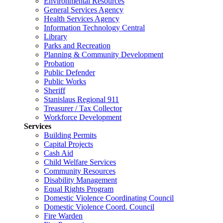
Environmental Resources
General Services Agency
Health Services Agency
Information Technology Central
Library
Parks and Recreation
Planning & Community Development
Probation
Public Defender
Public Works
Sheriff
Stanislaus Regional 911
Treasurer / Tax Collector
Workforce Development
Services
Building Permits
Capital Projects
Cash Aid
Child Welfare Services
Community Resources
Disability Management
Equal Rights Program
Domestic Violence Coordinating Council
Domestic Violence Coord. Council
Fire Warden