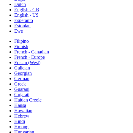
Dutch
English - GB
English - US
Esperanto
Estonian
Ewe
Filipino
Finnish
French - Canadian
French - Europe
Frisian (West)
Galician
Georgian
German
Greek
Guarani
Gujarati
Haitian Creole
Hausa
Hawaiian
Hebrew
Hindi
Hmong
Hungarian