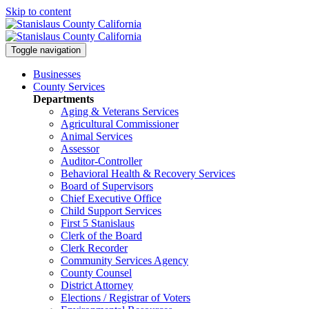
Skip to content
Toggle navigation
Businesses
County Services
Departments
Aging & Veterans Services
Agricultural Commissioner
Animal Services
Assessor
Auditor-Controller
Behavioral Health & Recovery
Services
Board of Supervisors
Chief Executive Office
Child Support Services
First 5 Stanislaus
Clerk of the Board
Clerk Recorder
Community Services Agency
County Counsel
District Attorney
Elections / Registrar of Voters