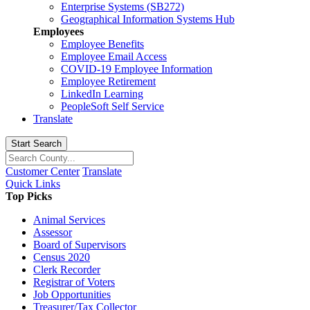
Enterprise Systems (SB272)
Geographical Information Systems Hub
Employees
Employee Benefits
Employee Email Access
COVID-19 Employee Information
Employee Retirement
LinkedIn Learning
PeopleSoft Self Service
Translate
Start Search
Customer Center
Translate
Quick Links
Top Picks
Animal Services
Assessor
Board of Supervisors
Census 2020
Clerk Recorder
Registrar of Voters
Job Opportunities
Treasurer/Tax Collector