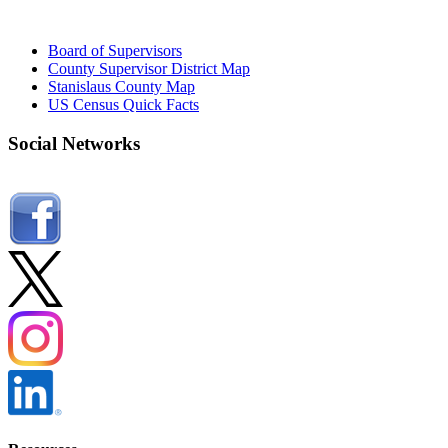
Board of Supervisors
County Supervisor District Map
Stanislaus County Map
US Census Quick Facts
Social Networks