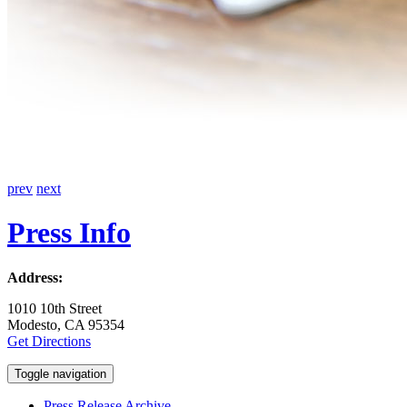
prev
next
Press Info
Address:
1010 10th Street
Modesto, CA 95354
Get Directions
Toggle navigation
Press Release Archive