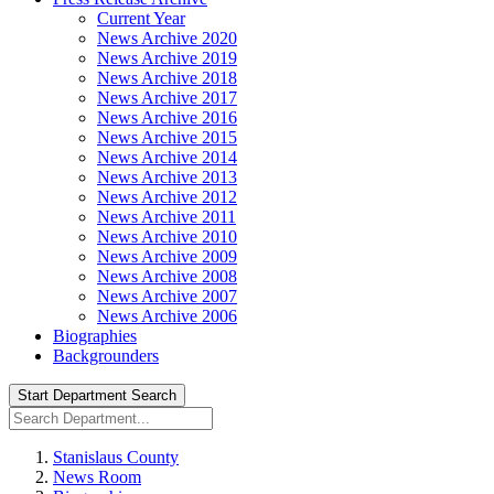
Current Year
News Archive 2020
News Archive 2019
News Archive 2018
News Archive 2017
News Archive 2016
News Archive 2015
News Archive 2014
News Archive 2013
News Archive 2012
News Archive 2011
News Archive 2010
News Archive 2009
News Archive 2008
News Archive 2007
News Archive 2006
Biographies
Backgrounders
Start Department Search
Stanislaus County
News Room