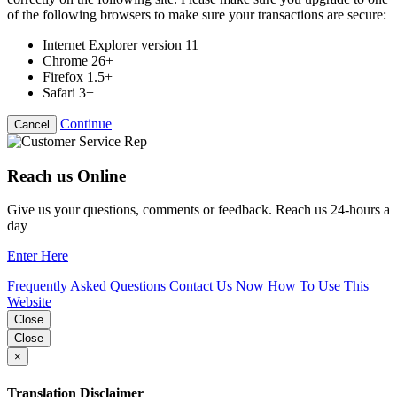
of the following browsers to make sure your transactions are secure:
Internet Explorer version 11
Chrome 26+
Firefox 1.5+
Safari 3+
Continue
Cancel
Reach us Online
Give us your questions, comments or feedback. Reach us 24-hours a
day
Enter Here
Frequently Asked Questions
Contact Us Now
How To Use This
Website
Close
Close
×
Translation Disclaimer