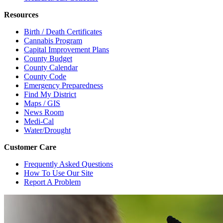
Resources
Birth / Death Certificates
Cannabis Program
Capital Improvement Plans
County Budget
County Calendar
County Code
Emergency Preparedness
Find My District
Maps / GIS
News Room
Medi-Cal
Water/Drought
Customer Care
Frequently Asked Questions
How To Use Our Site
Report A Problem