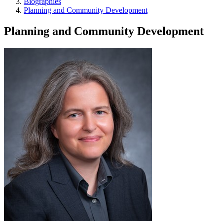
Biographies
Planning and Community Development
Planning and Community Development