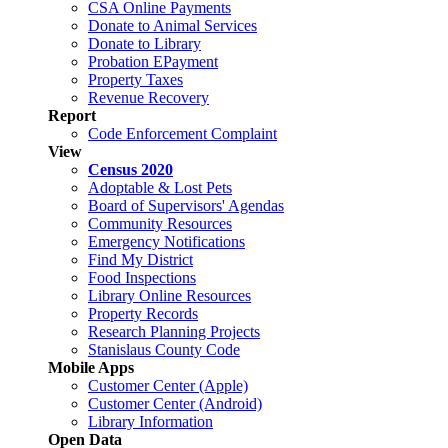
CSA Online Payments
Donate to Animal Services
Donate to Library
Probation EPayment
Property Taxes
Revenue Recovery
Report
Code Enforcement Complaint
View
Census 2020
Adoptable & Lost Pets
Board of Supervisors' Agendas
Community Resources
Emergency Notifications
Find My District
Food Inspections
Library Online Resources
Property Records
Research Planning Projects
Stanislaus County Code
Mobile Apps
Customer Center (Apple)
Customer Center (Android)
Library Information
Open Data