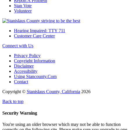
Report A Problem
Stan Vote
Volunteer
Hearing Impaired: TTY 711
Customer Care Center
Connect with Us
Privacy Policy
Copyright Information
Disclaimer
Accessibility
Using Stancounty.Com
Contact
Copyright ©
Stanislaus County, California
2026
Back to top
Security Warning
You're using an older browser which may not be able to function
correctly on the following site. Please make sure you upgrade to one