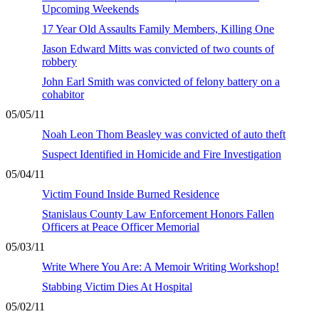
Upcoming Weekends
17 Year Old Assaults Family Members, Killing One
Jason Edward Mitts was convicted of two counts of
robbery
John Earl Smith was convicted of felony battery on a
cohabitor
05/05/11
Noah Leon Thom Beasley was convicted of auto theft
Suspect Identified in Homicide and Fire Investigation
05/04/11
Victim Found Inside Burned Residence
Stanislaus County Law Enforcement Honors Fallen
Officers at Peace Officer Memorial
05/03/11
Write Where You Are: A Memoir Writing Workshop!
Stabbing Victim Dies At Hospital
05/02/11