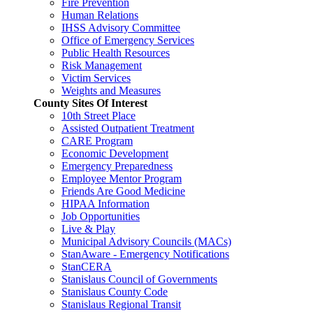
Fire Prevention
Human Relations
IHSS Advisory Committee
Office of Emergency Services
Public Health Resources
Risk Management
Victim Services
Weights and Measures
County Sites Of Interest
10th Street Place
Assisted Outpatient Treatment
CARE Program
Economic Development
Emergency Preparedness
Employee Mentor Program
Friends Are Good Medicine
HIPAA Information
Job Opportunities
Live & Play
Municipal Advisory Councils (MACs)
StanAware - Emergency Notifications
StanCERA
Stanislaus Council of Governments
Stanislaus County Code
Stanislaus Regional Transit