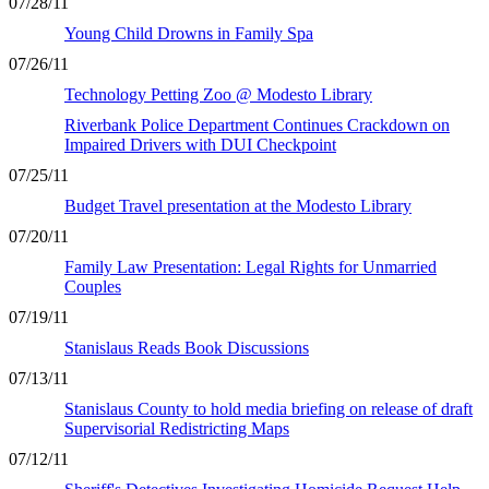
07/28/11
Young Child Drowns in Family Spa
07/26/11
Technology Petting Zoo @ Modesto Library
Riverbank Police Department Continues Crackdown on
Impaired Drivers with DUI Checkpoint
07/25/11
Budget Travel presentation at the Modesto Library
07/20/11
Family Law Presentation: Legal Rights for Unmarried
Couples
07/19/11
Stanislaus Reads Book Discussions
07/13/11
Stanislaus County to hold media briefing on release of draft
Supervisorial Redistricting Maps
07/12/11