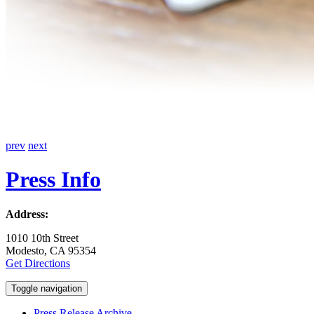
prev
next
Press Info
Address:
1010 10th Street
Modesto, CA 95354
Get Directions
Toggle navigation
Press Release Archive