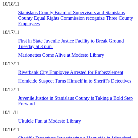
10/18/11
Stanislaus County Board of Supervisors and Stanislaus
County Equal Rights Commission recognize Three County
Employees
10/17/11
First in State Juvenile Justice Facility to Break Ground
Tuesday at 3 p.m.
Marionettes Come Alive at Modesto Library
10/13/11
Riverbank City Employee Arrested for Embezzlement
Homicide Suspect Turns Himself in to Sheriff's Detectives
10/12/11
Juvenile Justice in Stanislaus County is Taking a Bold Step
Forward
10/11/11
Ukulele Fun at Modesto Library
10/10/11