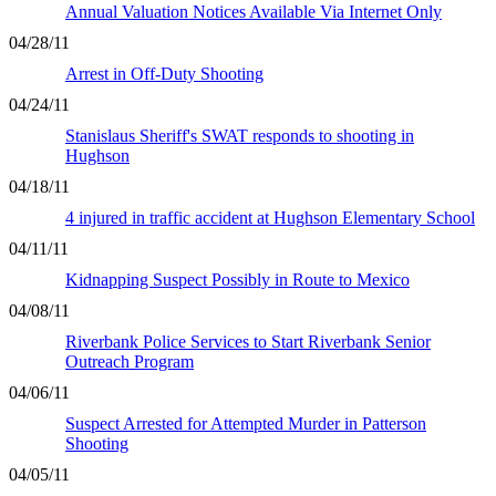
Annual Valuation Notices Available Via Internet Only
04/28/11
Arrest in Off-Duty Shooting
04/24/11
Stanislaus Sheriff's SWAT responds to shooting in
Hughson
04/18/11
4 injured in traffic accident at Hughson Elementary School
04/11/11
Kidnapping Suspect Possibly in Route to Mexico
04/08/11
Riverbank Police Services to Start Riverbank Senior
Outreach Program
04/06/11
Suspect Arrested for Attempted Murder in Patterson
Shooting
04/05/11