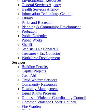
Environmental Resources
General Services Agency
Health Services Agency
Information Technology Central
Library
Parks and Recreation
Planning & Community Development
Probation
Public Defender
Public Works
Sheriff
Stanislaus Regional 911
Treasurer / Tax Collector
Workforce Development
Services
Building Permits
Capital Projects
Cash Aid
Child Welfare Services
Community Resources
Disability Management
Equal Rights Program
Domestic Violence Coordinating Council
Domestic Violence Coord. Council
Fire Warden