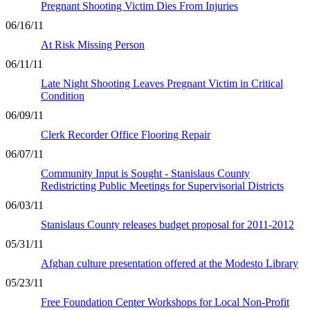
Pregnant Shooting Victim Dies From Injuries
06/16/11
At Risk Missing Person
06/11/11
Late Night Shooting Leaves Pregnant Victim in Critical
Condition
06/09/11
Clerk Recorder Office Flooring Repair
06/07/11
Community Input is Sought - Stanislaus County
Redistricting Public Meetings for Supervisorial Districts
06/03/11
Stanislaus County releases budget proposal for 2011-2012
05/31/11
Afghan culture presentation offered at the Modesto Library
05/23/11
Free Foundation Center Workshops for Local Non-Profit