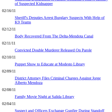
of Suspected Kidnapper
02/16/11
Sheriff's Deputies Arrest Burglary Suspects With Help of
K9 Teams
02/12/11
Body Recovered From The Delta-Mendota Canal
02/11/11
Convicted Double Murderer Released On Parole
02/10/11
Puppet Show to Educate at Modesto Library
02/09/11
District Attorney Files Criminal Charges Against Jorge
Alberto Mendoza
02/08/11
Family Movie Night at Salida Library
02/04/11
Suspect and Officers Exchange Gunfire During Standoff