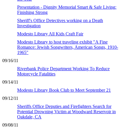
Presentation - Dignity Memorial Smart & Safe Living:
Finishing Strong
Sheriff's Office Detectives working on a Death
Investigation
Modesto Library All Kids Craft Fair
Modesto Library to host traveling exhibit "A Fine
Romance: Jewish Songwriters, American Songs, 1910-
1965"
09/16/11
Riverbank Police Department Working To Reduce
Motorcycle Fatalities
09/14/11
Modesto Library Book Club to Meet September 21
09/12/11
Sheriffs Office Deputies and Firefighters Search for
Potential Drowning Victim at Woodward Reservoir in
Oakdale, CA
09/08/11