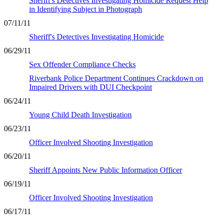
Sheriff's Detectives Investigating Homicide Request Help
in Identifying Subject in Photograph
07/11/11
Sheriff's Detectives Investigating Homicide
06/29/11
Sex Offender Compliance Checks
Riverbank Police Department Continues Crackdown on
Impaired Drivers with DUI Checkpoint
06/24/11
Young Child Death Investigation
06/23/11
Officer Involved Shooting Investigation
06/20/11
Sheriff Appoints New Public Information Officer
06/19/11
Officer Involved Shooting Investigation
06/17/11