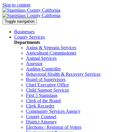
Skip to content
Toggle navigation
Businesses
County Services
Departments
Aging & Veterans Services
Agricultural Commissioner
Animal Services
Assessor
Auditor-Controller
Behavioral Health & Recovery
Services
Board of Supervisors
Chief Executive Office
Child Support Services
First 5 Stanislaus
Clerk of the Board
Clerk Recorder
Community Services Agency
County Counsel
District Attorney
Elections / Registrar of Voters