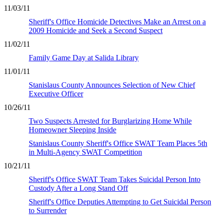
11/03/11
Sheriff's Office Homicide Detectives Make an Arrest on a
2009 Homicide and Seek a Second Suspect
11/02/11
Family Game Day at Salida Library
11/01/11
Stanislaus County Announces Selection of New Chief
Executive Officer
10/26/11
Two Suspects Arrested for Burglarizing Home While
Homeowner Sleeping Inside
Stanislaus County Sheriff's Office SWAT Team Places 5th
in Multi-Agency SWAT Competition
10/21/11
Sheriff's Office SWAT Team Takes Suicidal Person Into
Custody After a Long Stand Off
Sheriff's Office Deputies Attempting to Get Suicidal Person
to Surrender