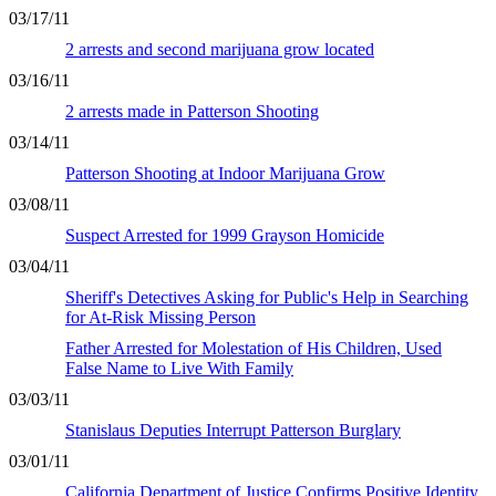
03/17/11
2 arrests and second marijuana grow located
03/16/11
2 arrests made in Patterson Shooting
03/14/11
Patterson Shooting at Indoor Marijuana Grow
03/08/11
Suspect Arrested for 1999 Grayson Homicide
03/04/11
Sheriff's Detectives Asking for Public's Help in Searching
for At-Risk Missing Person
Father Arrested for Molestation of His Children, Used
False Name to Live With Family
03/03/11
Stanislaus Deputies Interrupt Patterson Burglary
03/01/11
California Department of Justice Confirms Positive Identity