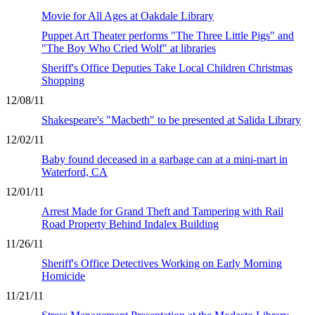
Movie for All Ages at Oakdale Library
Puppet Art Theater performs "The Three Little Pigs" and
"The Boy Who Cried Wolf" at libraries
Sheriff's Office Deputies Take Local Children Christmas
Shopping
12/08/11
Shakespeare's "Macbeth" to be presented at Salida Library
12/02/11
Baby found deceased in a garbage can at a mini-mart in
Waterford, CA
12/01/11
Arrest Made for Grand Theft and Tampering with Rail
Road Property Behind Indalex Building
11/26/11
Sheriff's Office Detectives Working on Early Morning
Homicide
11/21/11