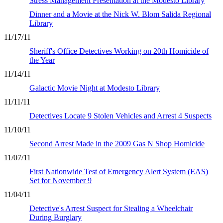
Stress Management Presentation at the Modesto Library
Dinner and a Movie at the Nick W. Blom Salida Regional
Library
11/17/11
Sheriff's Office Detectives Working on 20th Homicide of
the Year
11/14/11
Galactic Movie Night at Modesto Library
11/11/11
Detectives Locate 9 Stolen Vehicles and Arrest 4 Suspects
11/10/11
Second Arrest Made in the 2009 Gas N Shop Homicide
11/07/11
First Nationwide Test of Emergency Alert System (EAS)
Set for November 9
11/04/11
Detective's Arrest Suspect for Stealing a Wheelchair
During Burglary