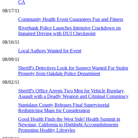
CA
08/17/11
Community Health Event Guarantees Fun and Fitness
Riverbank Police Launches Intensive Crackdown on
Impaired Driving with DUI Checkpoint
08/16/11
Local Authors Wanted for Event
08/09/11
Sheriff's Detectives Look for Suspect Wanted For Stolen
Property from Oakdale Police Department
08/02/11
Sheriff's Office Arrests Two Men for Vehicle Burglary,
Assault with a Deadly Weapon and Criminal Conspiracy
Stanislaus County Releases Final Supervisorial
Redistricting Maps for Consideration
Good Health Finds the West Side! Health Summit in
Newman, California to Highlight Accomplishments
Promoting Healthy Lifestyles