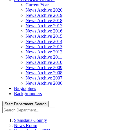
Current Year
News Archive 2020
News Archive 2019
News Archive 2018
News Archive 2017
News Archive 2016
News Archive 2015
News Archive 2014
News Archive 2013
News Archive 2012
News Archive 2011
News Archive 2010
News Archive 2009
News Archive 2008
News Archive 2007
News Archive 2006
Biographies
Backgrounders
Start Department Search
Stanislaus County
News Room