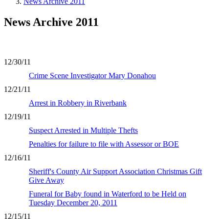
News Archive 2011
News Archive 2011
12/30/11
Crime Scene Investigator Mary Donahou
12/21/11
Arrest in Robbery in Riverbank
12/19/11
Suspect Arrested in Multiple Thefts
Penalties for failure to file with Assessor or BOE
12/16/11
Sheriff's County Air Support Association Christmas Gift
Give Away
Funeral for Baby found in Waterford to be Held on
Tuesday December 20, 2011
12/15/11