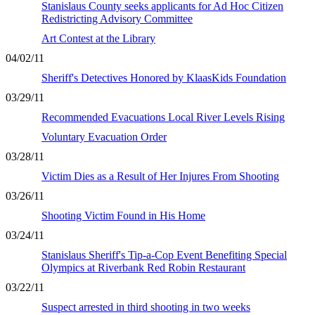
Stanislaus County seeks applicants for Ad Hoc Citizen
Redistricting Advisory Committee
Art Contest at the Library
04/02/11
Sheriff's Detectives Honored by KlaasKids Foundation
03/29/11
Recommended Evacuations Local River Levels Rising
Voluntary Evacuation Order
03/28/11
Victim Dies as a Result of Her Injures From Shooting
03/26/11
Shooting Victim Found in His Home
03/24/11
Stanislaus Sheriff's Tip-a-Cop Event Benefiting Special
Olympics at Riverbank Red Robin Restaurant
03/22/11
Suspect arrested in third shooting in two weeks