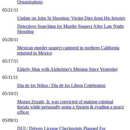
Organizations
05/21/11
Update on John St Shooting: Victim Dies from His Injuries
Detectives Searching for Murder Suspect After Late Night
Shooting
05/20/11
Mexican murder suspect captured in northern California
returned to Mexico
05/17/11
Elderly Man with Alzheimer's Missing Since Yesterday
05/11/11
Dia de los Niños / Dia de los Libros Celebration
05/10/11
Moises Zezatti, Jr. was convicted of making criminal
threats while personally using a firearm & evading a peace
officer
05/09/11
DUI / Drivers License Checkpoints Planned For