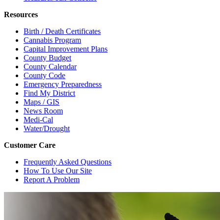
Resources
Birth / Death Certificates
Cannabis Program
Capital Improvement Plans
County Budget
County Calendar
County Code
Emergency Preparedness
Find My District
Maps / GIS
News Room
Medi-Cal
Water/Drought
Customer Care
Frequently Asked Questions
How To Use Our Site
Report A Problem