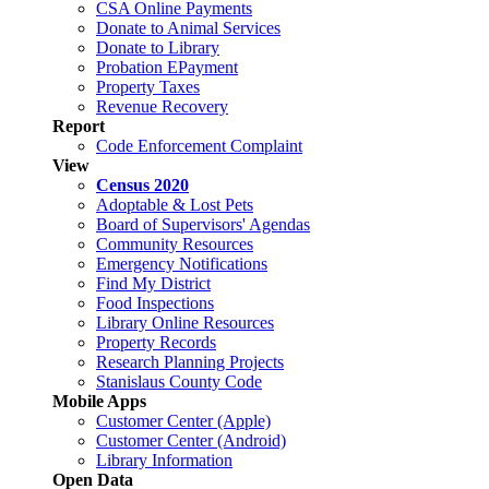
CSA Online Payments
Donate to Animal Services
Donate to Library
Probation EPayment
Property Taxes
Revenue Recovery
Report
Code Enforcement Complaint
View
Census 2020
Adoptable & Lost Pets
Board of Supervisors' Agendas
Community Resources
Emergency Notifications
Find My District
Food Inspections
Library Online Resources
Property Records
Research Planning Projects
Stanislaus County Code
Mobile Apps
Customer Center (Apple)
Customer Center (Android)
Library Information
Open Data