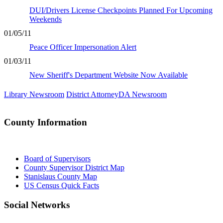
DUI/Drivers License Checkpoints Planned For Upcoming
Weekends
01/05/11
Peace Officer Impersonation Alert
01/03/11
New Sheriff's Department Website Now Available
Library Newsroom
District Attorney
DA
Newsroom
County Information
Board of Supervisors
County Supervisor District Map
Stanislaus County Map
US Census Quick Facts
Social Networks