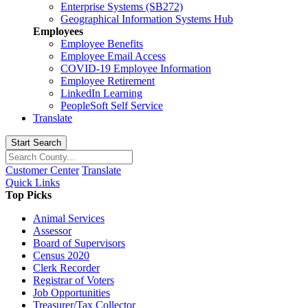
Enterprise Systems (SB272)
Geographical Information Systems Hub
Employees
Employee Benefits
Employee Email Access
COVID-19 Employee Information
Employee Retirement
LinkedIn Learning
PeopleSoft Self Service
Translate
Start Search
Customer Center
Translate
Quick Links
Top Picks
Animal Services
Assessor
Board of Supervisors
Census 2020
Clerk Recorder
Registrar of Voters
Job Opportunities
Treasurer/Tax Collector