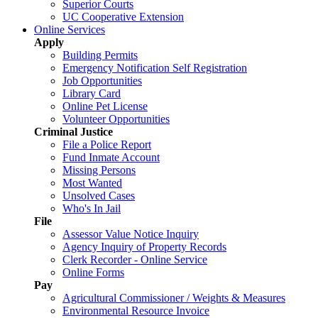
Superior Courts
UC Cooperative Extension
Online Services
Apply
Building Permits
Emergency Notification Self Registration
Job Opportunities
Library Card
Online Pet License
Volunteer Opportunities
Criminal Justice
File a Police Report
Fund Inmate Account
Missing Persons
Most Wanted
Unsolved Cases
Who's In Jail
File
Assessor Value Notice Inquiry
Agency Inquiry of Property Records
Clerk Recorder - Online Service
Online Forms
Pay
Agricultural Commissioner / Weights & Measures
Environmental Resource Invoice