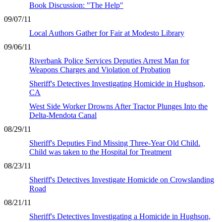
Book Discussion: "The Help"
09/07/11
Local Authors Gather for Fair at Modesto Library
09/06/11
Riverbank Police Services Deputies Arrest Man for
Weapons Charges and Violation of Probation
Sheriff's Detectives Investigating Homicide in Hughson,
CA
West Side Worker Drowns After Tractor Plunges Into the
Delta-Mendota Canal
08/29/11
Sheriff's Deputies Find Missing Three-Year Old Child.
Child was taken to the Hospital for Treatment
08/23/11
Sheriff's Detectives Investigate Homicide on Crowslanding
Road
08/21/11
Sheriff's Detectives Investigating a Homicide in Hughson,