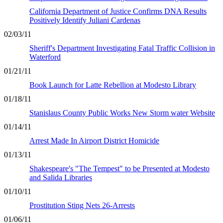
California Department of Justice Confirms DNA Results
Positively Identify Juliani Cardenas
02/03/11
Sheriff's Department Investigating Fatal Traffic Collision in
Waterford
01/21/11
Book Launch for Latte Rebellion at Modesto Library
01/18/11
Stanislaus County Public Works New Storm water Website
01/14/11
Arrest Made In Airport District Homicide
01/13/11
Shakespeare's "The Tempest" to be Presented at Modesto
and Salida Libraries
01/10/11
Prostitution Sting Nets 26-Arrests
01/06/11