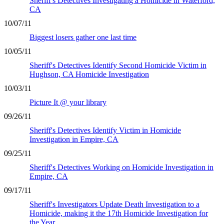
Sheriff's Detectives Investigating a Homicide in Waterford,
CA
10/07/11
Biggest losers gather one last time
10/05/11
Sheriff's Detectives Identify Second Homicide Victim in
Hughson, CA Homicide Investigation
10/03/11
Picture It @ your library
09/26/11
Sheriff's Detectives Identify Victim in Homicide
Investigation in Empire, CA
09/25/11
Sheriff's Detectives Working on Homicide Investigation in
Empire, CA
09/17/11
Sheriff's Investigators Update Death Investigation to a
Homicide, making it the 17th Homicide Investigation for
the Year