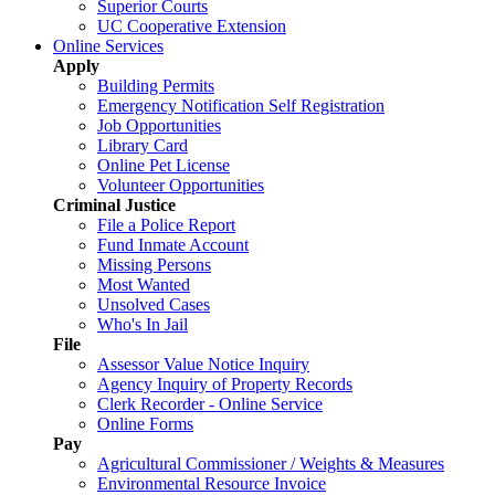
Superior Courts
UC Cooperative Extension
Online Services
Apply
Building Permits
Emergency Notification Self Registration
Job Opportunities
Library Card
Online Pet License
Volunteer Opportunities
Criminal Justice
File a Police Report
Fund Inmate Account
Missing Persons
Most Wanted
Unsolved Cases
Who's In Jail
File
Assessor Value Notice Inquiry
Agency Inquiry of Property Records
Clerk Recorder - Online Service
Online Forms
Pay
Agricultural Commissioner / Weights & Measures
Environmental Resource Invoice