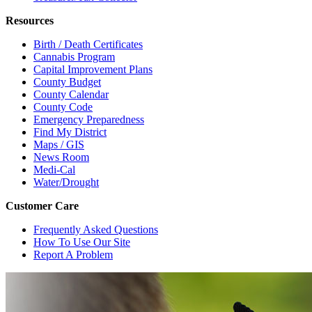
Resources
Birth / Death Certificates
Cannabis Program
Capital Improvement Plans
County Budget
County Calendar
County Code
Emergency Preparedness
Find My District
Maps / GIS
News Room
Medi-Cal
Water/Drought
Customer Care
Frequently Asked Questions
How To Use Our Site
Report A Problem