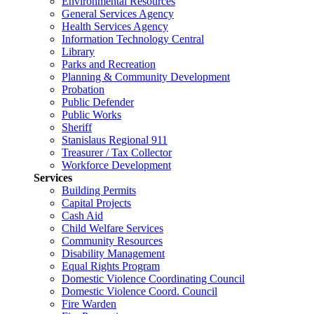
Environmental Resources
General Services Agency
Health Services Agency
Information Technology Central
Library
Parks and Recreation
Planning & Community Development
Probation
Public Defender
Public Works
Sheriff
Stanislaus Regional 911
Treasurer / Tax Collector
Workforce Development
Services
Building Permits
Capital Projects
Cash Aid
Child Welfare Services
Community Resources
Disability Management
Equal Rights Program
Domestic Violence Coordinating Council
Domestic Violence Coord. Council
Fire Warden