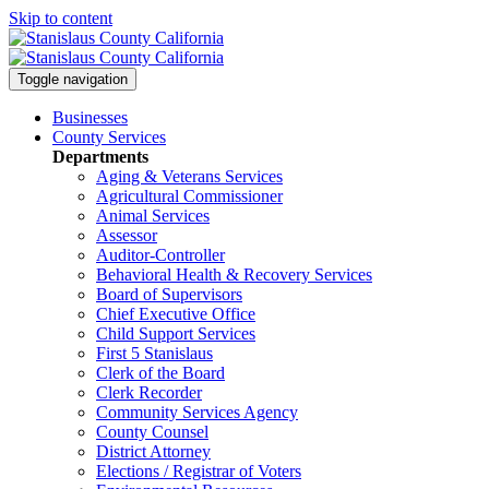
Skip to content
Toggle navigation
Businesses
County Services
Departments
Aging & Veterans Services
Agricultural Commissioner
Animal Services
Assessor
Auditor-Controller
Behavioral Health & Recovery
Services
Board of Supervisors
Chief Executive Office
Child Support Services
First 5 Stanislaus
Clerk of the Board
Clerk Recorder
Community Services Agency
County Counsel
District Attorney
Elections / Registrar of Voters