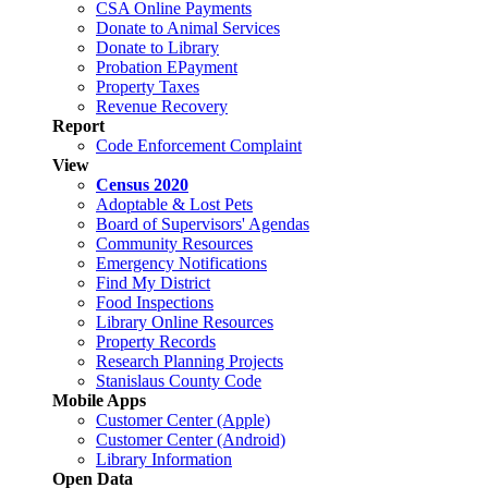
CSA Online Payments
Donate to Animal Services
Donate to Library
Probation EPayment
Property Taxes
Revenue Recovery
Report
Code Enforcement Complaint
View
Census 2020
Adoptable & Lost Pets
Board of Supervisors' Agendas
Community Resources
Emergency Notifications
Find My District
Food Inspections
Library Online Resources
Property Records
Research Planning Projects
Stanislaus County Code
Mobile Apps
Customer Center (Apple)
Customer Center (Android)
Library Information
Open Data