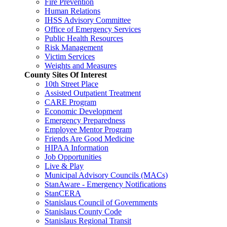
Fire Prevention
Human Relations
IHSS Advisory Committee
Office of Emergency Services
Public Health Resources
Risk Management
Victim Services
Weights and Measures
County Sites Of Interest
10th Street Place
Assisted Outpatient Treatment
CARE Program
Economic Development
Emergency Preparedness
Employee Mentor Program
Friends Are Good Medicine
HIPAA Information
Job Opportunities
Live & Play
Municipal Advisory Councils (MACs)
StanAware - Emergency Notifications
StanCERA
Stanislaus Council of Governments
Stanislaus County Code
Stanislaus Regional Transit