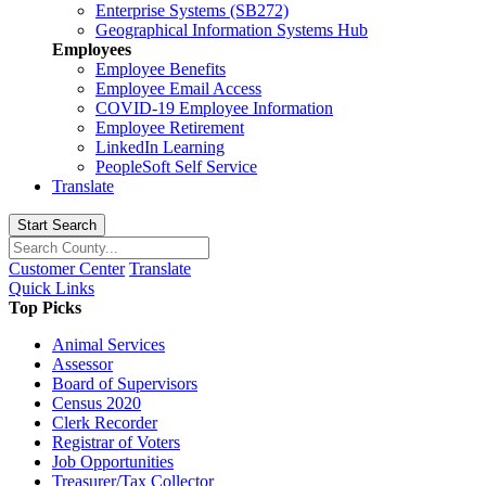
Enterprise Systems (SB272)
Geographical Information Systems Hub
Employees
Employee Benefits
Employee Email Access
COVID-19 Employee Information
Employee Retirement
LinkedIn Learning
PeopleSoft Self Service
Translate
Start Search
Customer Center
Translate
Quick Links
Top Picks
Animal Services
Assessor
Board of Supervisors
Census 2020
Clerk Recorder
Registrar of Voters
Job Opportunities
Treasurer/Tax Collector