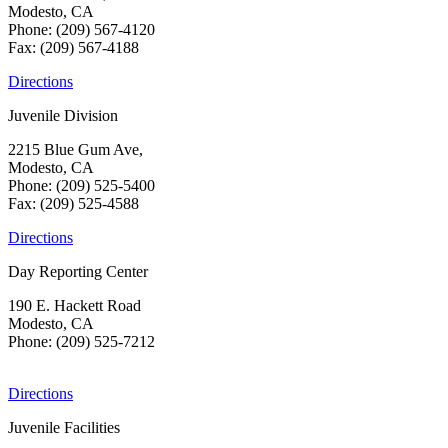
Modesto, CA
Phone: (209) 567-4120
Fax: (209) 567-4188
Directions
Juvenile Division
2215 Blue Gum Ave,
Modesto, CA
Phone: (209) 525-5400
Fax: (209) 525-4588
Directions
Day Reporting Center
190 E. Hackett Road
Modesto, CA
Phone: (209) 525-7212
Directions
Juvenile Facilities