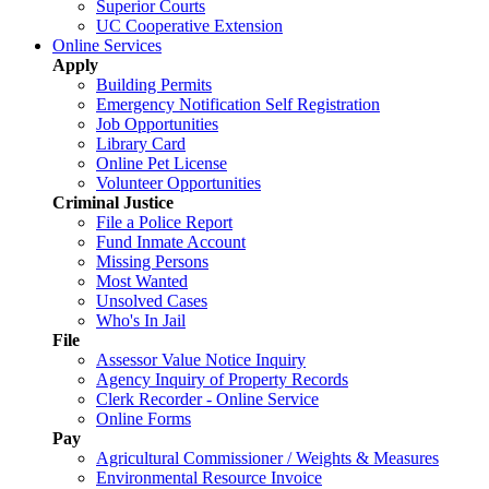
Superior Courts
UC Cooperative Extension
Online Services
Apply
Building Permits
Emergency Notification Self Registration
Job Opportunities
Library Card
Online Pet License
Volunteer Opportunities
Criminal Justice
File a Police Report
Fund Inmate Account
Missing Persons
Most Wanted
Unsolved Cases
Who's In Jail
File
Assessor Value Notice Inquiry
Agency Inquiry of Property Records
Clerk Recorder - Online Service
Online Forms
Pay
Agricultural Commissioner / Weights & Measures
Environmental Resource Invoice