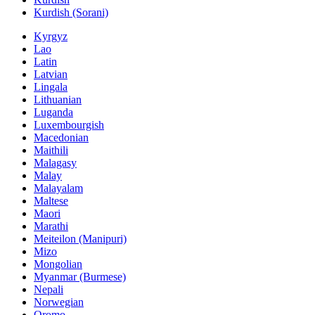
Kurdish (Sorani)
Kyrgyz
Lao
Latin
Latvian
Lingala
Lithuanian
Luganda
Luxembourgish
Macedonian
Maithili
Malagasy
Malay
Malayalam
Maltese
Maori
Marathi
Meiteilon (Manipuri)
Mizo
Mongolian
Myanmar (Burmese)
Nepali
Norwegian
Oromo