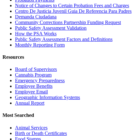
Notice of Changes to Certain Probation Fees and Charges
Centro De Justicia Juvenil Guia De Referencia Para Padres
Demanda Ciudadana
Community Corrections Partnership Funding Request
Public Safety Assessment Validation
How the PSA Works
Public Safety Assessment Factors and Definitions
Monthly Reporting Form
Resources
Board of Supervisors
Cannabis Program
Emergency Preparedness
Employee Benefits
Employee Email
Geographic Information Systems
Annual Report
Most Searched
Animal Services
Birth or Death Certificates
Food Stamps