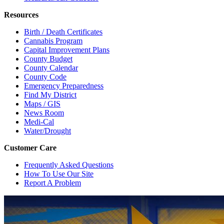
Resources
Birth / Death Certificates
Cannabis Program
Capital Improvement Plans
County Budget
County Calendar
County Code
Emergency Preparedness
Find My District
Maps / GIS
News Room
Medi-Cal
Water/Drought
Customer Care
Frequently Asked Questions
How To Use Our Site
Report A Problem