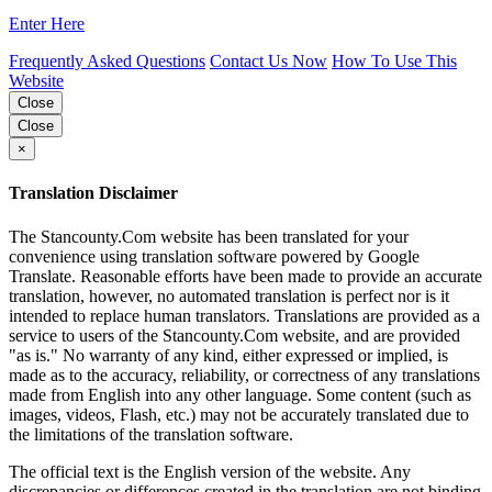
Enter Here
Frequently Asked Questions
Contact Us Now
How To Use This
Website
Close
Close
×
Translation Disclaimer
The Stancounty.Com website has been translated for your
convenience using translation software powered by Google
Translate. Reasonable efforts have been made to provide an accurate
translation, however, no automated translation is perfect nor is it
intended to replace human translators. Translations are provided as a
service to users of the Stancounty.Com website, and are provided
"as is." No warranty of any kind, either expressed or implied, is
made as to the accuracy, reliability, or correctness of any translations
made from English into any other language. Some content (such as
images, videos, Flash, etc.) may not be accurately translated due to
the limitations of the translation software.
The official text is the English version of the website. Any
discrepancies or differences created in the translation are not binding