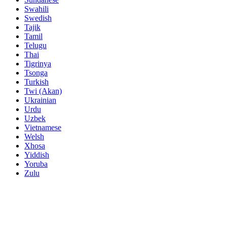
Swahili
Swedish
Tajik
Tamil
Telugu
Thai
Tigrinya
Tsonga
Turkish
Twi (Akan)
Ukrainian
Urdu
Uzbek
Vietnamese
Welsh
Xhosa
Yiddish
Yoruba
Zulu