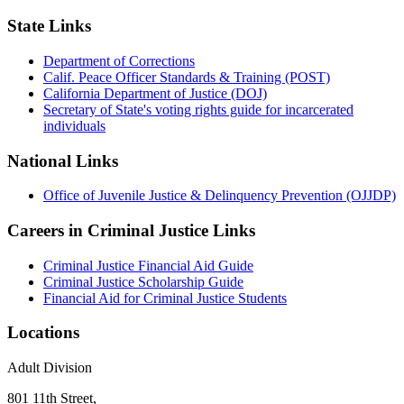
State Links
Department of Corrections
Calif. Peace Officer Standards & Training (POST)
California Department of Justice (DOJ)
Secretary of State's voting rights guide for incarcerated
individuals
National Links
Office of Juvenile Justice & Delinquency Prevention (OJJDP)
Careers in Criminal Justice Links
Criminal Justice Financial Aid Guide
Criminal Justice Scholarship Guide
Financial Aid for Criminal Justice Students
Locations
Adult Division
801 11th Street,