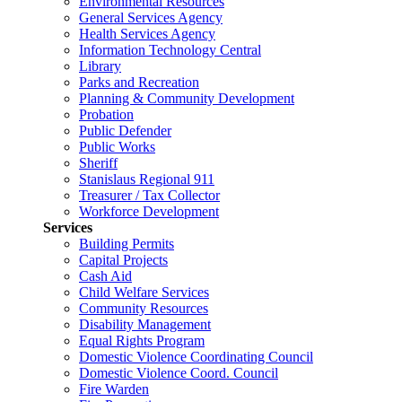
Environmental Resources
General Services Agency
Health Services Agency
Information Technology Central
Library
Parks and Recreation
Planning & Community Development
Probation
Public Defender
Public Works
Sheriff
Stanislaus Regional 911
Treasurer / Tax Collector
Workforce Development
Services
Building Permits
Capital Projects
Cash Aid
Child Welfare Services
Community Resources
Disability Management
Equal Rights Program
Domestic Violence Coordinating Council
Domestic Violence Coord. Council
Fire Warden