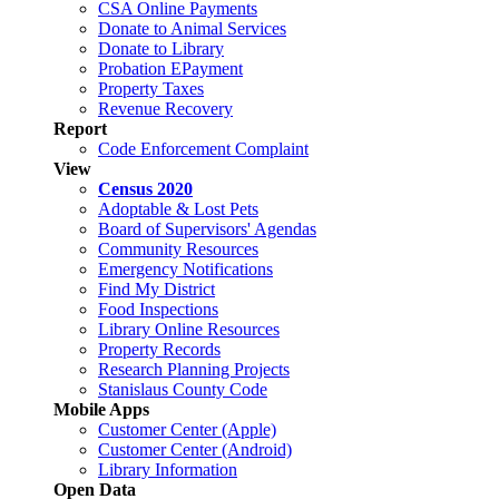
CSA Online Payments
Donate to Animal Services
Donate to Library
Probation EPayment
Property Taxes
Revenue Recovery
Report
Code Enforcement Complaint
View
Census 2020
Adoptable & Lost Pets
Board of Supervisors' Agendas
Community Resources
Emergency Notifications
Find My District
Food Inspections
Library Online Resources
Property Records
Research Planning Projects
Stanislaus County Code
Mobile Apps
Customer Center (Apple)
Customer Center (Android)
Library Information
Open Data