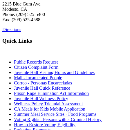
2215 Blue Gum Ave,
Modesto, CA
Phone: (209) 525-5400
Fax: (209) 525-4588
Directions
Quick Links
Public Records Request
Citizen Complaint Form
Juvenile Hall Visiting Hours and Guidelines
Mail - Incarcerated People
Correo - Personas Encarceladas
Juvenile Hall Quick Reference
Prison Rape Elimination Act Information
Juvenile Hall Wellness Policy
Wellness Policy Triennial Assessment
CA Meals for Kids Mobile Application
Summer Meal Service Sites - Food Programs
Voting Rights - Persons with a Criminal History
How to Restore Voting Eligibility
Probation Payments