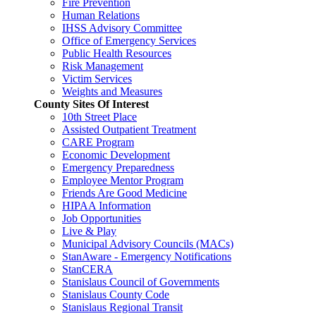
Fire Prevention
Human Relations
IHSS Advisory Committee
Office of Emergency Services
Public Health Resources
Risk Management
Victim Services
Weights and Measures
County Sites Of Interest
10th Street Place
Assisted Outpatient Treatment
CARE Program
Economic Development
Emergency Preparedness
Employee Mentor Program
Friends Are Good Medicine
HIPAA Information
Job Opportunities
Live & Play
Municipal Advisory Councils (MACs)
StanAware - Emergency Notifications
StanCERA
Stanislaus Council of Governments
Stanislaus County Code
Stanislaus Regional Transit