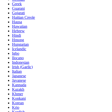
Greek
Guarani
Gujarati
Haitian Creole
Hausa
Hawaiian
Hebrew
Hindi
Hmong
Hungarian
Icelandic
Igbo
Ilocano
Indonesian
Irish (Gaelic)
Italian
Japanese
Javanese
Kannada
Kazakh
Khmer
Konkani
Korean
Krio
Kurdish