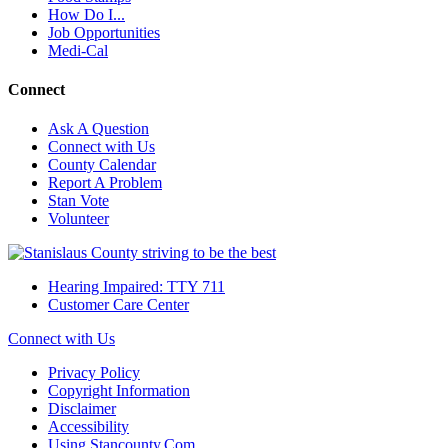
How Do I...
Job Opportunities
Medi-Cal
Connect
Ask A Question
Connect with Us
County Calendar
Report A Problem
Stan Vote
Volunteer
Hearing Impaired: TTY 711
Customer Care Center
Connect with Us
Privacy Policy
Copyright Information
Disclaimer
Accessibility
Using Stancounty.Com