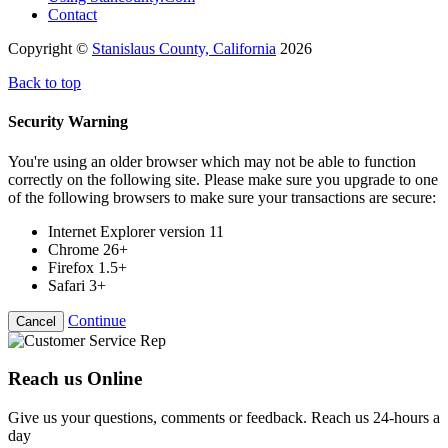
Contact
Copyright ©
Stanislaus County, California
2026
Back to top
Security Warning
You're using an older browser which may not be able to function
correctly on the following site. Please make sure you upgrade to one
of the following browsers to make sure your transactions are secure:
Internet Explorer version 11
Chrome 26+
Firefox 1.5+
Safari 3+
Continue
Cancel
Reach us Online
Give us your questions, comments or feedback. Reach us 24-hours a
day