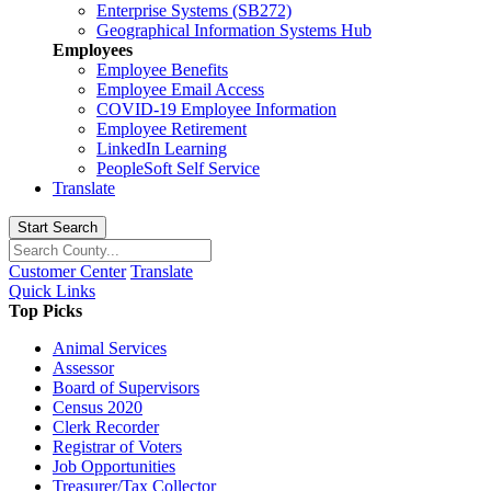
Enterprise Systems (SB272)
Geographical Information Systems Hub
Employees
Employee Benefits
Employee Email Access
COVID-19 Employee Information
Employee Retirement
LinkedIn Learning
PeopleSoft Self Service
Translate
Start Search
Customer Center
Translate
Quick Links
Top Picks
Animal Services
Assessor
Board of Supervisors
Census 2020
Clerk Recorder
Registrar of Voters
Job Opportunities
Treasurer/Tax Collector