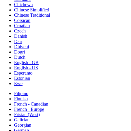
Chichewa
Chinese Simplified
Chinese Traditional
Corsican
Croatian
Czech
Danish
Dari
Dhivehi
Dogri
Dutch
English - GB
English - US
Esperanto
Estonian
Ewe
Filipino
Finnish
French - Canadian
French - Europe
Frisian (West)
Galician
Georgian
German