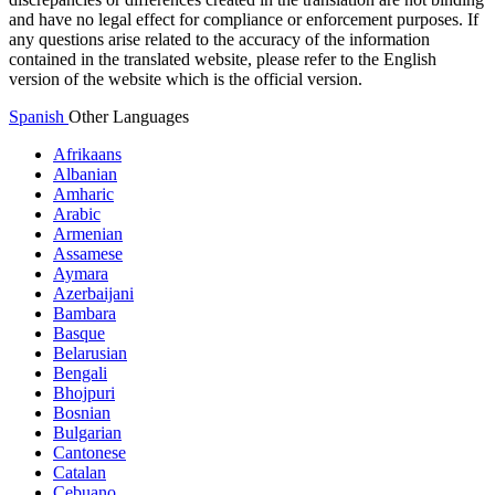
and have no legal effect for compliance or enforcement purposes. If
any questions arise related to the accuracy of the information
contained in the translated website, please refer to the English
version of the website which is the official version.
Spanish
Other Languages
Afrikaans
Albanian
Amharic
Arabic
Armenian
Assamese
Aymara
Azerbaijani
Bambara
Basque
Belarusian
Bengali
Bhojpuri
Bosnian
Bulgarian
Cantonese
Catalan
Cebuano