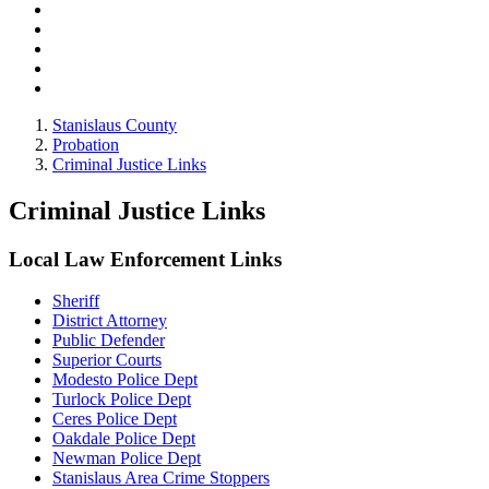
Stanislaus County
Probation
Criminal Justice Links
Criminal Justice Links
Local Law Enforcement Links
Sheriff
District Attorney
Public Defender
Superior Courts
Modesto Police Dept
Turlock Police Dept
Ceres Police Dept
Oakdale Police Dept
Newman Police Dept
Stanislaus Area Crime Stoppers