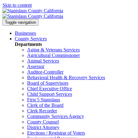
Skip to content
Toggle navigation
Businesses
County Services
Departments
Aging & Veterans Services
Agricultural Commissioner
Animal Services
Assessor
Auditor-Controller
Behavioral Health & Recovery
Services
Board of Supervisors
Chief Executive Office
Child Support Services
First 5 Stanislaus
Clerk of the Board
Clerk Recorder
Community Services Agency
County Counsel
District Attorney
Elections / Registrar of Voters