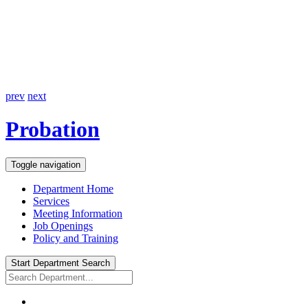
prev
next
Probation
Toggle navigation
Department Home
Services
Meeting Information
Job Openings
Policy and Training
Start Department Search