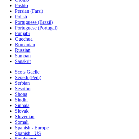
Pashto
Persian (Farsi)
Polish
Portuguese (Brazil)
Portuguese (Portugal)
Punjabi
Quechua
Romanian
Russian
Samoan
Sanskrit
Scots Gaelic
Sepedi (Pedi)
Serbian
Sesotho
Shona
Sindhi
Sinhala
Slovak
Slovenian
Somali
Spanish - Europe
Spanish - US
Sundanese