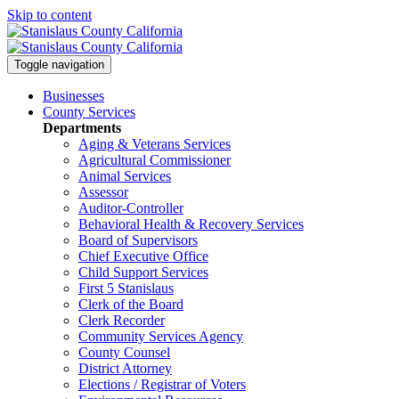
Skip to content
Toggle navigation
Businesses
County Services
Departments
Aging & Veterans Services
Agricultural Commissioner
Animal Services
Assessor
Auditor-Controller
Behavioral Health & Recovery
Services
Board of Supervisors
Chief Executive Office
Child Support Services
First 5 Stanislaus
Clerk of the Board
Clerk Recorder
Community Services Agency
County Counsel
District Attorney
Elections / Registrar of Voters