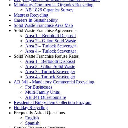
Mandatory Commercial Organics Recycling
AB 1826 Organics Survey
Mattress Recycling
Careers In Sustainability
Solid Waste Franchise Area Map
Solid Waste Franchise Agreements
Area 1 – Bertolotti Disposal
Area 2 – Gilton Solid Waste
Area 3 – Turlock Scavenger
Area 4 – Turlock Scavenger
Solid Waste Franchise Refuse Rates
Area 1 - Bertolotti Disposal
Area 2 - Gilton Solid Waste
Area 3 - Turlock Scavenger
Area 4 - Turlock Scavenger
AB 341 - Mandatory Commercial Recycling
For Businesses
Multi-Family Units
AB 341 Questionnaire
Residential Bulky Item Collection Program
Holiday Recycling
Frequently Asked Questions
English
Spanish