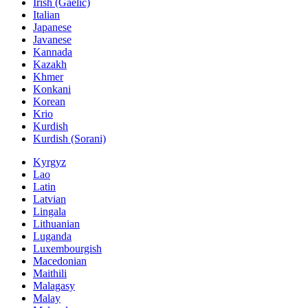
Irish (Gaelic)
Italian
Japanese
Javanese
Kannada
Kazakh
Khmer
Konkani
Korean
Krio
Kurdish
Kurdish (Sorani)
Kyrgyz
Lao
Latin
Latvian
Lingala
Lithuanian
Luganda
Luxembourgish
Macedonian
Maithili
Malagasy
Malay