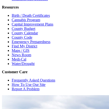
Resources
Birth / Death Certificates
Cannabis Program
Capital Improvement Plans
County Budget
County Calendar
County Code
Emergency Preparedness
Find My District
Maps / GIS
News Room
Medi-Cal
Water/Drought
Customer Care
Frequently Asked Questions
How To Use Our Site
Report A Problem