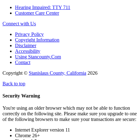
Hearing Impaired: TTY 711
Customer Care Center
Connect with Us
Privacy Policy
Copyright Information
Disclaimer
Accessibility
Using Stancounty.Com
Contact
Copyright ©
Stanislaus County, California
2026
Back to top
Security Warning
You're using an older browser which may not be able to function
correctly on the following site. Please make sure you upgrade to one
of the following browsers to make sure your transactions are secure:
Internet Explorer version 11
Chrome 26+