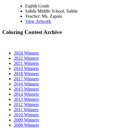
Eighth Grade
Salida Middle School, Salida
Teacher: Ms. Zapata
View Artwork
Coloring Contest Archive
2024 Winners
2022 Winners
2021 Winners
2019 Winners
2018 Winners
2017 Winners
2016 Winners
2015 Winners
2014 Winners
2013 Winners
2012 Winners
2011 Winners
2010 Winners
2009 Winners
2008 Winners