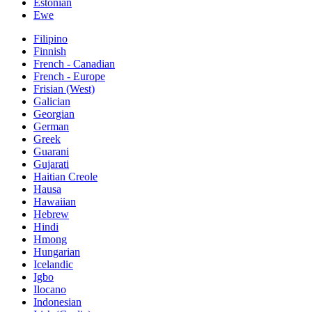
Estonian
Ewe
Filipino
Finnish
French - Canadian
French - Europe
Frisian (West)
Galician
Georgian
German
Greek
Guarani
Gujarati
Haitian Creole
Hausa
Hawaiian
Hebrew
Hindi
Hmong
Hungarian
Icelandic
Igbo
Ilocano
Indonesian