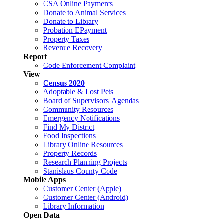
CSA Online Payments
Donate to Animal Services
Donate to Library
Probation EPayment
Property Taxes
Revenue Recovery
Report
Code Enforcement Complaint
View
Census 2020
Adoptable & Lost Pets
Board of Supervisors' Agendas
Community Resources
Emergency Notifications
Find My District
Food Inspections
Library Online Resources
Property Records
Research Planning Projects
Stanislaus County Code
Mobile Apps
Customer Center (Apple)
Customer Center (Android)
Library Information
Open Data