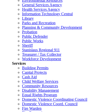
Environmental Resources
General Services Agency
Health Services Agency
Information Technology Central
Library
Parks and Recreation
Planning & Community Development
Probation
Public Defender
Public Works
Sheriff
Stanislaus Regional 911
Treasurer / Tax Collector
Workforce Development
Services
Building Permits
Capital Projects
Cash Aid
Child Welfare Services
Community Resources
Disability Management
Equal Rights Program
Domestic Violence Coordinating Council
Domestic Violence Coord. Council
Fire Warden