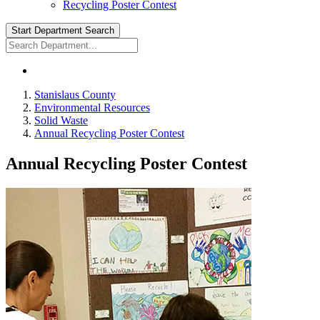
Recycling Poster Contest
Start Department Search
Stanislaus County
Environmental Resources
Solid Waste
Annual Recycling Poster Contest
Annual Recycling Poster Contest