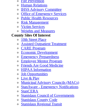
Fire Prevention
Human Relations
IHSS Advisory Committee
Office of Emergency Services
Public Health Resources
Risk Management
Victim Services
Weights and Measures
County Sites Of Interest
10th Street Place
Assisted Outpatient Treatment
CARE Program
Economic Development
Emergency Preparedness
Employee Mentor Program
Friends Are Good Medicine
HIPAA Information
Job Opportunities
Live & Play
Municipal Advisory Councils (MACs)
StanAware - Emergency Notifications
StanCERA
Stanislaus Council of Governments
Stanislaus County Code
Stanislaus Regional Transit