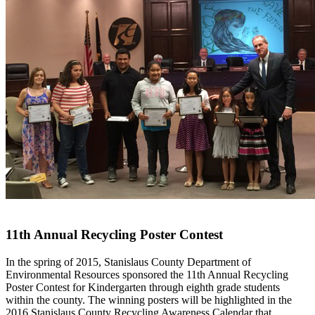
11th Annual Recycling Poster Contest
In the spring of 2015, Stanislaus County Department of
Environmental Resources sponsored the 11th Annual Recycling
Poster Contest for Kindergarten through eighth grade students
within the county. The winning posters will be highlighted in the
2016 Stanislaus County Recycling Awareness Calendar that