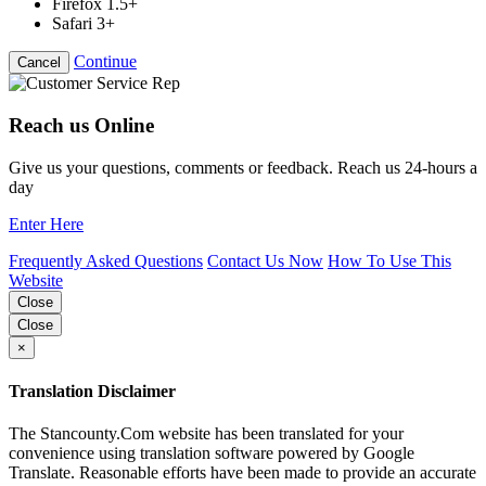
Firefox 1.5+
Safari 3+
Continue
Cancel
Reach us Online
Give us your questions, comments or feedback. Reach us 24-hours a
day
Enter Here
Frequently Asked Questions
Contact Us Now
How To Use This
Website
Close
Close
×
Translation Disclaimer
The Stancounty.Com website has been translated for your
convenience using translation software powered by Google
Translate. Reasonable efforts have been made to provide an accurate