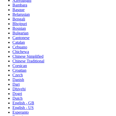
Azerbaijani
Bambara
Basque
Belarusian
Bengali
Bhojpuri
Bosnian
Bulgarian
Cantonese
Catalan
Cebuano
Chichewa
Chinese Simplified
Chinese Traditional
Corsican
Croatian
Czech
Danish
Dari
Dhivehi
Dogri
Dutch
English - GB
English - US
Esperanto