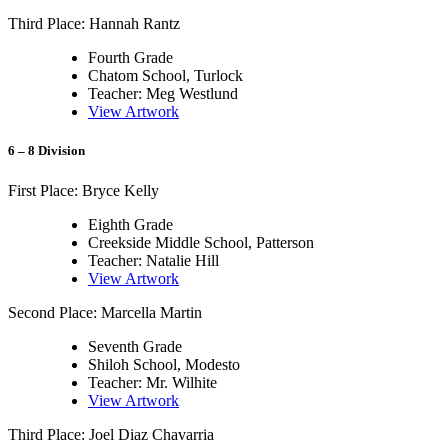
Third Place: Hannah Rantz
Fourth Grade
Chatom School, Turlock
Teacher: Meg Westlund
View Artwork
6 – 8 Division
First Place: Bryce Kelly
Eighth Grade
Creekside Middle School, Patterson
Teacher: Natalie Hill
View Artwork
Second Place: Marcella Martin
Seventh Grade
Shiloh School, Modesto
Teacher: Mr. Wilhite
View Artwork
Third Place: Joel Diaz Chavarria