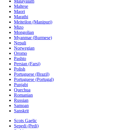
Malayalam
Maltese
Maori
Marathi
Meiteilon (Manipuri)
Mizo
Mongolian
Myanmar (Burmese)
Nepali
Norwegian
Oromo
Pashto
Persian (Farsi)
Polish
Portuguese (Brazil)
Portuguese (Portugal)
Punjabi
Quechua
Romanian
Russian
Samoan
Sanskrit
Scots Gaelic
Sepedi (Pedi)