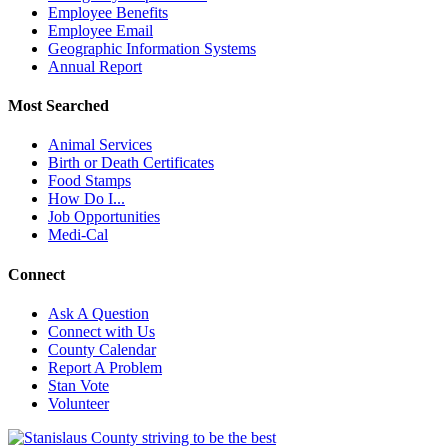
Employee Benefits
Employee Email
Geographic Information Systems
Annual Report
Most Searched
Animal Services
Birth or Death Certificates
Food Stamps
How Do I...
Job Opportunities
Medi-Cal
Connect
Ask A Question
Connect with Us
County Calendar
Report A Problem
Stan Vote
Volunteer