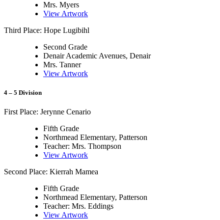
Mrs. Myers
View Artwork
Third Place: Hope Lugibihl
Second Grade
Denair Academic Avenues, Denair
Mrs. Tanner
View Artwork
4 – 5 Division
First Place: Jerynne Cenario
Fifth Grade
Northmead Elementary, Patterson
Teacher: Mrs. Thompson
View Artwork
Second Place: Kierrah Mamea
Fifth Grade
Northmead Elementary, Patterson
Teacher: Mrs. Eddings
View Artwork