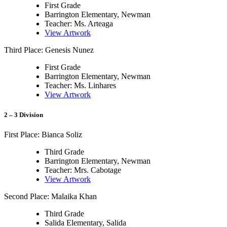
First Grade
Barrington Elementary, Newman
Teacher: Ms. Arteaga
View Artwork
Third Place: Genesis Nunez
First Grade
Barrington Elementary, Newman
Teacher: Ms. Linhares
View Artwork
2 – 3 Division
First Place: Bianca Soliz
Third Grade
Barrington Elementary, Newman
Teacher: Mrs. Cabotage
View Artwork
Second Place: Malaika Khan
Third Grade
Salida Elementary, Salida