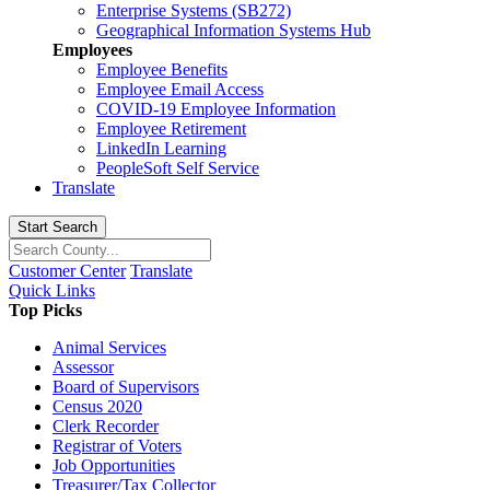
Enterprise Systems (SB272)
Geographical Information Systems Hub
Employees
Employee Benefits
Employee Email Access
COVID-19 Employee Information
Employee Retirement
LinkedIn Learning
PeopleSoft Self Service
Translate
Start Search
Customer Center
Translate
Quick Links
Top Picks
Animal Services
Assessor
Board of Supervisors
Census 2020
Clerk Recorder
Registrar of Voters
Job Opportunities
Treasurer/Tax Collector