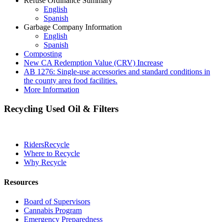
Refuse Ordinance Summary
English
Spanish
Garbage Company Information
English
Spanish
Composting
New CA Redemption Value (CRV) Increase
AB 1276: Single-use accessories and standard conditions in
the county area food facilities.
More Information
Recycling Used Oil & Filters
RidersRecycle
Where to Recycle
Why Recycle
Resources
Board of Supervisors
Cannabis Program
Emergency Preparedness