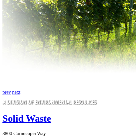
prev
next
Solid Waste
3800 Cornucopia Way