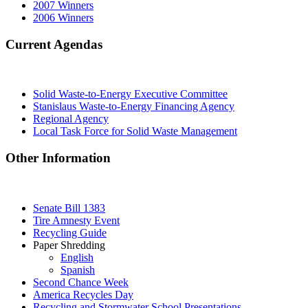
2007 Winners
2006 Winners
Current Agendas
Solid Waste-to-Energy Executive Committee
Stanislaus Waste-to-Energy Financing Agency
Regional Agency
Local Task Force for Solid Waste Management
Other Information
Senate Bill 1383
Tire Amnesty Event
Recycling Guide
Paper Shredding
English
Spanish
Second Chance Week
America Recycles Day
Recycling and Stormwater School Presentations