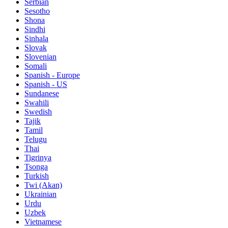
Serbian
Sesotho
Shona
Sindhi
Sinhala
Slovak
Slovenian
Somali
Spanish - Europe
Spanish - US
Sundanese
Swahili
Swedish
Tajik
Tamil
Telugu
Thai
Tigrinya
Tsonga
Turkish
Twi (Akan)
Ukrainian
Urdu
Uzbek
Vietnamese