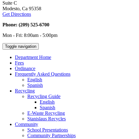
Suite C
Modesto, Ca 95358
Get Directions
Phone: (209) 525-6700
Mon - Fri: 8:00am - 5:00pm
Toggle navigation
Department Home
Fees
Ordinance
Frequently Asked Questions
English
Spanish
Recycling
Recycling Guide
English
Spanish
E-Waste Recycling
Stanislaus Recycles
Community
School Presentations
Community Partnerships