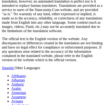
translation, however, no automated translation is perfect nor is it
intended to replace human translators. Translations are provided as a
service to users of the Stancounty.Com website, and are provided
"as is." No warranty of any kind, either expressed or implied, is
made as to the accuracy, reliability, or correctness of any translations
made from English into any other language. Some content (such as
images, videos, Flash, etc.) may not be accurately translated due to
the limitations of the translation software.
The official text is the English version of the website. Any
discrepancies or differences created in the translation are not binding
and have no legal effect for compliance or enforcement purposes. If
any questions arise related to the accuracy of the information
contained in the translated website, please refer to the English
version of the website which is the official version.
Spanish
Other Languages
Afrikaans
Albanian
Amharic
Arabic
Armenian
Assamese
Aymara