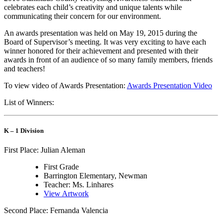
celebrates each child’s creativity and unique talents while
communicating their concern for our environment.
An awards presentation was held on May 19, 2015 during the
Board of Supervisor’s meeting. It was very exciting to have each
winner honored for their achievement and presented with their
awards in front of an audience of so many family members, friends
and teachers!
To view video of Awards Presentation:
Awards Presentation Video
List of Winners:
K – 1 Division
First Place: Julian Aleman
First Grade
Barrington Elementary, Newman
Teacher: Ms. Linhares
View Artwork
Second Place: Fernanda Valencia