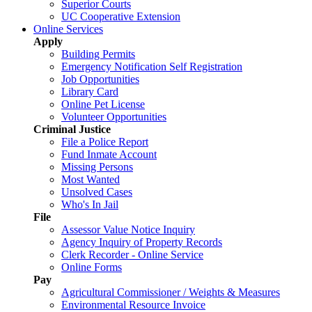
Superior Courts
UC Cooperative Extension
Online Services
Apply
Building Permits
Emergency Notification Self Registration
Job Opportunities
Library Card
Online Pet License
Volunteer Opportunities
Criminal Justice
File a Police Report
Fund Inmate Account
Missing Persons
Most Wanted
Unsolved Cases
Who's In Jail
File
Assessor Value Notice Inquiry
Agency Inquiry of Property Records
Clerk Recorder - Online Service
Online Forms
Pay
Agricultural Commissioner / Weights & Measures
Environmental Resource Invoice