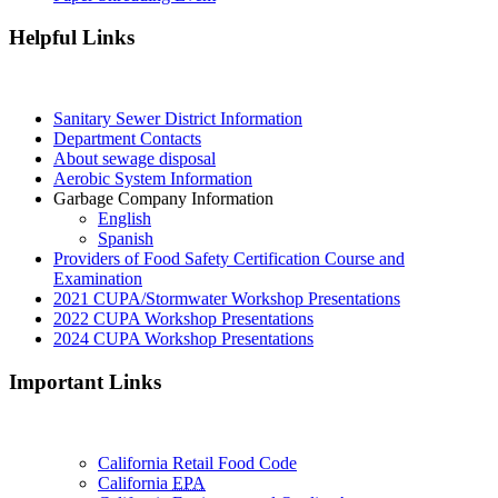
Helpful Links
Sanitary Sewer District Information
Department Contacts
About sewage disposal
Aerobic System Information
Garbage Company Information
English
Spanish
Providers of Food Safety Certification Course and
Examination
2021 CUPA/Stormwater Workshop Presentations
2022 CUPA Workshop Presentations
2024 CUPA Workshop Presentations
Important Links
California Retail Food Code
California
EPA