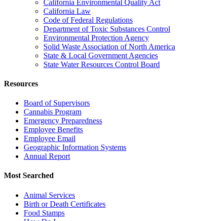
California Environmental Quality Act
California Law
Code of Federal Regulations
Department of Toxic Substances Control
Environmental Protection Agency
Solid Waste Association of North America
State & Local Government Agencies
State Water Resources Control Board
Resources
Board of Supervisors
Cannabis Program
Emergency Preparedness
Employee Benefits
Employee Email
Geographic Information Systems
Annual Report
Most Searched
Animal Services
Birth or Death Certificates
Food Stamps