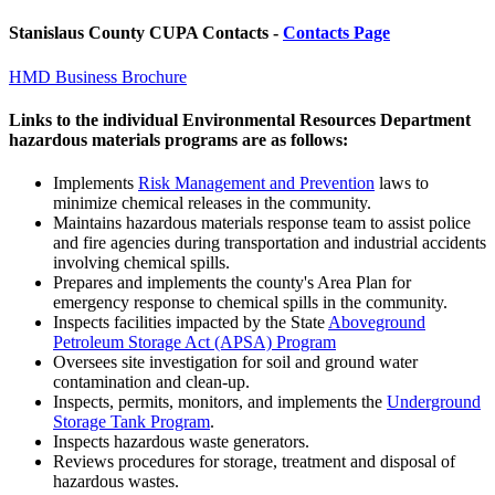
Stanislaus County CUPA Contacts -
Contacts Page
HMD Business Brochure
Links to the individual Environmental Resources Department
hazardous materials programs are as follows:
Implements
Risk Management and Prevention
laws to
minimize chemical releases in the community.
Maintains hazardous materials response team to assist police
and fire agencies during transportation and industrial accidents
involving chemical spills.
Prepares and implements the county's Area Plan for
emergency response to chemical spills in the community.
Inspects facilities impacted by the State
Aboveground
Petroleum Storage Act (APSA) Program
Oversees site investigation for soil and ground water
contamination and clean-up.
Inspects, permits, monitors, and implements the
Underground
Storage Tank Program
.
Inspects hazardous waste generators.
Reviews procedures for storage, treatment and disposal of
hazardous wastes.