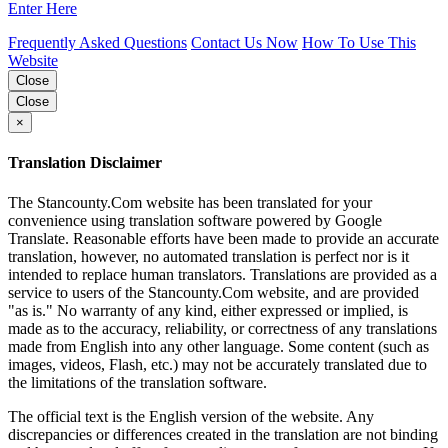
Enter Here
Frequently Asked Questions
Contact Us Now
How To Use This
Website
Close
Close
×
Translation Disclaimer
The Stancounty.Com website has been translated for your
convenience using translation software powered by Google
Translate. Reasonable efforts have been made to provide an accurate
translation, however, no automated translation is perfect nor is it
intended to replace human translators. Translations are provided as a
service to users of the Stancounty.Com website, and are provided
"as is." No warranty of any kind, either expressed or implied, is
made as to the accuracy, reliability, or correctness of any translations
made from English into any other language. Some content (such as
images, videos, Flash, etc.) may not be accurately translated due to
the limitations of the translation software.
The official text is the English version of the website. Any
discrepancies or differences created in the translation are not binding