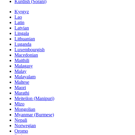
Kurdish (Sorani)
Kyrgyz
Lao
Latin
Latvian
Lingala
Lithuanian
Luganda
Luxembourgish
Macedonian
Maithili
Malagasy
Malay
Malayalam
Maltese
Maori
Marathi
Meiteilon (Manipuri)
Mizo
Mongolian
Myanmar (Burmese)
Nepali
Norwegian
Oromo