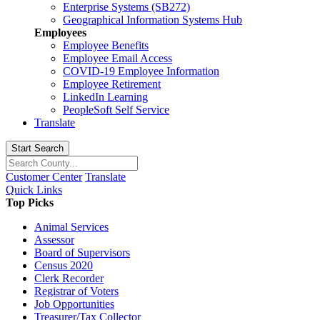
Enterprise Systems (SB272)
Geographical Information Systems Hub
Employees
Employee Benefits
Employee Email Access
COVID-19 Employee Information
Employee Retirement
LinkedIn Learning
PeopleSoft Self Service
Translate
Start Search
Customer Center
Translate
Quick Links
Top Picks
Animal Services
Assessor
Board of Supervisors
Census 2020
Clerk Recorder
Registrar of Voters
Job Opportunities
Treasurer/Tax Collector