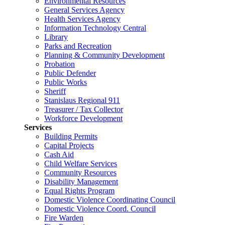
Environmental Resources
General Services Agency
Health Services Agency
Information Technology Central
Library
Parks and Recreation
Planning & Community Development
Probation
Public Defender
Public Works
Sheriff
Stanislaus Regional 911
Treasurer / Tax Collector
Workforce Development
Services
Building Permits
Capital Projects
Cash Aid
Child Welfare Services
Community Resources
Disability Management
Equal Rights Program
Domestic Violence Coordinating Council
Domestic Violence Coord. Council
Fire Warden