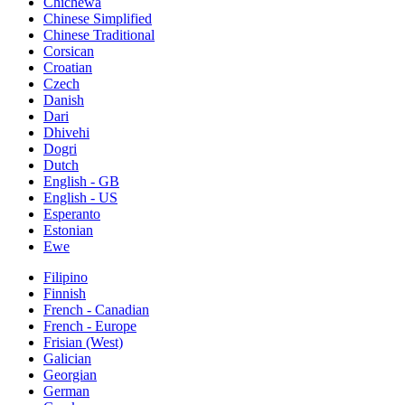
Chichewa
Chinese Simplified
Chinese Traditional
Corsican
Croatian
Czech
Danish
Dari
Dhivehi
Dogri
Dutch
English - GB
English - US
Esperanto
Estonian
Ewe
Filipino
Finnish
French - Canadian
French - Europe
Frisian (West)
Galician
Georgian
German