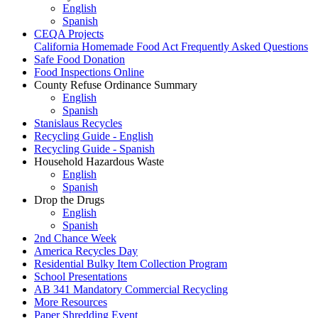
English
Spanish
CEQA Projects
California Homemade Food Act Frequently Asked Questions
Safe Food Donation
Food Inspections Online
County Refuse Ordinance Summary
English
Spanish
Stanislaus Recycles
Recycling Guide - English
Recycling Guide - Spanish
Household Hazardous Waste
English
Spanish
Drop the Drugs
English
Spanish
2nd Chance Week
America Recycles Day
Residential Bulky Item Collection Program
School Presentations
AB 341 Mandatory Commercial Recycling
More Resources
Paper Shredding Event