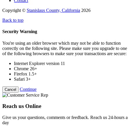
Contact
Copyright ©
Stanislaus County, California
2026
Back to top
Security Warning
You're using an older browser which may not be able to function
correctly on the following site. Please make sure you upgrade to one
of the following browsers to make sure your transactions are secure:
Internet Explorer version 11
Chrome 26+
Firefox 1.5+
Safari 3+
Continue
Cancel
Reach us Online
Give us your questions, comments or feedback. Reach us 24-hours a
day