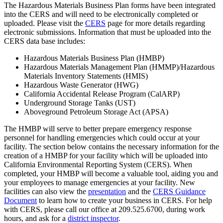
The Hazardous Materials Business Plan forms have been integrated
into the CERS and will need to be electronically completed or
uploaded. Please visit the
CERS
page for more details regarding
electronic submissions. Information that must be uploaded into the
CERS data base includes:
Hazardous Materials Business Plan (HMBP)
Hazardous Materials Management Plan (HMMP)/Hazardous
Materials Inventory Statements (HMIS)
Hazardous Waste Generator (HWG)
California Accidental Release Program (CalARP)
Underground Storage Tanks (UST)
Aboveground Petroleum Storage Act (APSA)
The HMBP will serve to better prepare emergency response
personnel for handling emergencies which could occur at your
facility. The section below contains the necessary information for the
creation of a HMBP for your facility which will be uploaded into
California Environmental Reporting System (CERS). When
completed, your HMBP will become a valuable tool, aiding you and
your employees to manage emergencies at your facility. New
facilities can also view the
presentation
and the
CERS Guidance
Document
to learn how to create your business in CERS. For help
with CERS, please call our office at 209.525.6700, during work
hours, and ask for a
district inspector
.