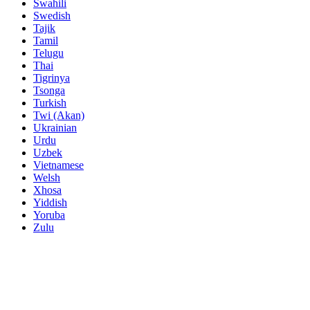
Swahili
Swedish
Tajik
Tamil
Telugu
Thai
Tigrinya
Tsonga
Turkish
Twi (Akan)
Ukrainian
Urdu
Uzbek
Vietnamese
Welsh
Xhosa
Yiddish
Yoruba
Zulu