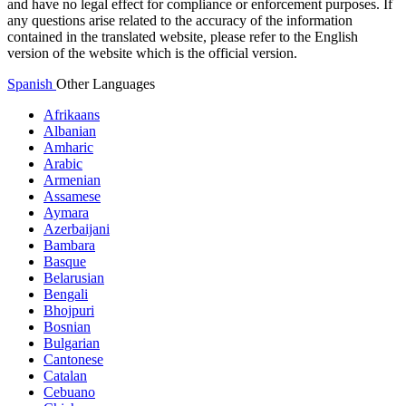
and have no legal effect for compliance or enforcement purposes. If
any questions arise related to the accuracy of the information
contained in the translated website, please refer to the English
version of the website which is the official version.
Spanish
Other Languages
Afrikaans
Albanian
Amharic
Arabic
Armenian
Assamese
Aymara
Azerbaijani
Bambara
Basque
Belarusian
Bengali
Bhojpuri
Bosnian
Bulgarian
Cantonese
Catalan
Cebuano