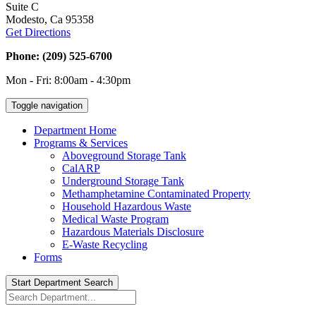
Suite C
Modesto, Ca 95358
Get Directions
Phone: (209) 525-6700
Mon - Fri: 8:00am - 4:30pm
Toggle navigation
Department Home
Programs & Services
Aboveground Storage Tank
CalARP
Underground Storage Tank
Methamphetamine Contaminated Property
Household Hazardous Waste
Medical Waste Program
Hazardous Materials Disclosure
E-Waste Recycling
Forms
Start Department Search