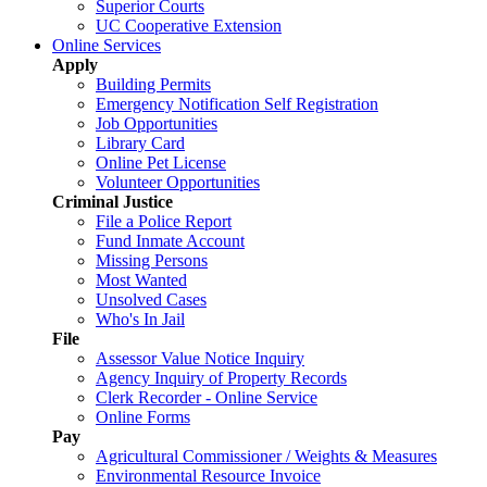
Superior Courts
UC Cooperative Extension
Online Services
Apply
Building Permits
Emergency Notification Self Registration
Job Opportunities
Library Card
Online Pet License
Volunteer Opportunities
Criminal Justice
File a Police Report
Fund Inmate Account
Missing Persons
Most Wanted
Unsolved Cases
Who's In Jail
File
Assessor Value Notice Inquiry
Agency Inquiry of Property Records
Clerk Recorder - Online Service
Online Forms
Pay
Agricultural Commissioner / Weights & Measures
Environmental Resource Invoice