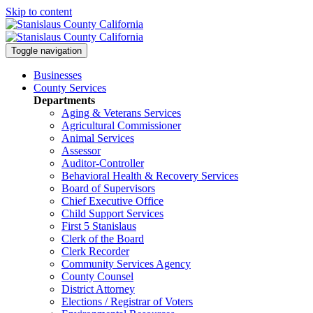
Skip to content
Toggle navigation
Businesses
County Services
Departments
Aging & Veterans Services
Agricultural Commissioner
Animal Services
Assessor
Auditor-Controller
Behavioral Health & Recovery
Services
Board of Supervisors
Chief Executive Office
Child Support Services
First 5 Stanislaus
Clerk of the Board
Clerk Recorder
Community Services Agency
County Counsel
District Attorney
Elections / Registrar of Voters