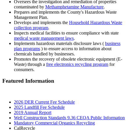
Oversees the investigation and remediation of properties
contaminated by
Methamphetamine Manufacture
.
Prepares and implements the County's Hazardous Waste
Management Plan.
Develops and implements the
Household Hazardous Waste
collection program
.
Inspects medical facilities to ensure compliance with state
medical waste management laws
.
Implements hazardous materials disclosure laws (
business
plan programs
) to ensure access to information about
chemicals handled by businesses.
Promotes the recovery of obsolete electronic equipment (E-
Waste) through a
free electronics recycling program
for
consumers.
Featured Information
2026 DER Current Fee Schedule
2025 Landfill Fee Schedule
2019 Annual Report
Well Construction Standards 9.36 CEQA Public Information
Mandatory Commercial Organics Recycling
CalRecycle