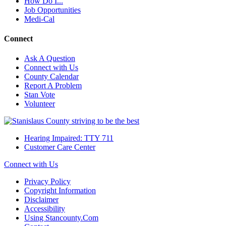
How Do I...
Job Opportunities
Medi-Cal
Connect
Ask A Question
Connect with Us
County Calendar
Report A Problem
Stan Vote
Volunteer
Hearing Impaired: TTY 711
Customer Care Center
Connect with Us
Privacy Policy
Copyright Information
Disclaimer
Accessibility
Using Stancounty.Com