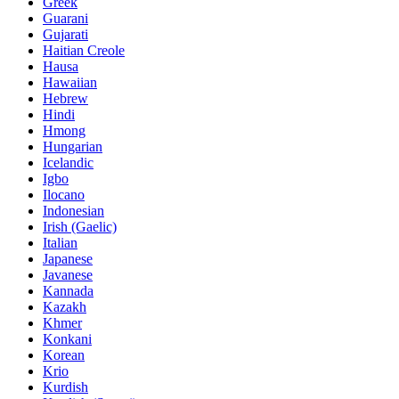
Greek
Guarani
Gujarati
Haitian Creole
Hausa
Hawaiian
Hebrew
Hindi
Hmong
Hungarian
Icelandic
Igbo
Ilocano
Indonesian
Irish (Gaelic)
Italian
Japanese
Javanese
Kannada
Kazakh
Khmer
Konkani
Korean
Krio
Kurdish