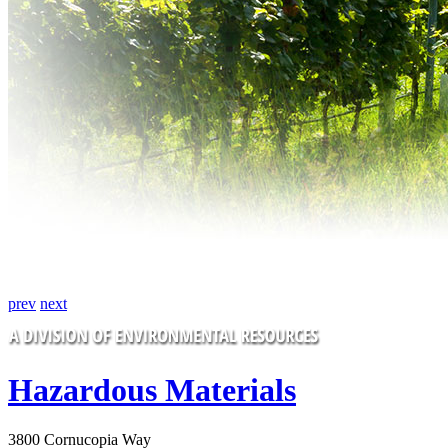
prev
next
Hazardous Materials
3800 Cornucopia Way