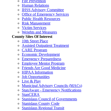
Fire Prevention
Human Relations
IHSS Advisory Committee
Office of Emergency Services
Public Health Resources
Risk Management
Victim Services
Weights and Measures
County Sites Of Interest
10th Street Place
Assisted Outpatient Treatment
CARE Program
Economic Development
Emergency Preparedness
Employee Mentor Program
Friends Are Good Medicine
HIPAA Information
Job Opportunities
Live & Play
Municipal Advisory Councils (MACs)
StanAware - Emergency Notifications
StanCERA
Stanislaus Council of Governments
Stanislaus County Code
Stanislaus Regional Transit