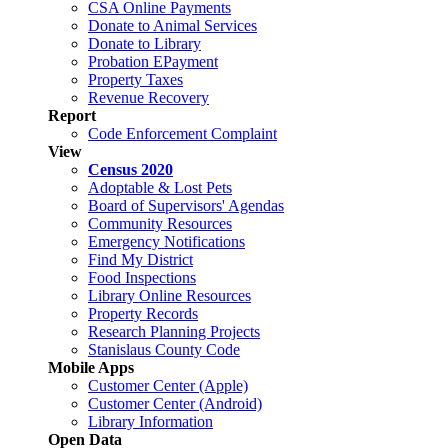
CSA Online Payments
Donate to Animal Services
Donate to Library
Probation EPayment
Property Taxes
Revenue Recovery
Report
Code Enforcement Complaint
View
Census 2020
Adoptable & Lost Pets
Board of Supervisors' Agendas
Community Resources
Emergency Notifications
Find My District
Food Inspections
Library Online Resources
Property Records
Research Planning Projects
Stanislaus County Code
Mobile Apps
Customer Center (Apple)
Customer Center (Android)
Library Information
Open Data