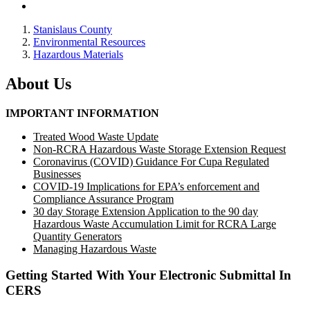
Stanislaus County
Environmental Resources
Hazardous Materials
About Us
IMPORTANT INFORMATION
Treated Wood Waste Update
Non-RCRA Hazardous Waste Storage Extension Request
Coronavirus (COVID) Guidance For Cupa Regulated
Businesses
COVID-19 Implications for EPA’s enforcement and
Compliance Assurance Program
30 day Storage Extension Application to the 90 day
Hazardous Waste Accumulation Limit for RCRA Large
Quantity Generators
Managing Hazardous Waste
Getting Started With Your Electronic Submittal In
CERS