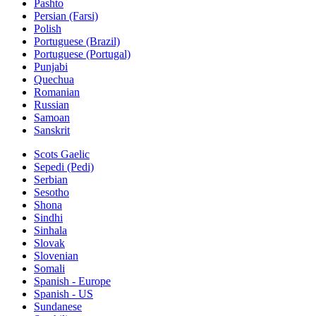
Pashto
Persian (Farsi)
Polish
Portuguese (Brazil)
Portuguese (Portugal)
Punjabi
Quechua
Romanian
Russian
Samoan
Sanskrit
Scots Gaelic
Sepedi (Pedi)
Serbian
Sesotho
Shona
Sindhi
Sinhala
Slovak
Slovenian
Somali
Spanish - Europe
Spanish - US
Sundanese