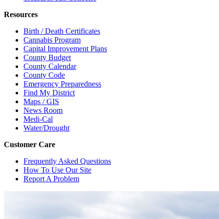
Resources
Birth / Death Certificates
Cannabis Program
Capital Improvement Plans
County Budget
County Calendar
County Code
Emergency Preparedness
Find My District
Maps / GIS
News Room
Medi-Cal
Water/Drought
Customer Care
Frequently Asked Questions
How To Use Our Site
Report A Problem