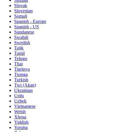
Sinhala
Slovak
Slovenian
Somali
Spanish - Europe
Spanish - US
Sundanese
Swahili
Swedish
Tajik
Tamil
Telugu
Thai
Tigrinya
Tsonga
Turkish
Twi (Akan)
Ukrainian
Urdu
Uzbek
Vietnamese
Welsh
Xhosa
Yiddish
Yoruba