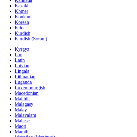
Kannada
Kazakh
Khmer
Konkani
Korean
Krio
Kurdish
Kurdish (Sorani)
Kyrgyz
Lao
Latin
Latvian
Lingala
Lithuanian
Luganda
Luxembourgish
Macedonian
Maithili
Malagasy
Malay
Malayalam
Maltese
Maori
Marathi