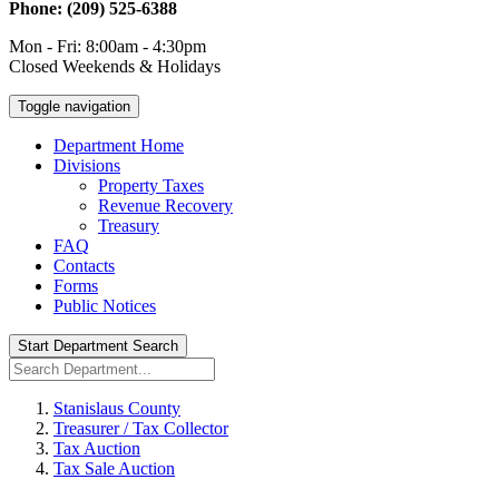
Phone: (209) 525-6388
Mon - Fri: 8:00am - 4:30pm
Closed Weekends & Holidays
Toggle navigation
Department Home
Divisions
Property Taxes
Revenue Recovery
Treasury
FAQ
Contacts
Forms
Public Notices
Start Department Search
Stanislaus County
Treasurer / Tax Collector
Tax Auction
Tax Sale Auction