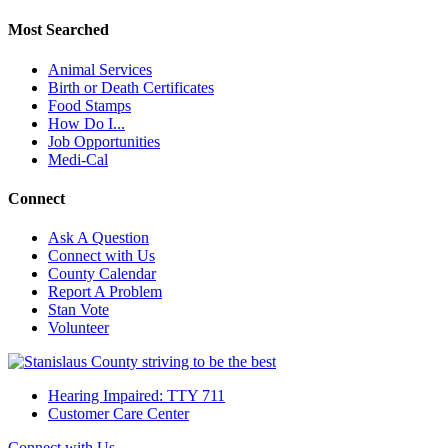
Most Searched
Animal Services
Birth or Death Certificates
Food Stamps
How Do I...
Job Opportunities
Medi-Cal
Connect
Ask A Question
Connect with Us
County Calendar
Report A Problem
Stan Vote
Volunteer
Hearing Impaired: TTY 711
Customer Care Center
Connect with Us