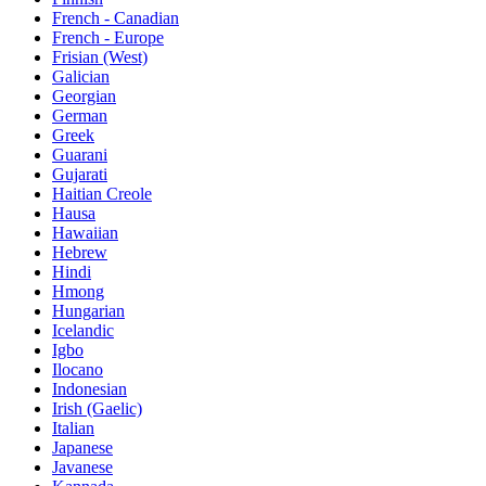
French - Canadian
French - Europe
Frisian (West)
Galician
Georgian
German
Greek
Guarani
Gujarati
Haitian Creole
Hausa
Hawaiian
Hebrew
Hindi
Hmong
Hungarian
Icelandic
Igbo
Ilocano
Indonesian
Irish (Gaelic)
Italian
Japanese
Javanese