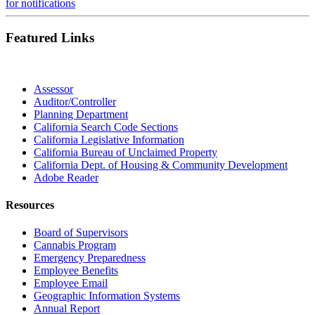
for notifications
Featured Links
Assessor
Auditor/Controller
Planning Department
California Search Code Sections
California Legislative Information
California Bureau of Unclaimed Property
California Dept. of Housing & Community Development
Adobe Reader
Resources
Board of Supervisors
Cannabis Program
Emergency Preparedness
Employee Benefits
Employee Email
Geographic Information Systems
Annual Report