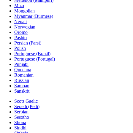
Meiteilon (Manipuri)
Mizo
Mongolian
Myanmar (Burmese)
Nepali
Norwegian
Oromo
Pashto
Persian (Farsi)
Polish
Portuguese (Brazil)
Portuguese (Portugal)
Punjabi
Quechua
Romanian
Russian
Samoan
Sanskrit
Scots Gaelic
Sepedi (Pedi)
Serbian
Sesotho
Shona
Sindhi