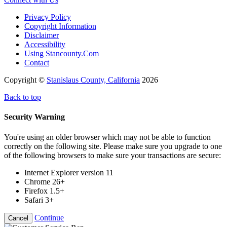
Privacy Policy
Copyright Information
Disclaimer
Accessibility
Using Stancounty.Com
Contact
Copyright ©
Stanislaus County, California
2026
Back to top
Security Warning
You're using an older browser which may not be able to function
correctly on the following site. Please make sure you upgrade to one
of the following browsers to make sure your transactions are secure:
Internet Explorer version 11
Chrome 26+
Firefox 1.5+
Safari 3+
Continue
Cancel