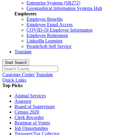
Enterprise Systems (SB272)
Geographical Information Systems Hub
Employees
Employee Benefits
Employee Email Access
COVID-19 Employee Information
Employee Retirement
LinkedIn Learning
PeopleSoft Self Service
Translate
Start Search
Customer Center
Translate
Quick Links
Top Picks
Animal Services
Assessor
Board of Supervisors
Census 2020
Clerk Recorder
Registrar of Voters
Job Opportunities
Treasurer/Tax Collector