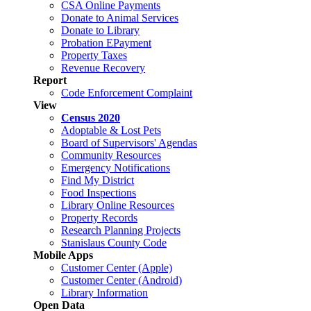
CSA Online Payments
Donate to Animal Services
Donate to Library
Probation EPayment
Property Taxes
Revenue Recovery
Report
Code Enforcement Complaint
View
Census 2020
Adoptable & Lost Pets
Board of Supervisors' Agendas
Community Resources
Emergency Notifications
Find My District
Food Inspections
Library Online Resources
Property Records
Research Planning Projects
Stanislaus County Code
Mobile Apps
Customer Center (Apple)
Customer Center (Android)
Library Information
Open Data