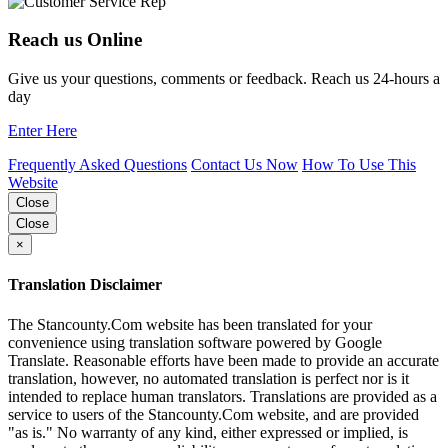
Reach us Online
Give us your questions, comments or feedback. Reach us 24-hours a
day
Enter Here
Frequently Asked Questions
Contact Us Now
How To Use This
Website
Close
Close
×
Translation Disclaimer
The Stancounty.Com website has been translated for your
convenience using translation software powered by Google
Translate. Reasonable efforts have been made to provide an accurate
translation, however, no automated translation is perfect nor is it
intended to replace human translators. Translations are provided as a
service to users of the Stancounty.Com website, and are provided
"as is." No warranty of any kind, either expressed or implied, is