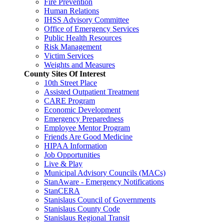
Fire Prevention
Human Relations
IHSS Advisory Committee
Office of Emergency Services
Public Health Resources
Risk Management
Victim Services
Weights and Measures
County Sites Of Interest
10th Street Place
Assisted Outpatient Treatment
CARE Program
Economic Development
Emergency Preparedness
Employee Mentor Program
Friends Are Good Medicine
HIPAA Information
Job Opportunities
Live & Play
Municipal Advisory Councils (MACs)
StanAware - Emergency Notifications
StanCERA
Stanislaus Council of Governments
Stanislaus County Code
Stanislaus Regional Transit