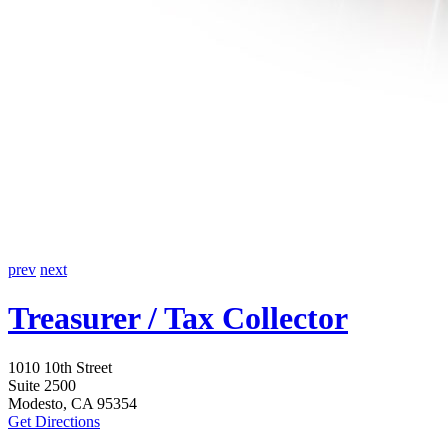
prev
next
Treasurer / Tax Collector
1010 10th Street
Suite 2500
Modesto, CA 95354
Get Directions