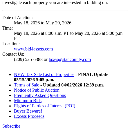
investigate each property you are interested in bidding on.
Date of Auction:
May 18, 2026 to May 20, 2026
Time:
May 18, 2026 at 8:00 a.m. PT to May 20, 2026 at 5:00 p.m.
PT
Location:
www.bid4assets.com
Contact Us:
(209) 525-6388 or
taxes@stancounty.com
NEW Tax Sale List of Properties
-
FINAL Update
05/15/2026 5:05 p.m.
Terms of Sale
-
Updated 04/02/2026 12:39 p.m.
Notice of Public Auction
Frequently Asked Questions
Minimum Bids
Rights of Parties of Interest (POI)
Buyer Beware!
Excess Proceeds
Subscribe