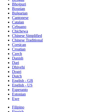
Bhojpuri
Bosnian
Bulgarian
Cantonese
Catalan
Cebuano
Chichewa
Chinese Simplified
Chinese Traditional
Corsican
Croatian
Czech
Danish
Dari
Dhivehi
Dogri
Dutch
English - GB
English - US
Esperanto
Estonian
Ewe
Filipino
Finnish