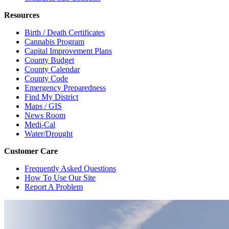
Resources
Birth / Death Certificates
Cannabis Program
Capital Improvement Plans
County Budget
County Calendar
County Code
Emergency Preparedness
Find My District
Maps / GIS
News Room
Medi-Cal
Water/Drought
Customer Care
Frequently Asked Questions
How To Use Our Site
Report A Problem