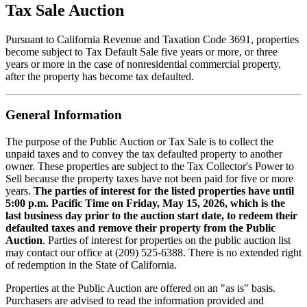
Tax Sale Auction
Pursuant to California Revenue and Taxation Code 3691, properties
become subject to Tax Default Sale five years or more, or three
years or more in the case of nonresidential commercial property,
after the property has become tax defaulted.
General Information
The purpose of the Public Auction or Tax Sale is to collect the
unpaid taxes and to convey the tax defaulted property to another
owner. These properties are subject to the Tax Collector's Power to
Sell because the property taxes have not been paid for five or more
years.
The parties of interest for the listed properties have until
5:00 p.m. Pacific Time on Friday, May 15, 2026, which is the
last business day prior to the auction start date, to redeem their
defaulted taxes and remove their property from the Public
Auction
. Parties of interest for properties on the public auction list
may contact our office at (209) 525-6388. There is no extended right
of redemption in the State of California.
Properties at the Public Auction are offered on an "as is" basis.
Purchasers are advised to read the information provided and