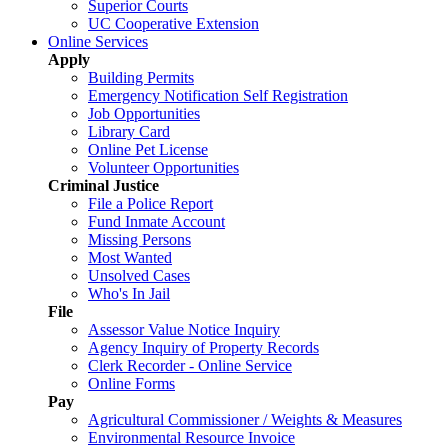
Superior Courts
UC Cooperative Extension
Online Services
Apply
Building Permits
Emergency Notification Self Registration
Job Opportunities
Library Card
Online Pet License
Volunteer Opportunities
Criminal Justice
File a Police Report
Fund Inmate Account
Missing Persons
Most Wanted
Unsolved Cases
Who's In Jail
File
Assessor Value Notice Inquiry
Agency Inquiry of Property Records
Clerk Recorder - Online Service
Online Forms
Pay
Agricultural Commissioner / Weights & Measures
Environmental Resource Invoice