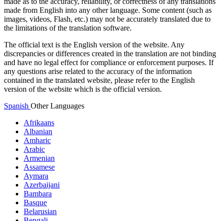
made as to the accuracy, reliability, or correctness of any translations
made from English into any other language. Some content (such as
images, videos, Flash, etc.) may not be accurately translated due to
the limitations of the translation software.
The official text is the English version of the website. Any
discrepancies or differences created in the translation are not binding
and have no legal effect for compliance or enforcement purposes. If
any questions arise related to the accuracy of the information
contained in the translated website, please refer to the English
version of the website which is the official version.
Spanish
Other Languages
Afrikaans
Albanian
Amharic
Arabic
Armenian
Assamese
Aymara
Azerbaijani
Bambara
Basque
Belarusian
Bengali