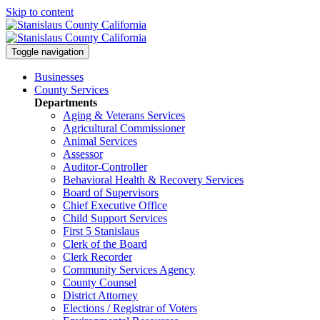
Skip to content
Toggle navigation
Businesses
County Services
Departments
Aging & Veterans Services
Agricultural Commissioner
Animal Services
Assessor
Auditor-Controller
Behavioral Health & Recovery
Services
Board of Supervisors
Chief Executive Office
Child Support Services
First 5 Stanislaus
Clerk of the Board
Clerk Recorder
Community Services Agency
County Counsel
District Attorney
Elections / Registrar of Voters