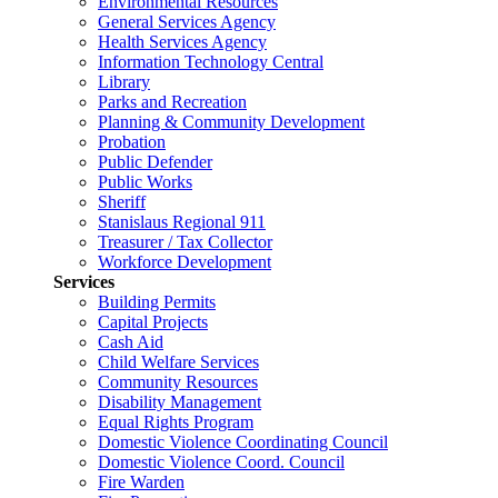
Environmental Resources
General Services Agency
Health Services Agency
Information Technology Central
Library
Parks and Recreation
Planning & Community Development
Probation
Public Defender
Public Works
Sheriff
Stanislaus Regional 911
Treasurer / Tax Collector
Workforce Development
Services
Building Permits
Capital Projects
Cash Aid
Child Welfare Services
Community Resources
Disability Management
Equal Rights Program
Domestic Violence Coordinating Council
Domestic Violence Coord. Council
Fire Warden