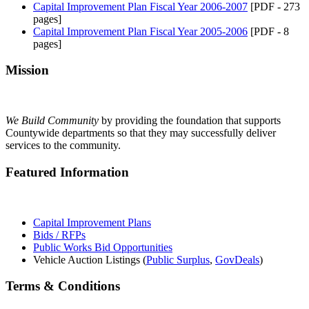
Capital Improvement Plan Fiscal Year 2006-2007
[PDF - 273
pages]
Capital Improvement Plan Fiscal Year 2005-2006
[PDF - 8
pages]
Mission
We Build Community
by providing the foundation that supports
Countywide departments so that they may successfully deliver
services to the community.
Featured Information
Capital Improvement Plans
Bids / RFPs
Public Works Bid Opportunities
Vehicle Auction Listings (
Public Surplus
,
GovDeals
)
Terms & Conditions