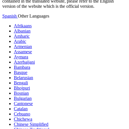
contained in the translated website, please refer to the English
version of the website which is the official version.
Spanish
Other Languages
Afrikaans
Albanian
Amharic
Arabic
Armenian
Assamese
Aymara
Azerbaijani
Bambara
Basque
Belarusian
Bengali
Bhojpuri
Bosnian
Bulgarian
Cantonese
Catalan
Cebuano
Chichewa
Chinese Simplified