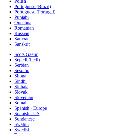
Polish
Portuguese (Brazil)
Portuguese (Portugal)
Punjabi
Quechua
Romanian
Russian
Samoan
Sanskrit
Scots Gaelic
Sepedi (Pedi)
Serbian
Sesotho
Shona
Sindhi
Sinhala
Slovak
Slovenian
Somali
Spanish - Europe
Spanish - US
Sundanese
Swahili
Swedish