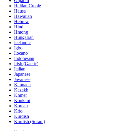
Gujarati
Haitian Creole
Hausa
Hawaiian
Hebrew
Hindi
Hmong
Hungarian
Icelandic
Igbo
Ilocano
Indonesian
Irish (Gaelic)
Italian
Japanese
Javanese
Kannada
Kazakh
Khmer
Konkani
Korean
Krio
Kurdish
Kurdish (Sorani)