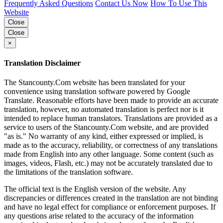
Frequently Asked Questions
Contact Us Now
How To Use This
Website
Close
Close
×
Translation Disclaimer
The Stancounty.Com website has been translated for your
convenience using translation software powered by Google
Translate. Reasonable efforts have been made to provide an accurate
translation, however, no automated translation is perfect nor is it
intended to replace human translators. Translations are provided as a
service to users of the Stancounty.Com website, and are provided
"as is." No warranty of any kind, either expressed or implied, is
made as to the accuracy, reliability, or correctness of any translations
made from English into any other language. Some content (such as
images, videos, Flash, etc.) may not be accurately translated due to
the limitations of the translation software.
The official text is the English version of the website. Any
discrepancies or differences created in the translation are not binding
and have no legal effect for compliance or enforcement purposes. If
any questions arise related to the accuracy of the information