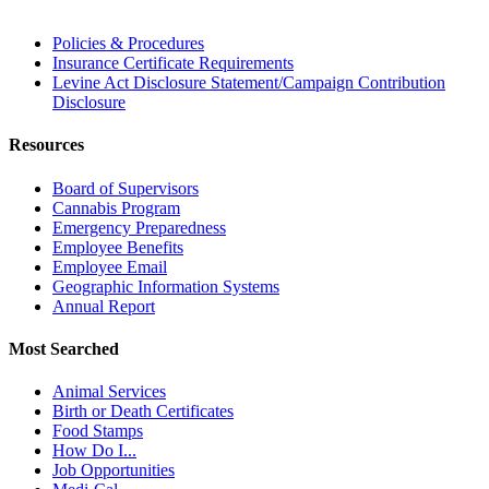
Policies & Procedures
Insurance Certificate Requirements
Levine Act Disclosure Statement/Campaign Contribution
Disclosure
Resources
Board of Supervisors
Cannabis Program
Emergency Preparedness
Employee Benefits
Employee Email
Geographic Information Systems
Annual Report
Most Searched
Animal Services
Birth or Death Certificates
Food Stamps
How Do I...
Job Opportunities