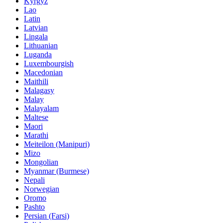
Kyrgyz
Lao
Latin
Latvian
Lingala
Lithuanian
Luganda
Luxembourgish
Macedonian
Maithili
Malagasy
Malay
Malayalam
Maltese
Maori
Marathi
Meiteilon (Manipuri)
Mizo
Mongolian
Myanmar (Burmese)
Nepali
Norwegian
Oromo
Pashto
Persian (Farsi)