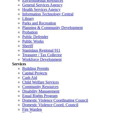
Environmental Resources
General Services Agency
Health Services Agency
Information Technology Central
Library
Parks and Recreation
Planning & Community Development
Probation
Public Defender
Public Works
Sheriff
Stanislaus Regional 911
Treasurer / Tax Collector
Workforce Development
Services
Building Permits
Capital Projects
Cash Aid
Child Welfare Services
Community Resources
Disability Management
Equal Rights Program
Domestic Violence Coordinating Council
Domestic Violence Coord. Council
Fire Warden