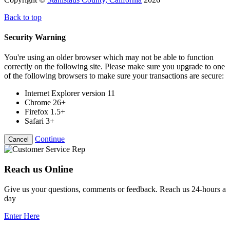
Back to top
Security Warning
You're using an older browser which may not be able to function
correctly on the following site. Please make sure you upgrade to one
of the following browsers to make sure your transactions are secure:
Internet Explorer version 11
Chrome 26+
Firefox 1.5+
Safari 3+
Continue
Cancel
Reach us Online
Give us your questions, comments or feedback. Reach us 24-hours a
day
Enter Here