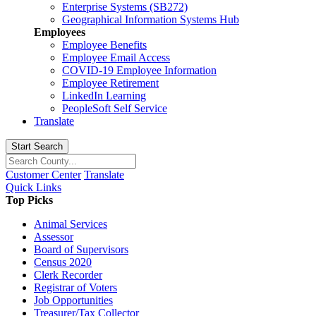
Enterprise Systems (SB272)
Geographical Information Systems Hub
Employees
Employee Benefits
Employee Email Access
COVID-19 Employee Information
Employee Retirement
LinkedIn Learning
PeopleSoft Self Service
Translate
Start Search
Customer Center
Translate
Quick Links
Top Picks
Animal Services
Assessor
Board of Supervisors
Census 2020
Clerk Recorder
Registrar of Voters
Job Opportunities
Treasurer/Tax Collector