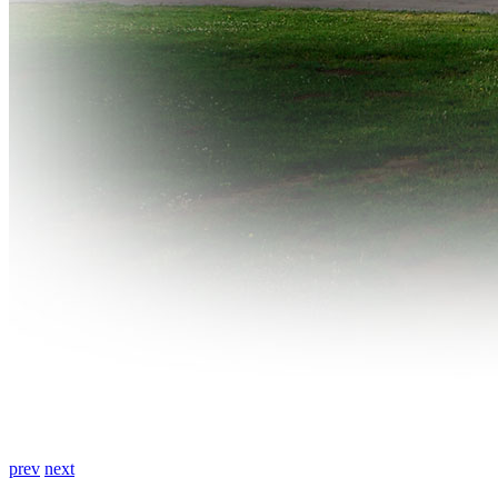
prev
next