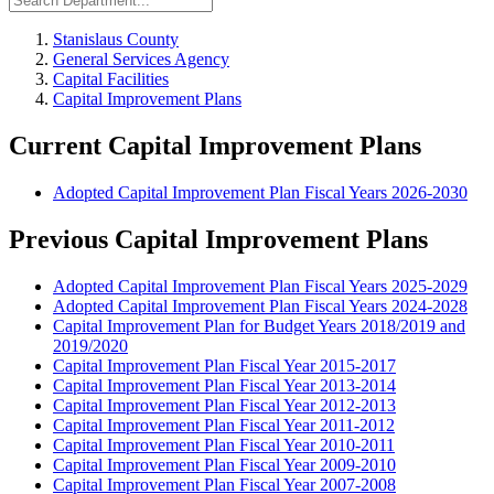
Stanislaus County
General Services Agency
Capital Facilities
Capital Improvement Plans
Current Capital Improvement Plans
Adopted Capital Improvement Plan Fiscal Years 2026-2030
Previous Capital Improvement Plans
Adopted Capital Improvement Plan Fiscal Years 2025-2029
Adopted Capital Improvement Plan Fiscal Years 2024-2028
Capital Improvement Plan for Budget Years 2018/2019 and
2019/2020
Capital Improvement Plan Fiscal Year 2015-2017
Capital Improvement Plan Fiscal Year 2013-2014
Capital Improvement Plan Fiscal Year 2012-2013
Capital Improvement Plan Fiscal Year 2011-2012
Capital Improvement Plan Fiscal Year 2010-2011
Capital Improvement Plan Fiscal Year 2009-2010
Capital Improvement Plan Fiscal Year 2007-2008