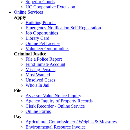
Superior Courts
UC Cooperative Extension
Online Services
Apply
Building Permits
Emergency Notification Self Registration
Job Opportunities
Library Card
Online Pet License
Volunteer Opportunities
Criminal Justice
File a Police Report
Fund Inmate Account
Missing Persons
Most Wanted
Unsolved Cases
Who's In Jail
File
Assessor Value Notice Inquiry
Agency Inquiry of Property Records
Clerk Recorder - Online Service
Online Forms
Pay
Agricultural Commissioner / Weights & Measures
Environmental Resource Invoice