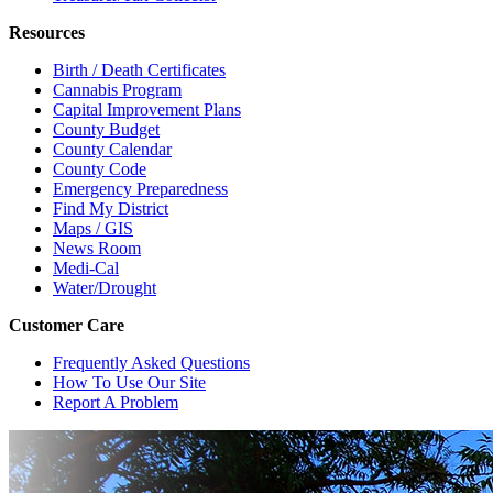
Resources
Birth / Death Certificates
Cannabis Program
Capital Improvement Plans
County Budget
County Calendar
County Code
Emergency Preparedness
Find My District
Maps / GIS
News Room
Medi-Cal
Water/Drought
Customer Care
Frequently Asked Questions
How To Use Our Site
Report A Problem