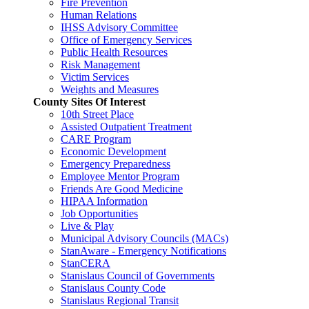
Fire Prevention
Human Relations
IHSS Advisory Committee
Office of Emergency Services
Public Health Resources
Risk Management
Victim Services
Weights and Measures
County Sites Of Interest
10th Street Place
Assisted Outpatient Treatment
CARE Program
Economic Development
Emergency Preparedness
Employee Mentor Program
Friends Are Good Medicine
HIPAA Information
Job Opportunities
Live & Play
Municipal Advisory Councils (MACs)
StanAware - Emergency Notifications
StanCERA
Stanislaus Council of Governments
Stanislaus County Code
Stanislaus Regional Transit