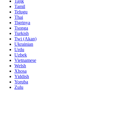
Tajik
Tamil
Telugu
Thai
Tigrinya
Tsonga
Turkish
Twi (Akan)
Ukrainian
Urdu
Uzbek
Vietnamese
Welsh
Xhosa
Yiddish
Yoruba
Zulu