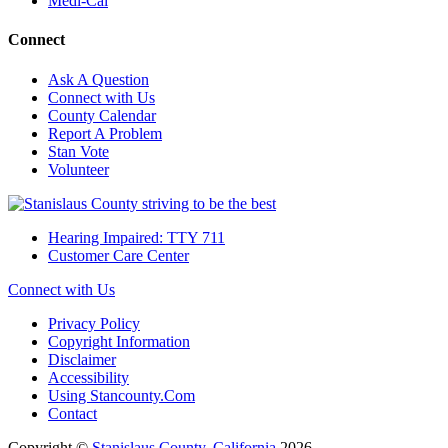
Medi-Cal
Connect
Ask A Question
Connect with Us
County Calendar
Report A Problem
Stan Vote
Volunteer
Hearing Impaired: TTY 711
Customer Care Center
Connect with Us
Privacy Policy
Copyright Information
Disclaimer
Accessibility
Using Stancounty.Com
Contact
Copyright ©
Stanislaus County, California
2026