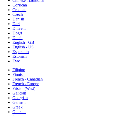
Chinese Traditional
Corsican
Croatian
Czech
Danish
Dari
Dhivehi
Dogri
Dutch
English - GB
English - US
Esperanto
Estonian
Ewe
Filipino
Finnish
French - Canadian
French - Europe
Frisian (West)
Galician
Georgian
German
Greek
Guarani