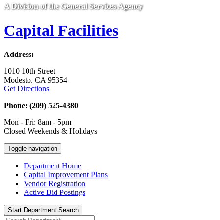
A Division of the General Services Agency
Capital Facilities
Address:
1010 10th Street
Modesto, CA 95354
Get Directions
Phone: (209) 525-4380
Mon - Fri: 8am - 5pm
Closed Weekends & Holidays
Toggle navigation
Department Home
Capital Improvement Plans
Vendor Registration
Active Bid Postings
Start Department Search