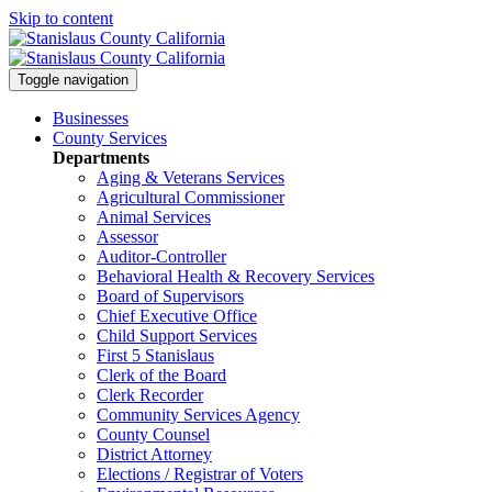
Skip to content
Toggle navigation
Businesses
County Services
Departments
Aging & Veterans Services
Agricultural Commissioner
Animal Services
Assessor
Auditor-Controller
Behavioral Health & Recovery
Services
Board of Supervisors
Chief Executive Office
Child Support Services
First 5 Stanislaus
Clerk of the Board
Clerk Recorder
Community Services Agency
County Counsel
District Attorney
Elections / Registrar of Voters