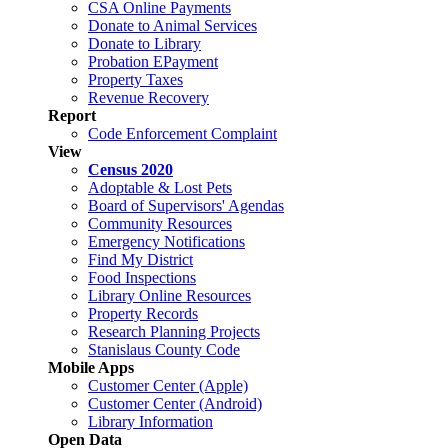
CSA Online Payments
Donate to Animal Services
Donate to Library
Probation EPayment
Property Taxes
Revenue Recovery
Report
Code Enforcement Complaint
View
Census 2020
Adoptable & Lost Pets
Board of Supervisors' Agendas
Community Resources
Emergency Notifications
Find My District
Food Inspections
Library Online Resources
Property Records
Research Planning Projects
Stanislaus County Code
Mobile Apps
Customer Center (Apple)
Customer Center (Android)
Library Information
Open Data