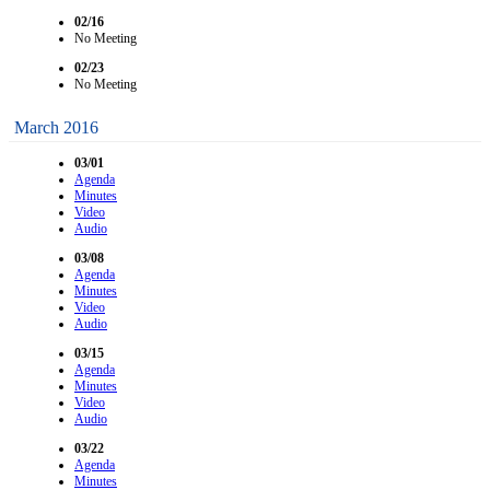
02/16
No Meeting
02/23
No Meeting
March 2016
03/01
Agenda
Minutes
Video
Audio
03/08
Agenda
Minutes
Video
Audio
03/15
Agenda
Minutes
Video
Audio
03/22
Agenda
Minutes