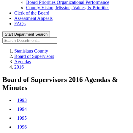
Board Priorities Organizational Performance
County Vision, Mission, Values, & Priorities
Clerk of the Board
Assessment Appeals
FAQs
Start Department Search
Stanislaus County
Board of Supervisors
Agendas
2016
Board of Supervisors 2016 Agendas &
Minutes
1993
1994
1995
1996