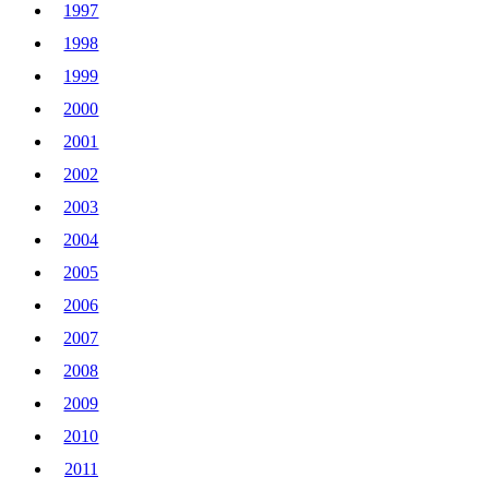
1997
1998
1999
2000
2001
2002
2003
2004
2005
2006
2007
2008
2009
2010
2011