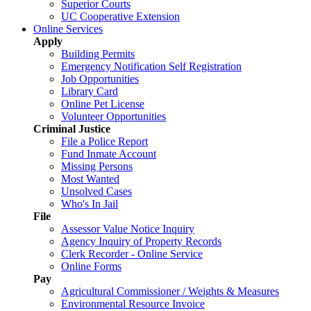
Superior Courts
UC Cooperative Extension
Online Services
Apply
Building Permits
Emergency Notification Self Registration
Job Opportunities
Library Card
Online Pet License
Volunteer Opportunities
Criminal Justice
File a Police Report
Fund Inmate Account
Missing Persons
Most Wanted
Unsolved Cases
Who's In Jail
File
Assessor Value Notice Inquiry
Agency Inquiry of Property Records
Clerk Recorder - Online Service
Online Forms
Pay
Agricultural Commissioner / Weights & Measures
Environmental Resource Invoice