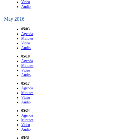
Video
Audio
May 2016
05/03
Agenda
Minutes
Video
Audio
05/10
Agenda
Minutes
Video
Audio
05/17
Agenda
Minutes
Video
Audio
05/24
Agenda
Minutes
Video
Audio
05/31