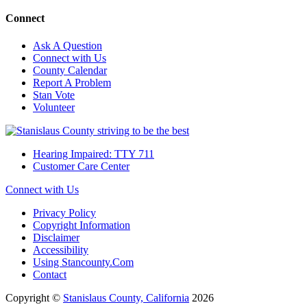
Connect
Ask A Question
Connect with Us
County Calendar
Report A Problem
Stan Vote
Volunteer
Hearing Impaired: TTY 711
Customer Care Center
Connect with Us
Privacy Policy
Copyright Information
Disclaimer
Accessibility
Using Stancounty.Com
Contact
Copyright ©
Stanislaus County, California
2026