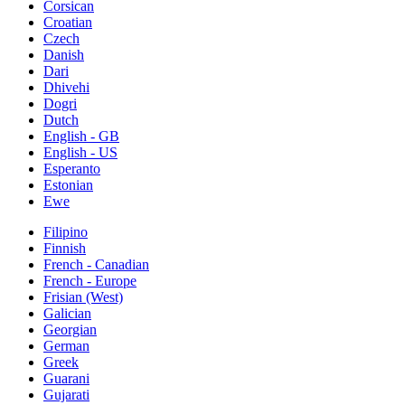
Corsican
Croatian
Czech
Danish
Dari
Dhivehi
Dogri
Dutch
English - GB
English - US
Esperanto
Estonian
Ewe
Filipino
Finnish
French - Canadian
French - Europe
Frisian (West)
Galician
Georgian
German
Greek
Guarani
Gujarati