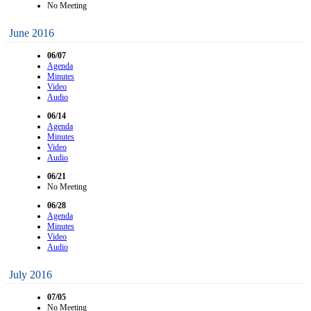
No Meeting
June 2016
06/07
Agenda
Minutes
Video
Audio
06/14
Agenda
Minutes
Video
Audio
06/21
No Meeting
06/28
Agenda
Minutes
Video
Audio
July 2016
07/05
No Meeting