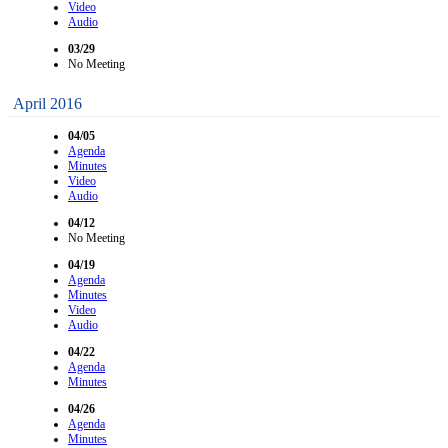
Video
Audio
03/29
No Meeting
April 2016
04/05
Agenda
Minutes
Video
Audio
04/12
No Meeting
04/19
Agenda
Minutes
Video
Audio
04/22
Agenda
Minutes
04/26
Agenda
Minutes