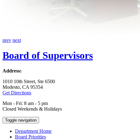
prev
next
Board of Supervisors
Address:
1010 10th Street, Ste 6500
Modesto, CA 95354
Get Directions
Mon - Fri: 8 am - 5 pm
Closed Weekends & Holidays
Toggle navigation
Department Home
Board Priorities