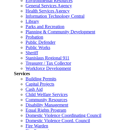
Environmental Resources
General Services Agency
Health Services Agency
Information Technology Central
Library
Parks and Recreation
Planning & Community Development
Probation
Public Defender
Public Works
Sheriff
Stanislaus Regional 911
Treasurer / Tax Collector
Workforce Development
Services
Building Permits
Capital Projects
Cash Aid
Child Welfare Services
Community Resources
Disability Management
Equal Rights Program
Domestic Violence Coordinating Council
Domestic Violence Coord. Council
Fire Warden