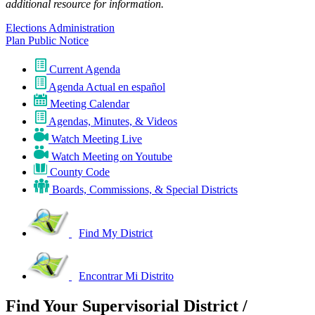
additional resource for information.
Elections Administration
Plan Public Notice
Current Agenda
Agenda Actual en español
Meeting Calendar
Agendas, Minutes, & Videos
Watch Meeting Live
Watch Meeting on Youtube
County Code
Boards, Commissions, & Special Districts
Find My District
Encontrar Mi Distrito
Find Your Supervisorial District /