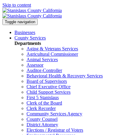
Skip to content
Toggle navigation
Businesses
County Services
Departments
Aging & Veterans Services
Agricultural Commissioner
Animal Services
Assessor
Auditor-Controller
Behavioral Health & Recovery
Services
Board of Supervisors
Chief Executive Office
Child Support Services
First 5 Stanislaus
Clerk of the Board
Clerk Recorder
Community Services Agency
County Counsel
District Attorney
Elections / Registrar of Voters