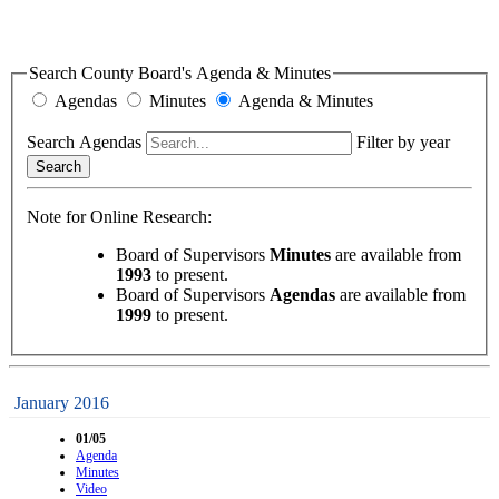
Search County Board's Agenda & Minutes
Agendas
Minutes
Agenda & Minutes
Search Agendas
Filter by year
Search
Note for Online Research:
Board of Supervisors
Minutes
are available from
1993
to present.
Board of Supervisors
Agendas
are available from
1999
to present.
January 2016
01/05
Agenda
Minutes
Video