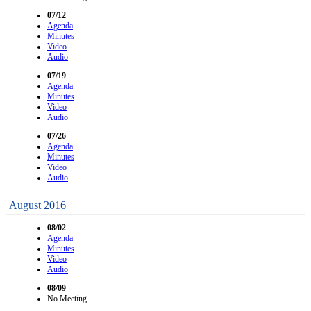
07/12
Agenda
Minutes
Video
Audio
07/19
Agenda
Minutes
Video
Audio
07/26
Agenda
Minutes
Video
Audio
August 2016
08/02
Agenda
Minutes
Video
Audio
08/09
No Meeting