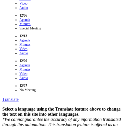
Video
Audio
12/06
Agenda
Minutes
Special Meeting
12/13
Agenda
Minutes
Video
Audio
12/20
Agenda
Minutes
Video
Audio
12/27
No Meeting
Translate
Select a language using the Translate feature above to change
the text on this site into other languages.
*We cannot guarantee the accuracy of any information translated
through this automation. This translation feature is offered as an