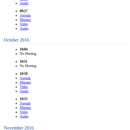
Audio
09/27
Agenda
Minutes
Video
Audio
October 2016
10/04
No Meeting
10/11
No Meeting
10/18
Agenda
Minutes
Video
Audio
10/25
Agenda
Minutes
Video
Audio
November 2016