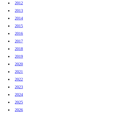
2012
2013
2014
2015
2016
2017
2018
2019
2020
2021
2022
2023
2024
2025
2026