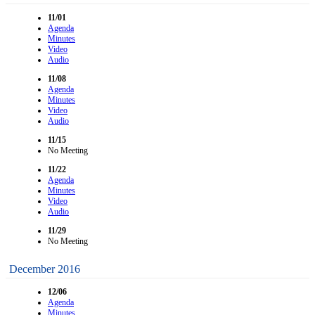
11/01
Agenda
Minutes
Video
Audio
11/08
Agenda
Minutes
Video
Audio
11/15
No Meeting
11/22
Agenda
Minutes
Video
Audio
11/29
No Meeting
December 2016
12/06
Agenda
Minutes