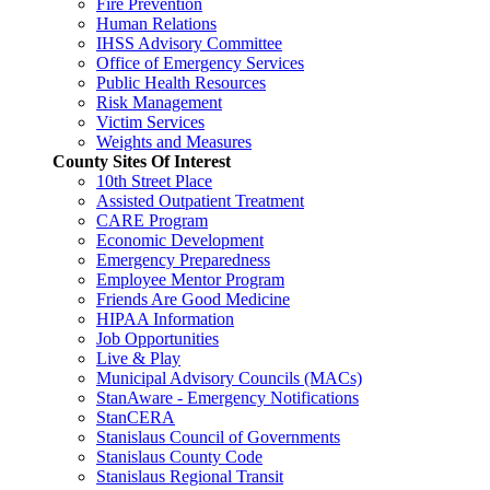
Fire Prevention
Human Relations
IHSS Advisory Committee
Office of Emergency Services
Public Health Resources
Risk Management
Victim Services
Weights and Measures
County Sites Of Interest
10th Street Place
Assisted Outpatient Treatment
CARE Program
Economic Development
Emergency Preparedness
Employee Mentor Program
Friends Are Good Medicine
HIPAA Information
Job Opportunities
Live & Play
Municipal Advisory Councils (MACs)
StanAware - Emergency Notifications
StanCERA
Stanislaus Council of Governments
Stanislaus County Code
Stanislaus Regional Transit