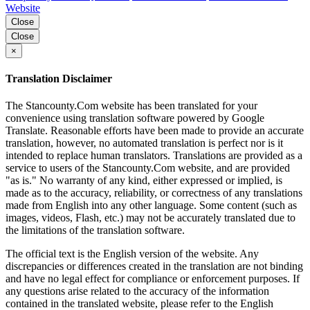
Website
Close
Close
×
Translation Disclaimer
The Stancounty.Com website has been translated for your
convenience using translation software powered by Google
Translate. Reasonable efforts have been made to provide an accurate
translation, however, no automated translation is perfect nor is it
intended to replace human translators. Translations are provided as a
service to users of the Stancounty.Com website, and are provided
"as is." No warranty of any kind, either expressed or implied, is
made as to the accuracy, reliability, or correctness of any translations
made from English into any other language. Some content (such as
images, videos, Flash, etc.) may not be accurately translated due to
the limitations of the translation software.
The official text is the English version of the website. Any
discrepancies or differences created in the translation are not binding
and have no legal effect for compliance or enforcement purposes. If
any questions arise related to the accuracy of the information
contained in the translated website, please refer to the English