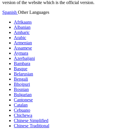
version of the website which is the official version.
Spanish
Other Languages
Afrikaans
Albanian
Amharic
Arabic
Armenian
Assamese
Aymara
Azerbaijani
Bambara
Basque
Belarusian
Bengali
Bhojpuri
Bosnian
Bulgarian
Cantonese
Catalan
Cebuano
Chichewa
Chinese Simplified
Chinese Traditional