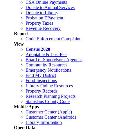
CSA Online Payments
Donate to Animal Services
Donate to Library
Probation EPayment
Property Taxes
Revenue Recovery
Report
Code Enforcement Complaint
View
Census 2020
Adoptable & Lost Pets
Board of Supervisors' Agendas
Community Resources
Emergency Notifications
Find My District
Food Inspections
Library Online Resources
Property Records
Research Planning Projects
Stanislaus County Code
Mobile Apps
Customer Center (Apple)
Customer Center (Android)
Library Information
Open Data