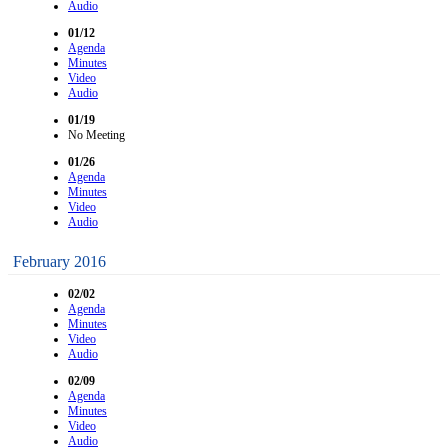
Audio
01/12
Agenda
Minutes
Video
Audio
01/19
No Meeting
01/26
Agenda
Minutes
Video
Audio
February 2016
02/02
Agenda
Minutes
Video
Audio
02/09
Agenda
Minutes
Video
Audio