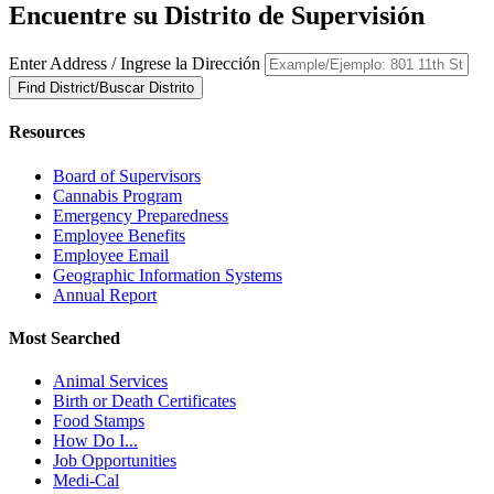
Encuentre su Distrito de Supervisión
Enter Address / Ingrese la Dirección
Find District/Buscar Distrito
Resources
Board of Supervisors
Cannabis Program
Emergency Preparedness
Employee Benefits
Employee Email
Geographic Information Systems
Annual Report
Most Searched
Animal Services
Birth or Death Certificates
Food Stamps
How Do I...
Job Opportunities
Medi-Cal