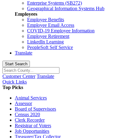
Enterprise Systems (SB272)
Geographical Information Systems Hub
Employees
Employee Benefits
Employee Email Access
COVID-19 Employee Information
Employee Retirement
LinkedIn Learning
PeopleSoft Self Service
Translate
Start Search
Customer Center
Translate
Quick Links
Top Picks
Animal Services
Assessor
Board of Supervisors
Census 2020
Clerk Recorder
Registrar of Voters
Job Opportunities
Treasurer/Tax Collector