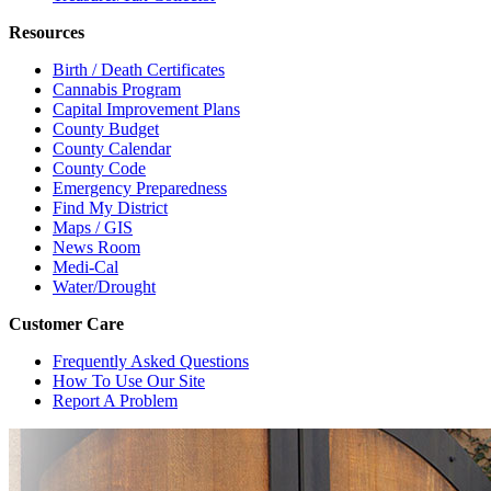
Resources
Birth / Death Certificates
Cannabis Program
Capital Improvement Plans
County Budget
County Calendar
County Code
Emergency Preparedness
Find My District
Maps / GIS
News Room
Medi-Cal
Water/Drought
Customer Care
Frequently Asked Questions
How To Use Our Site
Report A Problem