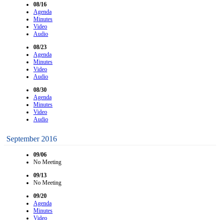
08/16
Agenda
Minutes
Video
Audio
08/23
Agenda
Minutes
Video
Audio
08/30
Agenda
Minutes
Video
Audio
September 2016
09/06
No Meeting
09/13
No Meeting
09/20
Agenda
Minutes
Video