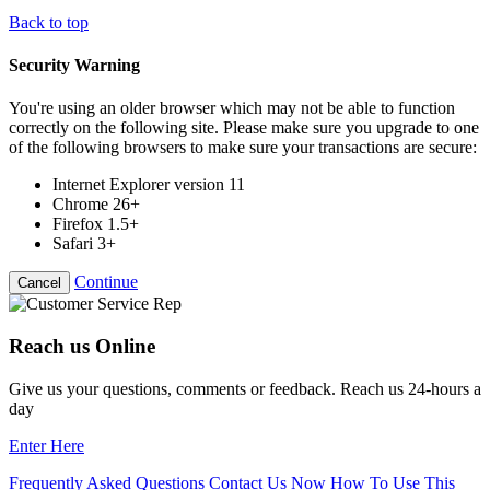
Back to top
Security Warning
You're using an older browser which may not be able to function
correctly on the following site. Please make sure you upgrade to one
of the following browsers to make sure your transactions are secure:
Internet Explorer version 11
Chrome 26+
Firefox 1.5+
Safari 3+
Continue
Cancel
Reach us Online
Give us your questions, comments or feedback. Reach us 24-hours a
day
Enter Here
Frequently Asked Questions
Contact Us Now
How To Use This