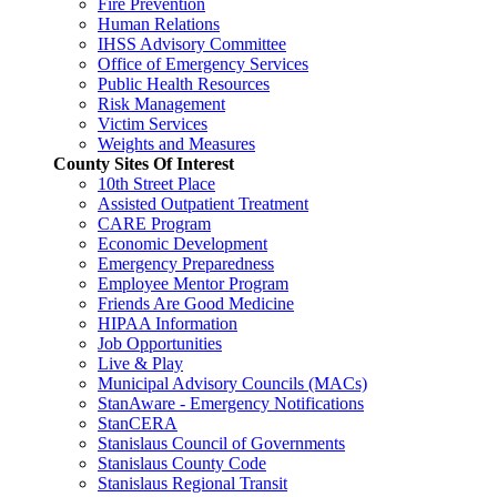
Fire Prevention
Human Relations
IHSS Advisory Committee
Office of Emergency Services
Public Health Resources
Risk Management
Victim Services
Weights and Measures
County Sites Of Interest
10th Street Place
Assisted Outpatient Treatment
CARE Program
Economic Development
Emergency Preparedness
Employee Mentor Program
Friends Are Good Medicine
HIPAA Information
Job Opportunities
Live & Play
Municipal Advisory Councils (MACs)
StanAware - Emergency Notifications
StanCERA
Stanislaus Council of Governments
Stanislaus County Code
Stanislaus Regional Transit