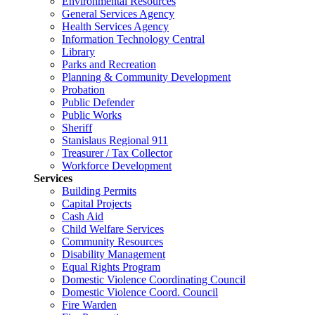
Environmental Resources
General Services Agency
Health Services Agency
Information Technology Central
Library
Parks and Recreation
Planning & Community Development
Probation
Public Defender
Public Works
Sheriff
Stanislaus Regional 911
Treasurer / Tax Collector
Workforce Development
Services
Building Permits
Capital Projects
Cash Aid
Child Welfare Services
Community Resources
Disability Management
Equal Rights Program
Domestic Violence Coordinating Council
Domestic Violence Coord. Council
Fire Warden