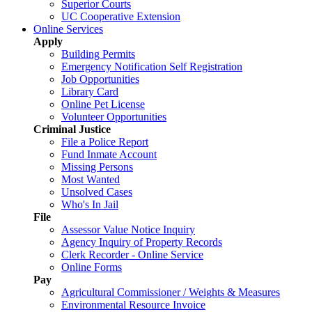
Superior Courts
UC Cooperative Extension
Online Services
Apply
Building Permits
Emergency Notification Self Registration
Job Opportunities
Library Card
Online Pet License
Volunteer Opportunities
Criminal Justice
File a Police Report
Fund Inmate Account
Missing Persons
Most Wanted
Unsolved Cases
Who's In Jail
File
Assessor Value Notice Inquiry
Agency Inquiry of Property Records
Clerk Recorder - Online Service
Online Forms
Pay
Agricultural Commissioner / Weights & Measures
Environmental Resource Invoice