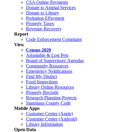
CSA Online Payments
Donate to Animal Services
Donate to Library
Probation EPayment
Property Taxes
Revenue Recovery
Report
Code Enforcement Complaint
View
Census 2020
Adoptable & Lost Pets
Board of Supervisors' Agendas
Community Resources
Emergency Notifications
Find My District
Food Inspections
Library Online Resources
Property Records
Research Planning Projects
Stanislaus County Code
Mobile Apps
Customer Center (Apple)
Customer Center (Android)
Library Information
Open Data