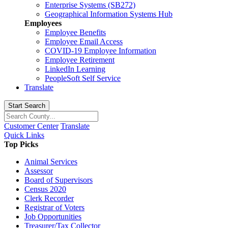
Enterprise Systems (SB272)
Geographical Information Systems Hub
Employees
Employee Benefits
Employee Email Access
COVID-19 Employee Information
Employee Retirement
LinkedIn Learning
PeopleSoft Self Service
Translate
Start Search
Customer Center
Translate
Quick Links
Top Picks
Animal Services
Assessor
Board of Supervisors
Census 2020
Clerk Recorder
Registrar of Voters
Job Opportunities
Treasurer/Tax Collector