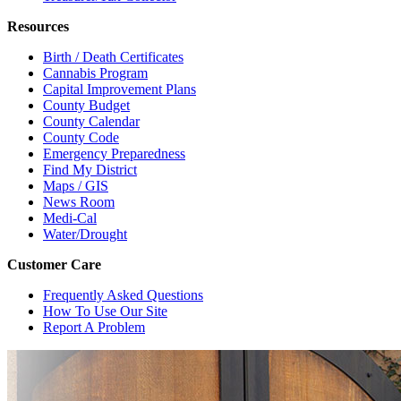
Resources
Birth / Death Certificates
Cannabis Program
Capital Improvement Plans
County Budget
County Calendar
County Code
Emergency Preparedness
Find My District
Maps / GIS
News Room
Medi-Cal
Water/Drought
Customer Care
Frequently Asked Questions
How To Use Our Site
Report A Problem