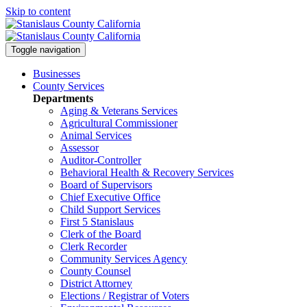
Skip to content
Toggle navigation
Businesses
County Services
Departments
Aging & Veterans Services
Agricultural Commissioner
Animal Services
Assessor
Auditor-Controller
Behavioral Health & Recovery
Services
Board of Supervisors
Chief Executive Office
Child Support Services
First 5 Stanislaus
Clerk of the Board
Clerk Recorder
Community Services Agency
County Counsel
District Attorney
Elections / Registrar of Voters