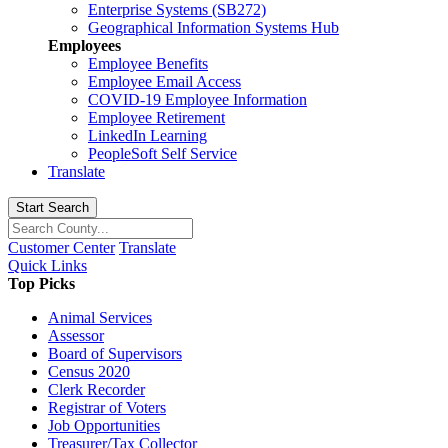
Enterprise Systems (SB272)
Geographical Information Systems Hub
Employees
Employee Benefits
Employee Email Access
COVID-19 Employee Information
Employee Retirement
LinkedIn Learning
PeopleSoft Self Service
Translate
Start Search
Customer Center
Translate
Quick Links
Top Picks
Animal Services
Assessor
Board of Supervisors
Census 2020
Clerk Recorder
Registrar of Voters
Job Opportunities
Treasurer/Tax Collector