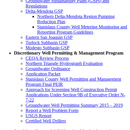
Groundwater Sustainability Plans (GSPs) and
Regulations
Delta-Mendota GSP
Northern Delta-Mendota Region Pumping
Reduction Plan
Stanislaus County Well Metering Monitoring and
Reporting Program Guidelines
Eastern San Joaquin GSP
Turlock Subbasin GSP
Modesto Subbasin GSP
Discretionary Well Permitting & Management Program
CEQA Review Process
Northern Triangle Hydrograph Evaluation
Groundwater Ordinance
Application Packet
Stanislaus County Well Permitting and Management
Program Final PEIR
Approach for Screening Well Construction Permit
Applications Under Section 9B of Executive Order N-
7-22
Groundwater Well Permitting Summary 2015 – 2019
Report a Well Problem Form
USGS Report
Certified Well Drillers