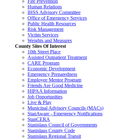
Fire Prevention
Human Relations
IHSS Advisory Committee
Office of Emergency Services
Public Health Resources
Risk Management
Victim Services
Weights and Measures
County Sites Of Interest
10th Street Place
Assisted Outpatient Treatment
CARE Program
Economic Development
Emergency Preparedness
Employee Mentor Program
Friends Are Good Medicine
HIPAA Information
Job Opportunities
Live & Play
Municipal Advisory Councils (MACs)
StanAware - Emergency Notifications
StanCERA
Stanislaus Council of Governments
Stanislaus County Code
Stanislaus Regional Transit