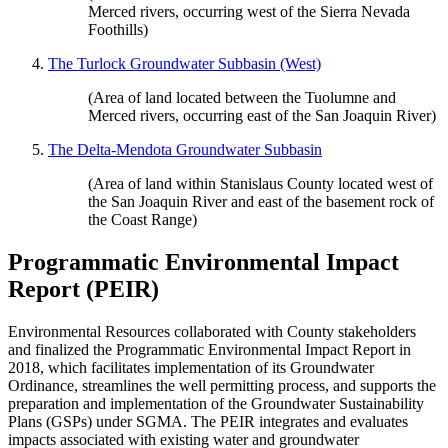
Merced rivers, occurring west of the Sierra Nevada
Foothills)
The Turlock Groundwater Subbasin (West)
(Area of land located between the Tuolumne and
Merced rivers, occurring east of the San Joaquin River)
The Delta-Mendota Groundwater Subbasin
(Area of land within Stanislaus County located west of
the San Joaquin River and east of the basement rock of
the Coast Range)
Programmatic Environmental Impact
Report (PEIR)
Environmental Resources collaborated with County stakeholders
and finalized the Programmatic Environmental Impact Report in
2018, which facilitates implementation of its Groundwater
Ordinance, streamlines the well permitting process, and supports the
preparation and implementation of the Groundwater Sustainability
Plans (GSPs) under SGMA. The PEIR integrates and evaluates
impacts associated with existing water and groundwater