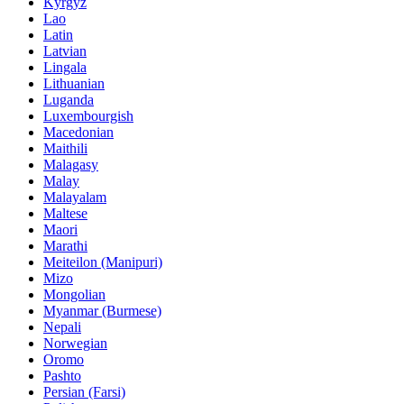
Kyrgyz
Lao
Latin
Latvian
Lingala
Lithuanian
Luganda
Luxembourgish
Macedonian
Maithili
Malagasy
Malay
Malayalam
Maltese
Maori
Marathi
Meiteilon (Manipuri)
Mizo
Mongolian
Myanmar (Burmese)
Nepali
Norwegian
Oromo
Pashto
Persian (Farsi)