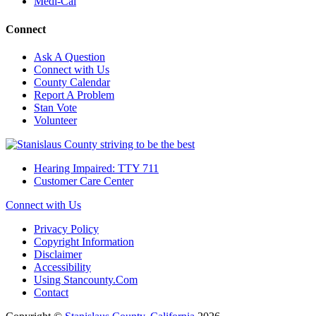
Medi-Cal
Connect
Ask A Question
Connect with Us
County Calendar
Report A Problem
Stan Vote
Volunteer
Hearing Impaired: TTY 711
Customer Care Center
Connect with Us
Privacy Policy
Copyright Information
Disclaimer
Accessibility
Using Stancounty.Com
Contact