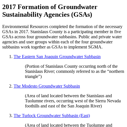
2017 Formation of Groundwater
Sustainability Agencies (GSAs)
Environmental Resources completed the formation of the necessary
GSAs in 2017. Stanislaus County is a participating member in five
GSAs across four groundwater subbasins. Public and private water
agencies and user groups within each of the four groundwater
subbasins work together as GSAs to implement SGMA.
The Eastern San Joaquin Groundwater Subbasin
(Portion of Stanislaus County occurring north of the
Stanislaus River; commonly referred to as the “northern
triangle”)
The Modesto Groundwater Subbasin
(Area of land located between the Stanislaus and
Tuolumne rivers, occurring west of the Sierra Nevada
foothills and east of the San Joaquin River)
The Turlock Groundwater Subbasin (East)
(Area of land located between the Tuolumne and