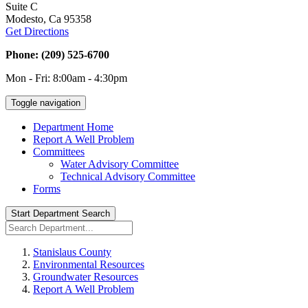
Suite C
Modesto, Ca 95358
Get Directions
Phone: (209) 525-6700
Mon - Fri: 8:00am - 4:30pm
Toggle navigation
Department Home
Report A Well Problem
Committees
Water Advisory Committee
Technical Advisory Committee
Forms
Start Department Search
Stanislaus County
Environmental Resources
Groundwater Resources
Report A Well Problem