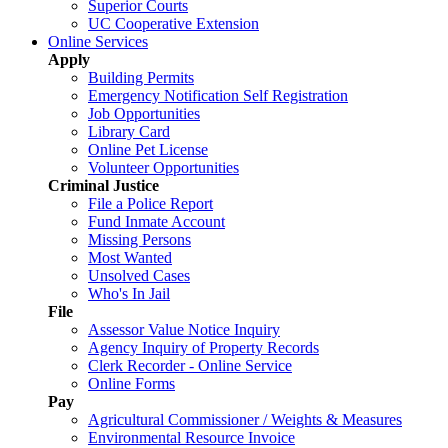
Superior Courts
UC Cooperative Extension
Online Services
Apply
Building Permits
Emergency Notification Self Registration
Job Opportunities
Library Card
Online Pet License
Volunteer Opportunities
Criminal Justice
File a Police Report
Fund Inmate Account
Missing Persons
Most Wanted
Unsolved Cases
Who's In Jail
File
Assessor Value Notice Inquiry
Agency Inquiry of Property Records
Clerk Recorder - Online Service
Online Forms
Pay
Agricultural Commissioner / Weights & Measures
Environmental Resource Invoice