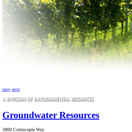
prev
next
Groundwater Resources
3800 Cornucopia Way