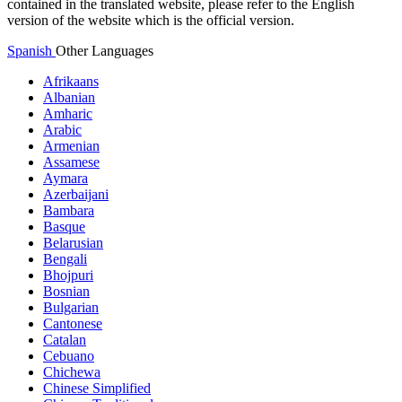
contained in the translated website, please refer to the English
version of the website which is the official version.
Spanish
Other Languages
Afrikaans
Albanian
Amharic
Arabic
Armenian
Assamese
Aymara
Azerbaijani
Bambara
Basque
Belarusian
Bengali
Bhojpuri
Bosnian
Bulgarian
Cantonese
Catalan
Cebuano
Chichewa
Chinese Simplified