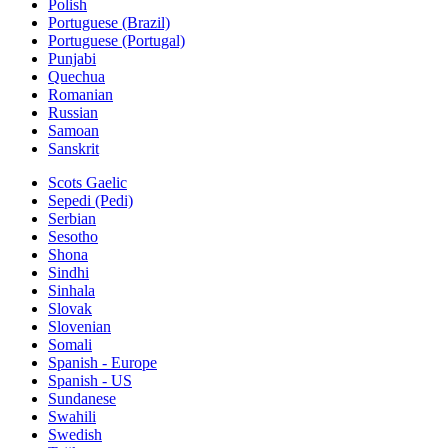
Polish
Portuguese (Brazil)
Portuguese (Portugal)
Punjabi
Quechua
Romanian
Russian
Samoan
Sanskrit
Scots Gaelic
Sepedi (Pedi)
Serbian
Sesotho
Shona
Sindhi
Sinhala
Slovak
Slovenian
Somali
Spanish - Europe
Spanish - US
Sundanese
Swahili
Swedish