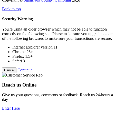
Copyright ©
Stanislaus County, California
2026
Back to top
Security Warning
You're using an older browser which may not be able to function
correctly on the following site. Please make sure you upgrade to one
of the following browsers to make sure your transactions are secure:
Internet Explorer version 11
Chrome 26+
Firefox 1.5+
Safari 3+
Continue
Cancel
Reach us Online
Give us your questions, comments or feedback. Reach us 24-hours a
day
Enter Here