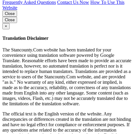
Frequently Asked Questions
Contact Us Now
How To Use This
Website
Close
Close
×
Translation Disclaimer
The Stancounty.Com website has been translated for your
convenience using translation software powered by Google
Translate. Reasonable efforts have been made to provide an accurate
translation, however, no automated translation is perfect nor is it
intended to replace human translators. Translations are provided as a
service to users of the Stancounty.Com website, and are provided
"as is." No warranty of any kind, either expressed or implied, is
made as to the accuracy, reliability, or correctness of any translations
made from English into any other language. Some content (such as
images, videos, Flash, etc.) may not be accurately translated due to
the limitations of the translation software.
The official text is the English version of the website. Any
discrepancies or differences created in the translation are not binding
and have no legal effect for compliance or enforcement purposes. If
any questions arise related to the accuracy of the information