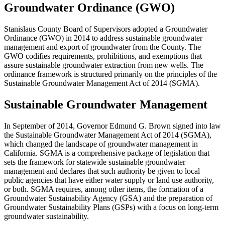
Groundwater Ordinance (GWO)
Stanislaus County Board of Supervisors adopted a Groundwater
Ordinance (GWO) in 2014 to address sustainable groundwater
management and export of groundwater from the County. The
GWO codifies requirements, prohibitions, and exemptions that
assure sustainable groundwater extraction from new wells. The
ordinance framework is structured primarily on the principles of the
Sustainable Groundwater Management Act of 2014 (SGMA).
Sustainable Groundwater Management
In September of 2014, Governor Edmund G. Brown signed into law
the Sustainable Groundwater Management Act of 2014 (SGMA),
which changed the landscape of groundwater management in
California. SGMA is a comprehensive package of legislation that
sets the framework for statewide sustainable groundwater
management and declares that such authority be given to local
public agencies that have either water supply or land use authority,
or both. SGMA requires, among other items, the formation of a
Groundwater Sustainability Agency (GSA) and the preparation of
Groundwater Sustainability Plans (GSPs) with a focus on long-term
groundwater sustainability.