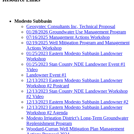
Modesto Subbasin
Geosyntec Consultants Inc, Technical Proposal
01/28/2026 Groundwater Use Management Program
07/16/2025 Management Actions Workshop
02/19/2025 Well Mitigation Program and Management
Actions Workshop
01/25/2023 Eastern Modesto Subbasin Landowner
Workshop
01/25/2023 Stan County NDE Landowner Event #1
Video
Landowner Event #1
12/13/2023 Eastern Modesto Subbasin Landowner
Workshop #2 Postcard
12/13/2023 Stan County NDE Landowner Workshop
#2 Video
12/13/2023 Eastern Modesto Subbasin Landowner #2
12/13/2023 Eastern Modesto Subbasin Landowner
Workshop #2 Agenda
Modesto Irrigation District’s Long-Term Groundwater
Replenishment Program
Woodard-Curran Well Mitigation Plan Management