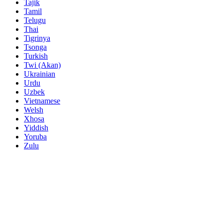
Tajik
Tamil
Telugu
Thai
Tigrinya
Tsonga
Turkish
Twi (Akan)
Ukrainian
Urdu
Uzbek
Vietnamese
Welsh
Xhosa
Yiddish
Yoruba
Zulu