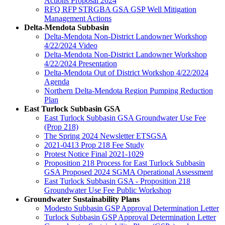
Actions Proposal 2024
RFQ RFP STRGBA GSA GSP Well Mitigation
Management Actions
Delta-Mendota Subbasin
Delta-Mendota Non-District Landowner Workshop
4/22/2024 Video
Delta-Mendota Non-District Landowner Workshop
4/22/2024 Presentation
Delta-Mendota Out of District Workshop 4/22/2024
Agenda
Northern Delta-Mendota Region Pumping Reduction
Plan
East Turlock Subbasin GSA
East Turlock Subbasin GSA Groundwater Use Fee
(Prop 218)
The Spring 2024 Newsletter ETSGSA
2021-0413 Prop 218 Fee Study
Protest Notice Final 2021-1029
Proposition 218 Process for East Turlock Subbasin
GSA Proposed 2024 SGMA Operational Assessment
East Turlock Subbasin GSA - Proposition 218
Groundwater Use Fee Public Workshop
Groundwater Sustainability Plans
Modesto Subbasin GSP Approval Determination Letter
Turlock Subbasin GSP Approval Determination Letter