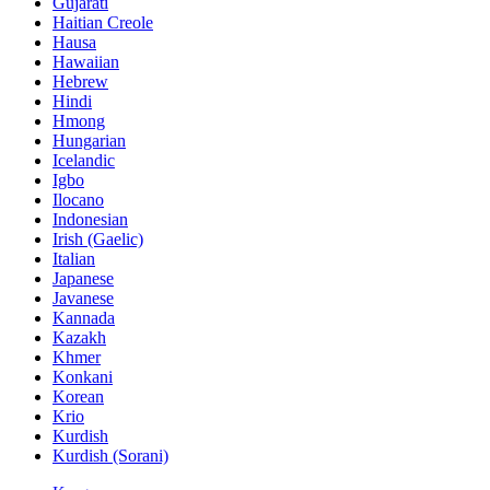
Gujarati
Haitian Creole
Hausa
Hawaiian
Hebrew
Hindi
Hmong
Hungarian
Icelandic
Igbo
Ilocano
Indonesian
Irish (Gaelic)
Italian
Japanese
Javanese
Kannada
Kazakh
Khmer
Konkani
Korean
Krio
Kurdish
Kurdish (Sorani)