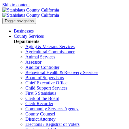
Skip to content
Toggle navigation
Businesses
County Services
Departments
Aging & Veterans Services
Agricultural Commissioner
Animal Services
Assessor
Auditor-Controller
Behavioral Health & Recovery
Services
Board of Supervisors
Chief Executive Office
Child Support Services
First 5 Stanislaus
Clerk of the Board
Clerk Recorder
Community Services Agency
County Counsel
District Attorney
Elections / Registrar of Voters