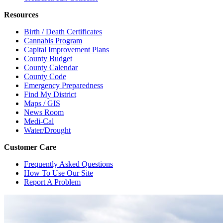
Resources
Birth / Death Certificates
Cannabis Program
Capital Improvement Plans
County Budget
County Calendar
County Code
Emergency Preparedness
Find My District
Maps / GIS
News Room
Medi-Cal
Water/Drought
Customer Care
Frequently Asked Questions
How To Use Our Site
Report A Problem