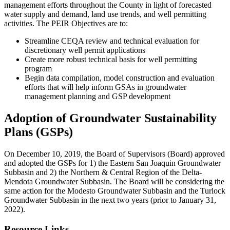
management efforts throughout the County in light of forecasted
water supply and demand, land use trends, and well permitting
activities. The PEIR Objectives are to:
Streamline CEQA review and technical evaluation for
discretionary well permit applications
Create more robust technical basis for well permitting
program
Begin data compilation, model construction and evaluation
efforts that will help inform GSAs in groundwater
management planning and GSP development
Adoption of Groundwater Sustainability
Plans (GSPs)
On December 10, 2019, the Board of Supervisors (Board) approved
and adopted the GSPs for 1) the Eastern San Joaquin Groundwater
Subbasin and 2) the Northern & Central Region of the Delta-
Mendota Groundwater Subbasin. The Board will be considering the
same action for the Modesto Groundwater Subbasin and the Turlock
Groundwater Subbasin in the next two years (prior to January 31,
2022).
Resource Links