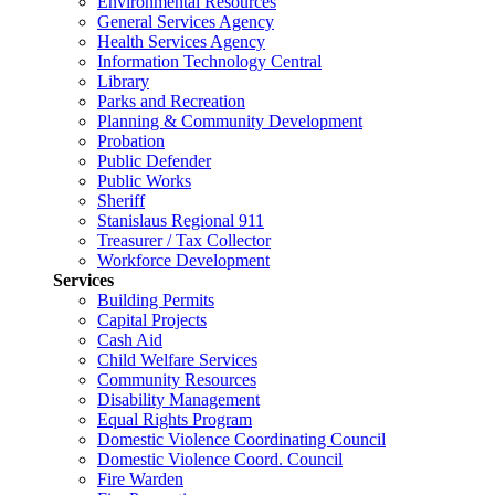
Environmental Resources
General Services Agency
Health Services Agency
Information Technology Central
Library
Parks and Recreation
Planning & Community Development
Probation
Public Defender
Public Works
Sheriff
Stanislaus Regional 911
Treasurer / Tax Collector
Workforce Development
Services
Building Permits
Capital Projects
Cash Aid
Child Welfare Services
Community Resources
Disability Management
Equal Rights Program
Domestic Violence Coordinating Council
Domestic Violence Coord. Council
Fire Warden