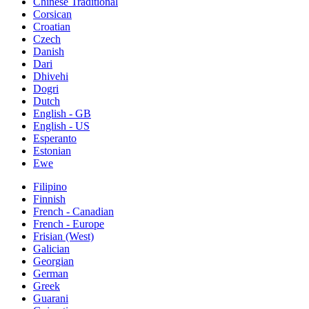
Chinese Traditional
Corsican
Croatian
Czech
Danish
Dari
Dhivehi
Dogri
Dutch
English - GB
English - US
Esperanto
Estonian
Ewe
Filipino
Finnish
French - Canadian
French - Europe
Frisian (West)
Galician
Georgian
German
Greek
Guarani