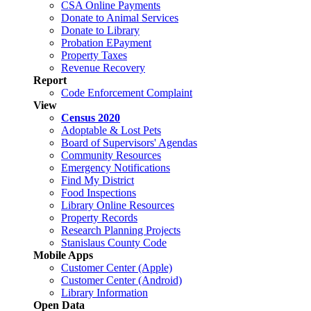
CSA Online Payments
Donate to Animal Services
Donate to Library
Probation EPayment
Property Taxes
Revenue Recovery
Report
Code Enforcement Complaint
View
Census 2020
Adoptable & Lost Pets
Board of Supervisors' Agendas
Community Resources
Emergency Notifications
Find My District
Food Inspections
Library Online Resources
Property Records
Research Planning Projects
Stanislaus County Code
Mobile Apps
Customer Center (Apple)
Customer Center (Android)
Library Information
Open Data