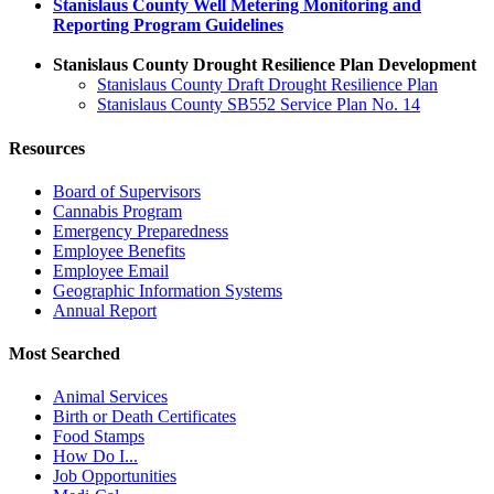
Stanislaus County Well Metering Monitoring and
Reporting Program Guidelines
Stanislaus County Drought Resilience Plan Development
Stanislaus County Draft Drought Resilience Plan
Stanislaus County SB552 Service Plan No. 14
Resources
Board of Supervisors
Cannabis Program
Emergency Preparedness
Employee Benefits
Employee Email
Geographic Information Systems
Annual Report
Most Searched
Animal Services
Birth or Death Certificates
Food Stamps
How Do I...
Job Opportunities