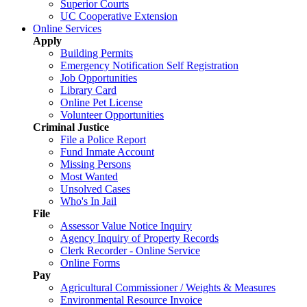
Superior Courts
UC Cooperative Extension
Online Services
Apply
Building Permits
Emergency Notification Self Registration
Job Opportunities
Library Card
Online Pet License
Volunteer Opportunities
Criminal Justice
File a Police Report
Fund Inmate Account
Missing Persons
Most Wanted
Unsolved Cases
Who's In Jail
File
Assessor Value Notice Inquiry
Agency Inquiry of Property Records
Clerk Recorder - Online Service
Online Forms
Pay
Agricultural Commissioner / Weights & Measures
Environmental Resource Invoice