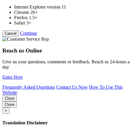
Internet Explorer version 11
Chrome 26+
Firefox 1.5+
Safari 3+
Continue
Cancel
Reach us Online
Give us your questions, comments or feedback. Reach us 24-hours a
day
Enter Here
Frequently Asked Questions
Contact Us Now
How To Use This
Website
Close
Close
×
Translation Disclaimer