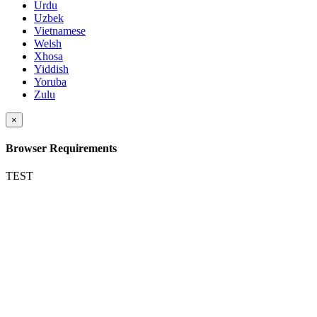
Urdu
Uzbek
Vietnamese
Welsh
Xhosa
Yiddish
Yoruba
Zulu
×
Browser Requirements
TEST