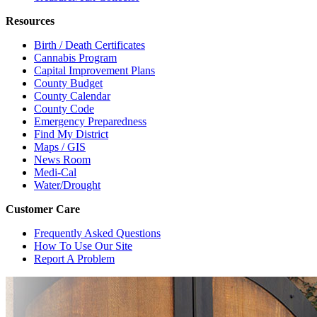
Resources
Birth / Death Certificates
Cannabis Program
Capital Improvement Plans
County Budget
County Calendar
County Code
Emergency Preparedness
Find My District
Maps / GIS
News Room
Medi-Cal
Water/Drought
Customer Care
Frequently Asked Questions
How To Use Our Site
Report A Problem