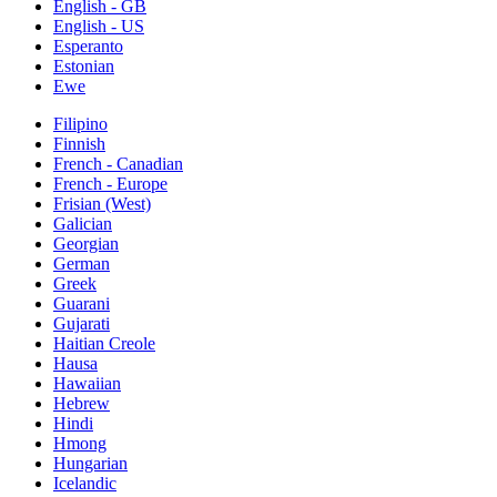
English - GB
English - US
Esperanto
Estonian
Ewe
Filipino
Finnish
French - Canadian
French - Europe
Frisian (West)
Galician
Georgian
German
Greek
Guarani
Gujarati
Haitian Creole
Hausa
Hawaiian
Hebrew
Hindi
Hmong
Hungarian
Icelandic