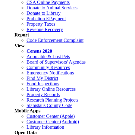
CSA Online Payments
Donate to Animal Services
Donate to Library
Probation EPayment
Property Taxes
Revenue Recovery
Report
Code Enforcement Complaint
View
Census 2020
Adoptable & Lost Pets
Board of Supervisors' Agendas
Community Resources
Emergency Notifications
Find My District
Food Inspections
Library Online Resources
Property Records
Research Planning Projects
Stanislaus County Code
Mobile Apps
Customer Center (Apple)
Customer Center (Android)
Library Information
Open Data