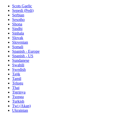
Scots Gaelic
Sepedi (Pedi)
Serbian
Sesotho
Shona
Sindhi
Sinhala
Slovak
Slovenian
Somali
Spanish - Europe
Spanish - US
Sundanese
Swahili
Swedish
Tajik
Tamil
Telugu
Thai
Tigrinya
Tsonga
Turkish
Twi (Akan)
Ukrainian