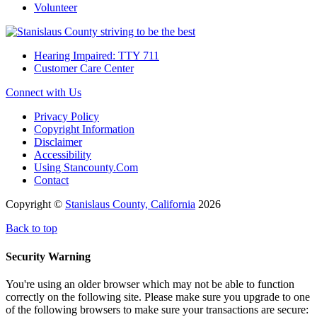
Volunteer
Hearing Impaired: TTY 711
Customer Care Center
Connect with Us
Privacy Policy
Copyright Information
Disclaimer
Accessibility
Using Stancounty.Com
Contact
Copyright ©
Stanislaus County, California
2026
Back to top
Security Warning
You're using an older browser which may not be able to function
correctly on the following site. Please make sure you upgrade to one
of the following browsers to make sure your transactions are secure: