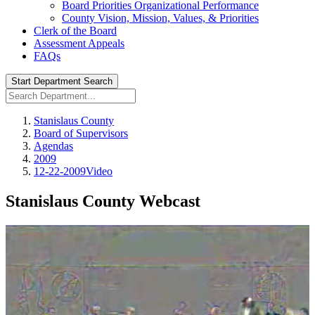
Board Priorities Organizational Performance
County Vision, Mission, Values, & Priorities
Clerk of the Board
Assessment Appeals
FAQs
Start Department Search
Stanislaus County
Board of Supervisors
Agendas
2009
12-22-2009Video
Stanislaus County Webcast