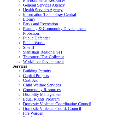
Environmental Resources
General Services Agency
Health Services Agency
Information Technology Central
Library
Parks and Recreation
Planning & Community Development
Probation
Public Defender
Public Works
Sheriff
Stanislaus Regional 911
Treasurer / Tax Collector
Workforce Development
Services
Building Permits
Capital Projects
Cash Aid
Child Welfare Services
Community Resources
Disability Management
Equal Rights Program
Domestic Violence Coordinating Council
Domestic Violence Coord. Council
Fire Warden