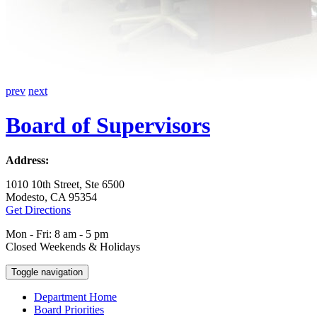
prev
next
Board of Supervisors
Address:
1010 10th Street, Ste 6500
Modesto, CA 95354
Get Directions
Mon - Fri: 8 am - 5 pm
Closed Weekends & Holidays
Toggle navigation
Department Home
Board Priorities