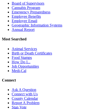
Board of Supervisors
Cannabis Program
Emergency Preparedness
Employee Benefits
Employee Email
Geographic Information Systems
Annual Report
Most Searched
Animal Services
Birth or Death Certificates
Food Stamps
How Do I...
Job Opportunities
Medi-Cal
Connect
Ask A Question
Connect with Us
County Calendar
Report A Problem
Stan Vote