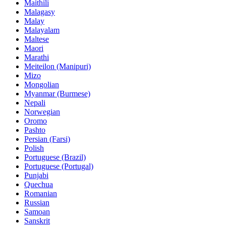
Maithili
Malagasy
Malay
Malayalam
Maltese
Maori
Marathi
Meiteilon (Manipuri)
Mizo
Mongolian
Myanmar (Burmese)
Nepali
Norwegian
Oromo
Pashto
Persian (Farsi)
Polish
Portuguese (Brazil)
Portuguese (Portugal)
Punjabi
Quechua
Romanian
Russian
Samoan
Sanskrit