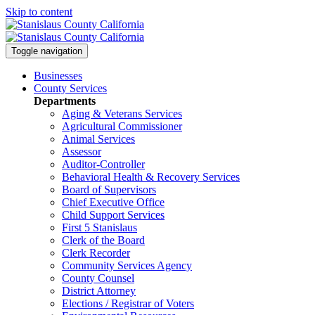
Skip to content
Toggle navigation
Businesses
County Services
Departments
Aging & Veterans Services
Agricultural Commissioner
Animal Services
Assessor
Auditor-Controller
Behavioral Health & Recovery
Services
Board of Supervisors
Chief Executive Office
Child Support Services
First 5 Stanislaus
Clerk of the Board
Clerk Recorder
Community Services Agency
County Counsel
District Attorney
Elections / Registrar of Voters