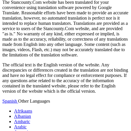
The Stancounty.Com website has been translated for your
convenience using translation software powered by Google
Translate. Reasonable efforts have been made to provide an accurate
translation, however, no automated translation is perfect nor is it
intended to replace human translators. Translations are provided as a
service to users of the Stancounty.Com website, and are provided
"as is." No warranty of any kind, either expressed or implied, is
made as to the accuracy, reliability, or correctness of any translations
made from English into any other language. Some content (such as
images, videos, Flash, etc.) may not be accurately translated due to
the limitations of the translation software.
The official text is the English version of the website. Any
discrepancies or differences created in the translation are not binding
and have no legal effect for compliance or enforcement purposes. If
any questions arise related to the accuracy of the information
contained in the translated website, please refer to the English
version of the website which is the official version.
Spanish
Other Languages
Afrikaans
Albanian
Amharic
Arabic