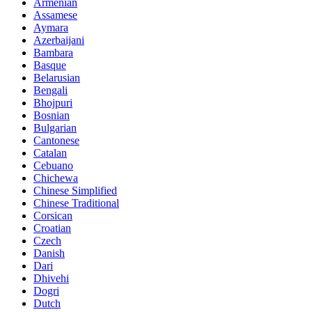
Armenian
Assamese
Aymara
Azerbaijani
Bambara
Basque
Belarusian
Bengali
Bhojpuri
Bosnian
Bulgarian
Cantonese
Catalan
Cebuano
Chichewa
Chinese Simplified
Chinese Traditional
Corsican
Croatian
Czech
Danish
Dari
Dhivehi
Dogri
Dutch