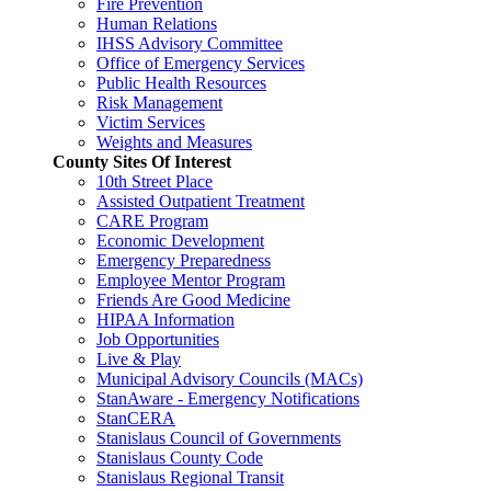
Fire Prevention
Human Relations
IHSS Advisory Committee
Office of Emergency Services
Public Health Resources
Risk Management
Victim Services
Weights and Measures
County Sites Of Interest
10th Street Place
Assisted Outpatient Treatment
CARE Program
Economic Development
Emergency Preparedness
Employee Mentor Program
Friends Are Good Medicine
HIPAA Information
Job Opportunities
Live & Play
Municipal Advisory Councils (MACs)
StanAware - Emergency Notifications
StanCERA
Stanislaus Council of Governments
Stanislaus County Code
Stanislaus Regional Transit