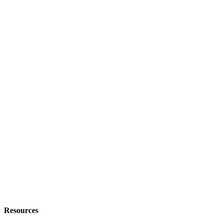
Resources