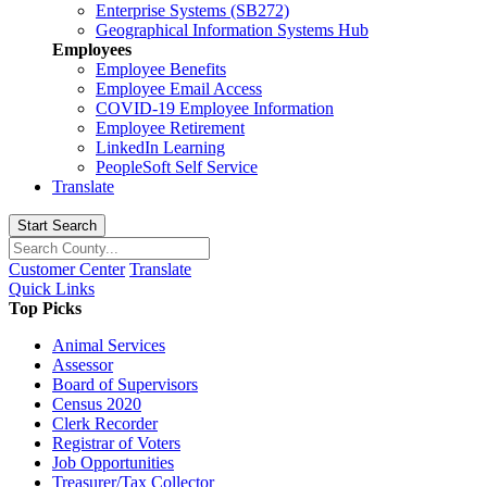
Enterprise Systems (SB272)
Geographical Information Systems Hub
Employees
Employee Benefits
Employee Email Access
COVID-19 Employee Information
Employee Retirement
LinkedIn Learning
PeopleSoft Self Service
Translate
Start Search
Customer Center
Translate
Quick Links
Top Picks
Animal Services
Assessor
Board of Supervisors
Census 2020
Clerk Recorder
Registrar of Voters
Job Opportunities
Treasurer/Tax Collector