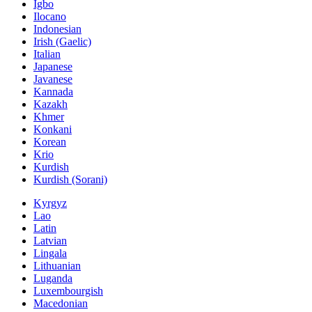
Igbo
Ilocano
Indonesian
Irish (Gaelic)
Italian
Japanese
Javanese
Kannada
Kazakh
Khmer
Konkani
Korean
Krio
Kurdish
Kurdish (Sorani)
Kyrgyz
Lao
Latin
Latvian
Lingala
Lithuanian
Luganda
Luxembourgish
Macedonian