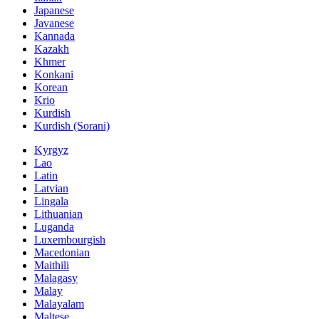
Japanese
Javanese
Kannada
Kazakh
Khmer
Konkani
Korean
Krio
Kurdish
Kurdish (Sorani)
Kyrgyz
Lao
Latin
Latvian
Lingala
Lithuanian
Luganda
Luxembourgish
Macedonian
Maithili
Malagasy
Malay
Malayalam
Maltese