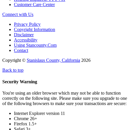
Customer Care Center
Connect with Us
Privacy Policy
Copyright Information
Disclaimer
Accessibility
Using Stancounty.Com
Contact
Copyright ©
Stanislaus County, California
2026
Back to top
Security Warning
You're using an older browser which may not be able to function
correctly on the following site. Please make sure you upgrade to one
of the following browsers to make sure your transactions are secure:
Internet Explorer version 11
Chrome 26+
Firefox 1.5+
Safari 3+