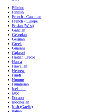
Filipino
Finnish
French - Canadian
French - Europe
Frisian (West)
Galician
Georgian
German
Greek
Guarani
Gujarati
Haitian Creole
Hausa
Hawaiian
Hebrew
Hindi
Hmong
Hungarian
Icelandic
Igbo
Ilocano
Indonesian
Irish (Gaelic)
Italian