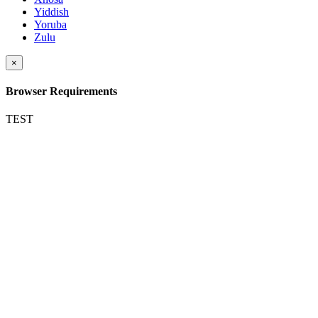
Yiddish
Yoruba
Zulu
×
Browser Requirements
TEST