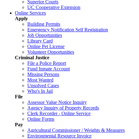
Superior Courts
UC Cooperative Extension
Online Services
Apply
Building Permits
Emergency Notification Self Registration
Job Opportunities
Library Card
Online Pet License
Volunteer Opportunities
Criminal Justice
File a Police Report
Fund Inmate Account
Missing Persons
Most Wanted
Unsolved Cases
Who's In Jail
File
Assessor Value Notice Inquiry
Agency Inquiry of Property Records
Clerk Recorder - Online Service
Online Forms
Pay
Agricultural Commissioner / Weights & Measures
Environmental Resource Invoice