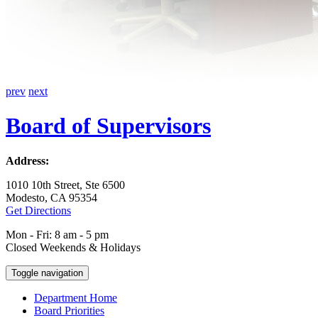
prev
next
Board of Supervisors
Address:
1010 10th Street, Ste 6500
Modesto, CA 95354
Get Directions
Mon - Fri: 8 am - 5 pm
Closed Weekends & Holidays
Toggle navigation
Department Home
Board Priorities