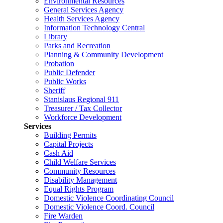
Environmental Resources
General Services Agency
Health Services Agency
Information Technology Central
Library
Parks and Recreation
Planning & Community Development
Probation
Public Defender
Public Works
Sheriff
Stanislaus Regional 911
Treasurer / Tax Collector
Workforce Development
Services
Building Permits
Capital Projects
Cash Aid
Child Welfare Services
Community Resources
Disability Management
Equal Rights Program
Domestic Violence Coordinating Council
Domestic Violence Coord. Council
Fire Warden