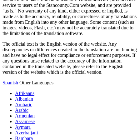
service to users of the Stancounty.Com website, and are provided
"as is." No warranty of any kind, either expressed or implied, is
made as to the accuracy, reliability, or correctness of any translations
made from English into any other language. Some content (such as
images, videos, Flash, etc.) may not be accurately translated due to
the limitations of the translation software.
The official text is the English version of the website. Any
discrepancies or differences created in the translation are not binding
and have no legal effect for compliance or enforcement purposes. If
any questions arise related to the accuracy of the information
contained in the translated website, please refer to the English
version of the website which is the official version.
Spanish
Other Languages
Afrikaans
Albanian
Amharic
Arabic
Armenian
Assamese
Aymara
Azerbaijani
Bambara