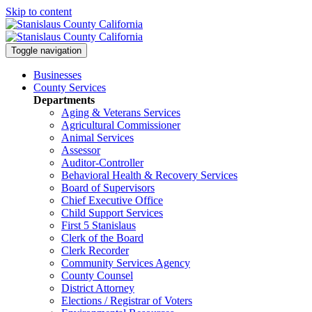
Skip to content
Toggle navigation
Businesses
County Services
Departments
Aging & Veterans Services
Agricultural Commissioner
Animal Services
Assessor
Auditor-Controller
Behavioral Health & Recovery
Services
Board of Supervisors
Chief Executive Office
Child Support Services
First 5 Stanislaus
Clerk of the Board
Clerk Recorder
Community Services Agency
County Counsel
District Attorney
Elections / Registrar of Voters