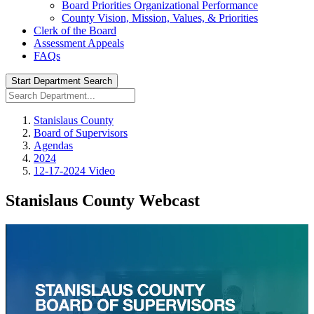
Board Priorities Organizational Performance
County Vision, Mission, Values, & Priorities
Clerk of the Board
Assessment Appeals
FAQs
Start Department Search
Stanislaus County
Board of Supervisors
Agendas
2024
12-17-2024 Video
Stanislaus County Webcast