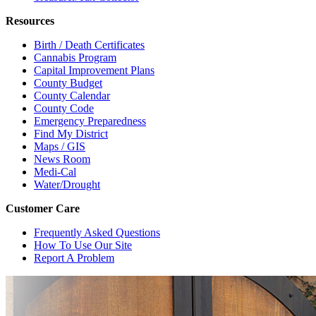
Resources
Birth / Death Certificates
Cannabis Program
Capital Improvement Plans
County Budget
County Calendar
County Code
Emergency Preparedness
Find My District
Maps / GIS
News Room
Medi-Cal
Water/Drought
Customer Care
Frequently Asked Questions
How To Use Our Site
Report A Problem