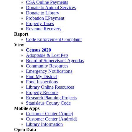
CSA Online Payments
Donate to Animal Services
Donate to Library
Probation EPayment
Property Taxes
Revenue Recovery
Report
Code Enforcement Complaint
View
Census 2020
Adoptable & Lost Pets
Board of Supervisors' Agendas
Community Resources
Emergency Notifications
Find My District
Food Inspections
Library Online Resources
Property Records
Research Planning Projects
Stanislaus County Code
Mobile Apps
Customer Center (Apple)
Customer Center (Android)
Library Information
Open Data