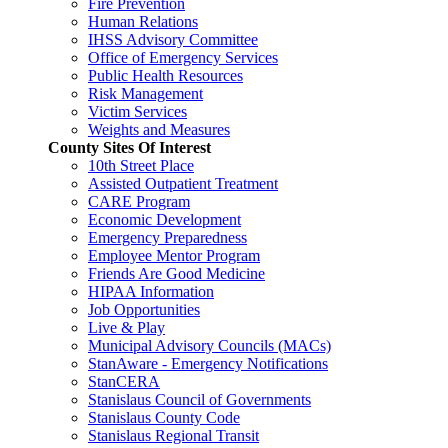
Fire Prevention
Human Relations
IHSS Advisory Committee
Office of Emergency Services
Public Health Resources
Risk Management
Victim Services
Weights and Measures
County Sites Of Interest
10th Street Place
Assisted Outpatient Treatment
CARE Program
Economic Development
Emergency Preparedness
Employee Mentor Program
Friends Are Good Medicine
HIPAA Information
Job Opportunities
Live & Play
Municipal Advisory Councils (MACs)
StanAware - Emergency Notifications
StanCERA
Stanislaus Council of Governments
Stanislaus County Code
Stanislaus Regional Transit