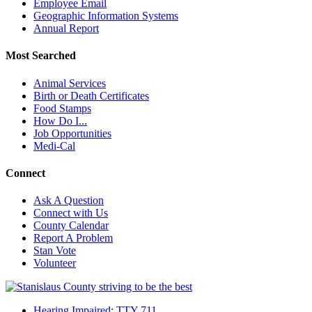
Employee Email
Geographic Information Systems
Annual Report
Most Searched
Animal Services
Birth or Death Certificates
Food Stamps
How Do I...
Job Opportunities
Medi-Cal
Connect
Ask A Question
Connect with Us
County Calendar
Report A Problem
Stan Vote
Volunteer
Hearing Impaired: TTY 711