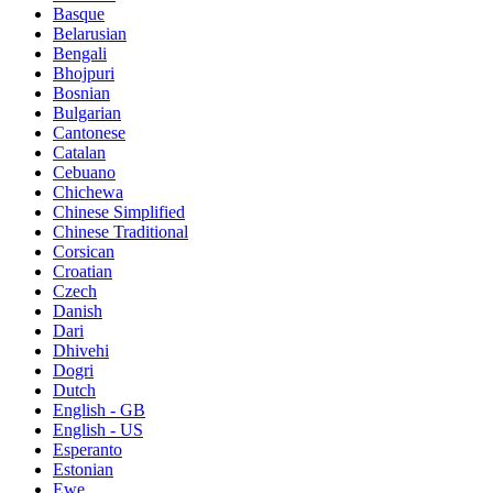
Basque
Belarusian
Bengali
Bhojpuri
Bosnian
Bulgarian
Cantonese
Catalan
Cebuano
Chichewa
Chinese Simplified
Chinese Traditional
Corsican
Croatian
Czech
Danish
Dari
Dhivehi
Dogri
Dutch
English - GB
English - US
Esperanto
Estonian
Ewe