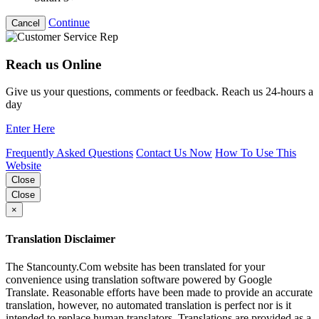
Continue
Cancel
Reach us Online
Give us your questions, comments or feedback. Reach us 24-hours a
day
Enter Here
Frequently Asked Questions
Contact Us Now
How To Use This
Website
Close
Close
×
Translation Disclaimer
The Stancounty.Com website has been translated for your
convenience using translation software powered by Google
Translate. Reasonable efforts have been made to provide an accurate
translation, however, no automated translation is perfect nor is it
intended to replace human translators. Translations are provided as a