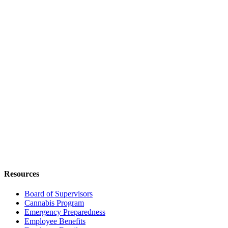
Resources
Board of Supervisors
Cannabis Program
Emergency Preparedness
Employee Benefits