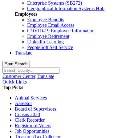
Enterprise Systems (SB272)
Geographical Information Systems Hub
Employees
Employee Benefits
Employee Email Access
COVID-19 Employee Information
Employee Retirement
LinkedIn Learning
PeopleSoft Self Service
Translate
Start Search
Customer Center
Translate
Quick Links
Top Picks
Animal Services
Assessor
Board of Supervisors
Census 2020
Clerk Recorder
Registrar of Voters
Job Opportunities
Treasurer/Tax Collector