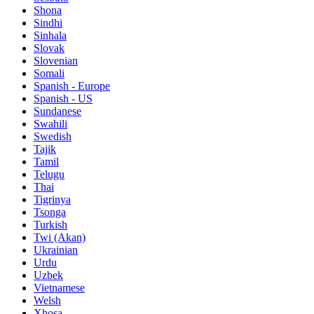
Shona
Sindhi
Sinhala
Slovak
Slovenian
Somali
Spanish - Europe
Spanish - US
Sundanese
Swahili
Swedish
Tajik
Tamil
Telugu
Thai
Tigrinya
Tsonga
Turkish
Twi (Akan)
Ukrainian
Urdu
Uzbek
Vietnamese
Welsh
Xhosa