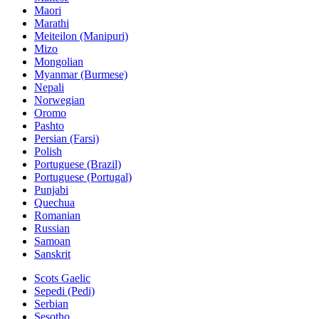
Maori
Marathi
Meiteilon (Manipuri)
Mizo
Mongolian
Myanmar (Burmese)
Nepali
Norwegian
Oromo
Pashto
Persian (Farsi)
Polish
Portuguese (Brazil)
Portuguese (Portugal)
Punjabi
Quechua
Romanian
Russian
Samoan
Sanskrit
Scots Gaelic
Sepedi (Pedi)
Serbian
Sesotho