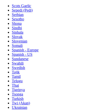
Scots Gaelic
Sepedi (Pedi)
Serbian
Sesotho
Shona
Sindhi
Sinhala
Slovak
Slovenian
Somali
Spanish - Europe
Spanish - US
Sundanese
Swahili
Swedish
Tajik
Tamil
Telugu
Thai
Tigrinya
Tsonga
Turkish
Twi (Akan)
Ukrainian