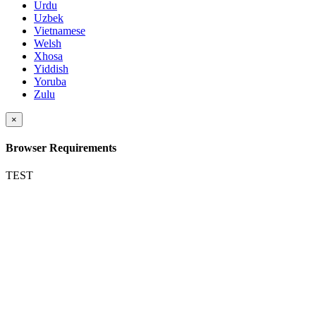
Urdu
Uzbek
Vietnamese
Welsh
Xhosa
Yiddish
Yoruba
Zulu
×
Browser Requirements
TEST