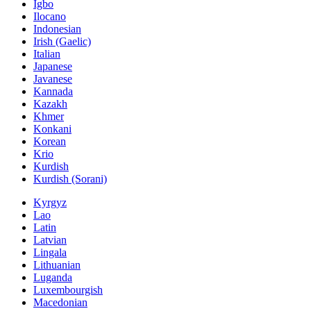
Igbo
Ilocano
Indonesian
Irish (Gaelic)
Italian
Japanese
Javanese
Kannada
Kazakh
Khmer
Konkani
Korean
Krio
Kurdish
Kurdish (Sorani)
Kyrgyz
Lao
Latin
Latvian
Lingala
Lithuanian
Luganda
Luxembourgish
Macedonian