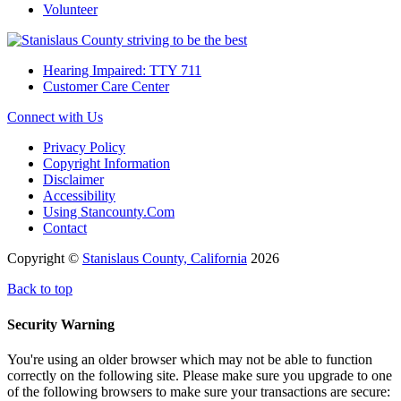
Volunteer
Hearing Impaired: TTY 711
Customer Care Center
Connect with Us
Privacy Policy
Copyright Information
Disclaimer
Accessibility
Using Stancounty.Com
Contact
Copyright ©
Stanislaus County, California
2026
Back to top
Security Warning
You're using an older browser which may not be able to function
correctly on the following site. Please make sure you upgrade to one
of the following browsers to make sure your transactions are secure: