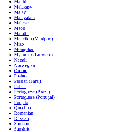
Maithili
Malagasy
Malay
Malayalam
Maltese
Maori
Marathi
Meiteilon (Manipuri)
Mizo
Mongolian
Myanmar (Burmese)
Nepali
Norwegian
Oromo
Pashto
Persian (Farsi)
Polish
Portuguese (Brazil)
Portuguese (Portugal)
Punjabi
Quechua
Romanian
Russian
Samoan
Sanskrit