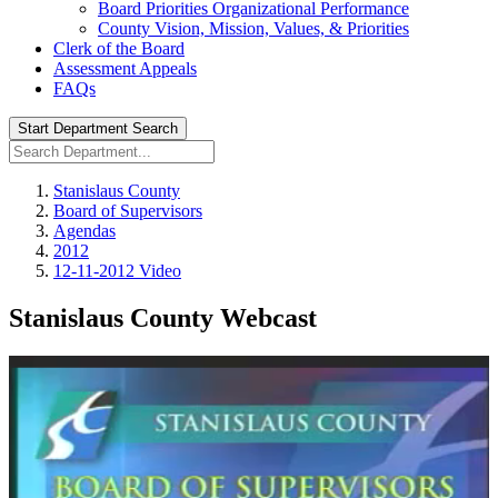
Board Priorities Organizational Performance
County Vision, Mission, Values, & Priorities
Clerk of the Board
Assessment Appeals
FAQs
Start Department Search
Stanislaus County
Board of Supervisors
Agendas
2012
12-11-2012 Video
Stanislaus County Webcast