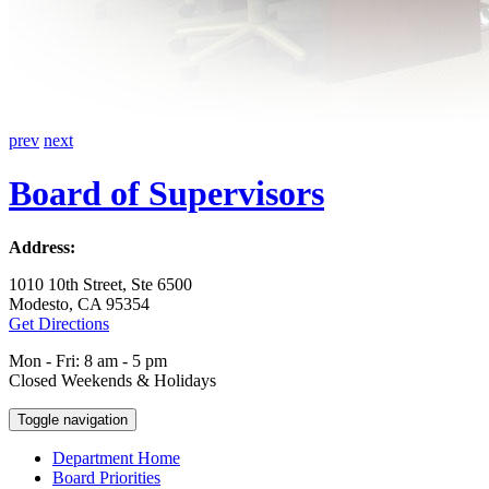
prev
next
Board of Supervisors
Address:
1010 10th Street, Ste 6500
Modesto, CA 95354
Get Directions
Mon - Fri: 8 am - 5 pm
Closed Weekends & Holidays
Toggle navigation
Department Home
Board Priorities