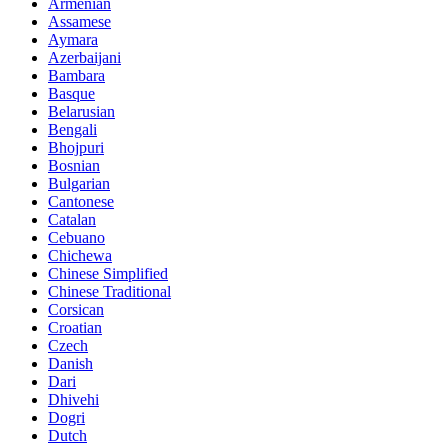
Armenian
Assamese
Aymara
Azerbaijani
Bambara
Basque
Belarusian
Bengali
Bhojpuri
Bosnian
Bulgarian
Cantonese
Catalan
Cebuano
Chichewa
Chinese Simplified
Chinese Traditional
Corsican
Croatian
Czech
Danish
Dari
Dhivehi
Dogri
Dutch