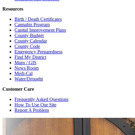
Resources
Birth / Death Certificates
Cannabis Program
Capital Improvement Plans
County Budget
County Calendar
County Code
Emergency Preparedness
Find My District
Maps / GIS
News Room
Medi-Cal
Water/Drought
Customer Care
Frequently Asked Questions
How To Use Our Site
Report A Problem