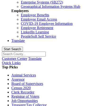
Enterprise Systems (SB272)
Geographical Information Systems Hub
Employees
Employee Benefits
Employee Email Access
COVID-19 Employee Information
Employee Retirement
LinkedIn Learning
PeopleSoft Self Service
Translate
Start Search
Customer Center
Translate
Quick Links
Top Picks
Animal Services
Assessor
Board of Supervisors
Census 2020
Clerk Recorder
Registrar of Voters
Job Opportunities
Treasurer/Tax Collector