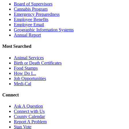
Board of Supervisors
Cannabis Program
Emergency Preparedness
Employee Benefits
Employee Email
Geographic Information Systems
Annual Report
Most Searched
Animal Services
Birth or Death Certificates
Food Stamps
How Do I...
Job Opportunities
Medi-Cal
Connect
Ask A Question
Connect with Us
County Calendar
Report A Problem
Stan Vote