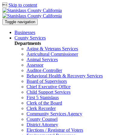

Skip to content
Toggle navigation
Businesses
County Services
Departments
Aging & Veterans Services
Agricultural Commissioner
Animal Services
Assessor
Auditor-Controller
Behavioral Health & Recovery
Services
Board of Supervisors
Chief Executive Office
Child Support Services
First 5 Stanislaus
Clerk of the Board
Clerk Recorder
Community Services Agency
County Counsel
District Attorney
Elections / Registrar of Voters