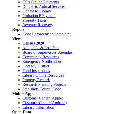
CSA Online Payments
Donate to Animal Services
Donate to Library
Probation EPayment
Property Taxes
Revenue Recovery
Report
Code Enforcement Complaint
View
Census 2020
Adoptable & Lost Pets
Board of Supervisors' Agendas
Community Resources
Emergency Notifications
Find My District
Food Inspections
Library Online Resources
Property Records
Research Planning Projects
Stanislaus County Code
Mobile Apps
Customer Center (Apple)
Customer Center (Android)
Library Information
Open Data