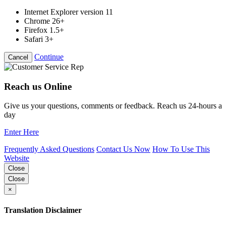
Internet Explorer version 11
Chrome 26+
Firefox 1.5+
Safari 3+
Continue
Cancel
Reach us Online
Give us your questions, comments or feedback. Reach us 24-hours a
day
Enter Here
Frequently Asked Questions
Contact Us Now
How To Use This
Website
Close
Close
×
Translation Disclaimer