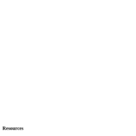
Resources