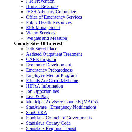
Fire Prevention
Human Relations
IHSS Advisory Committee
Office of Emergency Services
Public Health Resources
Risk Management
Victim Services
Weights and Measures
County Sites Of Interest
10th Street Place
Assisted Outpatient Treatment
CARE Program
Economic Development
Emergency Preparedness
Employee Mentor Program
Friends Are Good Medicine
HIPAA Information
Job Opportunities
Live & Play
Municipal Advisory Councils (MACs)
StanAware - Emergency Notifications
StanCERA
Stanislaus Council of Governments
Stanislaus County Code
Stanislaus Regional Transit