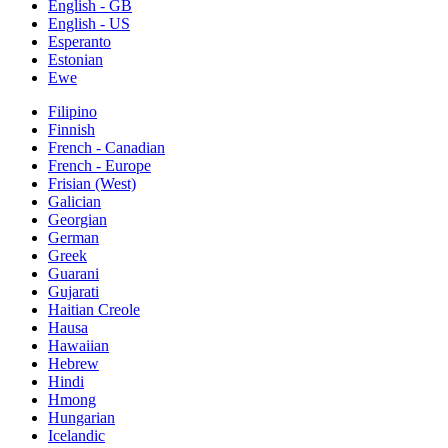
English - GB
English - US
Esperanto
Estonian
Ewe
Filipino
Finnish
French - Canadian
French - Europe
Frisian (West)
Galician
Georgian
German
Greek
Guarani
Gujarati
Haitian Creole
Hausa
Hawaiian
Hebrew
Hindi
Hmong
Hungarian
Icelandic