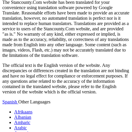
The Stancounty.Com website has been translated for your
convenience using translation software powered by Google
Translate. Reasonable efforts have been made to provide an accurate
translation, however, no automated translation is perfect nor is it
intended to replace human translators. Translations are provided as a
service to users of the Stancounty.Com website, and are provided
"as is." No warranty of any kind, either expressed or implied, is
made as to the accuracy, reliability, or correctness of any translations
made from English into any other language. Some content (such as
images, videos, Flash, etc.) may not be accurately translated due to
the limitations of the translation software.
The official text is the English version of the website. Any
discrepancies or differences created in the translation are not binding
and have no legal effect for compliance or enforcement purposes. If
any questions arise related to the accuracy of the information
contained in the translated website, please refer to the English
version of the website which is the official version.
Spanish
Other Languages
Afrikaans
Albanian
Amharic
Arabic