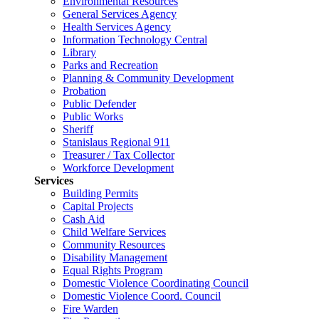
Environmental Resources
General Services Agency
Health Services Agency
Information Technology Central
Library
Parks and Recreation
Planning & Community Development
Probation
Public Defender
Public Works
Sheriff
Stanislaus Regional 911
Treasurer / Tax Collector
Workforce Development
Services
Building Permits
Capital Projects
Cash Aid
Child Welfare Services
Community Resources
Disability Management
Equal Rights Program
Domestic Violence Coordinating Council
Domestic Violence Coord. Council
Fire Warden