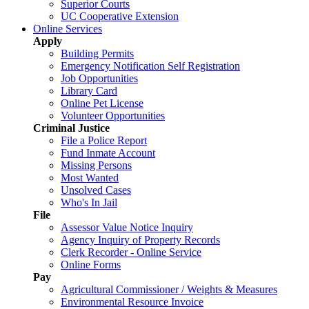
Superior Courts
UC Cooperative Extension
Online Services
Apply
Building Permits
Emergency Notification Self Registration
Job Opportunities
Library Card
Online Pet License
Volunteer Opportunities
Criminal Justice
File a Police Report
Fund Inmate Account
Missing Persons
Most Wanted
Unsolved Cases
Who's In Jail
File
Assessor Value Notice Inquiry
Agency Inquiry of Property Records
Clerk Recorder - Online Service
Online Forms
Pay
Agricultural Commissioner / Weights & Measures
Environmental Resource Invoice