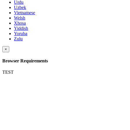
Urdu
Uzbek
Vietnamese
Welsh
Xhosa
Yiddish
Yoruba
Zulu
×
Browser Requirements
TEST