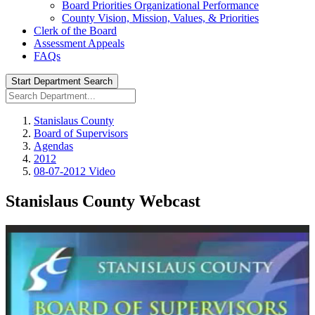
Board Priorities Organizational Performance
County Vision, Mission, Values, & Priorities
Clerk of the Board
Assessment Appeals
FAQs
Start Department Search
Stanislaus County
Board of Supervisors
Agendas
2012
08-07-2012 Video
Stanislaus County Webcast