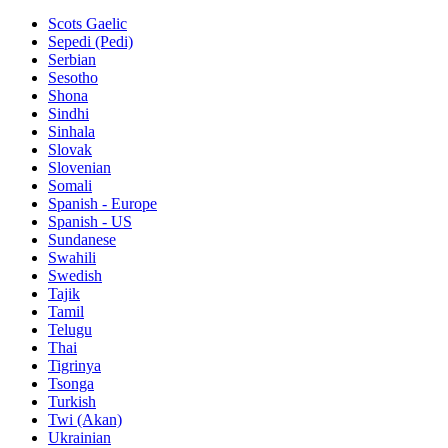
Scots Gaelic
Sepedi (Pedi)
Serbian
Sesotho
Shona
Sindhi
Sinhala
Slovak
Slovenian
Somali
Spanish - Europe
Spanish - US
Sundanese
Swahili
Swedish
Tajik
Tamil
Telugu
Thai
Tigrinya
Tsonga
Turkish
Twi (Akan)
Ukrainian