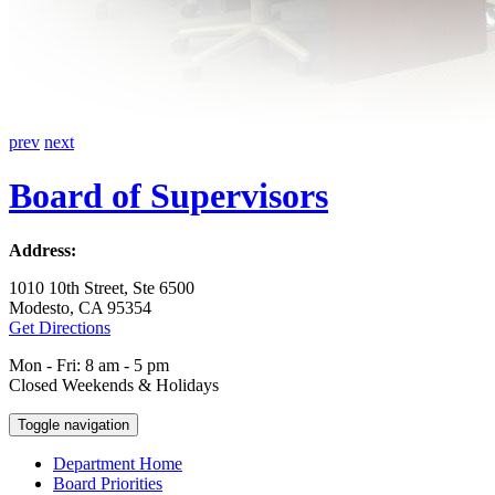
prev
next
Board of Supervisors
Address:
1010 10th Street, Ste 6500
Modesto, CA 95354
Get Directions
Mon - Fri: 8 am - 5 pm
Closed Weekends & Holidays
Toggle navigation
Department Home
Board Priorities