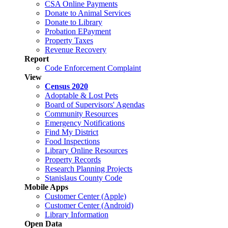
CSA Online Payments
Donate to Animal Services
Donate to Library
Probation EPayment
Property Taxes
Revenue Recovery
Report
Code Enforcement Complaint
View
Census 2020
Adoptable & Lost Pets
Board of Supervisors' Agendas
Community Resources
Emergency Notifications
Find My District
Food Inspections
Library Online Resources
Property Records
Research Planning Projects
Stanislaus County Code
Mobile Apps
Customer Center (Apple)
Customer Center (Android)
Library Information
Open Data