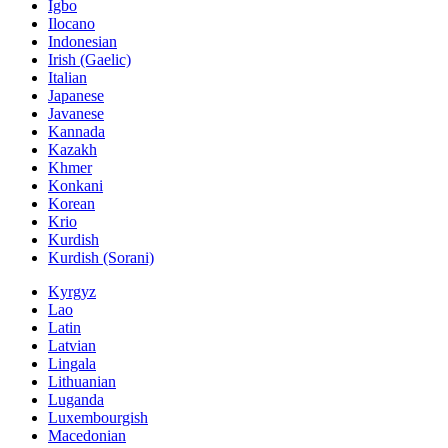
Igbo
Ilocano
Indonesian
Irish (Gaelic)
Italian
Japanese
Javanese
Kannada
Kazakh
Khmer
Konkani
Korean
Krio
Kurdish
Kurdish (Sorani)
Kyrgyz
Lao
Latin
Latvian
Lingala
Lithuanian
Luganda
Luxembourgish
Macedonian