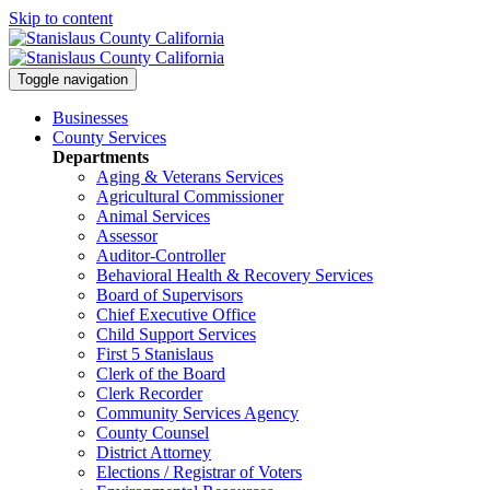
Skip to content
Toggle navigation
Businesses
County Services
Departments
Aging & Veterans Services
Agricultural Commissioner
Animal Services
Assessor
Auditor-Controller
Behavioral Health & Recovery
Services
Board of Supervisors
Chief Executive Office
Child Support Services
First 5 Stanislaus
Clerk of the Board
Clerk Recorder
Community Services Agency
County Counsel
District Attorney
Elections / Registrar of Voters