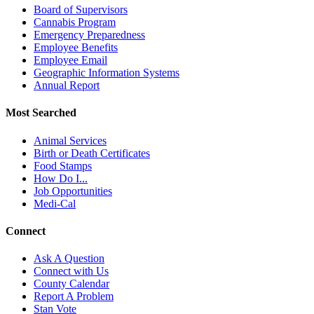
Board of Supervisors
Cannabis Program
Emergency Preparedness
Employee Benefits
Employee Email
Geographic Information Systems
Annual Report
Most Searched
Animal Services
Birth or Death Certificates
Food Stamps
How Do I...
Job Opportunities
Medi-Cal
Connect
Ask A Question
Connect with Us
County Calendar
Report A Problem
Stan Vote