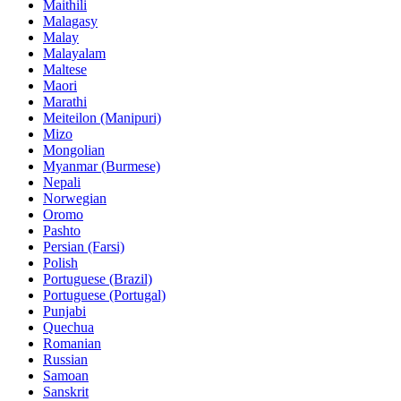
Maithili
Malagasy
Malay
Malayalam
Maltese
Maori
Marathi
Meiteilon (Manipuri)
Mizo
Mongolian
Myanmar (Burmese)
Nepali
Norwegian
Oromo
Pashto
Persian (Farsi)
Polish
Portuguese (Brazil)
Portuguese (Portugal)
Punjabi
Quechua
Romanian
Russian
Samoan
Sanskrit