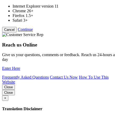
Internet Explorer version 11
Chrome 26+
Firefox 1.5+
Safari 3+
Continue
Cancel
Reach us Online
Give us your questions, comments or feedback. Reach us 24-hours a
day
Enter Here
Frequently Asked Questions
Contact Us Now
How To Use This
Website
Close
Close
×
Translation Disclaimer