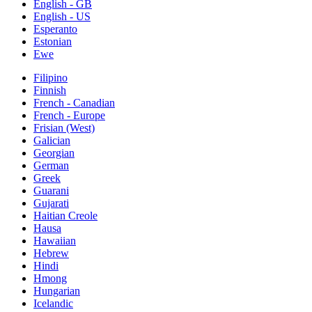
English - GB
English - US
Esperanto
Estonian
Ewe
Filipino
Finnish
French - Canadian
French - Europe
Frisian (West)
Galician
Georgian
German
Greek
Guarani
Gujarati
Haitian Creole
Hausa
Hawaiian
Hebrew
Hindi
Hmong
Hungarian
Icelandic