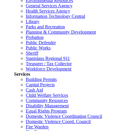
Environmental Resources
General Services Agency
Health Services Agency
Information Technology Central
Library
Parks and Recreation
Planning & Community Development
Probation
Public Defender
Public Works
Sheriff
Stanislaus Regional 911
Treasurer / Tax Collector
Workforce Development
Services
Building Permits
Capital Projects
Cash Aid
Child Welfare Services
Community Resources
Disability Management
Equal Rights Program
Domestic Violence Coordinating Council
Domestic Violence Coord. Council
Fire Warden