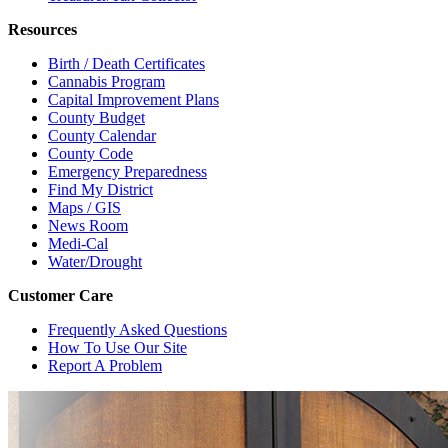
Resources
Birth / Death Certificates
Cannabis Program
Capital Improvement Plans
County Budget
County Calendar
County Code
Emergency Preparedness
Find My District
Maps / GIS
News Room
Medi-Cal
Water/Drought
Customer Care
Frequently Asked Questions
How To Use Our Site
Report A Problem