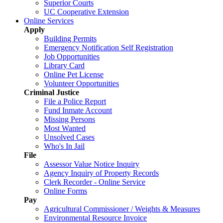
Superior Courts
UC Cooperative Extension
Online Services
Apply
Building Permits
Emergency Notification Self Registration
Job Opportunities
Library Card
Online Pet License
Volunteer Opportunities
Criminal Justice
File a Police Report
Fund Inmate Account
Missing Persons
Most Wanted
Unsolved Cases
Who's In Jail
File
Assessor Value Notice Inquiry
Agency Inquiry of Property Records
Clerk Recorder - Online Service
Online Forms
Pay
Agricultural Commissioner / Weights & Measures
Environmental Resource Invoice