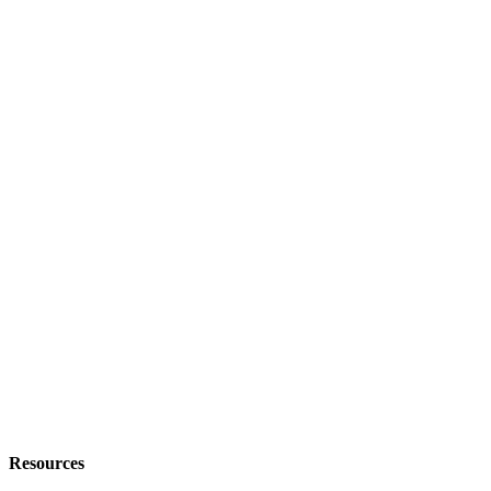
Resources