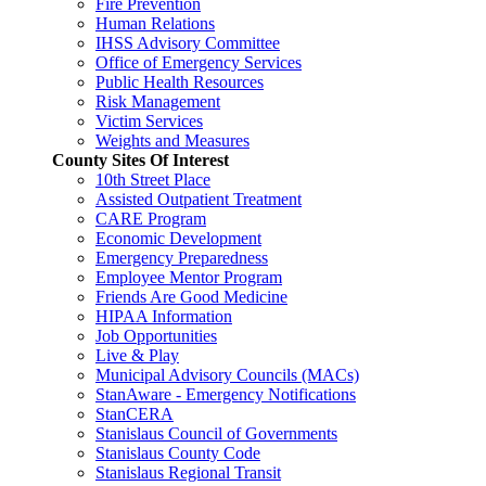
Fire Prevention
Human Relations
IHSS Advisory Committee
Office of Emergency Services
Public Health Resources
Risk Management
Victim Services
Weights and Measures
County Sites Of Interest
10th Street Place
Assisted Outpatient Treatment
CARE Program
Economic Development
Emergency Preparedness
Employee Mentor Program
Friends Are Good Medicine
HIPAA Information
Job Opportunities
Live & Play
Municipal Advisory Councils (MACs)
StanAware - Emergency Notifications
StanCERA
Stanislaus Council of Governments
Stanislaus County Code
Stanislaus Regional Transit