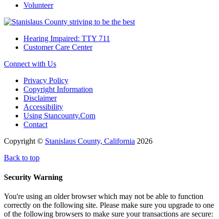
Volunteer
Hearing Impaired: TTY 711
Customer Care Center
Connect with Us
Privacy Policy
Copyright Information
Disclaimer
Accessibility
Using Stancounty.Com
Contact
Copyright ©
Stanislaus County, California
2026
Back to top
Security Warning
You're using an older browser which may not be able to function
correctly on the following site. Please make sure you upgrade to one
of the following browsers to make sure your transactions are secure: