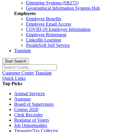
Enterprise Systems (SB272)
Geographical Information Systems Hub
Employees
Employee Benefits
Employee Email Access
COVID-19 Employee Information
Employee Retirement
LinkedIn Learning
PeopleSoft Self Service
Translate
Start Search
Customer Center
Translate
Quick Links
Top Picks
Animal Services
Assessor
Board of Supervisors
Census 2020
Clerk Recorder
Registrar of Voters
Job Opportunities
Treasurer/Tax Collector