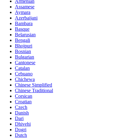
Armenian
Assamese
Aymara
Azerbaijani
Bambara
Basque
Belarusian
Bengali
Bhojpuri
Bosnian
Bulgarian
Cantonese
Catalan
Cebuano
Chichewa
Chinese Simplified
Chinese Traditional
Corsican
Croatian
Czech
Danish
Dari
Dhivehi
Dogri
Dutch