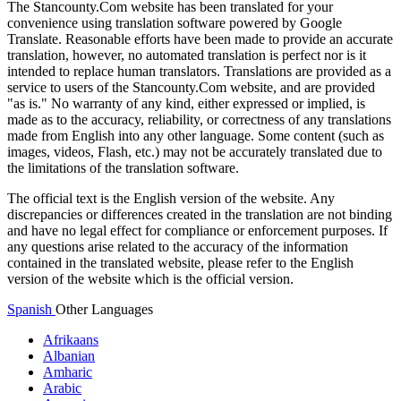
The Stancounty.Com website has been translated for your
convenience using translation software powered by Google
Translate. Reasonable efforts have been made to provide an accurate
translation, however, no automated translation is perfect nor is it
intended to replace human translators. Translations are provided as a
service to users of the Stancounty.Com website, and are provided
"as is." No warranty of any kind, either expressed or implied, is
made as to the accuracy, reliability, or correctness of any translations
made from English into any other language. Some content (such as
images, videos, Flash, etc.) may not be accurately translated due to
the limitations of the translation software.
The official text is the English version of the website. Any
discrepancies or differences created in the translation are not binding
and have no legal effect for compliance or enforcement purposes. If
any questions arise related to the accuracy of the information
contained in the translated website, please refer to the English
version of the website which is the official version.
Spanish
Other Languages
Afrikaans
Albanian
Amharic
Arabic