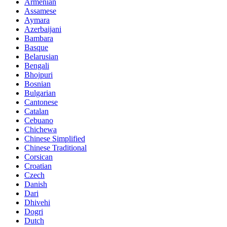
Armenian
Assamese
Aymara
Azerbaijani
Bambara
Basque
Belarusian
Bengali
Bhojpuri
Bosnian
Bulgarian
Cantonese
Catalan
Cebuano
Chichewa
Chinese Simplified
Chinese Traditional
Corsican
Croatian
Czech
Danish
Dari
Dhivehi
Dogri
Dutch