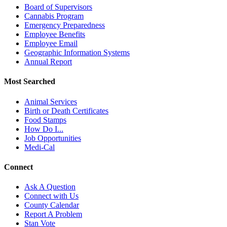
Board of Supervisors
Cannabis Program
Emergency Preparedness
Employee Benefits
Employee Email
Geographic Information Systems
Annual Report
Most Searched
Animal Services
Birth or Death Certificates
Food Stamps
How Do I...
Job Opportunities
Medi-Cal
Connect
Ask A Question
Connect with Us
County Calendar
Report A Problem
Stan Vote