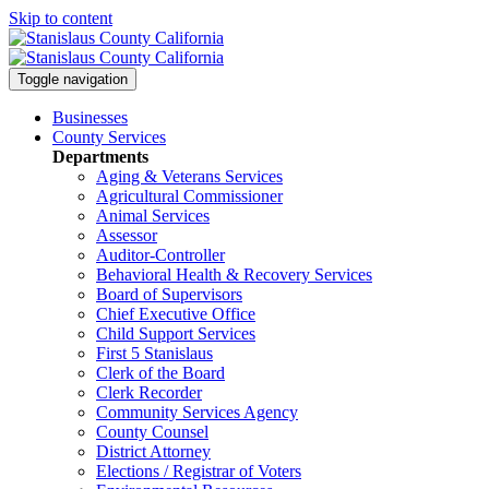
Skip to content
Toggle navigation
Businesses
County Services
Departments
Aging & Veterans Services
Agricultural Commissioner
Animal Services
Assessor
Auditor-Controller
Behavioral Health & Recovery
Services
Board of Supervisors
Chief Executive Office
Child Support Services
First 5 Stanislaus
Clerk of the Board
Clerk Recorder
Community Services Agency
County Counsel
District Attorney
Elections / Registrar of Voters