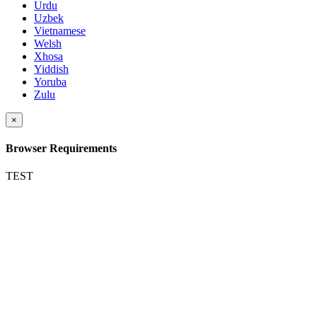
Urdu
Uzbek
Vietnamese
Welsh
Xhosa
Yiddish
Yoruba
Zulu
×
Browser Requirements
TEST