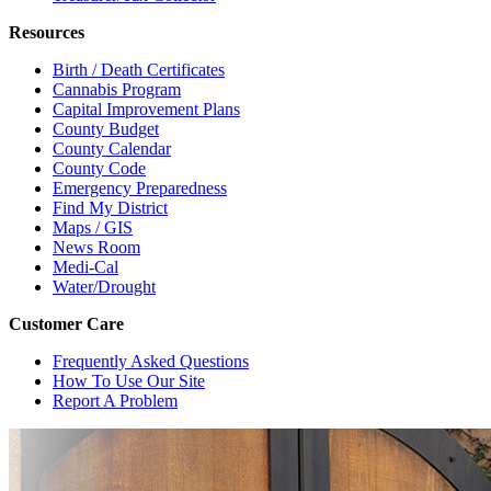
Resources
Birth / Death Certificates
Cannabis Program
Capital Improvement Plans
County Budget
County Calendar
County Code
Emergency Preparedness
Find My District
Maps / GIS
News Room
Medi-Cal
Water/Drought
Customer Care
Frequently Asked Questions
How To Use Our Site
Report A Problem