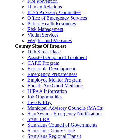
Fire Prevention
Human Relations
IHSS Advisory Committee
Office of Emergency Services
Public Health Resources
Risk Management
Victim Services
Weights and Measures
County Sites Of Interest
10th Street Place
Assisted Outpatient Treatment
CARE Program
Economic Development
Emergency Preparedness
Employee Mentor Program
Friends Are Good Medicine
HIPAA Information
Job Opportunities
Live & Play
Municipal Advisory Councils (MACs)
StanAware - Emergency Notifications
StanCERA
Stanislaus Council of Governments
Stanislaus County Code
Stanislaus Regional Transit