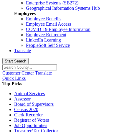
Enterprise Systems (SB272)
Geographical Information Systems Hub
Employees
Employee Benefits
Employee Email Access
COVID-19 Employee Information
Employee Retirement
LinkedIn Learning
PeopleSoft Self Service
Translate
Start Search
Customer Center
Translate
Quick Links
Top Picks
Animal Services
Assessor
Board of Supervisors
Census 2020
Clerk Recorder
Registrar of Voters
Job Opportunities
Treasurer/Tax Collector