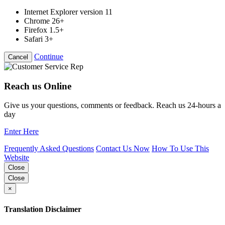
Internet Explorer version 11
Chrome 26+
Firefox 1.5+
Safari 3+
Continue
Cancel
Reach us Online
Give us your questions, comments or feedback. Reach us 24-hours a
day
Enter Here
Frequently Asked Questions
Contact Us Now
How To Use This
Website
Close
Close
×
Translation Disclaimer