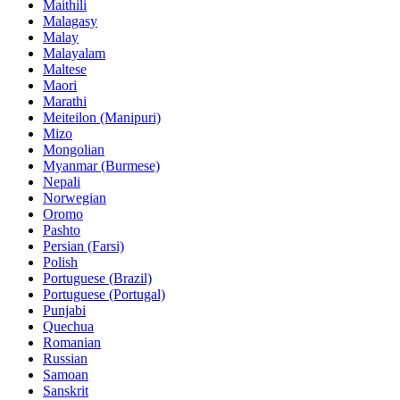
Maithili
Malagasy
Malay
Malayalam
Maltese
Maori
Marathi
Meiteilon (Manipuri)
Mizo
Mongolian
Myanmar (Burmese)
Nepali
Norwegian
Oromo
Pashto
Persian (Farsi)
Polish
Portuguese (Brazil)
Portuguese (Portugal)
Punjabi
Quechua
Romanian
Russian
Samoan
Sanskrit