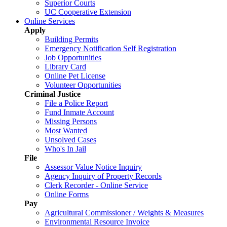
Superior Courts
UC Cooperative Extension
Online Services
Apply
Building Permits
Emergency Notification Self Registration
Job Opportunities
Library Card
Online Pet License
Volunteer Opportunities
Criminal Justice
File a Police Report
Fund Inmate Account
Missing Persons
Most Wanted
Unsolved Cases
Who's In Jail
File
Assessor Value Notice Inquiry
Agency Inquiry of Property Records
Clerk Recorder - Online Service
Online Forms
Pay
Agricultural Commissioner / Weights & Measures
Environmental Resource Invoice