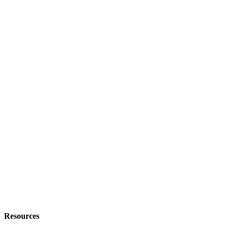
Resources