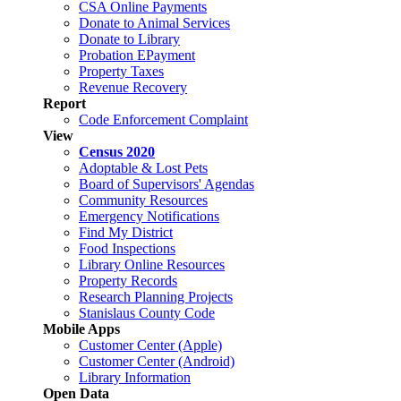
CSA Online Payments
Donate to Animal Services
Donate to Library
Probation EPayment
Property Taxes
Revenue Recovery
Report
Code Enforcement Complaint
View
Census 2020
Adoptable & Lost Pets
Board of Supervisors' Agendas
Community Resources
Emergency Notifications
Find My District
Food Inspections
Library Online Resources
Property Records
Research Planning Projects
Stanislaus County Code
Mobile Apps
Customer Center (Apple)
Customer Center (Android)
Library Information
Open Data