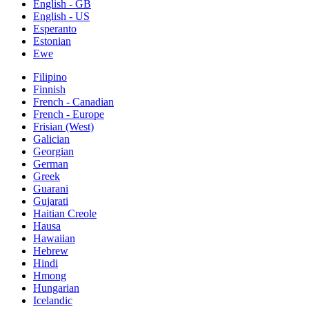
English - GB
English - US
Esperanto
Estonian
Ewe
Filipino
Finnish
French - Canadian
French - Europe
Frisian (West)
Galician
Georgian
German
Greek
Guarani
Gujarati
Haitian Creole
Hausa
Hawaiian
Hebrew
Hindi
Hmong
Hungarian
Icelandic