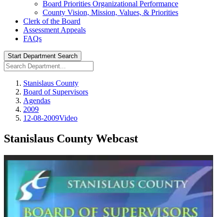
Board Priorities Organizational Performance
County Vision, Mission, Values, & Priorities
Clerk of the Board
Assessment Appeals
FAQs
Start Department Search
Stanislaus County
Board of Supervisors
Agendas
2009
12-08-2009Video
Stanislaus County Webcast