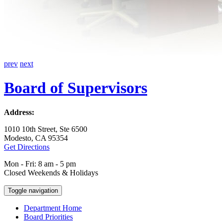
prev
next
Board of Supervisors
Address:
1010 10th Street, Ste 6500
Modesto, CA 95354
Get Directions
Mon - Fri: 8 am - 5 pm
Closed Weekends & Holidays
Toggle navigation
Department Home
Board Priorities