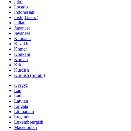
Igbo
Ilocano
Indonesian
Irish (Gaelic)
Italian
Japanese
Javanese
Kannada
Kazakh
Khmer
Konkani
Korean
Krio
Kurdish
Kurdish (Sorani)
Kyrgyz
Lao
Latin
Latvian
Lingala
Lithuanian
Luganda
Luxembourgish
Macedonian