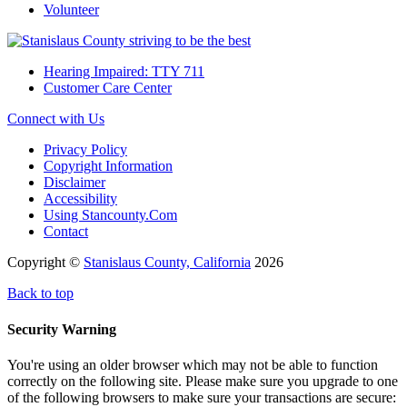
Volunteer
Hearing Impaired: TTY 711
Customer Care Center
Connect with Us
Privacy Policy
Copyright Information
Disclaimer
Accessibility
Using Stancounty.Com
Contact
Copyright ©
Stanislaus County, California
2026
Back to top
Security Warning
You're using an older browser which may not be able to function
correctly on the following site. Please make sure you upgrade to one
of the following browsers to make sure your transactions are secure: