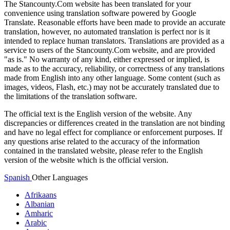
The Stancounty.Com website has been translated for your
convenience using translation software powered by Google
Translate. Reasonable efforts have been made to provide an accurate
translation, however, no automated translation is perfect nor is it
intended to replace human translators. Translations are provided as a
service to users of the Stancounty.Com website, and are provided
"as is." No warranty of any kind, either expressed or implied, is
made as to the accuracy, reliability, or correctness of any translations
made from English into any other language. Some content (such as
images, videos, Flash, etc.) may not be accurately translated due to
the limitations of the translation software.
The official text is the English version of the website. Any
discrepancies or differences created in the translation are not binding
and have no legal effect for compliance or enforcement purposes. If
any questions arise related to the accuracy of the information
contained in the translated website, please refer to the English
version of the website which is the official version.
Spanish
Other Languages
Afrikaans
Albanian
Amharic
Arabic