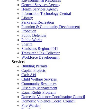
Environmental Resources
General Services Agency
Health Services Agency
Information Technology Central
Library
Parks and Recreation
Planning & Community Development
Probation
Public Defender
Public Works
Sheriff
Stanislaus Regional 911
Treasurer / Tax Collector
Workforce Development
Services
Building Permits
Capital Projects
Cash Aid
Child Welfare Services
Community Resources
Disability Management
Equal Rights Program
Domestic Violence Coordinating Council
Domestic Violence Coord. Council
Fire Warden