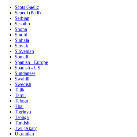
Scots Gaelic
Sepedi (Pedi)
Serbian
Sesotho
Shona
Sindhi
Sinhala
Slovak
Slovenian
Somali
Spanish - Europe
Spanish - US
Sundanese
Swahili
Swedish
Tajik
Tamil
Telugu
Thai
Tigrinya
Tsonga
Turkish
Twi (Akan)
Ukrainian