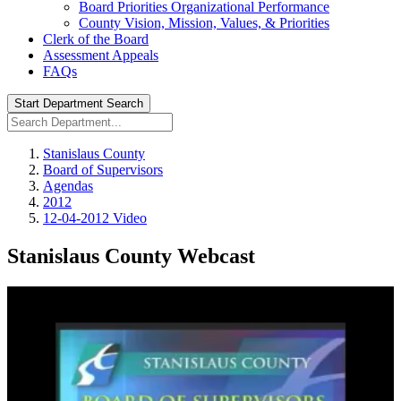
Board Priorities Organizational Performance
County Vision, Mission, Values, & Priorities
Clerk of the Board
Assessment Appeals
FAQs
Start Department Search
Stanislaus County
Board of Supervisors
Agendas
2012
12-04-2012 Video
Stanislaus County Webcast