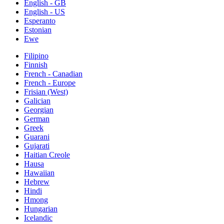
English - GB
English - US
Esperanto
Estonian
Ewe
Filipino
Finnish
French - Canadian
French - Europe
Frisian (West)
Galician
Georgian
German
Greek
Guarani
Gujarati
Haitian Creole
Hausa
Hawaiian
Hebrew
Hindi
Hmong
Hungarian
Icelandic