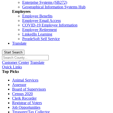
Enterprise Systems (SB272)
Geographical Information Systems Hub
Employees
Employee Benefits
Employee Email Access
COVID-19 Employee Information
Employee Retirement
LinkedIn Learning
PeopleSoft Self Service
Translate
Start Search
Customer Center
Translate
Quick Links
Top Picks
Animal Services
Assessor
Board of Supervisors
Census 2020
Clerk Recorder
Registrar of Voters
Job Opportunities
Treasurer/Tax Collector