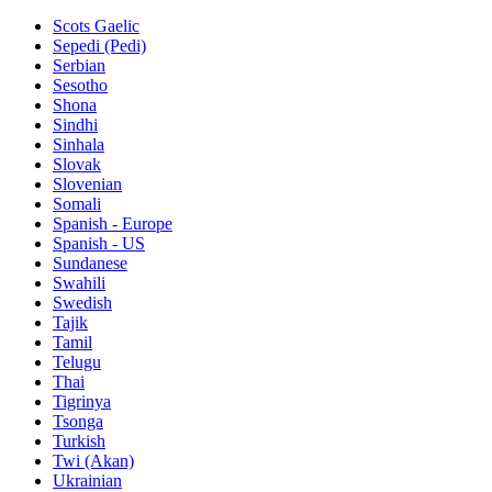
Scots Gaelic
Sepedi (Pedi)
Serbian
Sesotho
Shona
Sindhi
Sinhala
Slovak
Slovenian
Somali
Spanish - Europe
Spanish - US
Sundanese
Swahili
Swedish
Tajik
Tamil
Telugu
Thai
Tigrinya
Tsonga
Turkish
Twi (Akan)
Ukrainian