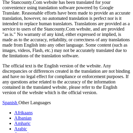
The Stancounty.Com website has been translated for your
convenience using translation software powered by Google
Translate. Reasonable efforts have been made to provide an accurate
translation, however, no automated translation is perfect nor is it
intended to replace human translators. Translations are provided as a
service to users of the Stancounty.Com website, and are provided
"as is." No warranty of any kind, either expressed or implied, is
made as to the accuracy, reliability, or correctness of any translations
made from English into any other language. Some content (such as
images, videos, Flash, etc.) may not be accurately translated due to
the limitations of the translation software.
The official text is the English version of the website. Any
discrepancies or differences created in the translation are not binding
and have no legal effect for compliance or enforcement purposes. If
any questions arise related to the accuracy of the information
contained in the translated website, please refer to the English
version of the website which is the official version.
Spanish
Other Languages
Afrikaans
Albanian
Amharic
Arabic