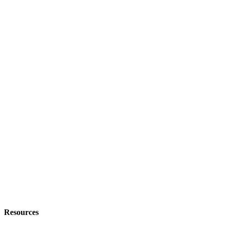
Resources