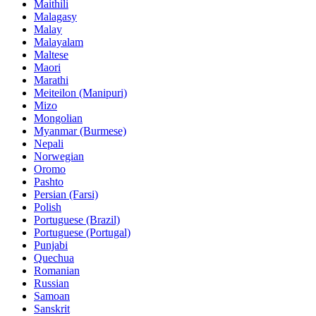
Maithili
Malagasy
Malay
Malayalam
Maltese
Maori
Marathi
Meiteilon (Manipuri)
Mizo
Mongolian
Myanmar (Burmese)
Nepali
Norwegian
Oromo
Pashto
Persian (Farsi)
Polish
Portuguese (Brazil)
Portuguese (Portugal)
Punjabi
Quechua
Romanian
Russian
Samoan
Sanskrit