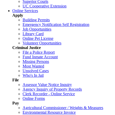
Superior Courts
UC Cooperative Extension
Online Services
Apply
Building Permits
Emergency Notification Self Registration
Job Opportunities
Library Card
Online Pet License
Volunteer Opportunities
Criminal Justice
File a Police Report
Fund Inmate Account
Missing Persons
Most Wanted
Unsolved Cases
Who's In Jail
File
Assessor Value Notice Inquiry
Agency Inquiry of Property Records
Clerk Recorder - Online Service
Online Forms
Pay
Agricultural Commissioner / Weights & Measures
Environmental Resource Invoice