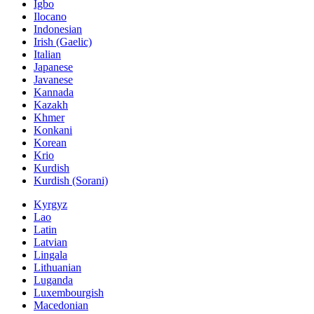
Igbo
Ilocano
Indonesian
Irish (Gaelic)
Italian
Japanese
Javanese
Kannada
Kazakh
Khmer
Konkani
Korean
Krio
Kurdish
Kurdish (Sorani)
Kyrgyz
Lao
Latin
Latvian
Lingala
Lithuanian
Luganda
Luxembourgish
Macedonian