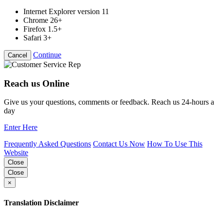
Internet Explorer version 11
Chrome 26+
Firefox 1.5+
Safari 3+
Continue
Cancel
Reach us Online
Give us your questions, comments or feedback. Reach us 24-hours a
day
Enter Here
Frequently Asked Questions
Contact Us Now
How To Use This
Website
Close
Close
×
Translation Disclaimer