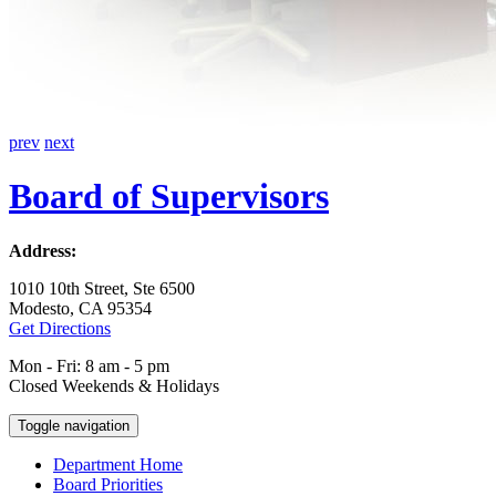
prev
next
Board of Supervisors
Address:
1010 10th Street, Ste 6500
Modesto, CA 95354
Get Directions
Mon - Fri: 8 am - 5 pm
Closed Weekends & Holidays
Toggle navigation
Department Home
Board Priorities