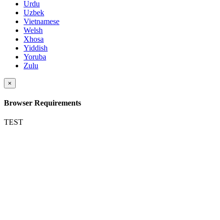
Urdu
Uzbek
Vietnamese
Welsh
Xhosa
Yiddish
Yoruba
Zulu
×
Browser Requirements
TEST