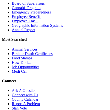
Board of Supervisors
Cannabis Program
Emergency Preparedness
Employee Benefits
Employee Email
Geographic Information Systems
Annual Report
Most Searched
Animal Services
Birth or Death Certificates
Food Stamps
How Do I...
Job Opportunities
Medi-Cal
Connect
Ask A Question
Connect with Us
County Calendar
Report A Problem
Stan Vote