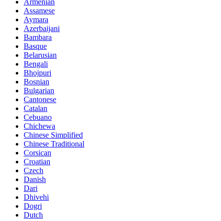
Armenian
Assamese
Aymara
Azerbaijani
Bambara
Basque
Belarusian
Bengali
Bhojpuri
Bosnian
Bulgarian
Cantonese
Catalan
Cebuano
Chichewa
Chinese Simplified
Chinese Traditional
Corsican
Croatian
Czech
Danish
Dari
Dhivehi
Dogri
Dutch