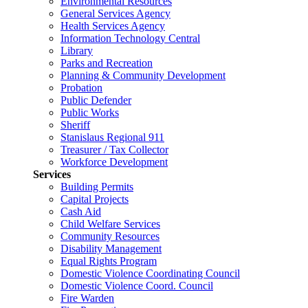
Environmental Resources
General Services Agency
Health Services Agency
Information Technology Central
Library
Parks and Recreation
Planning & Community Development
Probation
Public Defender
Public Works
Sheriff
Stanislaus Regional 911
Treasurer / Tax Collector
Workforce Development
Services
Building Permits
Capital Projects
Cash Aid
Child Welfare Services
Community Resources
Disability Management
Equal Rights Program
Domestic Violence Coordinating Council
Domestic Violence Coord. Council
Fire Warden