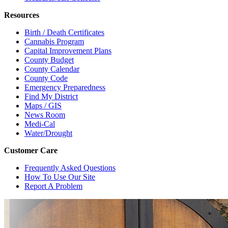
Resources
Birth / Death Certificates
Cannabis Program
Capital Improvement Plans
County Budget
County Calendar
County Code
Emergency Preparedness
Find My District
Maps / GIS
News Room
Medi-Cal
Water/Drought
Customer Care
Frequently Asked Questions
How To Use Our Site
Report A Problem