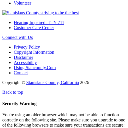
Volunteer
Hearing Impaired: TTY 711
Customer Care Center
Connect with Us
Privacy Policy
Copyright Information
Disclaimer
Accessibility
Using Stancounty.Com
Contact
Copyright ©
Stanislaus County, California
2026
Back to top
Security Warning
You're using an older browser which may not be able to function
correctly on the following site. Please make sure you upgrade to one
of the following browsers to make sure your transactions are secure: