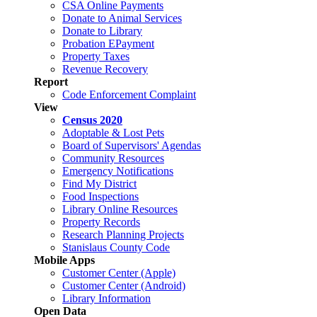
CSA Online Payments
Donate to Animal Services
Donate to Library
Probation EPayment
Property Taxes
Revenue Recovery
Report
Code Enforcement Complaint
View
Census 2020
Adoptable & Lost Pets
Board of Supervisors' Agendas
Community Resources
Emergency Notifications
Find My District
Food Inspections
Library Online Resources
Property Records
Research Planning Projects
Stanislaus County Code
Mobile Apps
Customer Center (Apple)
Customer Center (Android)
Library Information
Open Data