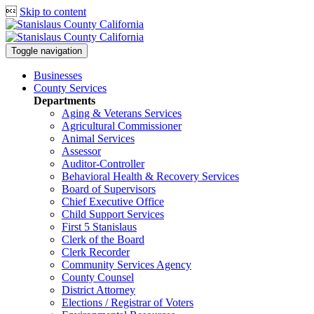

Skip to content
Toggle navigation
Businesses
County Services
Departments
Aging & Veterans Services
Agricultural Commissioner
Animal Services
Assessor
Auditor-Controller
Behavioral Health & Recovery
Services
Board of Supervisors
Chief Executive Office
Child Support Services
First 5 Stanislaus
Clerk of the Board
Clerk Recorder
Community Services Agency
County Counsel
District Attorney
Elections / Registrar of Voters