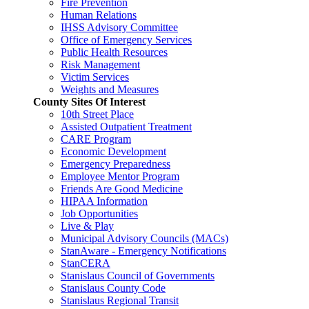
Fire Prevention
Human Relations
IHSS Advisory Committee
Office of Emergency Services
Public Health Resources
Risk Management
Victim Services
Weights and Measures
County Sites Of Interest
10th Street Place
Assisted Outpatient Treatment
CARE Program
Economic Development
Emergency Preparedness
Employee Mentor Program
Friends Are Good Medicine
HIPAA Information
Job Opportunities
Live & Play
Municipal Advisory Councils (MACs)
StanAware - Emergency Notifications
StanCERA
Stanislaus Council of Governments
Stanislaus County Code
Stanislaus Regional Transit