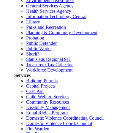
Environmental Resources
General Services Agency
Health Services Agency
Information Technology Central
Library
Parks and Recreation
Planning & Community Development
Probation
Public Defender
Public Works
Sheriff
Stanislaus Regional 911
Treasurer / Tax Collector
Workforce Development
Services
Building Permits
Capital Projects
Cash Aid
Child Welfare Services
Community Resources
Disability Management
Equal Rights Program
Domestic Violence Coordinating Council
Domestic Violence Coord. Council
Fire Warden