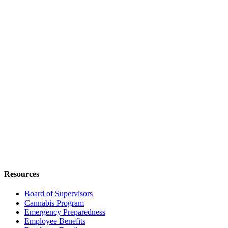
Resources
Board of Supervisors
Cannabis Program
Emergency Preparedness
Employee Benefits