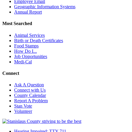
Employee Email
Geographic Information Systems
Annual Report
Most Searched
Animal Services
Birth or Death Certificates
Food Stamps
How Do I...
Job Opportunities
Medi-Cal
Connect
Ask A Question
Connect with Us
County Calendar
Report A Problem
Stan Vote
Volunteer
Hearing Impaired: TTY 711