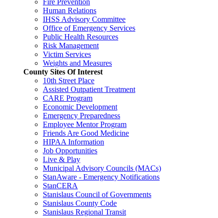
Fire Prevention
Human Relations
IHSS Advisory Committee
Office of Emergency Services
Public Health Resources
Risk Management
Victim Services
Weights and Measures
County Sites Of Interest
10th Street Place
Assisted Outpatient Treatment
CARE Program
Economic Development
Emergency Preparedness
Employee Mentor Program
Friends Are Good Medicine
HIPAA Information
Job Opportunities
Live & Play
Municipal Advisory Councils (MACs)
StanAware - Emergency Notifications
StanCERA
Stanislaus Council of Governments
Stanislaus County Code
Stanislaus Regional Transit