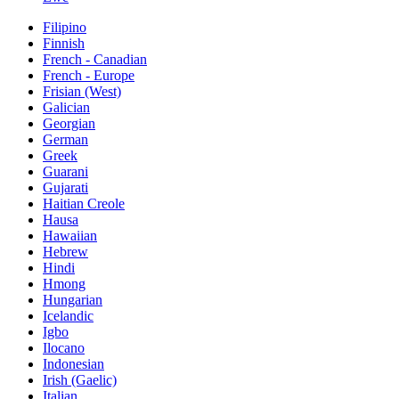
Filipino
Finnish
French - Canadian
French - Europe
Frisian (West)
Galician
Georgian
German
Greek
Guarani
Gujarati
Haitian Creole
Hausa
Hawaiian
Hebrew
Hindi
Hmong
Hungarian
Icelandic
Igbo
Ilocano
Indonesian
Irish (Gaelic)
Italian