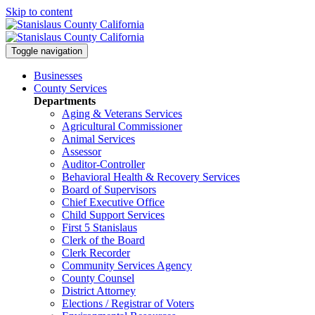
Skip to content
Toggle navigation
Businesses
County Services
Departments
Aging & Veterans Services
Agricultural Commissioner
Animal Services
Assessor
Auditor-Controller
Behavioral Health & Recovery
Services
Board of Supervisors
Chief Executive Office
Child Support Services
First 5 Stanislaus
Clerk of the Board
Clerk Recorder
Community Services Agency
County Counsel
District Attorney
Elections / Registrar of Voters