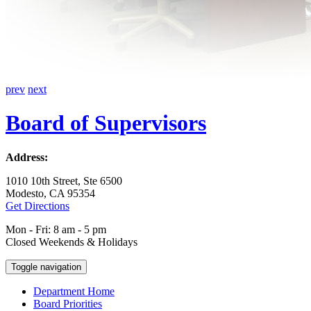
prev
next
Board of Supervisors
Address:
1010 10th Street, Ste 6500
Modesto, CA 95354
Get Directions
Mon - Fri: 8 am - 5 pm
Closed Weekends & Holidays
Toggle navigation
Department Home
Board Priorities