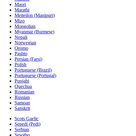
Maori
Marathi
Meiteilon (Manipuri)
Mizo
Mongolian
Myanmar (Burmese)
Nepali
Norwegian
Oromo
Pashto
Persian (Farsi)
Polish
Portuguese (Brazil)
Portuguese (Portugal)
Punjabi
Quechua
Romanian
Russian
Samoan
Sanskrit
Scots Gaelic
Sepedi (Pedi)
Serbian
Sesotho