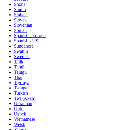
Shona
Sindhi
Sinhala
Slovak
Slovenian
Somali
Spanish - Europe
Spanish - US
Sundanese
Swahili
Swedish
Tajik
Tamil
Telugu
Thai
Tigrinya
Tsonga
Turkish
Twi (Akan)
Ukrainian
Urdu
Uzbek
Vietnamese
Welsh
Xhosa