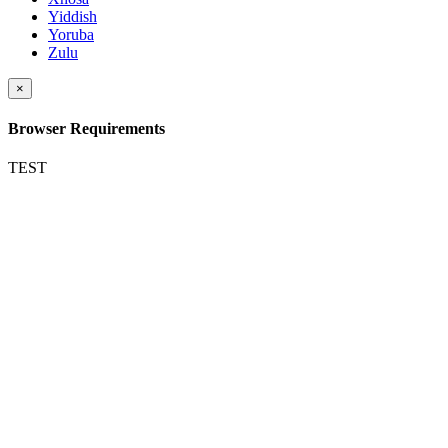
Yiddish
Yoruba
Zulu
×
Browser Requirements
TEST