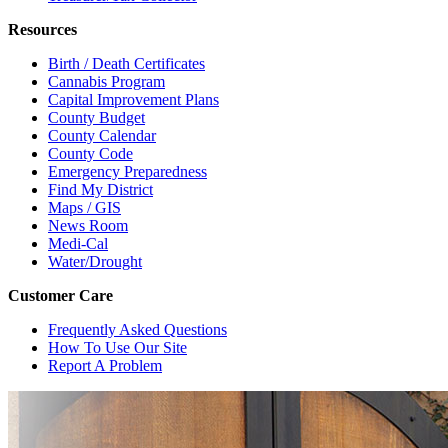
Resources
Birth / Death Certificates
Cannabis Program
Capital Improvement Plans
County Budget
County Calendar
County Code
Emergency Preparedness
Find My District
Maps / GIS
News Room
Medi-Cal
Water/Drought
Customer Care
Frequently Asked Questions
How To Use Our Site
Report A Problem