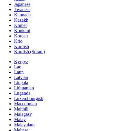
Japanese
Javanese
Kannada
Kazakh
Khmer
Konkani
Korean
Krio
Kurdish
Kurdish (Sorani)
Kyrgyz
Lao
Latin
Latvian
Lingala
Lithuanian
Luganda
Luxembourgish
Macedonian
Maithili
Malagasy
Malay
Malayalam
Maltese