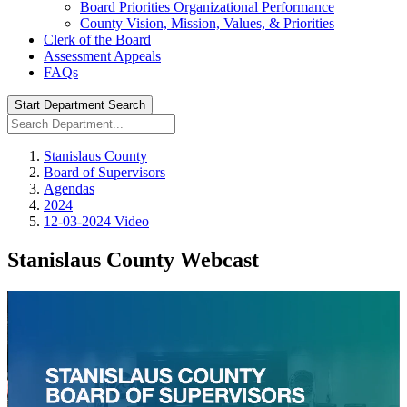
Board Priorities Organizational Performance
County Vision, Mission, Values, & Priorities
Clerk of the Board
Assessment Appeals
FAQs
Start Department Search
Stanislaus County
Board of Supervisors
Agendas
2024
12-03-2024 Video
Stanislaus County Webcast