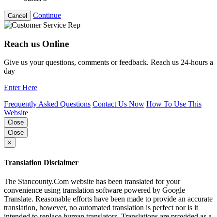
Continue
Cancel
Reach us Online
Give us your questions, comments or feedback. Reach us 24-hours a
day
Enter Here
Frequently Asked Questions
Contact Us Now
How To Use This
Website
Close
Close
×
Translation Disclaimer
The Stancounty.Com website has been translated for your
convenience using translation software powered by Google
Translate. Reasonable efforts have been made to provide an accurate
translation, however, no automated translation is perfect nor is it
intended to replace human translators. Translations are provided as a