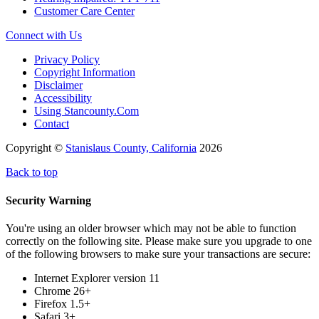
Customer Care Center
Connect with Us
Privacy Policy
Copyright Information
Disclaimer
Accessibility
Using Stancounty.Com
Contact
Copyright ©
Stanislaus County, California
2026
Back to top
Security Warning
You're using an older browser which may not be able to function
correctly on the following site. Please make sure you upgrade to one
of the following browsers to make sure your transactions are secure:
Internet Explorer version 11
Chrome 26+
Firefox 1.5+
Safari 3+