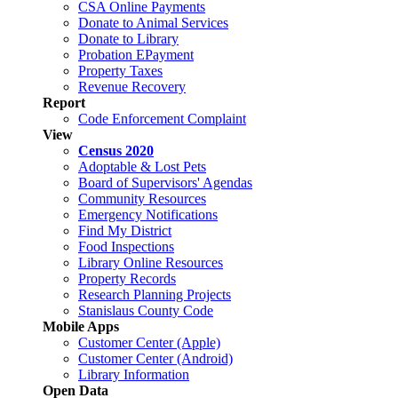
CSA Online Payments
Donate to Animal Services
Donate to Library
Probation EPayment
Property Taxes
Revenue Recovery
Report
Code Enforcement Complaint
View
Census 2020
Adoptable & Lost Pets
Board of Supervisors' Agendas
Community Resources
Emergency Notifications
Find My District
Food Inspections
Library Online Resources
Property Records
Research Planning Projects
Stanislaus County Code
Mobile Apps
Customer Center (Apple)
Customer Center (Android)
Library Information
Open Data