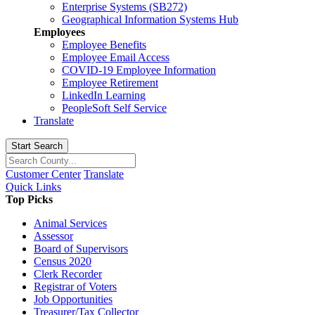
Enterprise Systems (SB272)
Geographical Information Systems Hub
Employees
Employee Benefits
Employee Email Access
COVID-19 Employee Information
Employee Retirement
LinkedIn Learning
PeopleSoft Self Service
Translate
Start Search
Customer Center
Translate
Quick Links
Top Picks
Animal Services
Assessor
Board of Supervisors
Census 2020
Clerk Recorder
Registrar of Voters
Job Opportunities
Treasurer/Tax Collector