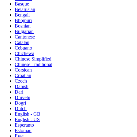
Basque
Belarusian
Bengali
Bhojpuri
Bosnian
Bulgarian
Cantonese
Catalan
Cebuano
Chichewa
Chinese Simplified
Chinese Traditional
Corsican
Croatian
Czech
Danish
Dari
Dhivehi
Dogri
Dutch
English - GB
English - US
Esperanto
Estonian
Ewe