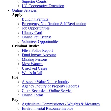
Superior Courts
UC Cooperative Extension
Online Services
Apply
Building Permits
Emergency Notification Self Registration
Job Opportunities
Library Card
Online Pet License
Volunteer Opportunities
Criminal Justice
File a Police Report
Fund Inmate Account
Missing Persons
Most Wanted
Unsolved Cases
Who's In Jail
File
Assessor Value Notice Inquiry
Agency Inquiry of Property Records
Clerk Recorder - Online Service
Online Forms
Pay
Agricultural Commissioner / Weights & Measures
Environmental Resource Invoice