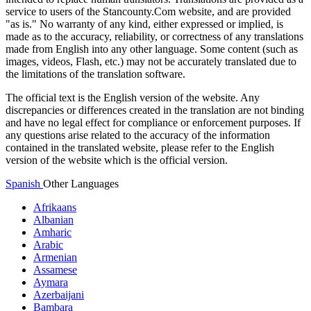
service to users of the Stancounty.Com website, and are provided
"as is." No warranty of any kind, either expressed or implied, is
made as to the accuracy, reliability, or correctness of any translations
made from English into any other language. Some content (such as
images, videos, Flash, etc.) may not be accurately translated due to
the limitations of the translation software.
The official text is the English version of the website. Any
discrepancies or differences created in the translation are not binding
and have no legal effect for compliance or enforcement purposes. If
any questions arise related to the accuracy of the information
contained in the translated website, please refer to the English
version of the website which is the official version.
Spanish
Other Languages
Afrikaans
Albanian
Amharic
Arabic
Armenian
Assamese
Aymara
Azerbaijani
Bambara