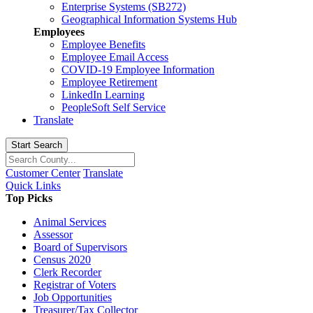
Enterprise Systems (SB272)
Geographical Information Systems Hub
Employees
Employee Benefits
Employee Email Access
COVID-19 Employee Information
Employee Retirement
LinkedIn Learning
PeopleSoft Self Service
Translate
Start Search
Customer Center
Translate
Quick Links
Top Picks
Animal Services
Assessor
Board of Supervisors
Census 2020
Clerk Recorder
Registrar of Voters
Job Opportunities
Treasurer/Tax Collector