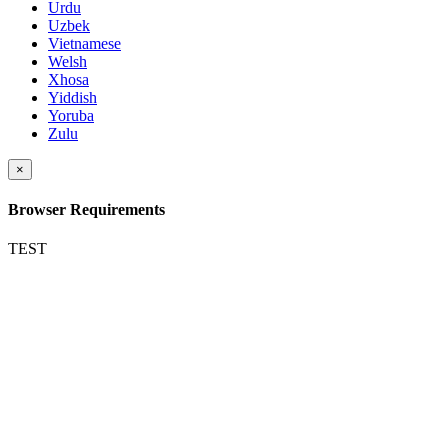
Urdu
Uzbek
Vietnamese
Welsh
Xhosa
Yiddish
Yoruba
Zulu
×
Browser Requirements
TEST