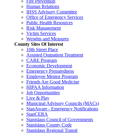
Fire Prevention
Human Relations
IHSS Advisory Committee
Office of Emergency Services
Public Health Resources
Risk Management
Victim Services
Weights and Measures
County Sites Of Interest
10th Street Place
Assisted Outpatient Treatment
CARE Program
Economic Development
Emergency Preparedness
Employee Mentor Program
Friends Are Good Medicine
HIPAA Information
Job Opportunities
Live & Play
Municipal Advisory Councils (MACs)
StanAware - Emergency Notifications
StanCERA
Stanislaus Council of Governments
Stanislaus County Code
Stanislaus Regional Transit