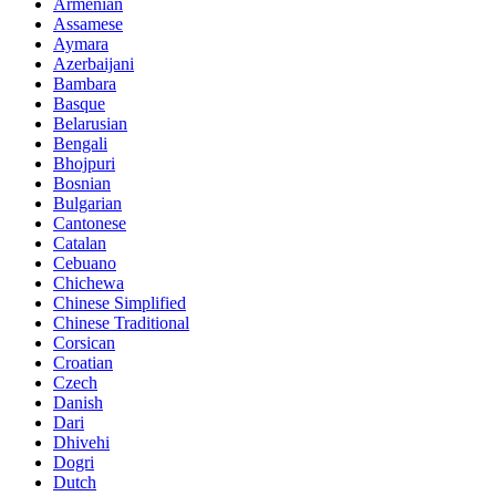
Armenian
Assamese
Aymara
Azerbaijani
Bambara
Basque
Belarusian
Bengali
Bhojpuri
Bosnian
Bulgarian
Cantonese
Catalan
Cebuano
Chichewa
Chinese Simplified
Chinese Traditional
Corsican
Croatian
Czech
Danish
Dari
Dhivehi
Dogri
Dutch