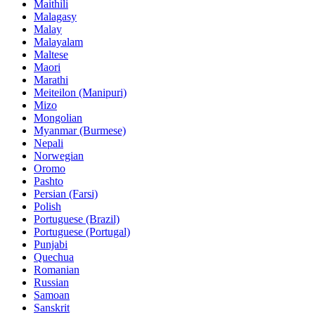
Maithili
Malagasy
Malay
Malayalam
Maltese
Maori
Marathi
Meiteilon (Manipuri)
Mizo
Mongolian
Myanmar (Burmese)
Nepali
Norwegian
Oromo
Pashto
Persian (Farsi)
Polish
Portuguese (Brazil)
Portuguese (Portugal)
Punjabi
Quechua
Romanian
Russian
Samoan
Sanskrit