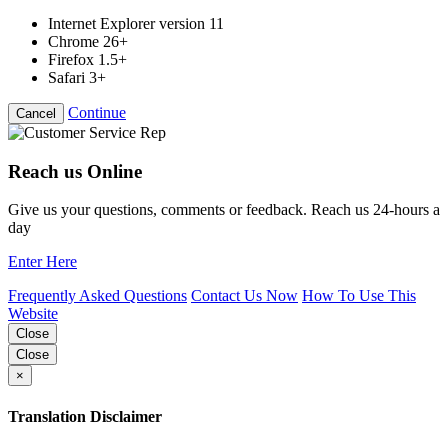
Internet Explorer version 11
Chrome 26+
Firefox 1.5+
Safari 3+
Continue
Cancel
Reach us Online
Give us your questions, comments or feedback. Reach us 24-hours a
day
Enter Here
Frequently Asked Questions
Contact Us Now
How To Use This
Website
Close
Close
×
Translation Disclaimer