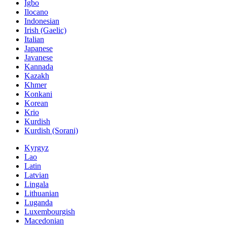
Igbo
Ilocano
Indonesian
Irish (Gaelic)
Italian
Japanese
Javanese
Kannada
Kazakh
Khmer
Konkani
Korean
Krio
Kurdish
Kurdish (Sorani)
Kyrgyz
Lao
Latin
Latvian
Lingala
Lithuanian
Luganda
Luxembourgish
Macedonian