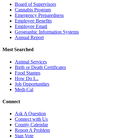
Board of Supervisors
Cannabis Program
Emergency Preparedness
Employee Benefits
Employee Email
Geographic Information Systems
Annual Report
Most Searched
Animal Services
Birth or Death Certificates
Food Stamps
How Do I...
Job Opportunities
Medi-Cal
Connect
Ask A Question
Connect with Us
County Calendar
Report A Problem
Stan Vote