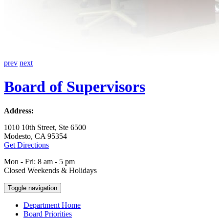
prev
next
Board of Supervisors
Address:
1010 10th Street, Ste 6500
Modesto, CA 95354
Get Directions
Mon - Fri: 8 am - 5 pm
Closed Weekends & Holidays
Toggle navigation
Department Home
Board Priorities