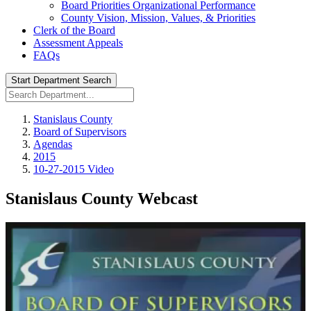
Board Priorities Organizational Performance
County Vision, Mission, Values, & Priorities
Clerk of the Board
Assessment Appeals
FAQs
Start Department Search
Stanislaus County
Board of Supervisors
Agendas
2015
10-27-2015 Video
Stanislaus County Webcast