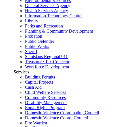
Environmental Resources
General Services Agency
Health Services Agency
Information Technology Central
Library
Parks and Recreation
Planning & Community Development
Probation
Public Defender
Public Works
Sheriff
Stanislaus Regional 911
Treasurer / Tax Collector
Workforce Development
Services
Building Permits
Capital Projects
Cash Aid
Child Welfare Services
Community Resources
Disability Management
Equal Rights Program
Domestic Violence Coordinating Council
Domestic Violence Coord. Council
Fire Warden