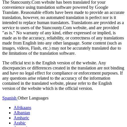
The Stancounty.Com website has been translated for your
convenience using translation software powered by Google
Translate. Reasonable efforts have been made to provide an accurate
translation, however, no automated translation is perfect nor is it
intended to replace human translators. Translations are provided as a
service to users of the Stancounty.Com website, and are provided
"as is." No warranty of any kind, either expressed or implied, is
made as to the accuracy, reliability, or correctness of any translations
made from English into any other language. Some content (such as
images, videos, Flash, etc.) may not be accurately translated due to
the limitations of the translation software.
The official text is the English version of the website. Any
discrepancies or differences created in the translation are not binding
and have no legal effect for compliance or enforcement purposes. If
any questions arise related to the accuracy of the information
contained in the translated website, please refer to the English
version of the website which is the official version.
Spanish
Other Languages
Afrikaans
Albanian
Amharic
Arabic