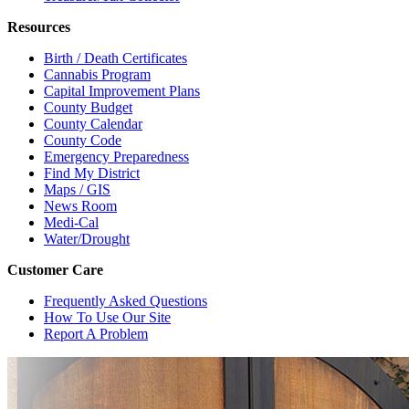
Resources
Birth / Death Certificates
Cannabis Program
Capital Improvement Plans
County Budget
County Calendar
County Code
Emergency Preparedness
Find My District
Maps / GIS
News Room
Medi-Cal
Water/Drought
Customer Care
Frequently Asked Questions
How To Use Our Site
Report A Problem