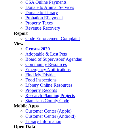
CSA Online Payments
Donate to Animal Services
Donate to Library
Probation EPayment
Property Taxes
Revenue Recovery
Report
Code Enforcement Complaint
View
Census 2020
Adoptable & Lost Pets
Board of Supervisors' Agendas
Community Resources
Emergency Notifications
Find My District
Food Inspections
Library Online Resources
Property Records
Research Planning Projects
Stanislaus County Code
Mobile Apps
Customer Center (Apple)
Customer Center (Android)
Library Information
Open Data