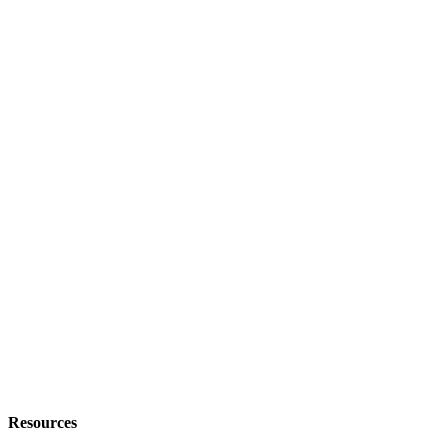
Resources