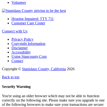
Volunteer
Hearing Impaired: TTY 711
Customer Care Center
Connect with Us
Privacy Policy
Copyright Information
Disclaimer
Accessibility
Using Stancounty.Com
Contact
Copyright ©
Stanislaus County, California
2026
Back to top
Security Warning
You're using an older browser which may not be able to function
correctly on the following site. Please make sure you upgrade to one
of the following browsers to make sure your transactions are secure: