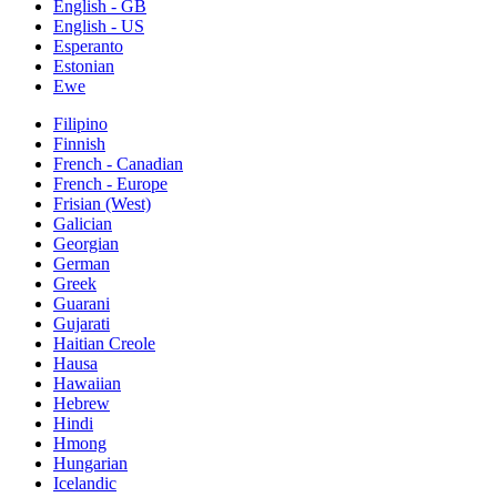
English - GB
English - US
Esperanto
Estonian
Ewe
Filipino
Finnish
French - Canadian
French - Europe
Frisian (West)
Galician
Georgian
German
Greek
Guarani
Gujarati
Haitian Creole
Hausa
Hawaiian
Hebrew
Hindi
Hmong
Hungarian
Icelandic