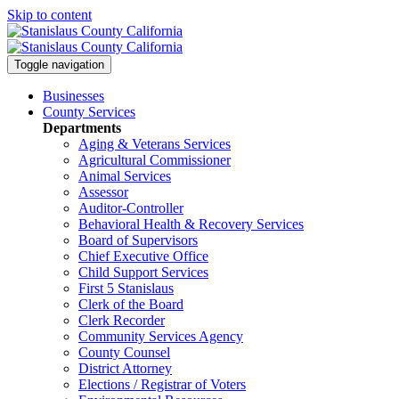
Skip to content
Toggle navigation
Businesses
County Services
Departments
Aging & Veterans Services
Agricultural Commissioner
Animal Services
Assessor
Auditor-Controller
Behavioral Health & Recovery
Services
Board of Supervisors
Chief Executive Office
Child Support Services
First 5 Stanislaus
Clerk of the Board
Clerk Recorder
Community Services Agency
County Counsel
District Attorney
Elections / Registrar of Voters