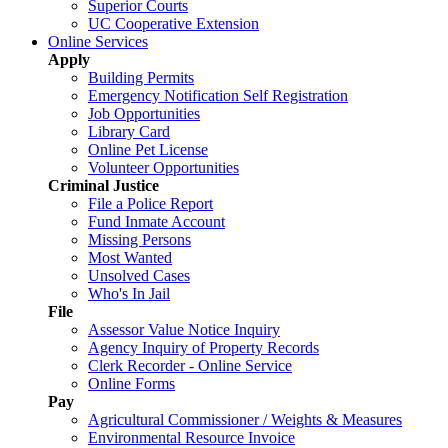
Superior Courts
UC Cooperative Extension
Online Services
Apply
Building Permits
Emergency Notification Self Registration
Job Opportunities
Library Card
Online Pet License
Volunteer Opportunities
Criminal Justice
File a Police Report
Fund Inmate Account
Missing Persons
Most Wanted
Unsolved Cases
Who's In Jail
File
Assessor Value Notice Inquiry
Agency Inquiry of Property Records
Clerk Recorder - Online Service
Online Forms
Pay
Agricultural Commissioner / Weights & Measures
Environmental Resource Invoice