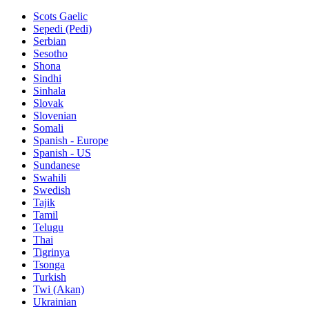
Scots Gaelic
Sepedi (Pedi)
Serbian
Sesotho
Shona
Sindhi
Sinhala
Slovak
Slovenian
Somali
Spanish - Europe
Spanish - US
Sundanese
Swahili
Swedish
Tajik
Tamil
Telugu
Thai
Tigrinya
Tsonga
Turkish
Twi (Akan)
Ukrainian