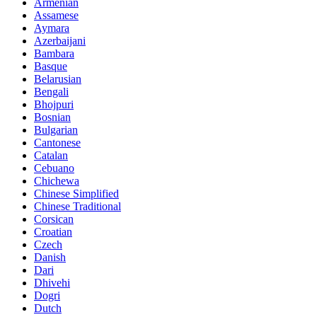
Armenian
Assamese
Aymara
Azerbaijani
Bambara
Basque
Belarusian
Bengali
Bhojpuri
Bosnian
Bulgarian
Cantonese
Catalan
Cebuano
Chichewa
Chinese Simplified
Chinese Traditional
Corsican
Croatian
Czech
Danish
Dari
Dhivehi
Dogri
Dutch