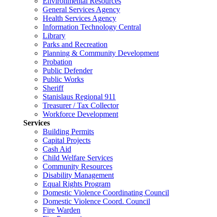
Environmental Resources
General Services Agency
Health Services Agency
Information Technology Central
Library
Parks and Recreation
Planning & Community Development
Probation
Public Defender
Public Works
Sheriff
Stanislaus Regional 911
Treasurer / Tax Collector
Workforce Development
Services
Building Permits
Capital Projects
Cash Aid
Child Welfare Services
Community Resources
Disability Management
Equal Rights Program
Domestic Violence Coordinating Council
Domestic Violence Coord. Council
Fire Warden