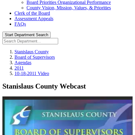
Board Priorities Organizational Performance
County Vision, Mission, Values, & Priorities
Clerk of the Board
Assessment Appeals
FAQs
Start Department Search
Stanislaus County
Board of Supervisors
Agendas
2011
10-18-2011 Video
Stanislaus County Webcast