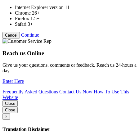
Internet Explorer version 11
Chrome 26+
Firefox 1.5+
Safari 3+
Continue
Cancel
Reach us Online
Give us your questions, comments or feedback. Reach us 24-hours a
day
Enter Here
Frequently Asked Questions
Contact Us Now
How To Use This
Website
Close
Close
×
Translation Disclaimer