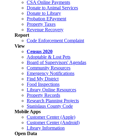
CSA Online Payments
Donate to Animal Services
Donate to Library
Probation EPayment
Property Taxes
Revenue Recovery
Report
Code Enforcement Complaint
View
Census 2020
Adoptable & Lost Pets
Board of Supervisors' Agendas
Community Resources
Emergency Notifications
Find My District
Food Inspections
Library Online Resources
Property Records
Research Planning Projects
Stanislaus County Code
Mobile Apps
Customer Center (Apple)
Customer Center (Android)
Library Information
Open Data