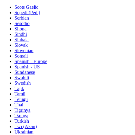
Scots Gaelic
Sepedi (Pedi)
Serbian
Sesotho
Shona
Sindhi
Sinhala
Slovak
Slovenian
Somali
Spanish - Europe
Spanish - US
Sundanese
Swahili
Swedish
Tajik
Tamil
Telugu
Thai
Tigrinya
Tsonga
Turkish
Twi (Akan)
Ukrainian