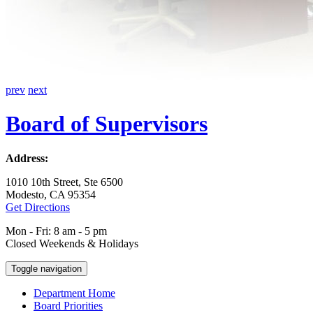
prev
next
Board of Supervisors
Address:
1010 10th Street, Ste 6500
Modesto, CA 95354
Get Directions
Mon - Fri: 8 am - 5 pm
Closed Weekends & Holidays
Toggle navigation
Department Home
Board Priorities