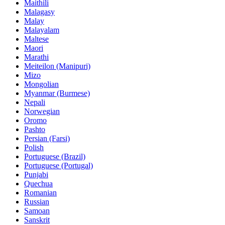
Maithili
Malagasy
Malay
Malayalam
Maltese
Maori
Marathi
Meiteilon (Manipuri)
Mizo
Mongolian
Myanmar (Burmese)
Nepali
Norwegian
Oromo
Pashto
Persian (Farsi)
Polish
Portuguese (Brazil)
Portuguese (Portugal)
Punjabi
Quechua
Romanian
Russian
Samoan
Sanskrit