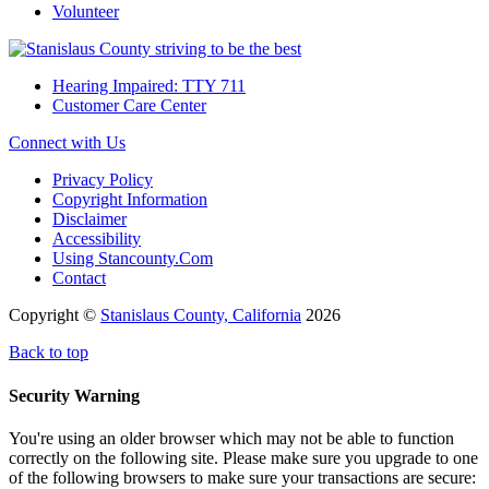
Volunteer
Hearing Impaired: TTY 711
Customer Care Center
Connect with Us
Privacy Policy
Copyright Information
Disclaimer
Accessibility
Using Stancounty.Com
Contact
Copyright ©
Stanislaus County, California
2026
Back to top
Security Warning
You're using an older browser which may not be able to function
correctly on the following site. Please make sure you upgrade to one
of the following browsers to make sure your transactions are secure: