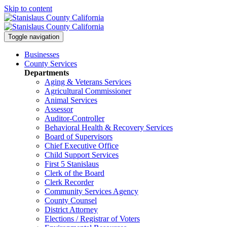
Skip to content
Toggle navigation
Businesses
County Services
Departments
Aging & Veterans Services
Agricultural Commissioner
Animal Services
Assessor
Auditor-Controller
Behavioral Health & Recovery
Services
Board of Supervisors
Chief Executive Office
Child Support Services
First 5 Stanislaus
Clerk of the Board
Clerk Recorder
Community Services Agency
County Counsel
District Attorney
Elections / Registrar of Voters