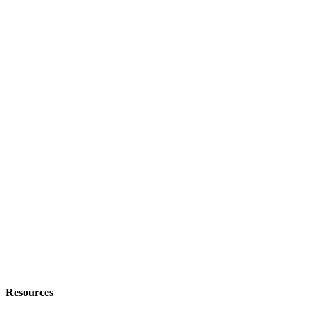
Resources