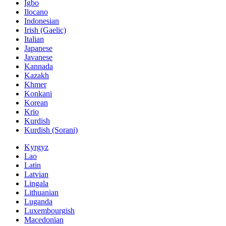
Igbo
Ilocano
Indonesian
Irish (Gaelic)
Italian
Japanese
Javanese
Kannada
Kazakh
Khmer
Konkani
Korean
Krio
Kurdish
Kurdish (Sorani)
Kyrgyz
Lao
Latin
Latvian
Lingala
Lithuanian
Luganda
Luxembourgish
Macedonian