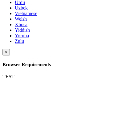
Urdu
Uzbek
Vietnamese
Welsh
Xhosa
Yiddish
Yoruba
Zulu
×
Browser Requirements
TEST