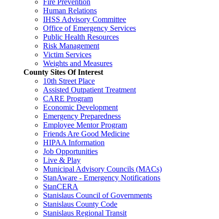
Fire Prevention
Human Relations
IHSS Advisory Committee
Office of Emergency Services
Public Health Resources
Risk Management
Victim Services
Weights and Measures
County Sites Of Interest
10th Street Place
Assisted Outpatient Treatment
CARE Program
Economic Development
Emergency Preparedness
Employee Mentor Program
Friends Are Good Medicine
HIPAA Information
Job Opportunities
Live & Play
Municipal Advisory Councils (MACs)
StanAware - Emergency Notifications
StanCERA
Stanislaus Council of Governments
Stanislaus County Code
Stanislaus Regional Transit