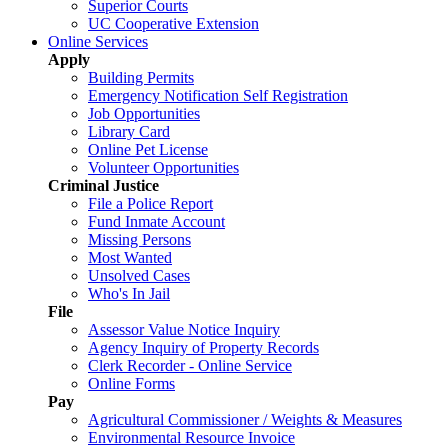
Superior Courts
UC Cooperative Extension
Online Services
Apply
Building Permits
Emergency Notification Self Registration
Job Opportunities
Library Card
Online Pet License
Volunteer Opportunities
Criminal Justice
File a Police Report
Fund Inmate Account
Missing Persons
Most Wanted
Unsolved Cases
Who's In Jail
File
Assessor Value Notice Inquiry
Agency Inquiry of Property Records
Clerk Recorder - Online Service
Online Forms
Pay
Agricultural Commissioner / Weights & Measures
Environmental Resource Invoice