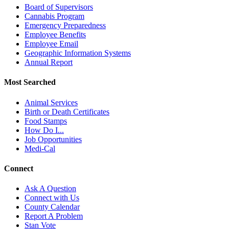
Board of Supervisors
Cannabis Program
Emergency Preparedness
Employee Benefits
Employee Email
Geographic Information Systems
Annual Report
Most Searched
Animal Services
Birth or Death Certificates
Food Stamps
How Do I...
Job Opportunities
Medi-Cal
Connect
Ask A Question
Connect with Us
County Calendar
Report A Problem
Stan Vote