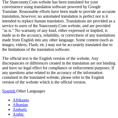
The Stancounty.Com website has been translated for your
convenience using translation software powered by Google
Translate. Reasonable efforts have been made to provide an accurate
translation, however, no automated translation is perfect nor is it
intended to replace human translators. Translations are provided as a
service to users of the Stancounty.Com website, and are provided
"as is." No warranty of any kind, either expressed or implied, is
made as to the accuracy, reliability, or correctness of any translations
made from English into any other language. Some content (such as
images, videos, Flash, etc.) may not be accurately translated due to
the limitations of the translation software.
The official text is the English version of the website. Any
discrepancies or differences created in the translation are not binding
and have no legal effect for compliance or enforcement purposes. If
any questions arise related to the accuracy of the information
contained in the translated website, please refer to the English
version of the website which is the official version.
Spanish
Other Languages
Afrikaans
Albanian
Amharic
Arabic