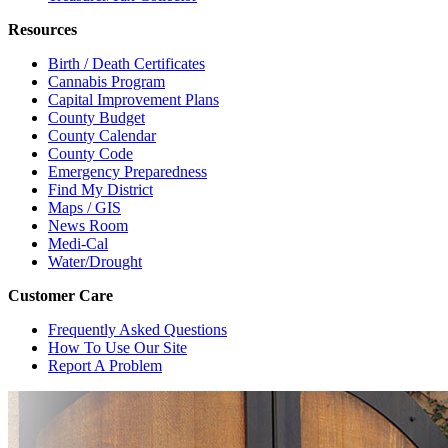
Resources
Birth / Death Certificates
Cannabis Program
Capital Improvement Plans
County Budget
County Calendar
County Code
Emergency Preparedness
Find My District
Maps / GIS
News Room
Medi-Cal
Water/Drought
Customer Care
Frequently Asked Questions
How To Use Our Site
Report A Problem