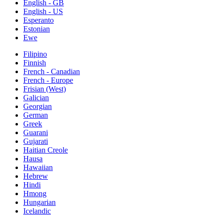
English - GB
English - US
Esperanto
Estonian
Ewe
Filipino
Finnish
French - Canadian
French - Europe
Frisian (West)
Galician
Georgian
German
Greek
Guarani
Gujarati
Haitian Creole
Hausa
Hawaiian
Hebrew
Hindi
Hmong
Hungarian
Icelandic