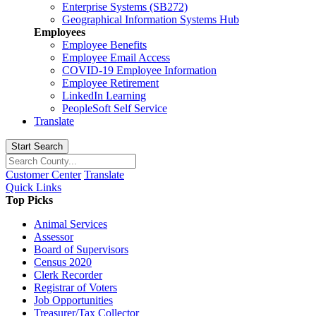
Enterprise Systems (SB272)
Geographical Information Systems Hub
Employees
Employee Benefits
Employee Email Access
COVID-19 Employee Information
Employee Retirement
LinkedIn Learning
PeopleSoft Self Service
Translate
Start Search
Customer Center
Translate
Quick Links
Top Picks
Animal Services
Assessor
Board of Supervisors
Census 2020
Clerk Recorder
Registrar of Voters
Job Opportunities
Treasurer/Tax Collector