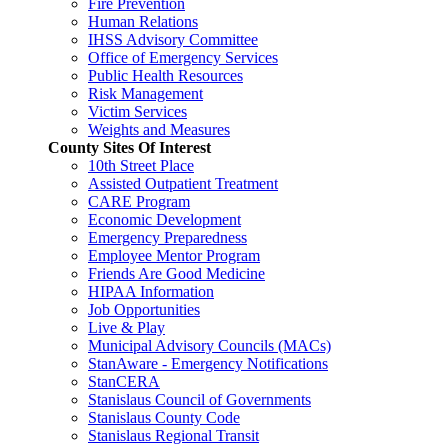
Fire Prevention
Human Relations
IHSS Advisory Committee
Office of Emergency Services
Public Health Resources
Risk Management
Victim Services
Weights and Measures
County Sites Of Interest
10th Street Place
Assisted Outpatient Treatment
CARE Program
Economic Development
Emergency Preparedness
Employee Mentor Program
Friends Are Good Medicine
HIPAA Information
Job Opportunities
Live & Play
Municipal Advisory Councils (MACs)
StanAware - Emergency Notifications
StanCERA
Stanislaus Council of Governments
Stanislaus County Code
Stanislaus Regional Transit