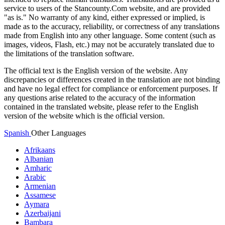
service to users of the Stancounty.Com website, and are provided
"as is." No warranty of any kind, either expressed or implied, is
made as to the accuracy, reliability, or correctness of any translations
made from English into any other language. Some content (such as
images, videos, Flash, etc.) may not be accurately translated due to
the limitations of the translation software.
The official text is the English version of the website. Any
discrepancies or differences created in the translation are not binding
and have no legal effect for compliance or enforcement purposes. If
any questions arise related to the accuracy of the information
contained in the translated website, please refer to the English
version of the website which is the official version.
Spanish
Other Languages
Afrikaans
Albanian
Amharic
Arabic
Armenian
Assamese
Aymara
Azerbaijani
Bambara