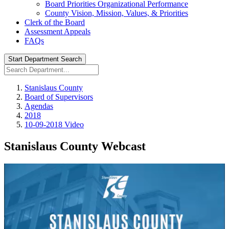
Board Priorities Organizational Performance
County Vision, Mission, Values, & Priorities
Clerk of the Board
Assessment Appeals
FAQs
Start Department Search
Stanislaus County
Board of Supervisors
Agendas
2018
10-09-2018 Video
Stanislaus County Webcast