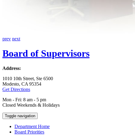
prev
next
Board of Supervisors
Address:
1010 10th Street, Ste 6500
Modesto, CA 95354
Get Directions
Mon - Fri: 8 am - 5 pm
Closed Weekends & Holidays
Toggle navigation
Department Home
Board Priorities