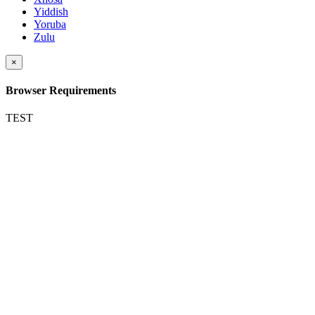
Yiddish
Yoruba
Zulu
×
Browser Requirements
TEST