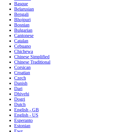
Basque
Belarusian
Bengali
Bhojpuri
Bosnian
Bulgarian
Cantonese
Catalan
Cebuano
Chichewa
Chinese Simplified
Chinese Traditional
Corsican
Croatian
Czech
Danish
Dari
Dhivehi
Dogri
Dutch
English - GB
English - US
Esperanto
Estonian
Ewe