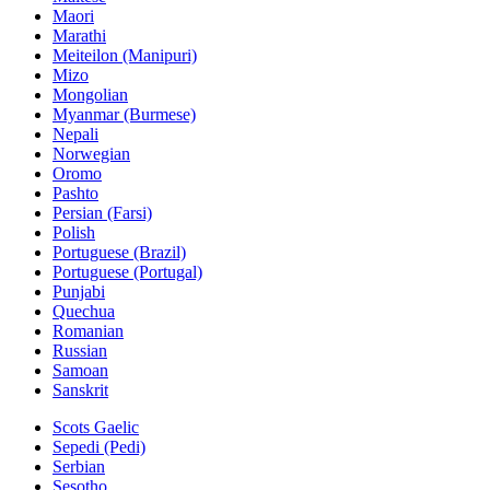
Maori
Marathi
Meiteilon (Manipuri)
Mizo
Mongolian
Myanmar (Burmese)
Nepali
Norwegian
Oromo
Pashto
Persian (Farsi)
Polish
Portuguese (Brazil)
Portuguese (Portugal)
Punjabi
Quechua
Romanian
Russian
Samoan
Sanskrit
Scots Gaelic
Sepedi (Pedi)
Serbian
Sesotho