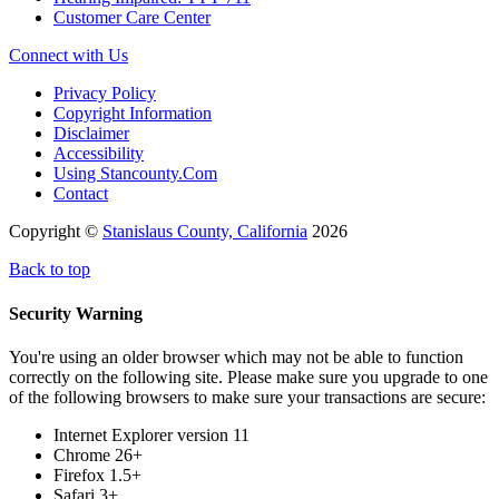
Customer Care Center
Connect with Us
Privacy Policy
Copyright Information
Disclaimer
Accessibility
Using Stancounty.Com
Contact
Copyright ©
Stanislaus County, California
2026
Back to top
Security Warning
You're using an older browser which may not be able to function
correctly on the following site. Please make sure you upgrade to one
of the following browsers to make sure your transactions are secure:
Internet Explorer version 11
Chrome 26+
Firefox 1.5+
Safari 3+