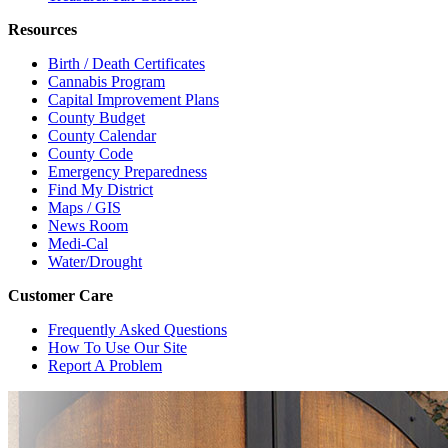
Resources
Birth / Death Certificates
Cannabis Program
Capital Improvement Plans
County Budget
County Calendar
County Code
Emergency Preparedness
Find My District
Maps / GIS
News Room
Medi-Cal
Water/Drought
Customer Care
Frequently Asked Questions
How To Use Our Site
Report A Problem