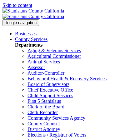
Skip to content
Toggle navigation
Businesses
County Services
Departments
Aging & Veterans Services
Agricultural Commissioner
Animal Services
Assessor
Auditor-Controller
Behavioral Health & Recovery
Services
Board of Supervisors
Chief Executive Office
Child Support Services
First 5 Stanislaus
Clerk of the Board
Clerk Recorder
Community Services Agency
County Counsel
District Attorney
Elections / Registrar of Voters