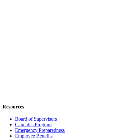
Resources
Board of Supervisors
Cannabis Program
Emergency Preparedness
Employee Benefits