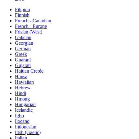
Filipino
Finnish
French - Canadian
French - Europe
Frisian (West)
Galician
Georgian
German
Greek
Guarani
Gujarati
Haitian Creole
Hausa
Hawaiian
Hebrew
Hindi
Hmong
Hungarian
Icelandic
Igbo
Ilocano
Indonesian
Irish (Gaelic)
Italian