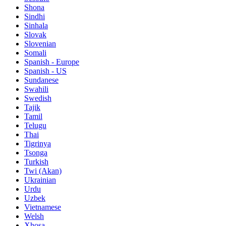
Shona
Sindhi
Sinhala
Slovak
Slovenian
Somali
Spanish - Europe
Spanish - US
Sundanese
Swahili
Swedish
Tajik
Tamil
Telugu
Thai
Tigrinya
Tsonga
Turkish
Twi (Akan)
Ukrainian
Urdu
Uzbek
Vietnamese
Welsh
Xhosa