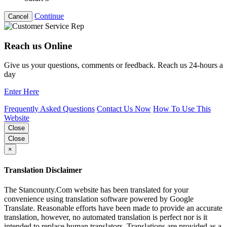
Continue
Cancel
Reach us Online
Give us your questions, comments or feedback. Reach us 24-hours a
day
Enter Here
Frequently Asked Questions
Contact Us Now
How To Use This
Website
Close
Close
×
Translation Disclaimer
The Stancounty.Com website has been translated for your
convenience using translation software powered by Google
Translate. Reasonable efforts have been made to provide an accurate
translation, however, no automated translation is perfect nor is it
intended to replace human translators. Translations are provided as a