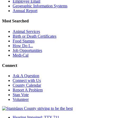
Employee Email
Geographic Information Systems
Annual Report
Most Searched
Animal Services
Birth or Death Certificates
Food Stamps
How Do I...
Job Opportunities
Medi-Cal
Connect
Ask A Question
Connect with Us
County Calendar
Report A Problem
Stan Vote
Volunteer
Hearing Impaired: TTY 711