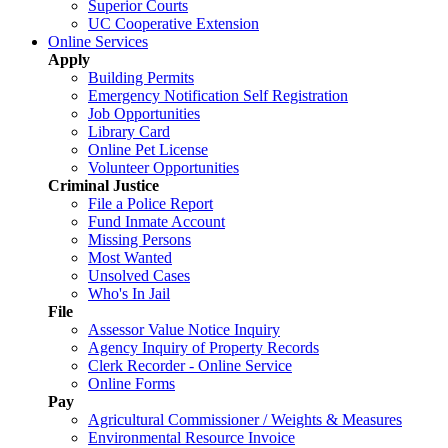
Superior Courts
UC Cooperative Extension
Online Services
Apply
Building Permits
Emergency Notification Self Registration
Job Opportunities
Library Card
Online Pet License
Volunteer Opportunities
Criminal Justice
File a Police Report
Fund Inmate Account
Missing Persons
Most Wanted
Unsolved Cases
Who's In Jail
File
Assessor Value Notice Inquiry
Agency Inquiry of Property Records
Clerk Recorder - Online Service
Online Forms
Pay
Agricultural Commissioner / Weights & Measures
Environmental Resource Invoice