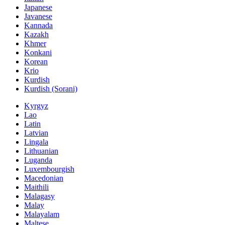
Japanese
Javanese
Kannada
Kazakh
Khmer
Konkani
Korean
Krio
Kurdish
Kurdish (Sorani)
Kyrgyz
Lao
Latin
Latvian
Lingala
Lithuanian
Luganda
Luxembourgish
Macedonian
Maithili
Malagasy
Malay
Malayalam
Maltese