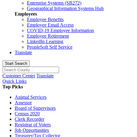
Enterprise Systems (SB272)
Geographical Information Systems Hub
Employees
Employee Benefits
Employee Email Access
COVID-19 Employee Information
Employee Retirement
LinkedIn Learning
PeopleSoft Self Service
Translate
Start Search
Customer Center
Translate
Quick Links
Top Picks
Animal Services
Assessor
Board of Supervisors
Census 2020
Clerk Recorder
Registrar of Voters
Job Opportunities
Treasurer/Tax Collector