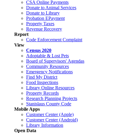
CSA Online Payments
Donate to Animal Services
Donate to Library
Probation EPayment
Property Taxes
Revenue Recovery
Report
Code Enforcement Complaint
View
Census 2020
Adoptable & Lost Pets
Board of Supervisors' Agendas
Community Resources
Emergency Notifications
Find My District
Food Inspections
Library Online Resources
Property Records
Research Planning Projects
Stanislaus County Code
Mobile Apps
Customer Center (Apple)
Customer Center (Android)
Library Information
Open Data