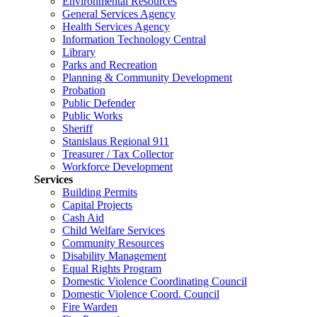
Environmental Resources
General Services Agency
Health Services Agency
Information Technology Central
Library
Parks and Recreation
Planning & Community Development
Probation
Public Defender
Public Works
Sheriff
Stanislaus Regional 911
Treasurer / Tax Collector
Workforce Development
Services
Building Permits
Capital Projects
Cash Aid
Child Welfare Services
Community Resources
Disability Management
Equal Rights Program
Domestic Violence Coordinating Council
Domestic Violence Coord. Council
Fire Warden