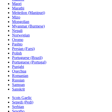
Maori
Marathi
Meiteilon (Manipuri)
Mizo
Mongolian
Myanmar (Burmese)
Nepali
Norwegian
Oromo
Pashto
Persian (Farsi)
Polish
Portuguese (Brazil)
Portuguese (Portugal)
Punjabi
Quechua
Romanian
Russian
Samoan
Sanskrit
Scots Gaelic
Sepedi (Pedi)
Serbian
Sesotho