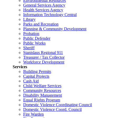
Environmental Resources
General Services Agency
Health Services Agency
Information Technology Central
Library
Parks and Recreation
Planning & Community Development
Probation
Public Defender
Public Works
Sheriff
Stanislaus Regional 911
Treasurer / Tax Collector
Workforce Development
Services
Building Permits
Capital Projects
Cash Aid
Child Welfare Services
Community Resources
Disability Management
Equal Rights Program
Domestic Violence Coordinating Council
Domestic Violence Coord. Council
Fire Warden