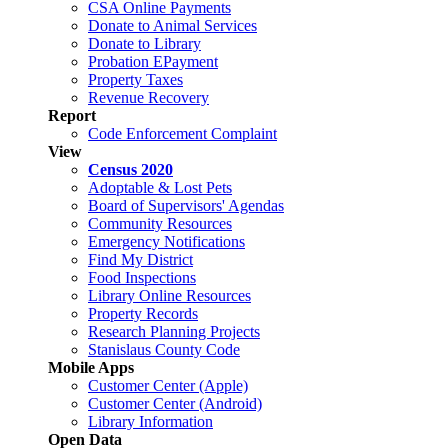
CSA Online Payments
Donate to Animal Services
Donate to Library
Probation EPayment
Property Taxes
Revenue Recovery
Report
Code Enforcement Complaint
View
Census 2020
Adoptable & Lost Pets
Board of Supervisors' Agendas
Community Resources
Emergency Notifications
Find My District
Food Inspections
Library Online Resources
Property Records
Research Planning Projects
Stanislaus County Code
Mobile Apps
Customer Center (Apple)
Customer Center (Android)
Library Information
Open Data