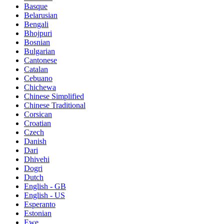
Basque
Belarusian
Bengali
Bhojpuri
Bosnian
Bulgarian
Cantonese
Catalan
Cebuano
Chichewa
Chinese Simplified
Chinese Traditional
Corsican
Croatian
Czech
Danish
Dari
Dhivehi
Dogri
Dutch
English - GB
English - US
Esperanto
Estonian
Ewe