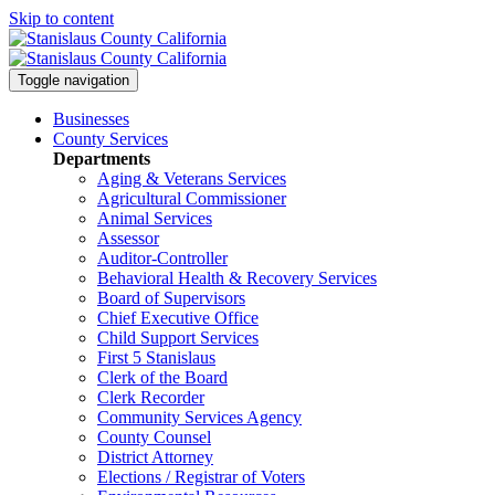
Skip to content
Toggle navigation
Businesses
County Services
Departments
Aging & Veterans Services
Agricultural Commissioner
Animal Services
Assessor
Auditor-Controller
Behavioral Health & Recovery
Services
Board of Supervisors
Chief Executive Office
Child Support Services
First 5 Stanislaus
Clerk of the Board
Clerk Recorder
Community Services Agency
County Counsel
District Attorney
Elections / Registrar of Voters