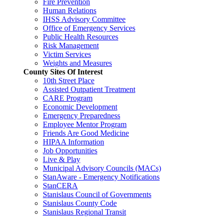
Fire Prevention
Human Relations
IHSS Advisory Committee
Office of Emergency Services
Public Health Resources
Risk Management
Victim Services
Weights and Measures
County Sites Of Interest
10th Street Place
Assisted Outpatient Treatment
CARE Program
Economic Development
Emergency Preparedness
Employee Mentor Program
Friends Are Good Medicine
HIPAA Information
Job Opportunities
Live & Play
Municipal Advisory Councils (MACs)
StanAware - Emergency Notifications
StanCERA
Stanislaus Council of Governments
Stanislaus County Code
Stanislaus Regional Transit