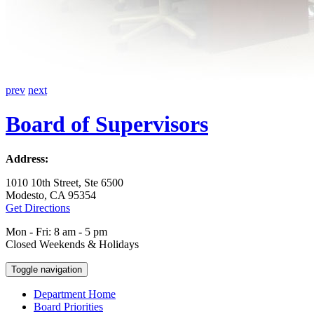
prev
next
Board of Supervisors
Address:
1010 10th Street, Ste 6500
Modesto, CA 95354
Get Directions
Mon - Fri: 8 am - 5 pm
Closed Weekends & Holidays
Toggle navigation
Department Home
Board Priorities