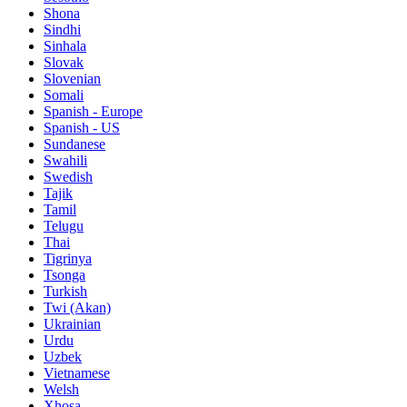
Shona
Sindhi
Sinhala
Slovak
Slovenian
Somali
Spanish - Europe
Spanish - US
Sundanese
Swahili
Swedish
Tajik
Tamil
Telugu
Thai
Tigrinya
Tsonga
Turkish
Twi (Akan)
Ukrainian
Urdu
Uzbek
Vietnamese
Welsh
Xhosa