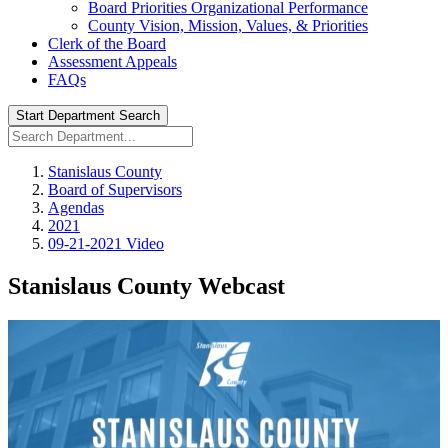
Board Priorities Organizational Performance
County Vision, Mission, Values, & Priorities
Clerk of the Board
Assessment Appeals
FAQs
Start Department Search
Stanislaus County
Board of Supervisors
Agendas
2021
09-21-2021 Video
Stanislaus County Webcast