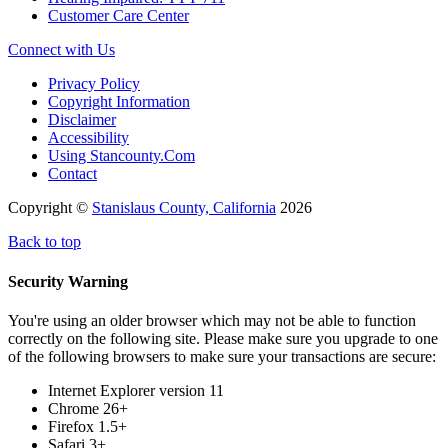
Customer Care Center
Connect with Us
Privacy Policy
Copyright Information
Disclaimer
Accessibility
Using Stancounty.Com
Contact
Copyright ©
Stanislaus County, California
2026
Back to top
Security Warning
You're using an older browser which may not be able to function
correctly on the following site. Please make sure you upgrade to one
of the following browsers to make sure your transactions are secure:
Internet Explorer version 11
Chrome 26+
Firefox 1.5+
Safari 3+