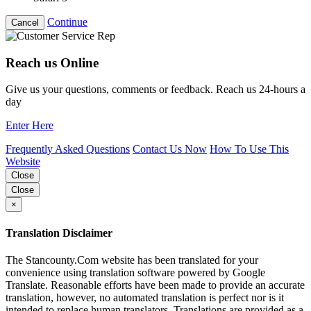
Continue
Cancel
Reach us Online
Give us your questions, comments or feedback. Reach us 24-hours a
day
Enter Here
Frequently Asked Questions
Contact Us Now
How To Use This
Website
Close
Close
×
Translation Disclaimer
The Stancounty.Com website has been translated for your
convenience using translation software powered by Google
Translate. Reasonable efforts have been made to provide an accurate
translation, however, no automated translation is perfect nor is it
intended to replace human translators. Translations are provided as a