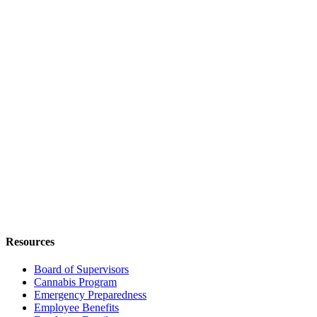
Resources
Board of Supervisors
Cannabis Program
Emergency Preparedness
Employee Benefits