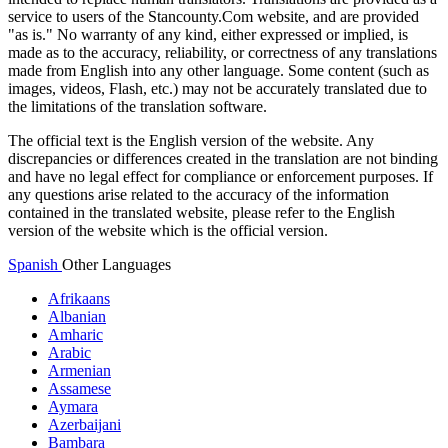
service to users of the Stancounty.Com website, and are provided
"as is." No warranty of any kind, either expressed or implied, is
made as to the accuracy, reliability, or correctness of any translations
made from English into any other language. Some content (such as
images, videos, Flash, etc.) may not be accurately translated due to
the limitations of the translation software.
The official text is the English version of the website. Any
discrepancies or differences created in the translation are not binding
and have no legal effect for compliance or enforcement purposes. If
any questions arise related to the accuracy of the information
contained in the translated website, please refer to the English
version of the website which is the official version.
Spanish
Other Languages
Afrikaans
Albanian
Amharic
Arabic
Armenian
Assamese
Aymara
Azerbaijani
Bambara