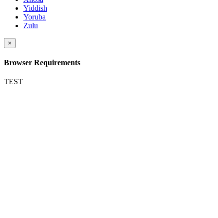
Yiddish
Yoruba
Zulu
×
Browser Requirements
TEST