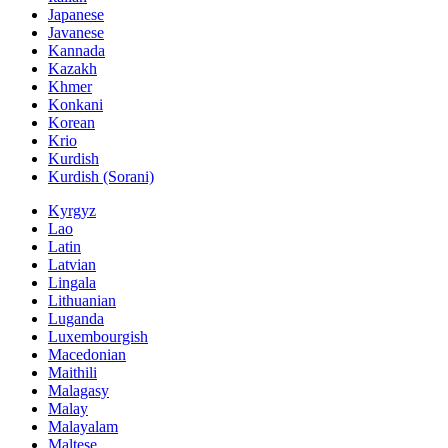
Japanese
Javanese
Kannada
Kazakh
Khmer
Konkani
Korean
Krio
Kurdish
Kurdish (Sorani)
Kyrgyz
Lao
Latin
Latvian
Lingala
Lithuanian
Luganda
Luxembourgish
Macedonian
Maithili
Malagasy
Malay
Malayalam
Maltese