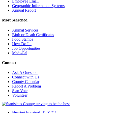
Employee Email
Geographic Information Systems
Annual Report
Most Searched
Animal Services
Birth or Death Certificates
Food Stamps
How Do I...
Job Opportunities
Medi-Cal
Connect
Ask A Question
Connect with Us
County Calendar
Report A Problem
Stan Vote
Volunteer
Hearing Impaired: TTY 711