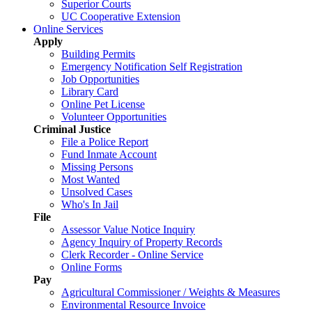
Superior Courts
UC Cooperative Extension
Online Services
Apply
Building Permits
Emergency Notification Self Registration
Job Opportunities
Library Card
Online Pet License
Volunteer Opportunities
Criminal Justice
File a Police Report
Fund Inmate Account
Missing Persons
Most Wanted
Unsolved Cases
Who's In Jail
File
Assessor Value Notice Inquiry
Agency Inquiry of Property Records
Clerk Recorder - Online Service
Online Forms
Pay
Agricultural Commissioner / Weights & Measures
Environmental Resource Invoice