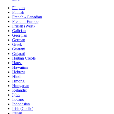
Filipino
Finnish
French - Canadian
French - Europe
Frisian (West)
Galician
Georgian
German
Greek
Guarani
Gujarati
Haitian Creole
Hausa
Hawaiian
Hebrew
Hindi
Hmong
Hungarian
Icelandic
Igbo
Ilocano
Indonesian
Irish (Gaelic)
Italian