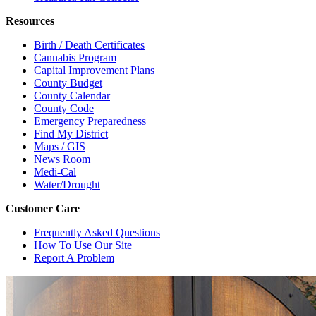
Resources
Birth / Death Certificates
Cannabis Program
Capital Improvement Plans
County Budget
County Calendar
County Code
Emergency Preparedness
Find My District
Maps / GIS
News Room
Medi-Cal
Water/Drought
Customer Care
Frequently Asked Questions
How To Use Our Site
Report A Problem