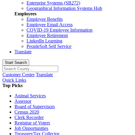
Enterprise Systems (SB272)
Geographical Information Systems Hub
Employees
Employee Benefits
Employee Email Access
COVID-19 Employee Information
Employee Retirement
LinkedIn Learning
PeopleSoft Self Service
Translate
Start Search
Customer Center
Translate
Quick Links
Top Picks
Animal Services
Assessor
Board of Supervisors
Census 2020
Clerk Recorder
Registrar of Voters
Job Opportunities
Treasurer/Tax Collector