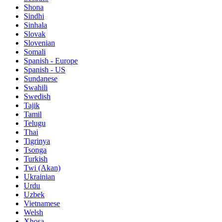
Shona
Sindhi
Sinhala
Slovak
Slovenian
Somali
Spanish - Europe
Spanish - US
Sundanese
Swahili
Swedish
Tajik
Tamil
Telugu
Thai
Tigrinya
Tsonga
Turkish
Twi (Akan)
Ukrainian
Urdu
Uzbek
Vietnamese
Welsh
Xhosa