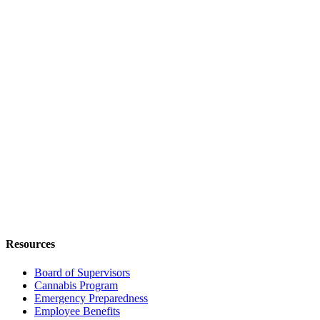
Resources
Board of Supervisors
Cannabis Program
Emergency Preparedness
Employee Benefits