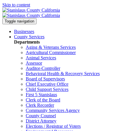
Skip to content
Toggle navigation
Businesses
County Services
Departments
Aging & Veterans Services
Agricultural Commissioner
Animal Services
Assessor
Auditor-Controller
Behavioral Health & Recovery
Services
Board of Supervisors
Chief Executive Office
Child Support Services
First 5 Stanislaus
Clerk of the Board
Clerk Recorder
Community Services Agency
County Counsel
District Attorney
Elections / Registrar of Voters