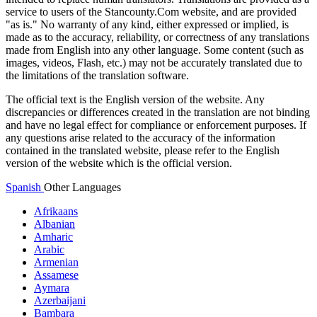
service to users of the Stancounty.Com website, and are provided
"as is." No warranty of any kind, either expressed or implied, is
made as to the accuracy, reliability, or correctness of any translations
made from English into any other language. Some content (such as
images, videos, Flash, etc.) may not be accurately translated due to
the limitations of the translation software.
The official text is the English version of the website. Any
discrepancies or differences created in the translation are not binding
and have no legal effect for compliance or enforcement purposes. If
any questions arise related to the accuracy of the information
contained in the translated website, please refer to the English
version of the website which is the official version.
Spanish
Other Languages
Afrikaans
Albanian
Amharic
Arabic
Armenian
Assamese
Aymara
Azerbaijani
Bambara