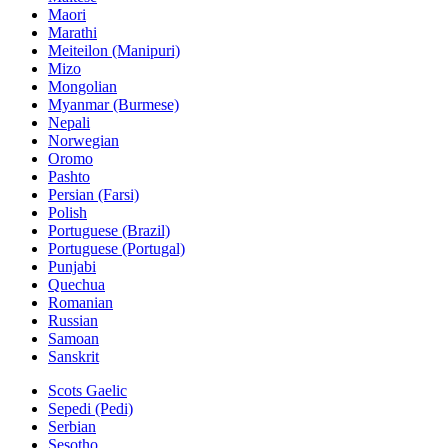
Maori
Marathi
Meiteilon (Manipuri)
Mizo
Mongolian
Myanmar (Burmese)
Nepali
Norwegian
Oromo
Pashto
Persian (Farsi)
Polish
Portuguese (Brazil)
Portuguese (Portugal)
Punjabi
Quechua
Romanian
Russian
Samoan
Sanskrit
Scots Gaelic
Sepedi (Pedi)
Serbian
Sesotho