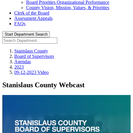
Board Priorities Organizational Performance
County Vision, Mission, Values, & Priorities
Clerk of the Board
Assessment Appeals
FAQs
Start Department Search
Stanislaus County
Board of Supervisors
Agendas
2023
09-12-2023 Video
Stanislaus County Webcast