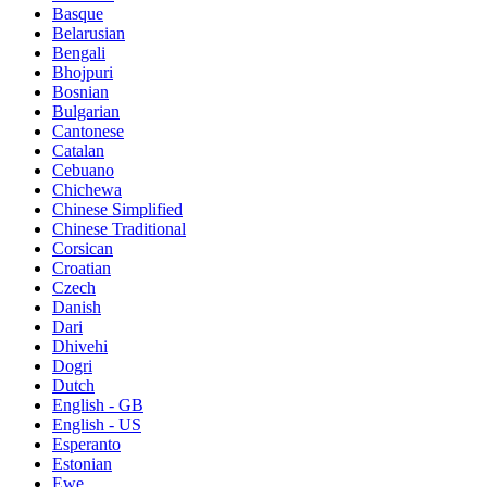
Basque
Belarusian
Bengali
Bhojpuri
Bosnian
Bulgarian
Cantonese
Catalan
Cebuano
Chichewa
Chinese Simplified
Chinese Traditional
Corsican
Croatian
Czech
Danish
Dari
Dhivehi
Dogri
Dutch
English - GB
English - US
Esperanto
Estonian
Ewe