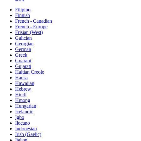
Filipino
Finnish
French - Canadian
French - Europe
Frisian (West)
Galician
Georgian
German
Greek
Guarani
Gujarati
Haitian Creole
Hausa
Hawaiian
Hebrew
Hindi
Hmong
Hungarian
Icelandic
Igbo
Ilocano
Indonesian
Irish (Gaelic)
Italian