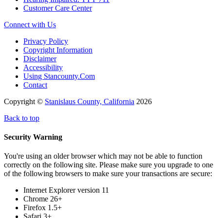
Customer Care Center
Connect with Us
Privacy Policy
Copyright Information
Disclaimer
Accessibility
Using Stancounty.Com
Contact
Copyright ©
Stanislaus County, California
2026
Back to top
Security Warning
You're using an older browser which may not be able to function
correctly on the following site. Please make sure you upgrade to one
of the following browsers to make sure your transactions are secure:
Internet Explorer version 11
Chrome 26+
Firefox 1.5+
Safari 3+