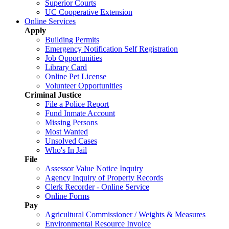
Superior Courts
UC Cooperative Extension
Online Services
Apply
Building Permits
Emergency Notification Self Registration
Job Opportunities
Library Card
Online Pet License
Volunteer Opportunities
Criminal Justice
File a Police Report
Fund Inmate Account
Missing Persons
Most Wanted
Unsolved Cases
Who's In Jail
File
Assessor Value Notice Inquiry
Agency Inquiry of Property Records
Clerk Recorder - Online Service
Online Forms
Pay
Agricultural Commissioner / Weights & Measures
Environmental Resource Invoice