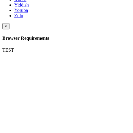
Yiddish
Yoruba
Zulu
×
Browser Requirements
TEST