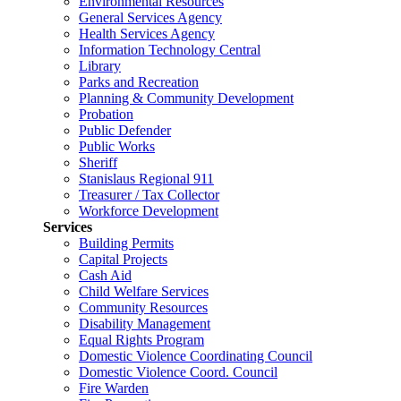
Environmental Resources
General Services Agency
Health Services Agency
Information Technology Central
Library
Parks and Recreation
Planning & Community Development
Probation
Public Defender
Public Works
Sheriff
Stanislaus Regional 911
Treasurer / Tax Collector
Workforce Development
Services
Building Permits
Capital Projects
Cash Aid
Child Welfare Services
Community Resources
Disability Management
Equal Rights Program
Domestic Violence Coordinating Council
Domestic Violence Coord. Council
Fire Warden