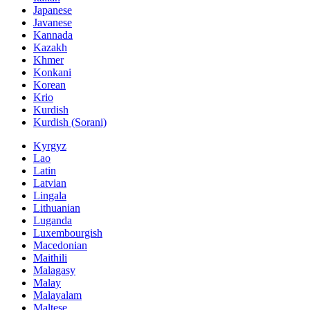
Japanese
Javanese
Kannada
Kazakh
Khmer
Konkani
Korean
Krio
Kurdish
Kurdish (Sorani)
Kyrgyz
Lao
Latin
Latvian
Lingala
Lithuanian
Luganda
Luxembourgish
Macedonian
Maithili
Malagasy
Malay
Malayalam
Maltese