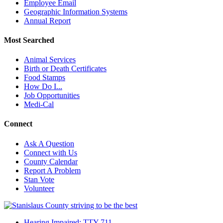
Employee Email
Geographic Information Systems
Annual Report
Most Searched
Animal Services
Birth or Death Certificates
Food Stamps
How Do I...
Job Opportunities
Medi-Cal
Connect
Ask A Question
Connect with Us
County Calendar
Report A Problem
Stan Vote
Volunteer
Hearing Impaired: TTY 711