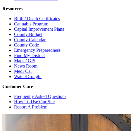
Resources
Birth / Death Certificates
Cannabis Program
Capital Improvement Plans
County Budget
County Calendar
County Code
Emergency Preparedness
Find My District
Maps / GIS
News Room
Medi-Cal
Water/Drought
Customer Care
Frequently Asked Questions
How To Use Our Site
Report A Problem