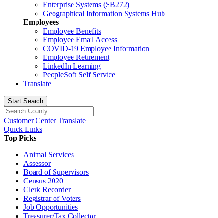
Enterprise Systems (SB272)
Geographical Information Systems Hub
Employees
Employee Benefits
Employee Email Access
COVID-19 Employee Information
Employee Retirement
LinkedIn Learning
PeopleSoft Self Service
Translate
Start Search
Customer Center
Translate
Quick Links
Top Picks
Animal Services
Assessor
Board of Supervisors
Census 2020
Clerk Recorder
Registrar of Voters
Job Opportunities
Treasurer/Tax Collector