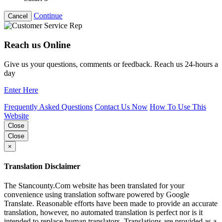
Continue
Cancel
Reach us Online
Give us your questions, comments or feedback. Reach us 24-hours a
day
Enter Here
Frequently Asked Questions
Contact Us Now
How To Use This
Website
Close
Close
×
Translation Disclaimer
The Stancounty.Com website has been translated for your
convenience using translation software powered by Google
Translate. Reasonable efforts have been made to provide an accurate
translation, however, no automated translation is perfect nor is it
intended to replace human translators. Translations are provided as a