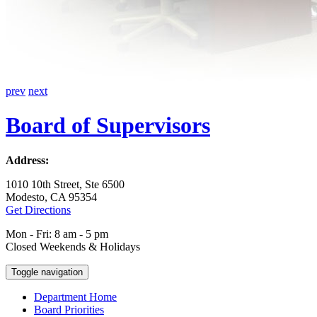
prev
next
Board of Supervisors
Address:
1010 10th Street, Ste 6500
Modesto, CA 95354
Get Directions
Mon - Fri: 8 am - 5 pm
Closed Weekends & Holidays
Toggle navigation
Department Home
Board Priorities