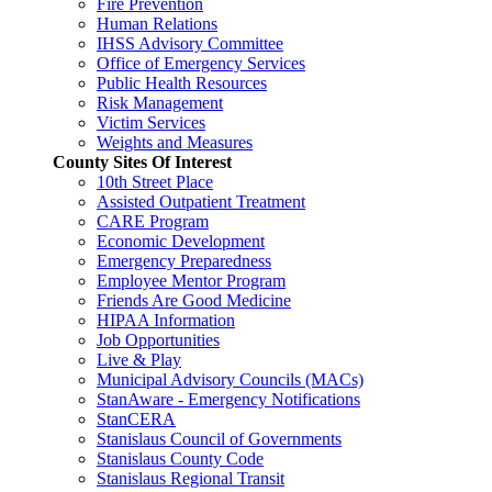
Fire Prevention
Human Relations
IHSS Advisory Committee
Office of Emergency Services
Public Health Resources
Risk Management
Victim Services
Weights and Measures
County Sites Of Interest
10th Street Place
Assisted Outpatient Treatment
CARE Program
Economic Development
Emergency Preparedness
Employee Mentor Program
Friends Are Good Medicine
HIPAA Information
Job Opportunities
Live & Play
Municipal Advisory Councils (MACs)
StanAware - Emergency Notifications
StanCERA
Stanislaus Council of Governments
Stanislaus County Code
Stanislaus Regional Transit