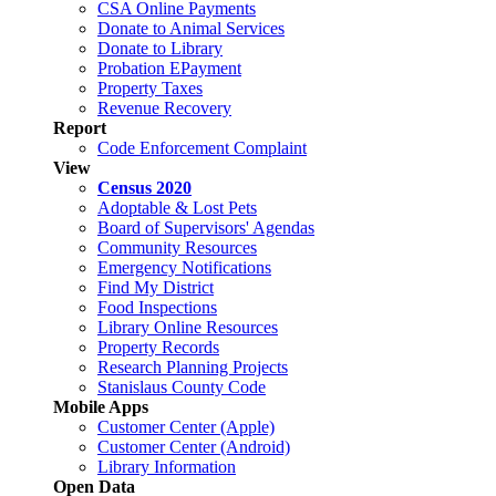
CSA Online Payments
Donate to Animal Services
Donate to Library
Probation EPayment
Property Taxes
Revenue Recovery
Report
Code Enforcement Complaint
View
Census 2020
Adoptable & Lost Pets
Board of Supervisors' Agendas
Community Resources
Emergency Notifications
Find My District
Food Inspections
Library Online Resources
Property Records
Research Planning Projects
Stanislaus County Code
Mobile Apps
Customer Center (Apple)
Customer Center (Android)
Library Information
Open Data