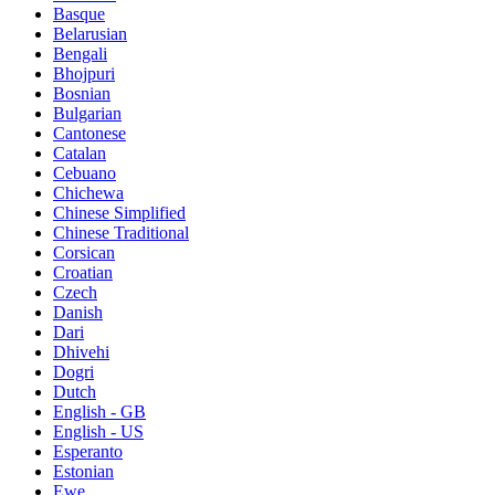
Basque
Belarusian
Bengali
Bhojpuri
Bosnian
Bulgarian
Cantonese
Catalan
Cebuano
Chichewa
Chinese Simplified
Chinese Traditional
Corsican
Croatian
Czech
Danish
Dari
Dhivehi
Dogri
Dutch
English - GB
English - US
Esperanto
Estonian
Ewe