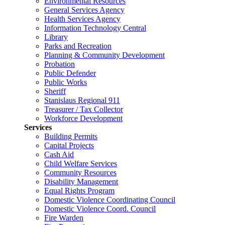
Environmental Resources
General Services Agency
Health Services Agency
Information Technology Central
Library
Parks and Recreation
Planning & Community Development
Probation
Public Defender
Public Works
Sheriff
Stanislaus Regional 911
Treasurer / Tax Collector
Workforce Development
Services
Building Permits
Capital Projects
Cash Aid
Child Welfare Services
Community Resources
Disability Management
Equal Rights Program
Domestic Violence Coordinating Council
Domestic Violence Coord. Council
Fire Warden