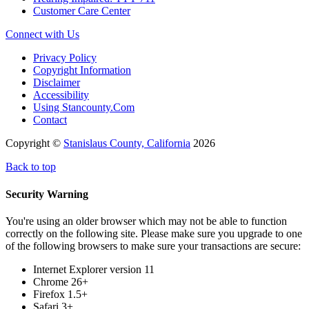
Customer Care Center
Connect with Us
Privacy Policy
Copyright Information
Disclaimer
Accessibility
Using Stancounty.Com
Contact
Copyright ©
Stanislaus County, California
2026
Back to top
Security Warning
You're using an older browser which may not be able to function
correctly on the following site. Please make sure you upgrade to one
of the following browsers to make sure your transactions are secure:
Internet Explorer version 11
Chrome 26+
Firefox 1.5+
Safari 3+