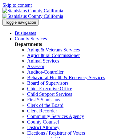
Skip to content
Toggle navigation
Businesses
County Services
Departments
Aging & Veterans Services
Agricultural Commissioner
Animal Services
Assessor
Auditor-Controller
Behavioral Health & Recovery
Services
Board of Supervisors
Chief Executive Office
Child Support Services
First 5 Stanislaus
Clerk of the Board
Clerk Recorder
Community Services Agency
County Counsel
District Attorney
Elections / Registrar of Voters