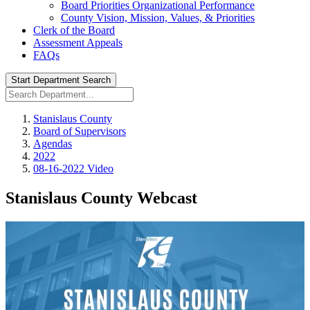
Board Priorities Organizational Performance
County Vision, Mission, Values, & Priorities
Clerk of the Board
Assessment Appeals
FAQs
Start Department Search
Stanislaus County
Board of Supervisors
Agendas
2022
08-16-2022 Video
Stanislaus County Webcast