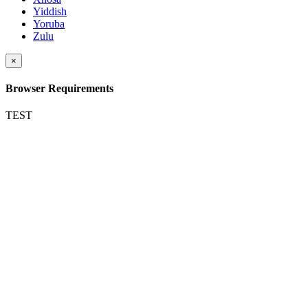
Yiddish
Yoruba
Zulu
×
Browser Requirements
TEST