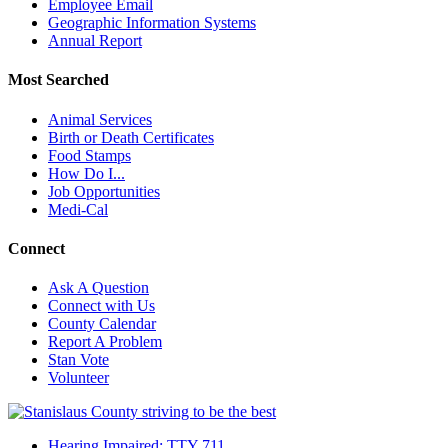
Employee Email
Geographic Information Systems
Annual Report
Most Searched
Animal Services
Birth or Death Certificates
Food Stamps
How Do I...
Job Opportunities
Medi-Cal
Connect
Ask A Question
Connect with Us
County Calendar
Report A Problem
Stan Vote
Volunteer
Hearing Impaired: TTY 711