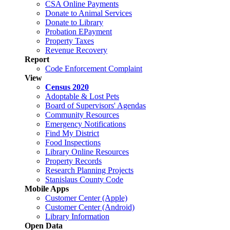
CSA Online Payments
Donate to Animal Services
Donate to Library
Probation EPayment
Property Taxes
Revenue Recovery
Report
Code Enforcement Complaint
View
Census 2020
Adoptable & Lost Pets
Board of Supervisors' Agendas
Community Resources
Emergency Notifications
Find My District
Food Inspections
Library Online Resources
Property Records
Research Planning Projects
Stanislaus County Code
Mobile Apps
Customer Center (Apple)
Customer Center (Android)
Library Information
Open Data