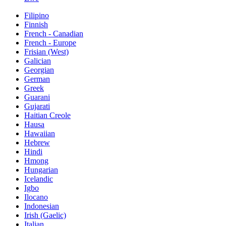
Filipino
Finnish
French - Canadian
French - Europe
Frisian (West)
Galician
Georgian
German
Greek
Guarani
Gujarati
Haitian Creole
Hausa
Hawaiian
Hebrew
Hindi
Hmong
Hungarian
Icelandic
Igbo
Ilocano
Indonesian
Irish (Gaelic)
Italian