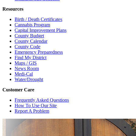
Resources
Birth / Death Certificates
Cannabis Program
Capital Improvement Plans
County Budget
County Calendar
County Code
Emergency Preparedness
Find My District
Maps / GIS
News Room
Medi-Cal
Water/Drought
Customer Care
Frequently Asked Questions
How To Use Our Site
Report A Problem