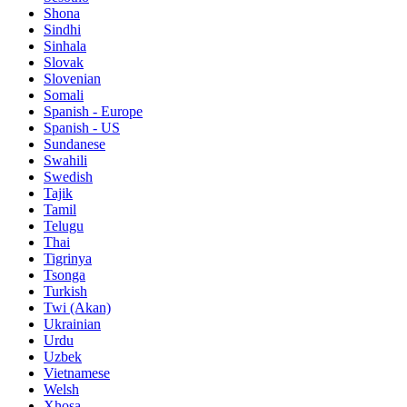
Shona
Sindhi
Sinhala
Slovak
Slovenian
Somali
Spanish - Europe
Spanish - US
Sundanese
Swahili
Swedish
Tajik
Tamil
Telugu
Thai
Tigrinya
Tsonga
Turkish
Twi (Akan)
Ukrainian
Urdu
Uzbek
Vietnamese
Welsh
Xhosa