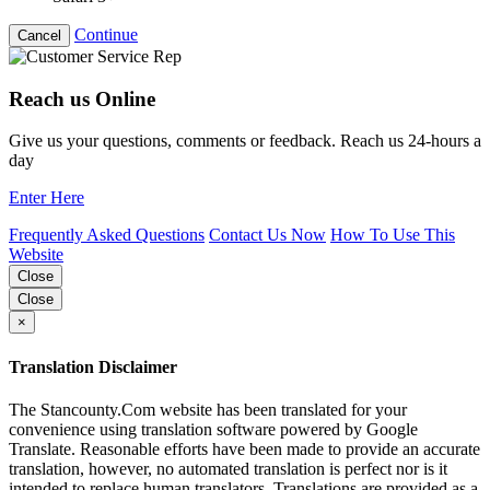
Continue
Cancel
Reach us Online
Give us your questions, comments or feedback. Reach us 24-hours a
day
Enter Here
Frequently Asked Questions
Contact Us Now
How To Use This
Website
Close
Close
×
Translation Disclaimer
The Stancounty.Com website has been translated for your
convenience using translation software powered by Google
Translate. Reasonable efforts have been made to provide an accurate
translation, however, no automated translation is perfect nor is it
intended to replace human translators. Translations are provided as a