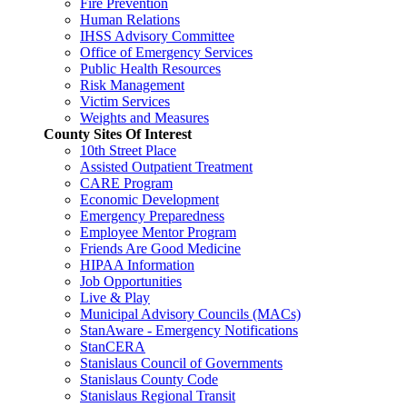
Fire Prevention
Human Relations
IHSS Advisory Committee
Office of Emergency Services
Public Health Resources
Risk Management
Victim Services
Weights and Measures
County Sites Of Interest
10th Street Place
Assisted Outpatient Treatment
CARE Program
Economic Development
Emergency Preparedness
Employee Mentor Program
Friends Are Good Medicine
HIPAA Information
Job Opportunities
Live & Play
Municipal Advisory Councils (MACs)
StanAware - Emergency Notifications
StanCERA
Stanislaus Council of Governments
Stanislaus County Code
Stanislaus Regional Transit