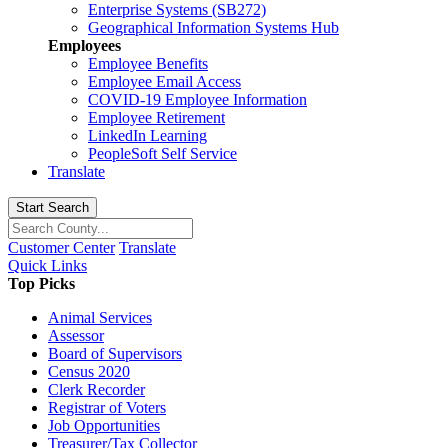
Enterprise Systems (SB272)
Geographical Information Systems Hub
Employees
Employee Benefits
Employee Email Access
COVID-19 Employee Information
Employee Retirement
LinkedIn Learning
PeopleSoft Self Service
Translate
Start Search
Customer Center
Translate
Quick Links
Top Picks
Animal Services
Assessor
Board of Supervisors
Census 2020
Clerk Recorder
Registrar of Voters
Job Opportunities
Treasurer/Tax Collector