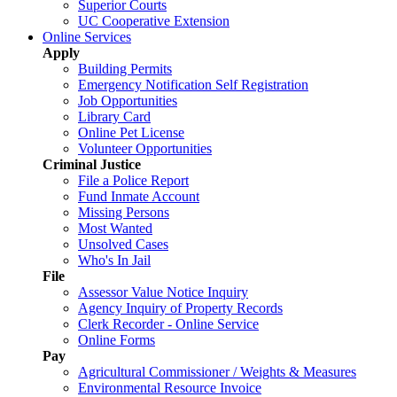
Superior Courts
UC Cooperative Extension
Online Services
Apply
Building Permits
Emergency Notification Self Registration
Job Opportunities
Library Card
Online Pet License
Volunteer Opportunities
Criminal Justice
File a Police Report
Fund Inmate Account
Missing Persons
Most Wanted
Unsolved Cases
Who's In Jail
File
Assessor Value Notice Inquiry
Agency Inquiry of Property Records
Clerk Recorder - Online Service
Online Forms
Pay
Agricultural Commissioner / Weights & Measures
Environmental Resource Invoice