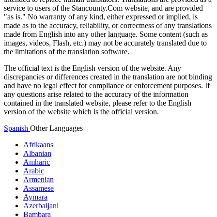
service to users of the Stancounty.Com website, and are provided
"as is." No warranty of any kind, either expressed or implied, is
made as to the accuracy, reliability, or correctness of any translations
made from English into any other language. Some content (such as
images, videos, Flash, etc.) may not be accurately translated due to
the limitations of the translation software.
The official text is the English version of the website. Any
discrepancies or differences created in the translation are not binding
and have no legal effect for compliance or enforcement purposes. If
any questions arise related to the accuracy of the information
contained in the translated website, please refer to the English
version of the website which is the official version.
Spanish
Other Languages
Afrikaans
Albanian
Amharic
Arabic
Armenian
Assamese
Aymara
Azerbaijani
Bambara