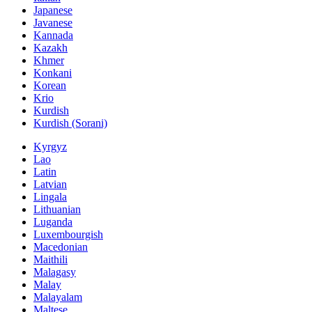
Japanese
Javanese
Kannada
Kazakh
Khmer
Konkani
Korean
Krio
Kurdish
Kurdish (Sorani)
Kyrgyz
Lao
Latin
Latvian
Lingala
Lithuanian
Luganda
Luxembourgish
Macedonian
Maithili
Malagasy
Malay
Malayalam
Maltese