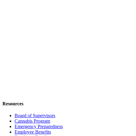
Resources
Board of Supervisors
Cannabis Program
Emergency Preparedness
Employee Benefits