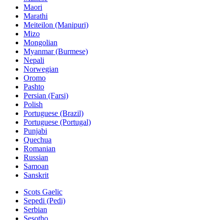
Maori
Marathi
Meiteilon (Manipuri)
Mizo
Mongolian
Myanmar (Burmese)
Nepali
Norwegian
Oromo
Pashto
Persian (Farsi)
Polish
Portuguese (Brazil)
Portuguese (Portugal)
Punjabi
Quechua
Romanian
Russian
Samoan
Sanskrit
Scots Gaelic
Sepedi (Pedi)
Serbian
Sesotho