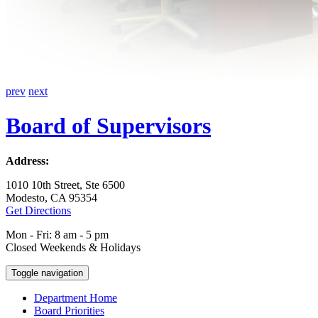
prev
next
Board of Supervisors
Address:
1010 10th Street, Ste 6500
Modesto, CA 95354
Get Directions
Mon - Fri: 8 am - 5 pm
Closed Weekends & Holidays
Toggle navigation
Department Home
Board Priorities