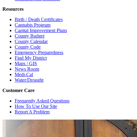
Resources
Birth / Death Certificates
Cannabis Program
Capital Improvement Plans
County Budget
County Calendar
County Code
Emergency Preparedness
Find My District
Maps / GIS
News Room
Medi-Cal
Water/Drought
Customer Care
Frequently Asked Questions
How To Use Our Site
Report A Problem