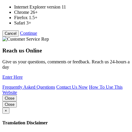
Internet Explorer version 11
Chrome 26+
Firefox 1.5+
Safari 3+
Continue
Cancel
Reach us Online
Give us your questions, comments or feedback. Reach us 24-hours a
day
Enter Here
Frequently Asked Questions
Contact Us Now
How To Use This
Website
Close
Close
×
Translation Disclaimer