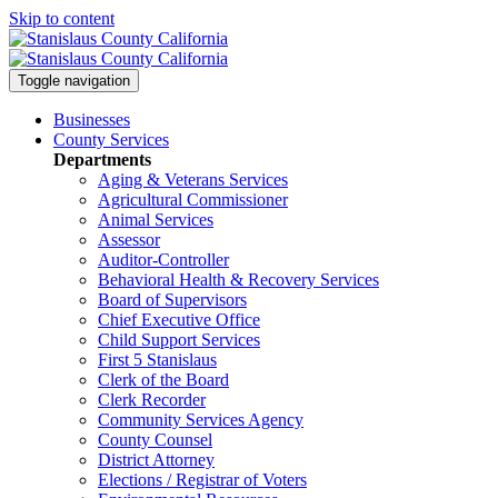
Skip to content
Toggle navigation
Businesses
County Services
Departments
Aging & Veterans Services
Agricultural Commissioner
Animal Services
Assessor
Auditor-Controller
Behavioral Health & Recovery
Services
Board of Supervisors
Chief Executive Office
Child Support Services
First 5 Stanislaus
Clerk of the Board
Clerk Recorder
Community Services Agency
County Counsel
District Attorney
Elections / Registrar of Voters