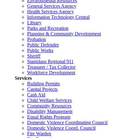
Environmental Resources
General Services Agency
Health Services Agency
Information Technology Central
Library
Parks and Recreation
Planning & Community Development
Probation
Public Defender
Public Works
Sheriff
Stanislaus Regional 911
Treasurer / Tax Collector
Workforce Development
Services
Building Permits
Capital Projects
Cash Aid
Child Welfare Services
Community Resources
Disability Management
Equal Rights Program
Domestic Violence Coordinating Council
Domestic Violence Coord. Council
Fire Warden