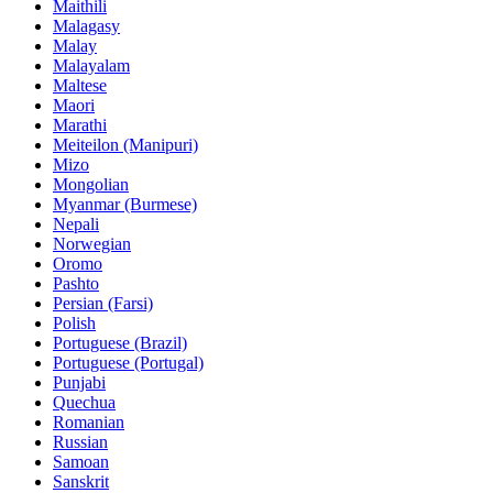
Maithili
Malagasy
Malay
Malayalam
Maltese
Maori
Marathi
Meiteilon (Manipuri)
Mizo
Mongolian
Myanmar (Burmese)
Nepali
Norwegian
Oromo
Pashto
Persian (Farsi)
Polish
Portuguese (Brazil)
Portuguese (Portugal)
Punjabi
Quechua
Romanian
Russian
Samoan
Sanskrit