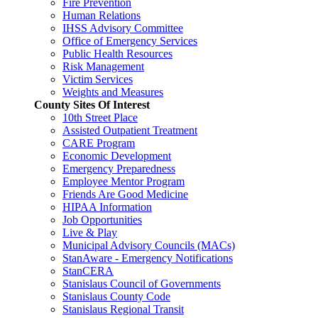
Fire Prevention
Human Relations
IHSS Advisory Committee
Office of Emergency Services
Public Health Resources
Risk Management
Victim Services
Weights and Measures
County Sites Of Interest
10th Street Place
Assisted Outpatient Treatment
CARE Program
Economic Development
Emergency Preparedness
Employee Mentor Program
Friends Are Good Medicine
HIPAA Information
Job Opportunities
Live & Play
Municipal Advisory Councils (MACs)
StanAware - Emergency Notifications
StanCERA
Stanislaus Council of Governments
Stanislaus County Code
Stanislaus Regional Transit