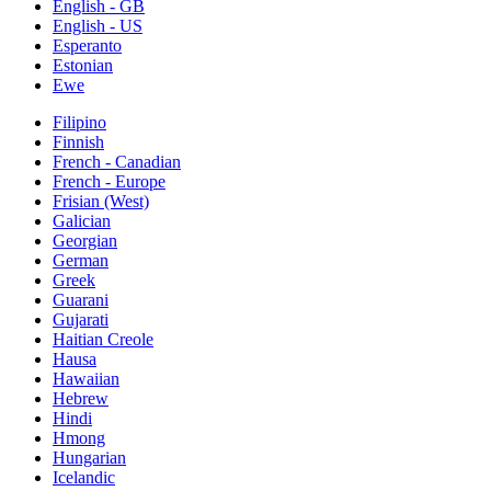
English - GB
English - US
Esperanto
Estonian
Ewe
Filipino
Finnish
French - Canadian
French - Europe
Frisian (West)
Galician
Georgian
German
Greek
Guarani
Gujarati
Haitian Creole
Hausa
Hawaiian
Hebrew
Hindi
Hmong
Hungarian
Icelandic