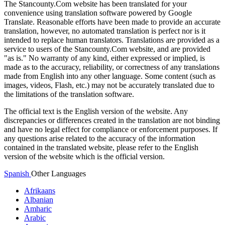
The Stancounty.Com website has been translated for your
convenience using translation software powered by Google
Translate. Reasonable efforts have been made to provide an accurate
translation, however, no automated translation is perfect nor is it
intended to replace human translators. Translations are provided as a
service to users of the Stancounty.Com website, and are provided
"as is." No warranty of any kind, either expressed or implied, is
made as to the accuracy, reliability, or correctness of any translations
made from English into any other language. Some content (such as
images, videos, Flash, etc.) may not be accurately translated due to
the limitations of the translation software.
The official text is the English version of the website. Any
discrepancies or differences created in the translation are not binding
and have no legal effect for compliance or enforcement purposes. If
any questions arise related to the accuracy of the information
contained in the translated website, please refer to the English
version of the website which is the official version.
Spanish
Other Languages
Afrikaans
Albanian
Amharic
Arabic