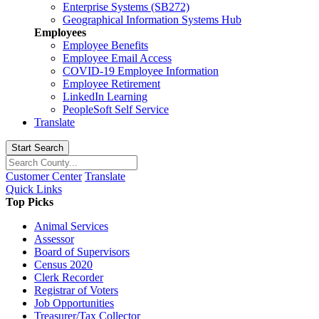
Enterprise Systems (SB272)
Geographical Information Systems Hub
Employees
Employee Benefits
Employee Email Access
COVID-19 Employee Information
Employee Retirement
LinkedIn Learning
PeopleSoft Self Service
Translate
Start Search
Customer Center
Translate
Quick Links
Top Picks
Animal Services
Assessor
Board of Supervisors
Census 2020
Clerk Recorder
Registrar of Voters
Job Opportunities
Treasurer/Tax Collector