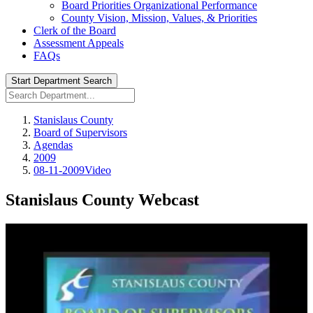
Board Priorities Organizational Performance
County Vision, Mission, Values, & Priorities
Clerk of the Board
Assessment Appeals
FAQs
Start Department Search
Stanislaus County
Board of Supervisors
Agendas
2009
08-11-2009Video
Stanislaus County Webcast