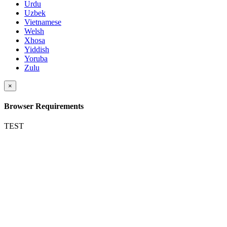
Urdu
Uzbek
Vietnamese
Welsh
Xhosa
Yiddish
Yoruba
Zulu
×
Browser Requirements
TEST