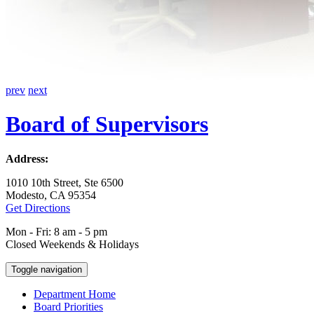
prev
next
Board of Supervisors
Address:
1010 10th Street, Ste 6500
Modesto, CA 95354
Get Directions
Mon - Fri: 8 am - 5 pm
Closed Weekends & Holidays
Toggle navigation
Department Home
Board Priorities