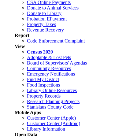
CSA Online Payments
Donate to Animal Services
Donate to Library
Probation EPayment
Property Taxes
Revenue Recovery
Report
Code Enforcement Complaint
View
Census 2020
Adoptable & Lost Pets
Board of Supervisors' Agendas
Community Resources
Emergency Notifications
Find My District
Food Inspections
Library Online Resources
Property Records
Research Planning Projects
Stanislaus County Code
Mobile Apps
Customer Center (Apple)
Customer Center (Android)
Library Information
Open Data