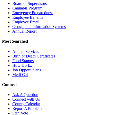
Board of Supervisors
Cannabis Program
Emergency Preparedness
Employee Benefits
Employee Email
Geographic Information Systems
Annual Report
Most Searched
Animal Services
Birth or Death Certificates
Food Stamps
How Do I...
Job Opportunities
Medi-Cal
Connect
Ask A Question
Connect with Us
County Calendar
Report A Problem
Stan Vote