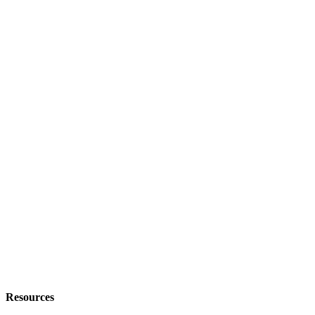
Resources