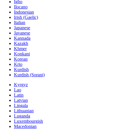
Igbo
Ilocano
Indonesian
Irish (Gaelic)
Italian
Japanese
Javanese
Kannada
Kazakh
Khmer
Konkani
Korean
Krio
Kurdish
Kurdish (Sorani)
Kyrgyz
Lao
Latin
Latvian
Lingala
Lithuanian
Luganda
Luxembourgish
Macedonian