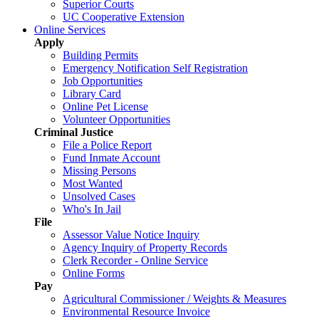
Superior Courts
UC Cooperative Extension
Online Services
Apply
Building Permits
Emergency Notification Self Registration
Job Opportunities
Library Card
Online Pet License
Volunteer Opportunities
Criminal Justice
File a Police Report
Fund Inmate Account
Missing Persons
Most Wanted
Unsolved Cases
Who's In Jail
File
Assessor Value Notice Inquiry
Agency Inquiry of Property Records
Clerk Recorder - Online Service
Online Forms
Pay
Agricultural Commissioner / Weights & Measures
Environmental Resource Invoice