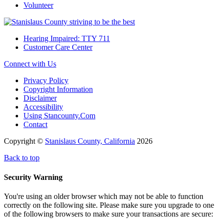
Volunteer
Hearing Impaired: TTY 711
Customer Care Center
Connect with Us
Privacy Policy
Copyright Information
Disclaimer
Accessibility
Using Stancounty.Com
Contact
Copyright ©
Stanislaus County, California
2026
Back to top
Security Warning
You're using an older browser which may not be able to function
correctly on the following site. Please make sure you upgrade to one
of the following browsers to make sure your transactions are secure: