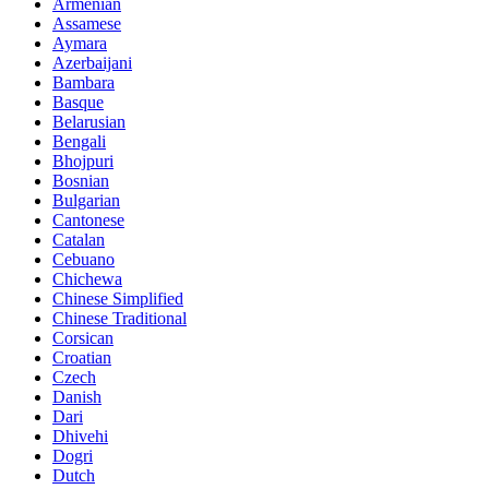
Armenian
Assamese
Aymara
Azerbaijani
Bambara
Basque
Belarusian
Bengali
Bhojpuri
Bosnian
Bulgarian
Cantonese
Catalan
Cebuano
Chichewa
Chinese Simplified
Chinese Traditional
Corsican
Croatian
Czech
Danish
Dari
Dhivehi
Dogri
Dutch