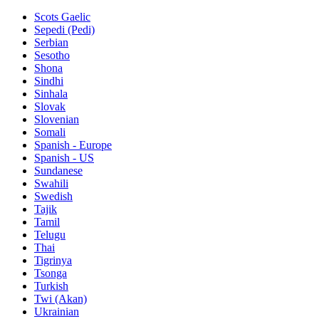
Scots Gaelic
Sepedi (Pedi)
Serbian
Sesotho
Shona
Sindhi
Sinhala
Slovak
Slovenian
Somali
Spanish - Europe
Spanish - US
Sundanese
Swahili
Swedish
Tajik
Tamil
Telugu
Thai
Tigrinya
Tsonga
Turkish
Twi (Akan)
Ukrainian