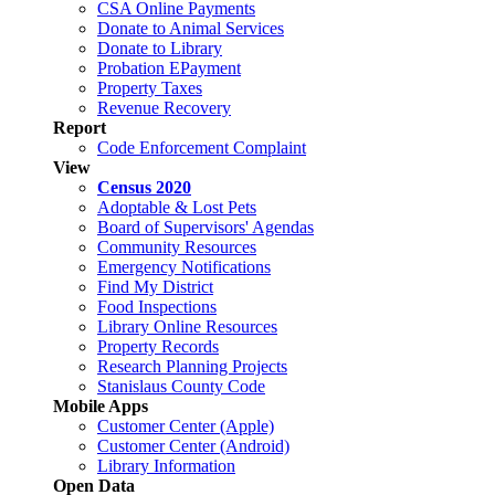
CSA Online Payments
Donate to Animal Services
Donate to Library
Probation EPayment
Property Taxes
Revenue Recovery
Report
Code Enforcement Complaint
View
Census 2020
Adoptable & Lost Pets
Board of Supervisors' Agendas
Community Resources
Emergency Notifications
Find My District
Food Inspections
Library Online Resources
Property Records
Research Planning Projects
Stanislaus County Code
Mobile Apps
Customer Center (Apple)
Customer Center (Android)
Library Information
Open Data