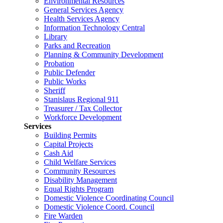
Environmental Resources
General Services Agency
Health Services Agency
Information Technology Central
Library
Parks and Recreation
Planning & Community Development
Probation
Public Defender
Public Works
Sheriff
Stanislaus Regional 911
Treasurer / Tax Collector
Workforce Development
Services
Building Permits
Capital Projects
Cash Aid
Child Welfare Services
Community Resources
Disability Management
Equal Rights Program
Domestic Violence Coordinating Council
Domestic Violence Coord. Council
Fire Warden