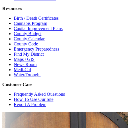
Resources
Birth / Death Certificates
Cannabis Program
Capital Improvement Plans
County Budget
County Calendar
County Code
Emergency Preparedness
Find My District
Maps / GIS
News Room
Medi-Cal
Water/Drought
Customer Care
Frequently Asked Questions
How To Use Our Site
Report A Problem