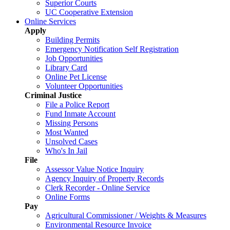
Superior Courts
UC Cooperative Extension
Online Services
Apply
Building Permits
Emergency Notification Self Registration
Job Opportunities
Library Card
Online Pet License
Volunteer Opportunities
Criminal Justice
File a Police Report
Fund Inmate Account
Missing Persons
Most Wanted
Unsolved Cases
Who's In Jail
File
Assessor Value Notice Inquiry
Agency Inquiry of Property Records
Clerk Recorder - Online Service
Online Forms
Pay
Agricultural Commissioner / Weights & Measures
Environmental Resource Invoice