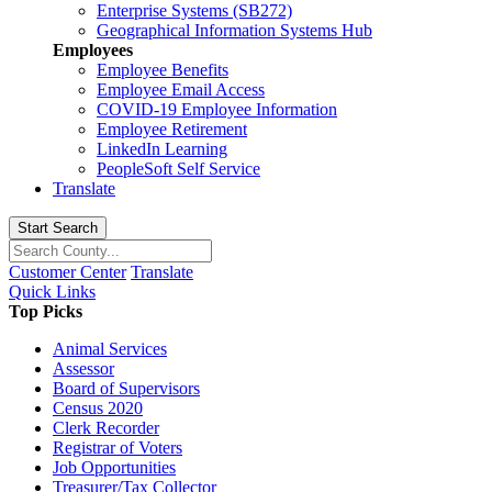
Enterprise Systems (SB272)
Geographical Information Systems Hub
Employees
Employee Benefits
Employee Email Access
COVID-19 Employee Information
Employee Retirement
LinkedIn Learning
PeopleSoft Self Service
Translate
Start Search
Customer Center
Translate
Quick Links
Top Picks
Animal Services
Assessor
Board of Supervisors
Census 2020
Clerk Recorder
Registrar of Voters
Job Opportunities
Treasurer/Tax Collector