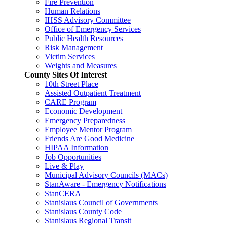
Fire Prevention
Human Relations
IHSS Advisory Committee
Office of Emergency Services
Public Health Resources
Risk Management
Victim Services
Weights and Measures
County Sites Of Interest
10th Street Place
Assisted Outpatient Treatment
CARE Program
Economic Development
Emergency Preparedness
Employee Mentor Program
Friends Are Good Medicine
HIPAA Information
Job Opportunities
Live & Play
Municipal Advisory Councils (MACs)
StanAware - Emergency Notifications
StanCERA
Stanislaus Council of Governments
Stanislaus County Code
Stanislaus Regional Transit