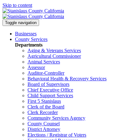
Skip to content
Toggle navigation
Businesses
County Services
Departments
Aging & Veterans Services
Agricultural Commissioner
Animal Services
Assessor
Auditor-Controller
Behavioral Health & Recovery
Services
Board of Supervisors
Chief Executive Office
Child Support Services
First 5 Stanislaus
Clerk of the Board
Clerk Recorder
Community Services Agency
County Counsel
District Attorney
Elections / Registrar of Voters