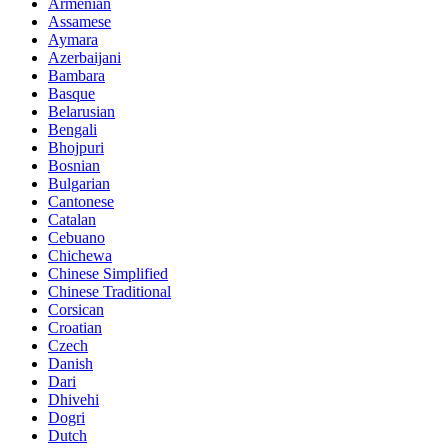
Armenian
Assamese
Aymara
Azerbaijani
Bambara
Basque
Belarusian
Bengali
Bhojpuri
Bosnian
Bulgarian
Cantonese
Catalan
Cebuano
Chichewa
Chinese Simplified
Chinese Traditional
Corsican
Croatian
Czech
Danish
Dari
Dhivehi
Dogri
Dutch