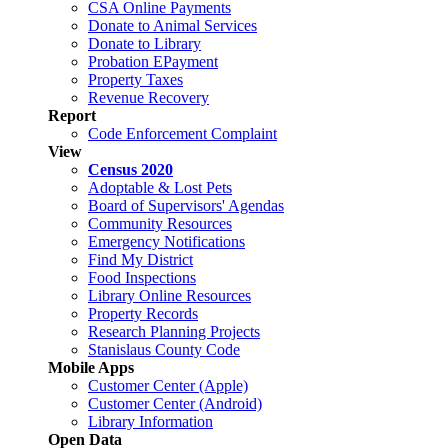
CSA Online Payments
Donate to Animal Services
Donate to Library
Probation EPayment
Property Taxes
Revenue Recovery
Report
Code Enforcement Complaint
View
Census 2020
Adoptable & Lost Pets
Board of Supervisors' Agendas
Community Resources
Emergency Notifications
Find My District
Food Inspections
Library Online Resources
Property Records
Research Planning Projects
Stanislaus County Code
Mobile Apps
Customer Center (Apple)
Customer Center (Android)
Library Information
Open Data