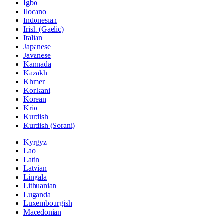
Igbo
Ilocano
Indonesian
Irish (Gaelic)
Italian
Japanese
Javanese
Kannada
Kazakh
Khmer
Konkani
Korean
Krio
Kurdish
Kurdish (Sorani)
Kyrgyz
Lao
Latin
Latvian
Lingala
Lithuanian
Luganda
Luxembourgish
Macedonian