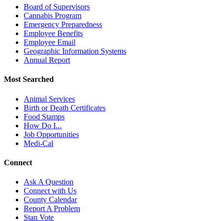
Board of Supervisors
Cannabis Program
Emergency Preparedness
Employee Benefits
Employee Email
Geographic Information Systems
Annual Report
Most Searched
Animal Services
Birth or Death Certificates
Food Stamps
How Do I...
Job Opportunities
Medi-Cal
Connect
Ask A Question
Connect with Us
County Calendar
Report A Problem
Stan Vote