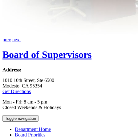
prev
next
Board of Supervisors
Address:
1010 10th Street, Ste 6500
Modesto, CA 95354
Get Directions
Mon - Fri: 8 am - 5 pm
Closed Weekends & Holidays
Toggle navigation
Department Home
Board Priorities