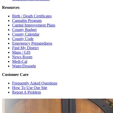
Resources
Birth / Death Certificates
Cannabis Program
Capital Improvement Plans
County Budget
County Calendar
County Code
Emergency Preparedness
Find My District
Maps / GIS
News Room
Medi-Cal
Water/Drought
Customer Care
Frequently Asked Questions
How To Use Our Site
Report A Problem