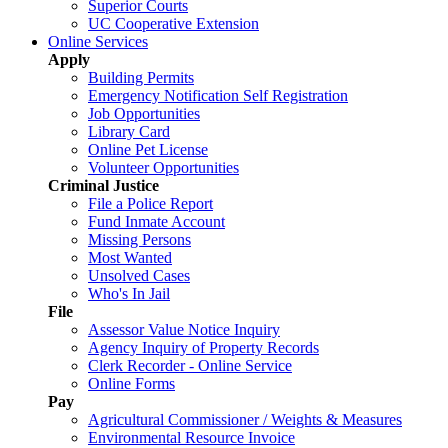
Superior Courts
UC Cooperative Extension
Online Services
Apply
Building Permits
Emergency Notification Self Registration
Job Opportunities
Library Card
Online Pet License
Volunteer Opportunities
Criminal Justice
File a Police Report
Fund Inmate Account
Missing Persons
Most Wanted
Unsolved Cases
Who's In Jail
File
Assessor Value Notice Inquiry
Agency Inquiry of Property Records
Clerk Recorder - Online Service
Online Forms
Pay
Agricultural Commissioner / Weights & Measures
Environmental Resource Invoice