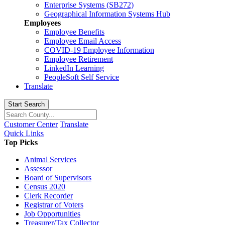
Enterprise Systems (SB272)
Geographical Information Systems Hub
Employees
Employee Benefits
Employee Email Access
COVID-19 Employee Information
Employee Retirement
LinkedIn Learning
PeopleSoft Self Service
Translate
Start Search
Customer Center
Translate
Quick Links
Top Picks
Animal Services
Assessor
Board of Supervisors
Census 2020
Clerk Recorder
Registrar of Voters
Job Opportunities
Treasurer/Tax Collector