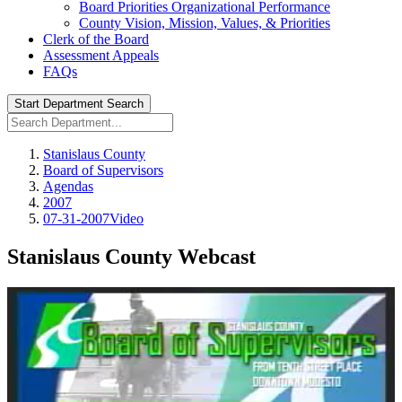
Board Priorities Organizational Performance
County Vision, Mission, Values, & Priorities
Clerk of the Board
Assessment Appeals
FAQs
Start Department Search
Stanislaus County
Board of Supervisors
Agendas
2007
07-31-2007Video
Stanislaus County Webcast