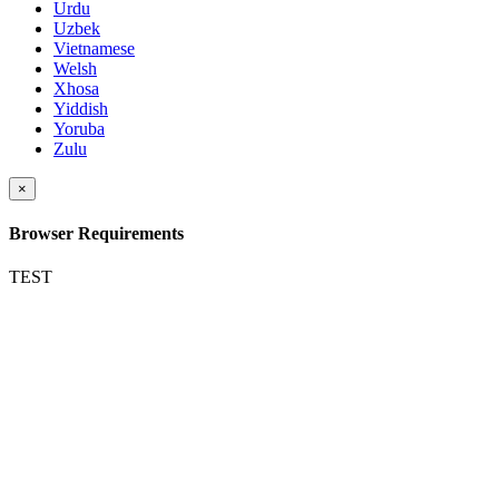
Urdu
Uzbek
Vietnamese
Welsh
Xhosa
Yiddish
Yoruba
Zulu
×
Browser Requirements
TEST