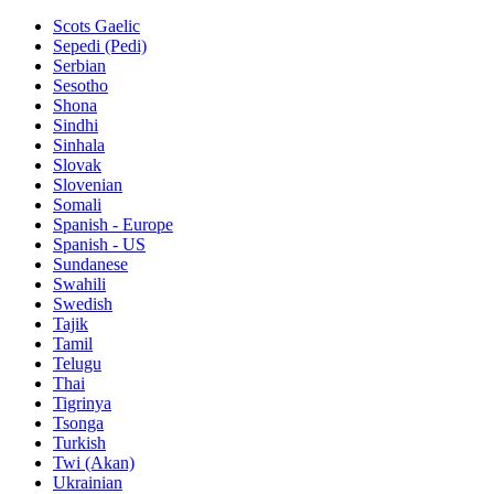
Scots Gaelic
Sepedi (Pedi)
Serbian
Sesotho
Shona
Sindhi
Sinhala
Slovak
Slovenian
Somali
Spanish - Europe
Spanish - US
Sundanese
Swahili
Swedish
Tajik
Tamil
Telugu
Thai
Tigrinya
Tsonga
Turkish
Twi (Akan)
Ukrainian