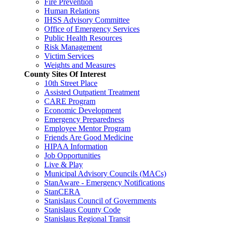
Fire Prevention
Human Relations
IHSS Advisory Committee
Office of Emergency Services
Public Health Resources
Risk Management
Victim Services
Weights and Measures
County Sites Of Interest
10th Street Place
Assisted Outpatient Treatment
CARE Program
Economic Development
Emergency Preparedness
Employee Mentor Program
Friends Are Good Medicine
HIPAA Information
Job Opportunities
Live & Play
Municipal Advisory Councils (MACs)
StanAware - Emergency Notifications
StanCERA
Stanislaus Council of Governments
Stanislaus County Code
Stanislaus Regional Transit