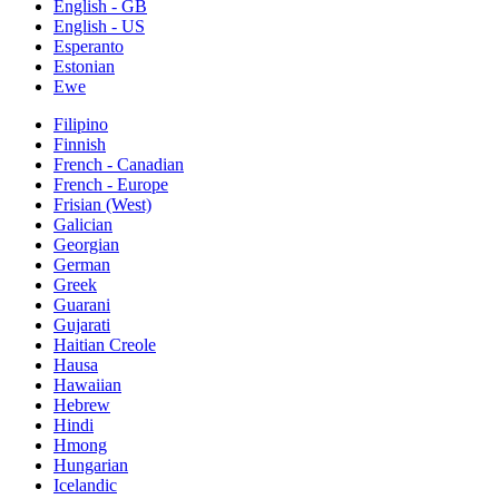
English - GB
English - US
Esperanto
Estonian
Ewe
Filipino
Finnish
French - Canadian
French - Europe
Frisian (West)
Galician
Georgian
German
Greek
Guarani
Gujarati
Haitian Creole
Hausa
Hawaiian
Hebrew
Hindi
Hmong
Hungarian
Icelandic