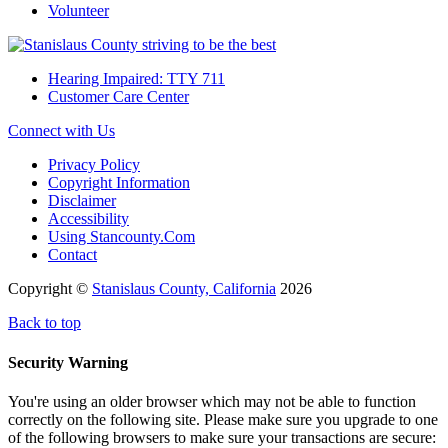
Volunteer
Hearing Impaired: TTY 711
Customer Care Center
Connect with Us
Privacy Policy
Copyright Information
Disclaimer
Accessibility
Using Stancounty.Com
Contact
Copyright ©
Stanislaus County, California
2026
Back to top
Security Warning
You're using an older browser which may not be able to function
correctly on the following site. Please make sure you upgrade to one
of the following browsers to make sure your transactions are secure: