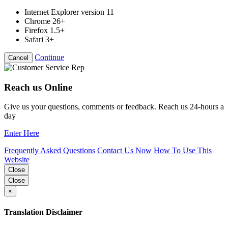
Internet Explorer version 11
Chrome 26+
Firefox 1.5+
Safari 3+
Continue
Cancel
Reach us Online
Give us your questions, comments or feedback. Reach us 24-hours a
day
Enter Here
Frequently Asked Questions
Contact Us Now
How To Use This
Website
Close
Close
×
Translation Disclaimer