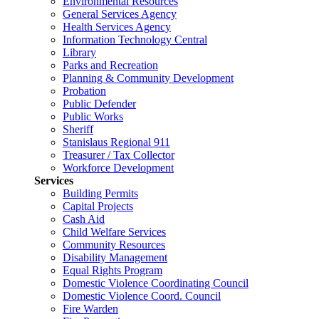
Environmental Resources
General Services Agency
Health Services Agency
Information Technology Central
Library
Parks and Recreation
Planning & Community Development
Probation
Public Defender
Public Works
Sheriff
Stanislaus Regional 911
Treasurer / Tax Collector
Workforce Development
Services
Building Permits
Capital Projects
Cash Aid
Child Welfare Services
Community Resources
Disability Management
Equal Rights Program
Domestic Violence Coordinating Council
Domestic Violence Coord. Council
Fire Warden