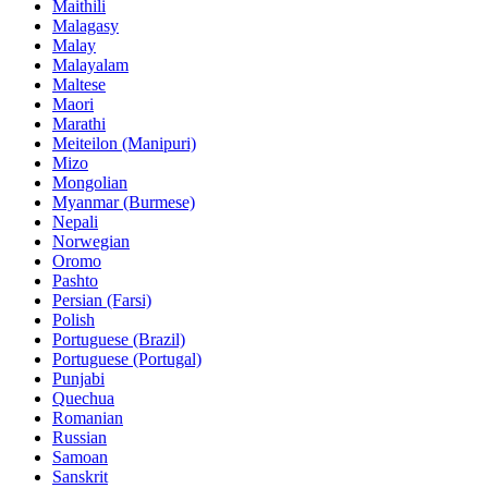
Maithili
Malagasy
Malay
Malayalam
Maltese
Maori
Marathi
Meiteilon (Manipuri)
Mizo
Mongolian
Myanmar (Burmese)
Nepali
Norwegian
Oromo
Pashto
Persian (Farsi)
Polish
Portuguese (Brazil)
Portuguese (Portugal)
Punjabi
Quechua
Romanian
Russian
Samoan
Sanskrit