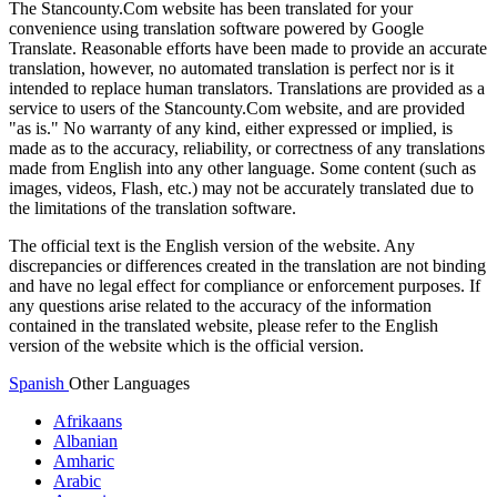
The Stancounty.Com website has been translated for your
convenience using translation software powered by Google
Translate. Reasonable efforts have been made to provide an accurate
translation, however, no automated translation is perfect nor is it
intended to replace human translators. Translations are provided as a
service to users of the Stancounty.Com website, and are provided
"as is." No warranty of any kind, either expressed or implied, is
made as to the accuracy, reliability, or correctness of any translations
made from English into any other language. Some content (such as
images, videos, Flash, etc.) may not be accurately translated due to
the limitations of the translation software.
The official text is the English version of the website. Any
discrepancies or differences created in the translation are not binding
and have no legal effect for compliance or enforcement purposes. If
any questions arise related to the accuracy of the information
contained in the translated website, please refer to the English
version of the website which is the official version.
Spanish
Other Languages
Afrikaans
Albanian
Amharic
Arabic