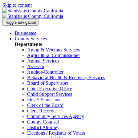
Skip to content
Toggle navigation
Businesses
County Services
Departments
Aging & Veterans Services
Agricultural Commissioner
Animal Services
Assessor
Auditor-Controller
Behavioral Health & Recovery
Services
Board of Supervisors
Chief Executive Office
Child Support Services
First 5 Stanislaus
Clerk of the Board
Clerk Recorder
Community Services Agency
County Counsel
District Attorney
Elections / Registrar of Voters