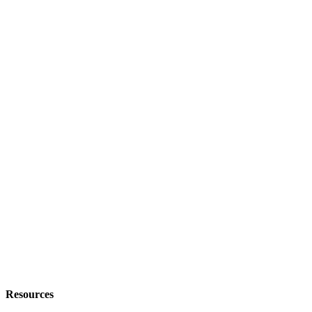
Resources