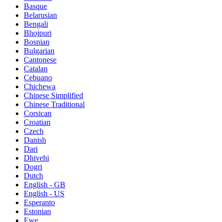
Basque
Belarusian
Bengali
Bhojpuri
Bosnian
Bulgarian
Cantonese
Catalan
Cebuano
Chichewa
Chinese Simplified
Chinese Traditional
Corsican
Croatian
Czech
Danish
Dari
Dhivehi
Dogri
Dutch
English - GB
English - US
Esperanto
Estonian
Ewe