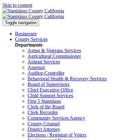
Skip to content
Toggle navigation
Businesses
County Services
Departments
Aging & Veterans Services
Agricultural Commissioner
Animal Services
Assessor
Auditor-Controller
Behavioral Health & Recovery
Services
Board of Supervisors
Chief Executive Office
Child Support Services
First 5 Stanislaus
Clerk of the Board
Clerk Recorder
Community Services Agency
County Counsel
District Attorney
Elections / Registrar of Voters