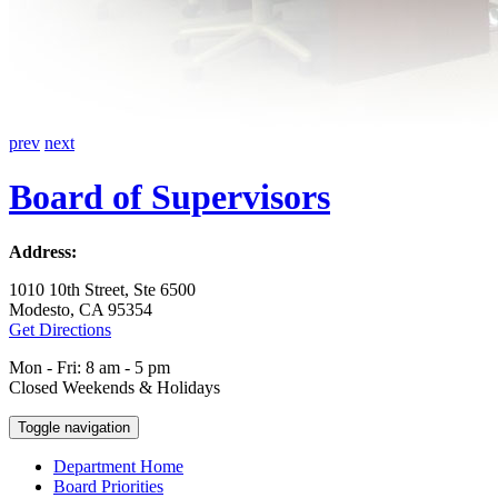
prev
next
Board of Supervisors
Address:
1010 10th Street, Ste 6500
Modesto, CA 95354
Get Directions
Mon - Fri: 8 am - 5 pm
Closed Weekends & Holidays
Toggle navigation
Department Home
Board Priorities