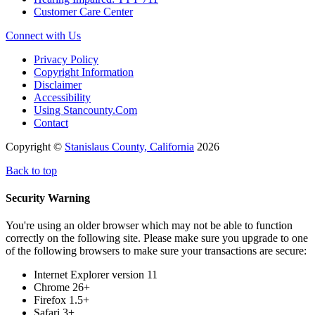
Customer Care Center
Connect with Us
Privacy Policy
Copyright Information
Disclaimer
Accessibility
Using Stancounty.Com
Contact
Copyright ©
Stanislaus County, California
2026
Back to top
Security Warning
You're using an older browser which may not be able to function
correctly on the following site. Please make sure you upgrade to one
of the following browsers to make sure your transactions are secure:
Internet Explorer version 11
Chrome 26+
Firefox 1.5+
Safari 3+