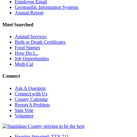
Employee Email
Geographic Information Systems
Annual Report
Most Searched
Animal Services
Birth or Death Certificates
Food Stamps
How Do I...
Job Opportunities
Medi-Cal
Connect
Ask A Question
Connect with Us
County Calendar
Report A Problem
Stan Vote
Volunteer
Hearing Impaired: TTY 711