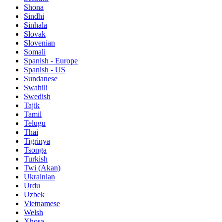
Shona
Sindhi
Sinhala
Slovak
Slovenian
Somali
Spanish - Europe
Spanish - US
Sundanese
Swahili
Swedish
Tajik
Tamil
Telugu
Thai
Tigrinya
Tsonga
Turkish
Twi (Akan)
Ukrainian
Urdu
Uzbek
Vietnamese
Welsh
Xhosa