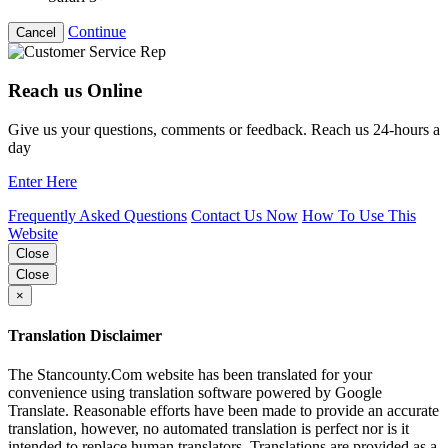
Continue
Cancel
Reach us Online
Give us your questions, comments or feedback. Reach us 24-hours a
day
Enter Here
Frequently Asked Questions
Contact Us Now
How To Use This
Website
Close
Close
×
Translation Disclaimer
The Stancounty.Com website has been translated for your
convenience using translation software powered by Google
Translate. Reasonable efforts have been made to provide an accurate
translation, however, no automated translation is perfect nor is it
intended to replace human translators. Translations are provided as a