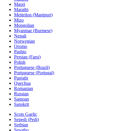
Maori
Marathi
Meiteilon (Manipuri)
Mizo
Mongolian
Myanmar (Burmese)
Nepali
Norwegian
Oromo
Pashto
Persian (Farsi)
Polish
Portuguese (Brazil)
Portuguese (Portugal)
Punjabi
Quechua
Romanian
Russian
Samoan
Sanskrit
Scots Gaelic
Sepedi (Pedi)
Serbian
Sesotho