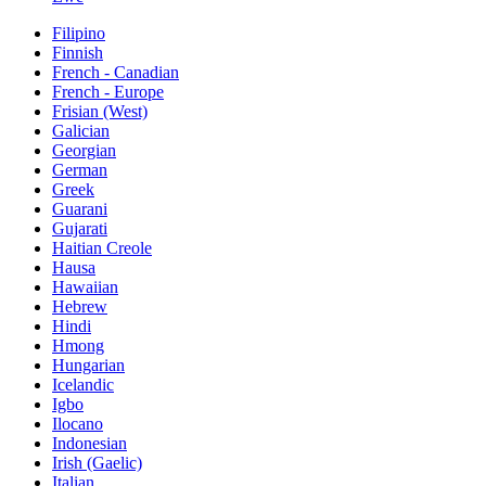
Filipino
Finnish
French - Canadian
French - Europe
Frisian (West)
Galician
Georgian
German
Greek
Guarani
Gujarati
Haitian Creole
Hausa
Hawaiian
Hebrew
Hindi
Hmong
Hungarian
Icelandic
Igbo
Ilocano
Indonesian
Irish (Gaelic)
Italian