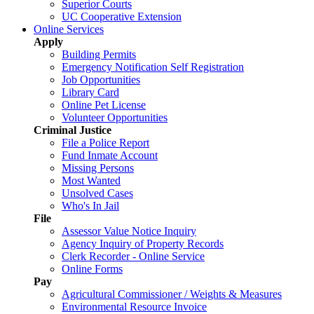
Superior Courts
UC Cooperative Extension
Online Services
Apply
Building Permits
Emergency Notification Self Registration
Job Opportunities
Library Card
Online Pet License
Volunteer Opportunities
Criminal Justice
File a Police Report
Fund Inmate Account
Missing Persons
Most Wanted
Unsolved Cases
Who's In Jail
File
Assessor Value Notice Inquiry
Agency Inquiry of Property Records
Clerk Recorder - Online Service
Online Forms
Pay
Agricultural Commissioner / Weights & Measures
Environmental Resource Invoice