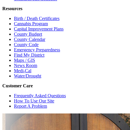
Resources
Birth / Death Certificates
Cannabis Program
Capital Improvement Plans
County Budget
County Calendar
County Code
Emergency Preparedness
Find My District
Maps / GIS
News Room
Medi-Cal
Water/Drought
Customer Care
Frequently Asked Questions
How To Use Our Site
Report A Problem