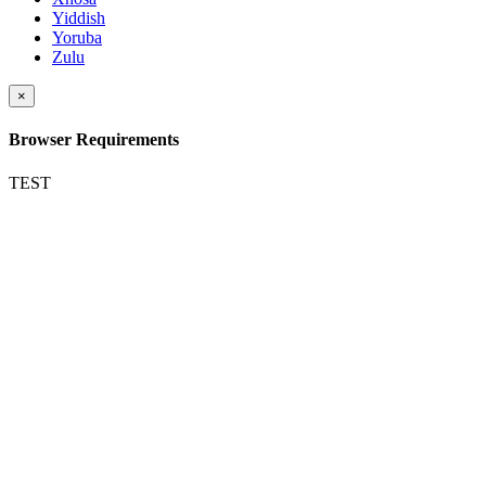
Yiddish
Yoruba
Zulu
×
Browser Requirements
TEST