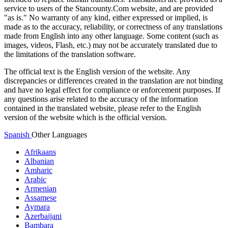
service to users of the Stancounty.Com website, and are provided
"as is." No warranty of any kind, either expressed or implied, is
made as to the accuracy, reliability, or correctness of any translations
made from English into any other language. Some content (such as
images, videos, Flash, etc.) may not be accurately translated due to
the limitations of the translation software.
The official text is the English version of the website. Any
discrepancies or differences created in the translation are not binding
and have no legal effect for compliance or enforcement purposes. If
any questions arise related to the accuracy of the information
contained in the translated website, please refer to the English
version of the website which is the official version.
Spanish
Other Languages
Afrikaans
Albanian
Amharic
Arabic
Armenian
Assamese
Aymara
Azerbaijani
Bambara