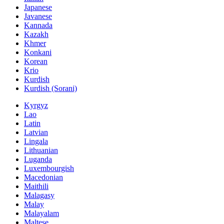
Japanese
Javanese
Kannada
Kazakh
Khmer
Konkani
Korean
Krio
Kurdish
Kurdish (Sorani)
Kyrgyz
Lao
Latin
Latvian
Lingala
Lithuanian
Luganda
Luxembourgish
Macedonian
Maithili
Malagasy
Malay
Malayalam
Maltese