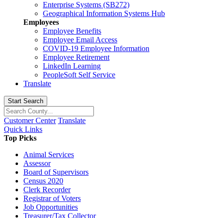
Enterprise Systems (SB272)
Geographical Information Systems Hub
Employees
Employee Benefits
Employee Email Access
COVID-19 Employee Information
Employee Retirement
LinkedIn Learning
PeopleSoft Self Service
Translate
Start Search
Customer Center
Translate
Quick Links
Top Picks
Animal Services
Assessor
Board of Supervisors
Census 2020
Clerk Recorder
Registrar of Voters
Job Opportunities
Treasurer/Tax Collector