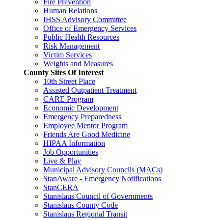
Fire Prevention
Human Relations
IHSS Advisory Committee
Office of Emergency Services
Public Health Resources
Risk Management
Victim Services
Weights and Measures
County Sites Of Interest
10th Street Place
Assisted Outpatient Treatment
CARE Program
Economic Development
Emergency Preparedness
Employee Mentor Program
Friends Are Good Medicine
HIPAA Information
Job Opportunities
Live & Play
Municipal Advisory Councils (MACs)
StanAware - Emergency Notifications
StanCERA
Stanislaus Council of Governments
Stanislaus County Code
Stanislaus Regional Transit