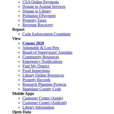
CSA Online Payments
Donate to Animal Services
Donate to Library
Probation EPayment
Property Taxes
Revenue Recovery
Report
Code Enforcement Complaint
View
Census 2020
Adoptable & Lost Pets
Board of Supervisors' Agendas
Community Resources
Emergency Notifications
Find My District
Food Inspections
Library Online Resources
Property Records
Research Planning Projects
Stanislaus County Code
Mobile Apps
Customer Center (Apple)
Customer Center (Android)
Library Information
Open Data