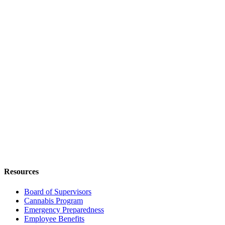
Resources
Board of Supervisors
Cannabis Program
Emergency Preparedness
Employee Benefits