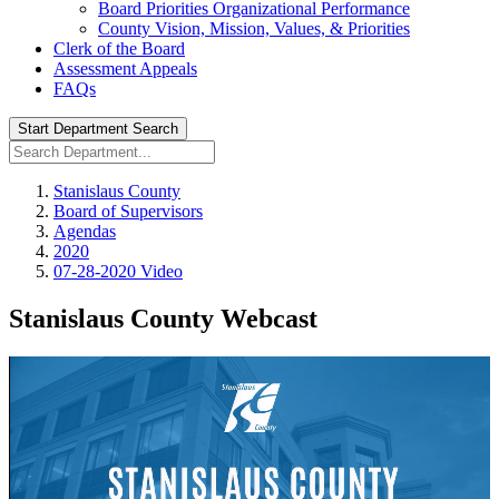
Board Priorities Organizational Performance
County Vision, Mission, Values, & Priorities
Clerk of the Board
Assessment Appeals
FAQs
Start Department Search
Stanislaus County
Board of Supervisors
Agendas
2020
07-28-2020 Video
Stanislaus County Webcast