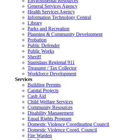
Environmental Resources
General Services Agency
Health Services Agency
Information Technology Central
Library
Parks and Recreation
Planning & Community Development
Probation
Public Defender
Public Works
Sheriff
Stanislaus Regional 911
Treasurer / Tax Collector
Workforce Development
Services
Building Permits
Capital Projects
Cash Aid
Child Welfare Services
Community Resources
Disability Management
Equal Rights Program
Domestic Violence Coordinating Council
Domestic Violence Coord. Council
Fire Warden