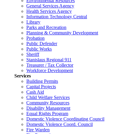
Environmental Resources
General Services Agency
Health Services Agency
Information Technology Central
Library
Parks and Recreation
Planning & Community Development
Probation
Public Defender
Public Works
Sheriff
Stanislaus Regional 911
Treasurer / Tax Collector
Workforce Development
Services
Building Permits
Capital Projects
Cash Aid
Child Welfare Services
Community Resources
Disability Management
Equal Rights Program
Domestic Violence Coordinating Council
Domestic Violence Coord. Council
Fire Warden