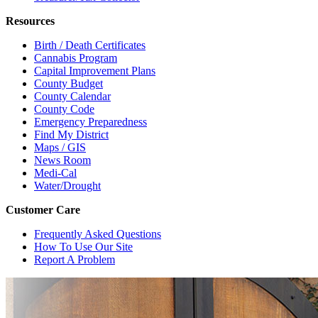
Resources
Birth / Death Certificates
Cannabis Program
Capital Improvement Plans
County Budget
County Calendar
County Code
Emergency Preparedness
Find My District
Maps / GIS
News Room
Medi-Cal
Water/Drought
Customer Care
Frequently Asked Questions
How To Use Our Site
Report A Problem