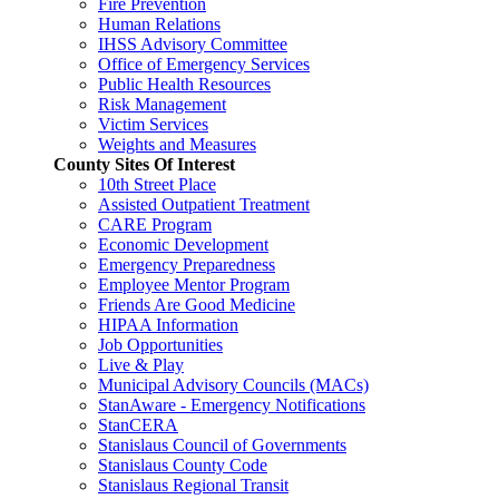
Fire Prevention
Human Relations
IHSS Advisory Committee
Office of Emergency Services
Public Health Resources
Risk Management
Victim Services
Weights and Measures
County Sites Of Interest
10th Street Place
Assisted Outpatient Treatment
CARE Program
Economic Development
Emergency Preparedness
Employee Mentor Program
Friends Are Good Medicine
HIPAA Information
Job Opportunities
Live & Play
Municipal Advisory Councils (MACs)
StanAware - Emergency Notifications
StanCERA
Stanislaus Council of Governments
Stanislaus County Code
Stanislaus Regional Transit