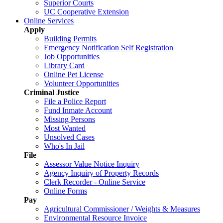
Superior Courts
UC Cooperative Extension
Online Services
Apply
Building Permits
Emergency Notification Self Registration
Job Opportunities
Library Card
Online Pet License
Volunteer Opportunities
Criminal Justice
File a Police Report
Fund Inmate Account
Missing Persons
Most Wanted
Unsolved Cases
Who's In Jail
File
Assessor Value Notice Inquiry
Agency Inquiry of Property Records
Clerk Recorder - Online Service
Online Forms
Pay
Agricultural Commissioner / Weights & Measures
Environmental Resource Invoice