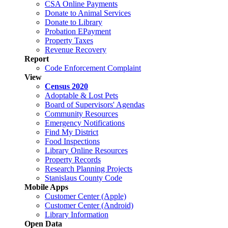
CSA Online Payments
Donate to Animal Services
Donate to Library
Probation EPayment
Property Taxes
Revenue Recovery
Report
Code Enforcement Complaint
View
Census 2020
Adoptable & Lost Pets
Board of Supervisors' Agendas
Community Resources
Emergency Notifications
Find My District
Food Inspections
Library Online Resources
Property Records
Research Planning Projects
Stanislaus County Code
Mobile Apps
Customer Center (Apple)
Customer Center (Android)
Library Information
Open Data