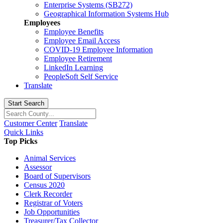
Enterprise Systems (SB272)
Geographical Information Systems Hub
Employees
Employee Benefits
Employee Email Access
COVID-19 Employee Information
Employee Retirement
LinkedIn Learning
PeopleSoft Self Service
Translate
Start Search
Customer Center
Translate
Quick Links
Top Picks
Animal Services
Assessor
Board of Supervisors
Census 2020
Clerk Recorder
Registrar of Voters
Job Opportunities
Treasurer/Tax Collector