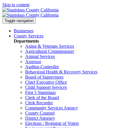
Skip to content
Toggle navigation
Businesses
County Services
Departments
Aging & Veterans Services
Agricultural Commissioner
Animal Services
Assessor
Auditor-Controller
Behavioral Health & Recovery
Services
Board of Supervisors
Chief Executive Office
Child Support Services
First 5 Stanislaus
Clerk of the Board
Clerk Recorder
Community Services Agency
County Counsel
District Attorney
Elections / Registrar of Voters