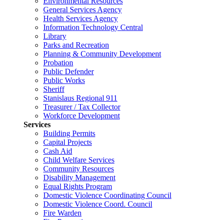
Environmental Resources
General Services Agency
Health Services Agency
Information Technology Central
Library
Parks and Recreation
Planning & Community Development
Probation
Public Defender
Public Works
Sheriff
Stanislaus Regional 911
Treasurer / Tax Collector
Workforce Development
Services
Building Permits
Capital Projects
Cash Aid
Child Welfare Services
Community Resources
Disability Management
Equal Rights Program
Domestic Violence Coordinating Council
Domestic Violence Coord. Council
Fire Warden