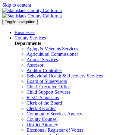
Skip to content
Toggle navigation
Businesses
County Services
Departments
Aging & Veterans Services
Agricultural Commissioner
Animal Services
Assessor
Auditor-Controller
Behavioral Health & Recovery
Services
Board of Supervisors
Chief Executive Office
Child Support Services
First 5 Stanislaus
Clerk of the Board
Clerk Recorder
Community Services Agency
County Counsel
District Attorney
Elections / Registrar of Voters