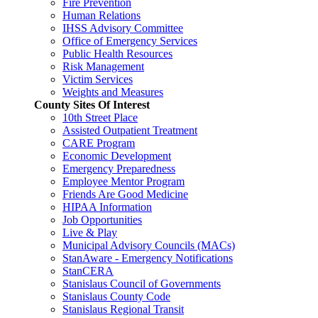
Fire Prevention
Human Relations
IHSS Advisory Committee
Office of Emergency Services
Public Health Resources
Risk Management
Victim Services
Weights and Measures
County Sites Of Interest
10th Street Place
Assisted Outpatient Treatment
CARE Program
Economic Development
Emergency Preparedness
Employee Mentor Program
Friends Are Good Medicine
HIPAA Information
Job Opportunities
Live & Play
Municipal Advisory Councils (MACs)
StanAware - Emergency Notifications
StanCERA
Stanislaus Council of Governments
Stanislaus County Code
Stanislaus Regional Transit