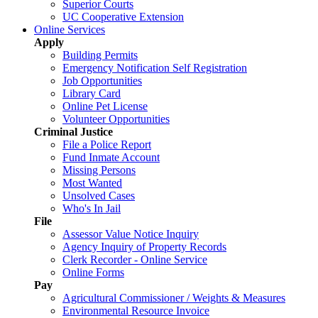
Superior Courts
UC Cooperative Extension
Online Services
Apply
Building Permits
Emergency Notification Self Registration
Job Opportunities
Library Card
Online Pet License
Volunteer Opportunities
Criminal Justice
File a Police Report
Fund Inmate Account
Missing Persons
Most Wanted
Unsolved Cases
Who's In Jail
File
Assessor Value Notice Inquiry
Agency Inquiry of Property Records
Clerk Recorder - Online Service
Online Forms
Pay
Agricultural Commissioner / Weights & Measures
Environmental Resource Invoice