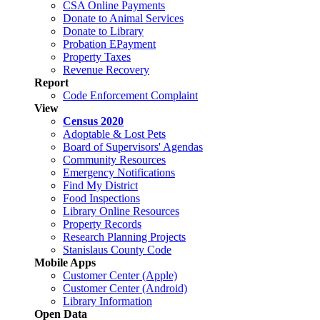
CSA Online Payments
Donate to Animal Services
Donate to Library
Probation EPayment
Property Taxes
Revenue Recovery
Report
Code Enforcement Complaint
View
Census 2020
Adoptable & Lost Pets
Board of Supervisors' Agendas
Community Resources
Emergency Notifications
Find My District
Food Inspections
Library Online Resources
Property Records
Research Planning Projects
Stanislaus County Code
Mobile Apps
Customer Center (Apple)
Customer Center (Android)
Library Information
Open Data