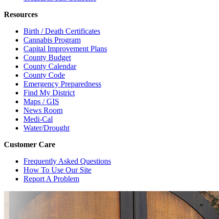
Resources
Birth / Death Certificates
Cannabis Program
Capital Improvement Plans
County Budget
County Calendar
County Code
Emergency Preparedness
Find My District
Maps / GIS
News Room
Medi-Cal
Water/Drought
Customer Care
Frequently Asked Questions
How To Use Our Site
Report A Problem