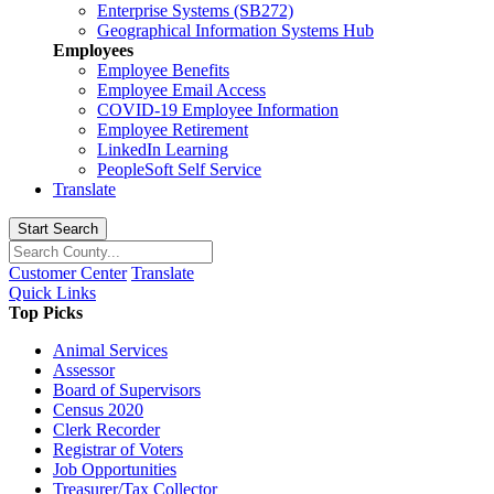
Enterprise Systems (SB272)
Geographical Information Systems Hub
Employees
Employee Benefits
Employee Email Access
COVID-19 Employee Information
Employee Retirement
LinkedIn Learning
PeopleSoft Self Service
Translate
Start Search
Customer Center
Translate
Quick Links
Top Picks
Animal Services
Assessor
Board of Supervisors
Census 2020
Clerk Recorder
Registrar of Voters
Job Opportunities
Treasurer/Tax Collector