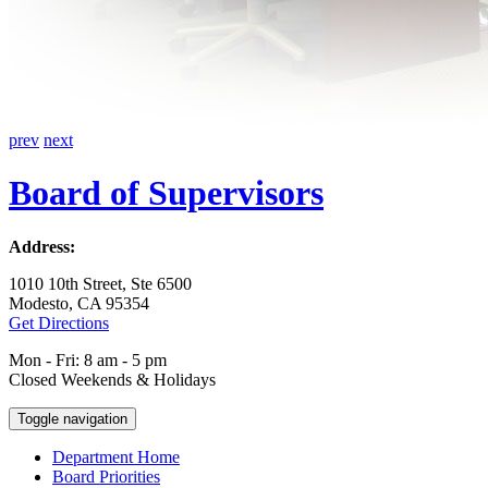
prev
next
Board of Supervisors
Address:
1010 10th Street, Ste 6500
Modesto, CA 95354
Get Directions
Mon - Fri: 8 am - 5 pm
Closed Weekends & Holidays
Toggle navigation
Department Home
Board Priorities