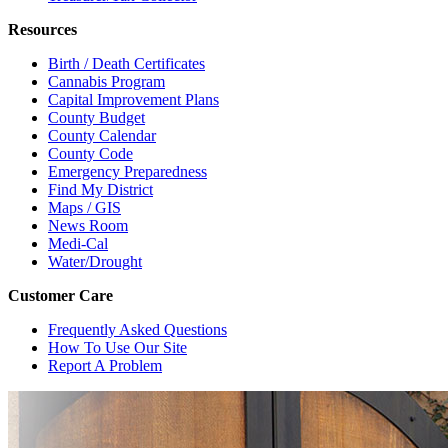
Resources
Birth / Death Certificates
Cannabis Program
Capital Improvement Plans
County Budget
County Calendar
County Code
Emergency Preparedness
Find My District
Maps / GIS
News Room
Medi-Cal
Water/Drought
Customer Care
Frequently Asked Questions
How To Use Our Site
Report A Problem