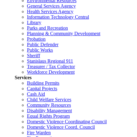
Environmental Resources
General Services Agency
Health Services Agency
Information Technology Central
Library
Parks and Recreation
Planning & Community Development
Probation
Public Defender
Public Works
Sheriff
Stanislaus Regional 911
Treasurer / Tax Collector
Workforce Development
Services
Building Permits
Capital Projects
Cash Aid
Child Welfare Services
Community Resources
Disability Management
Equal Rights Program
Domestic Violence Coordinating Council
Domestic Violence Coord. Council
Fire Warden