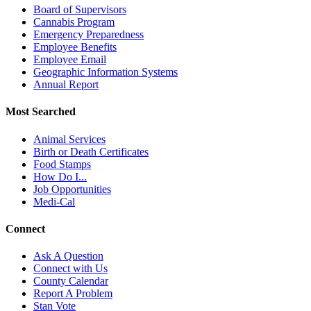
Board of Supervisors
Cannabis Program
Emergency Preparedness
Employee Benefits
Employee Email
Geographic Information Systems
Annual Report
Most Searched
Animal Services
Birth or Death Certificates
Food Stamps
How Do I...
Job Opportunities
Medi-Cal
Connect
Ask A Question
Connect with Us
County Calendar
Report A Problem
Stan Vote