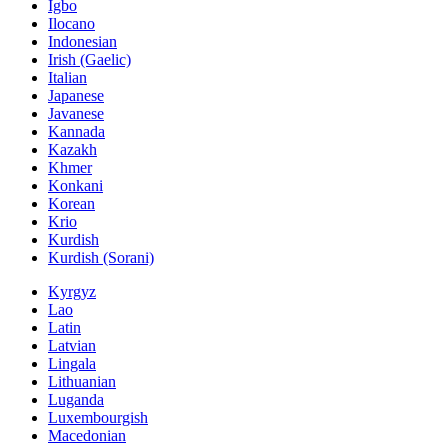
Igbo
Ilocano
Indonesian
Irish (Gaelic)
Italian
Japanese
Javanese
Kannada
Kazakh
Khmer
Konkani
Korean
Krio
Kurdish
Kurdish (Sorani)
Kyrgyz
Lao
Latin
Latvian
Lingala
Lithuanian
Luganda
Luxembourgish
Macedonian