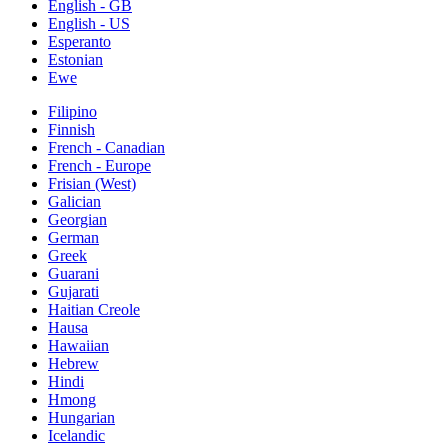
English - GB
English - US
Esperanto
Estonian
Ewe
Filipino
Finnish
French - Canadian
French - Europe
Frisian (West)
Galician
Georgian
German
Greek
Guarani
Gujarati
Haitian Creole
Hausa
Hawaiian
Hebrew
Hindi
Hmong
Hungarian
Icelandic