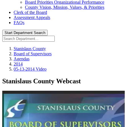
Board Priorities Organizational Performance
County Vision, Mission, Values, & Priorities
Clerk of the Board
Assessment Appeals
FAQs
Start Department Search
Stanislaus County
Board of Supervisors
Agendas
2014
05-13-2014 Video
Stanislaus County Webcast