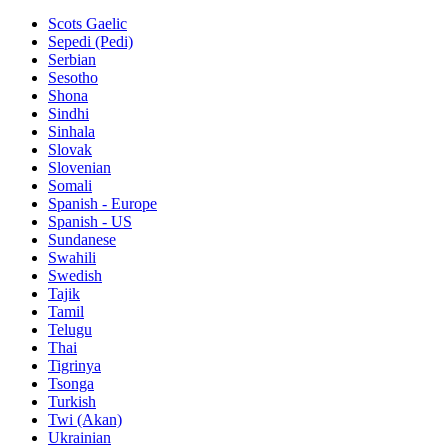
Scots Gaelic
Sepedi (Pedi)
Serbian
Sesotho
Shona
Sindhi
Sinhala
Slovak
Slovenian
Somali
Spanish - Europe
Spanish - US
Sundanese
Swahili
Swedish
Tajik
Tamil
Telugu
Thai
Tigrinya
Tsonga
Turkish
Twi (Akan)
Ukrainian