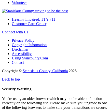
Volunteer
Hearing Impaired: TTY 711
Customer Care Center
Connect with Us
Privacy Policy
Copyright Information
Disclaimer
Accessibility
Using Stancounty.Com
Contact
Copyright ©
Stanislaus County, California
2026
Back to top
Security Warning
You're using an older browser which may not be able to function
correctly on the following site. Please make sure you upgrade to one
of the following browsers to make sure your transactions are secure: