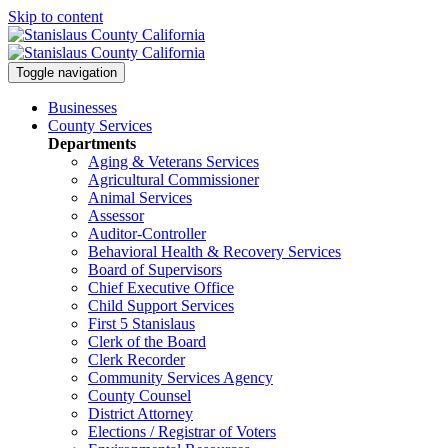
Skip to content
Toggle navigation
Businesses
County Services
Departments
Aging & Veterans Services
Agricultural Commissioner
Animal Services
Assessor
Auditor-Controller
Behavioral Health & Recovery
Services
Board of Supervisors
Chief Executive Office
Child Support Services
First 5 Stanislaus
Clerk of the Board
Clerk Recorder
Community Services Agency
County Counsel
District Attorney
Elections / Registrar of Voters