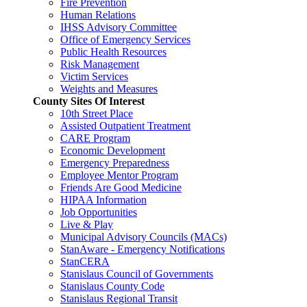
Fire Prevention
Human Relations
IHSS Advisory Committee
Office of Emergency Services
Public Health Resources
Risk Management
Victim Services
Weights and Measures
County Sites Of Interest
10th Street Place
Assisted Outpatient Treatment
CARE Program
Economic Development
Emergency Preparedness
Employee Mentor Program
Friends Are Good Medicine
HIPAA Information
Job Opportunities
Live & Play
Municipal Advisory Councils (MACs)
StanAware - Emergency Notifications
StanCERA
Stanislaus Council of Governments
Stanislaus County Code
Stanislaus Regional Transit