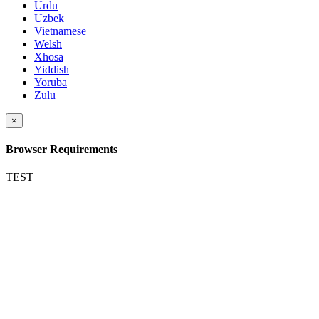
Urdu
Uzbek
Vietnamese
Welsh
Xhosa
Yiddish
Yoruba
Zulu
×
Browser Requirements
TEST