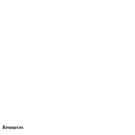
Resources