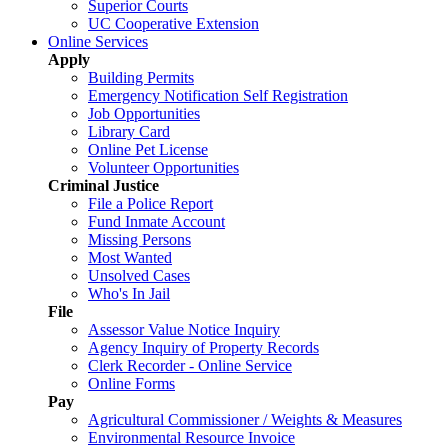
Superior Courts
UC Cooperative Extension
Online Services
Apply
Building Permits
Emergency Notification Self Registration
Job Opportunities
Library Card
Online Pet License
Volunteer Opportunities
Criminal Justice
File a Police Report
Fund Inmate Account
Missing Persons
Most Wanted
Unsolved Cases
Who's In Jail
File
Assessor Value Notice Inquiry
Agency Inquiry of Property Records
Clerk Recorder - Online Service
Online Forms
Pay
Agricultural Commissioner / Weights & Measures
Environmental Resource Invoice