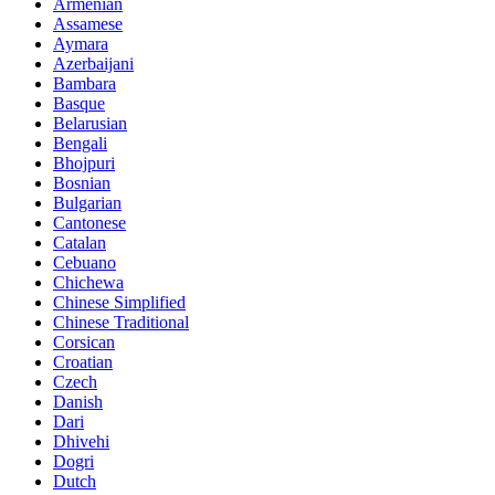
Armenian
Assamese
Aymara
Azerbaijani
Bambara
Basque
Belarusian
Bengali
Bhojpuri
Bosnian
Bulgarian
Cantonese
Catalan
Cebuano
Chichewa
Chinese Simplified
Chinese Traditional
Corsican
Croatian
Czech
Danish
Dari
Dhivehi
Dogri
Dutch