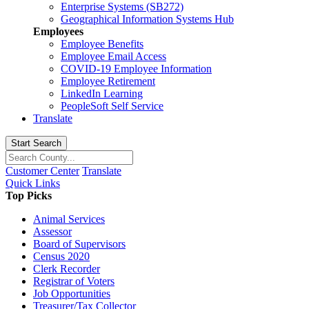
Enterprise Systems (SB272)
Geographical Information Systems Hub
Employees
Employee Benefits
Employee Email Access
COVID-19 Employee Information
Employee Retirement
LinkedIn Learning
PeopleSoft Self Service
Translate
Start Search
Customer Center
Translate
Quick Links
Top Picks
Animal Services
Assessor
Board of Supervisors
Census 2020
Clerk Recorder
Registrar of Voters
Job Opportunities
Treasurer/Tax Collector