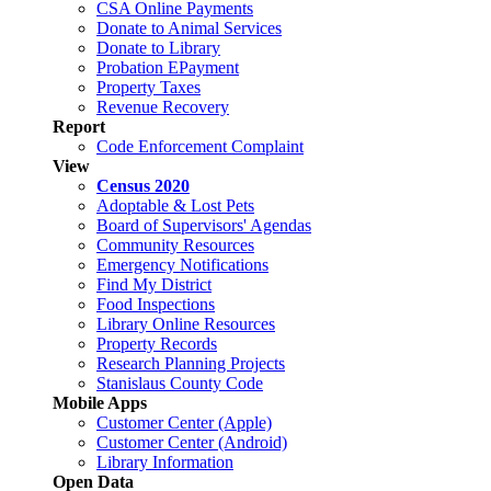
CSA Online Payments
Donate to Animal Services
Donate to Library
Probation EPayment
Property Taxes
Revenue Recovery
Report
Code Enforcement Complaint
View
Census 2020
Adoptable & Lost Pets
Board of Supervisors' Agendas
Community Resources
Emergency Notifications
Find My District
Food Inspections
Library Online Resources
Property Records
Research Planning Projects
Stanislaus County Code
Mobile Apps
Customer Center (Apple)
Customer Center (Android)
Library Information
Open Data