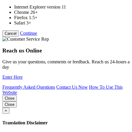
Internet Explorer version 11
Chrome 26+
Firefox 1.5+
Safari 3+
Continue
Cancel
Reach us Online
Give us your questions, comments or feedback. Reach us 24-hours a
day
Enter Here
Frequently Asked Questions
Contact Us Now
How To Use This
Website
Close
Close
×
Translation Disclaimer