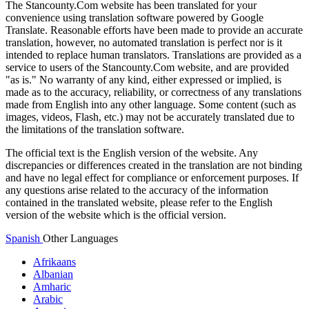
The Stancounty.Com website has been translated for your
convenience using translation software powered by Google
Translate. Reasonable efforts have been made to provide an accurate
translation, however, no automated translation is perfect nor is it
intended to replace human translators. Translations are provided as a
service to users of the Stancounty.Com website, and are provided
"as is." No warranty of any kind, either expressed or implied, is
made as to the accuracy, reliability, or correctness of any translations
made from English into any other language. Some content (such as
images, videos, Flash, etc.) may not be accurately translated due to
the limitations of the translation software.
The official text is the English version of the website. Any
discrepancies or differences created in the translation are not binding
and have no legal effect for compliance or enforcement purposes. If
any questions arise related to the accuracy of the information
contained in the translated website, please refer to the English
version of the website which is the official version.
Spanish
Other Languages
Afrikaans
Albanian
Amharic
Arabic