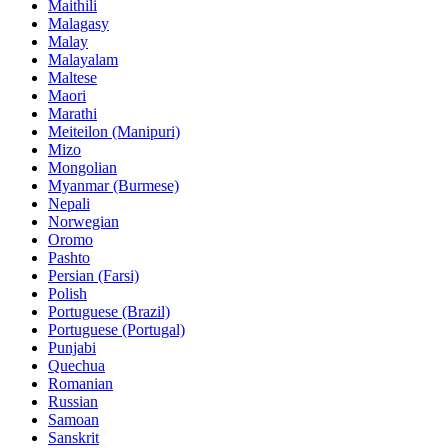
Maithili
Malagasy
Malay
Malayalam
Maltese
Maori
Marathi
Meiteilon (Manipuri)
Mizo
Mongolian
Myanmar (Burmese)
Nepali
Norwegian
Oromo
Pashto
Persian (Farsi)
Polish
Portuguese (Brazil)
Portuguese (Portugal)
Punjabi
Quechua
Romanian
Russian
Samoan
Sanskrit