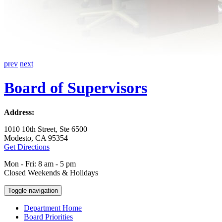
prev
next
Board of Supervisors
Address:
1010 10th Street, Ste 6500
Modesto, CA 95354
Get Directions
Mon - Fri: 8 am - 5 pm
Closed Weekends & Holidays
Toggle navigation
Department Home
Board Priorities