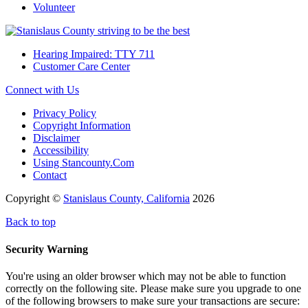
Volunteer
Hearing Impaired: TTY 711
Customer Care Center
Connect with Us
Privacy Policy
Copyright Information
Disclaimer
Accessibility
Using Stancounty.Com
Contact
Copyright ©
Stanislaus County, California
2026
Back to top
Security Warning
You're using an older browser which may not be able to function
correctly on the following site. Please make sure you upgrade to one
of the following browsers to make sure your transactions are secure: