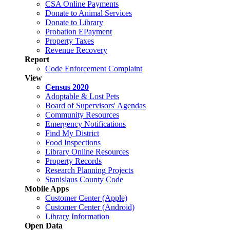
CSA Online Payments
Donate to Animal Services
Donate to Library
Probation EPayment
Property Taxes
Revenue Recovery
Report
Code Enforcement Complaint
View
Census 2020
Adoptable & Lost Pets
Board of Supervisors' Agendas
Community Resources
Emergency Notifications
Find My District
Food Inspections
Library Online Resources
Property Records
Research Planning Projects
Stanislaus County Code
Mobile Apps
Customer Center (Apple)
Customer Center (Android)
Library Information
Open Data