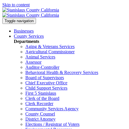
Skip to content
Toggle navigation
Businesses
County Services
Departments
Aging & Veterans Services
Agricultural Commissioner
Animal Services
Assessor
Auditor-Controller
Behavioral Health & Recovery
Services
Board of Supervisors
Chief Executive Office
Child Support Services
First 5 Stanislaus
Clerk of the Board
Clerk Recorder
Community Services Agency
County Counsel
District Attorney
Elections / Registrar of Voters