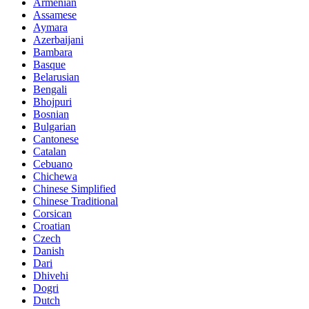
Armenian
Assamese
Aymara
Azerbaijani
Bambara
Basque
Belarusian
Bengali
Bhojpuri
Bosnian
Bulgarian
Cantonese
Catalan
Cebuano
Chichewa
Chinese Simplified
Chinese Traditional
Corsican
Croatian
Czech
Danish
Dari
Dhivehi
Dogri
Dutch