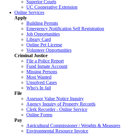
Superior Courts
UC Cooperative Extension
Online Services
Apply
Building Permits
Emergency Notification Self Registration
Job Opportunities
Library Card
Online Pet License
Volunteer Opportunities
Criminal Justice
File a Police Report
Fund Inmate Account
Missing Persons
Most Wanted
Unsolved Cases
Who's In Jail
File
Assessor Value Notice Inquiry
Agency Inquiry of Property Records
Clerk Recorder - Online Service
Online Forms
Pay
Agricultural Commissioner / Weights & Measures
Environmental Resource Invoice