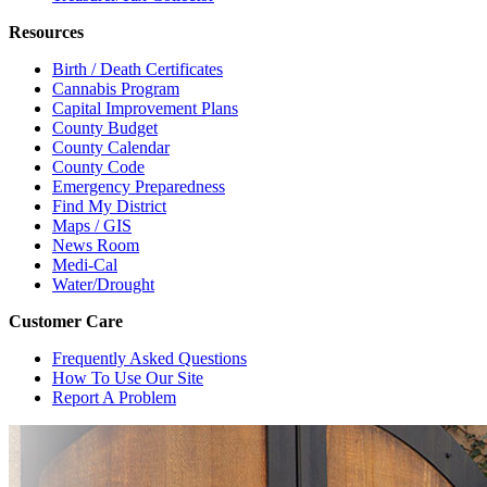
Resources
Birth / Death Certificates
Cannabis Program
Capital Improvement Plans
County Budget
County Calendar
County Code
Emergency Preparedness
Find My District
Maps / GIS
News Room
Medi-Cal
Water/Drought
Customer Care
Frequently Asked Questions
How To Use Our Site
Report A Problem