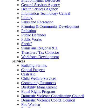
Environmental Resources
General Services Agency
Health Services Agency
Information Technology Central
Library
Parks and Recreation
Planning & Community Development
Probation
Public Defender
Public Works
Sheriff
Stanislaus Regional 911
Treasurer / Tax Collector
Workforce Development
Services
Building Permits
Capital Projects
Cash Aid
Child Welfare Services
Community Resources
Disability Management
Equal Rights Program
Domestic Violence Coordinating Council
Domestic Violence Coord. Council
Fire Warden