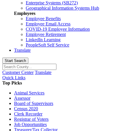
Enterprise Systems (SB272)
Geographical Information Systems Hub
Employees
Employee Benefits
Employee Email Access
COVID-19 Employee Information
Employee Retirement
LinkedIn Learning
PeopleSoft Self Service
Translate
Start Search
Customer Center
Translate
Quick Links
Top Picks
Animal Services
Assessor
Board of Supervisors
Census 2020
Clerk Recorder
Registrar of Voters
Job Opportunities
Treasurer/Tax Collector