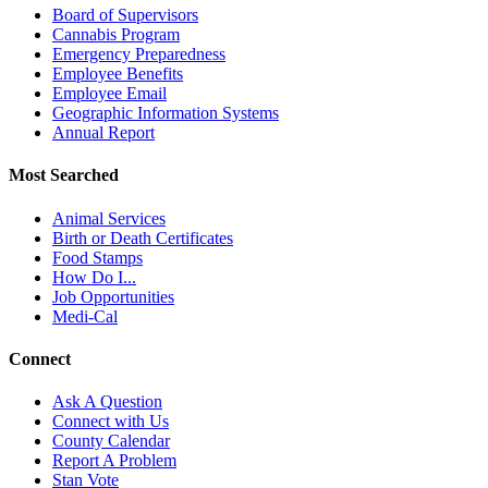
Board of Supervisors
Cannabis Program
Emergency Preparedness
Employee Benefits
Employee Email
Geographic Information Systems
Annual Report
Most Searched
Animal Services
Birth or Death Certificates
Food Stamps
How Do I...
Job Opportunities
Medi-Cal
Connect
Ask A Question
Connect with Us
County Calendar
Report A Problem
Stan Vote