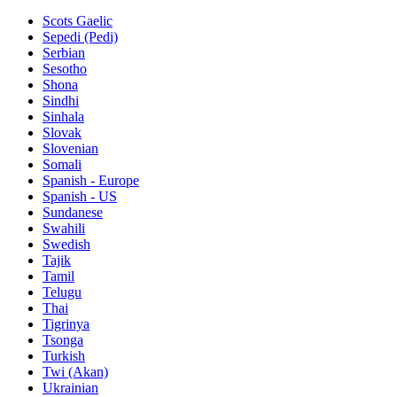
Scots Gaelic
Sepedi (Pedi)
Serbian
Sesotho
Shona
Sindhi
Sinhala
Slovak
Slovenian
Somali
Spanish - Europe
Spanish - US
Sundanese
Swahili
Swedish
Tajik
Tamil
Telugu
Thai
Tigrinya
Tsonga
Turkish
Twi (Akan)
Ukrainian