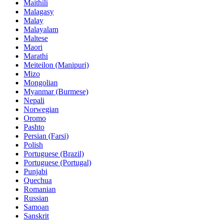
Maithili
Malagasy
Malay
Malayalam
Maltese
Maori
Marathi
Meiteilon (Manipuri)
Mizo
Mongolian
Myanmar (Burmese)
Nepali
Norwegian
Oromo
Pashto
Persian (Farsi)
Polish
Portuguese (Brazil)
Portuguese (Portugal)
Punjabi
Quechua
Romanian
Russian
Samoan
Sanskrit