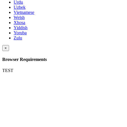
Urdu
Uzbek
Vietnamese
Welsh
Xhosa
Yiddish
Yoruba
Zulu
×
Browser Requirements
TEST