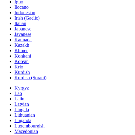
Igbo
Ilocano
Indonesian
Irish (Gaelic)
Italian
Japanese
Javanese
Kannada
Kazakh
Khmer
Konkani
Korean
Krio
Kurdish
Kurdish (Sorani)
Kyrgyz
Lao
Latin
Latvian
Lingala
Lithuanian
Luganda
Luxembourgish
Macedonian