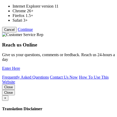
Internet Explorer version 11
Chrome 26+
Firefox 1.5+
Safari 3+
Continue
Cancel
Reach us Online
Give us your questions, comments or feedback. Reach us 24-hours a
day
Enter Here
Frequently Asked Questions
Contact Us Now
How To Use This
Website
Close
Close
×
Translation Disclaimer