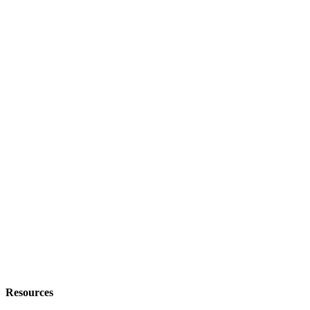
Resources