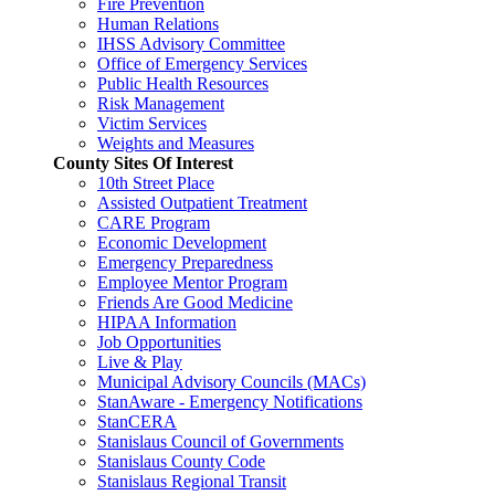
Fire Prevention
Human Relations
IHSS Advisory Committee
Office of Emergency Services
Public Health Resources
Risk Management
Victim Services
Weights and Measures
County Sites Of Interest
10th Street Place
Assisted Outpatient Treatment
CARE Program
Economic Development
Emergency Preparedness
Employee Mentor Program
Friends Are Good Medicine
HIPAA Information
Job Opportunities
Live & Play
Municipal Advisory Councils (MACs)
StanAware - Emergency Notifications
StanCERA
Stanislaus Council of Governments
Stanislaus County Code
Stanislaus Regional Transit