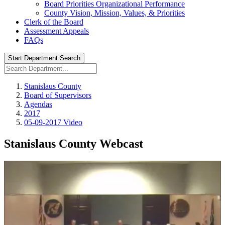
Board Priorities Organizational Performance
County Vision, Mission, Values, & Priorities
Clerk of the Board
Assessment Appeals
FAQs
Start Department Search
Stanislaus County
Board of Supervisors
Agendas
2017
05-09-2017 Video
Stanislaus County Webcast