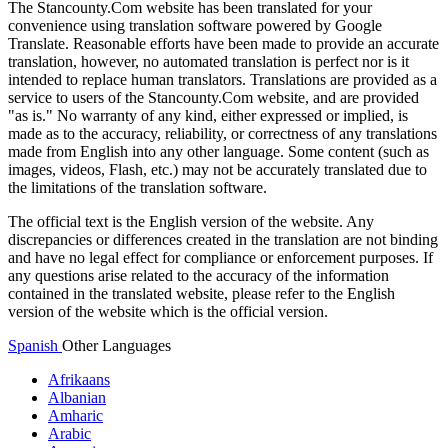
The Stancounty.Com website has been translated for your
convenience using translation software powered by Google
Translate. Reasonable efforts have been made to provide an accurate
translation, however, no automated translation is perfect nor is it
intended to replace human translators. Translations are provided as a
service to users of the Stancounty.Com website, and are provided
"as is." No warranty of any kind, either expressed or implied, is
made as to the accuracy, reliability, or correctness of any translations
made from English into any other language. Some content (such as
images, videos, Flash, etc.) may not be accurately translated due to
the limitations of the translation software.
The official text is the English version of the website. Any
discrepancies or differences created in the translation are not binding
and have no legal effect for compliance or enforcement purposes. If
any questions arise related to the accuracy of the information
contained in the translated website, please refer to the English
version of the website which is the official version.
Spanish
Other Languages
Afrikaans
Albanian
Amharic
Arabic