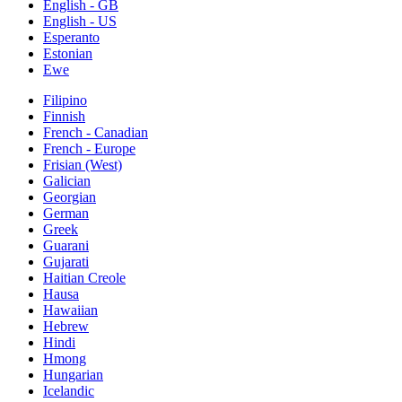
English - GB
English - US
Esperanto
Estonian
Ewe
Filipino
Finnish
French - Canadian
French - Europe
Frisian (West)
Galician
Georgian
German
Greek
Guarani
Gujarati
Haitian Creole
Hausa
Hawaiian
Hebrew
Hindi
Hmong
Hungarian
Icelandic